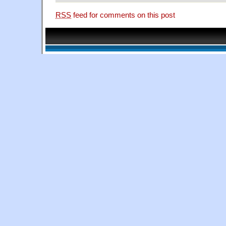
RSS
feed for comments on this post