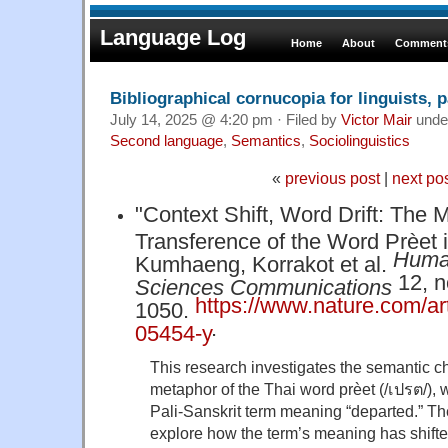
Language Log
Home
About
Comments
Bibliographical cornucopia for linguists, p
July 14, 2025 @ 4:20 pm · Filed by
Victor Mair
unde
Second language
,
Semantics
,
Sociolinguistics
«
previous post
|
next po
"Context Shift, Word Drift: The 
Transference of the Word Prèet i
Human
Kumhaeng, Korrakot et al.
12, no
Sciences Communications
https://www.nature.com/ar
1050.
.
05454-y
This research investigates the semantic 
metaphor of the Thai word prèet (/เปรต/), 
Pali-Sanskrit term meaning “departed.” The
explore how the term’s meaning has shift