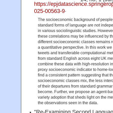
https://epjdatascience.springer
.
025-00563-9
The socioeconomic background of people
standard forms of language are not indep
in various sociolinguistic studies. However
these correlations may be influenced by t
different socioeconomic classes remains r
a quantitative perspective. In this work 
tweets and transferable computational me
from standard English across eight UK me
combine these data with high-resolution 
proxy socioeconomic indicator to home-loc
find a consistent pattern suggesting that t
socioeconomic classes mix, the less inte
of their departures from standard grammar
become. Further, we propose an agent-bas
variety adoption that sheds light on the 
the observations seen in the data.
"Re-Examining Second Language