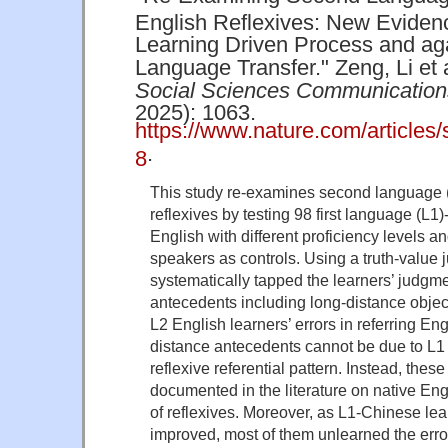
English Reflexives: New Evidenc
Learning Driven Process and aga
Language Transfer." Zeng, Li et 
Social Sciences Communication
2025): 1063.
https://www.nature.com/article
.
8
This study re-examines second language (
reflexives by testing 98 first language (L1
English with different proficiency levels a
speakers as controls. Using a truth-value
systematically tapped the learners’ judgme
antecedents including long-distance objec
L2 English learners’ errors in referring Eng
distance antecedents cannot be due to L1 
reflexive referential pattern. Instead, these
documented in the literature on native Engl
of reflexives. Moreover, as L1-Chinese lea
improved, most of them unlearned the err