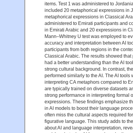
items. Test 1 was administered to Jordani
included 20 metaphorical expressions in 
metaphorical expressions in Classical Arab
administered to Emirati participants and 
in Emirati Arabic and 20 expressions in Cl
Mann–Whitney U test was employed to eva
accuracy and interpretation between AI t
participants from both regions in the conte
Classical Arabic. The results showed that 
had a better understanding than the AI tools
strong cultural background. In contrast, the
performed similarly to the AI. The AI tools 
interpreting CA metaphors compared to Emir
are typically trained on diverse datasets a
strong performance in interpreting formal 
expressions. These findings emphasize t
in AI models to boost their language proces
often miss the cultural aspects required for
figurative language. This study adds to t
about AI and language interpretation, revea