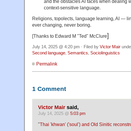
and the obstacles AI faces when dealing wi
context-sensitive language.
Religions, topolects, language learning, AI — lin
ever changing, never boring.
]
[Thanks to Edward M "Ted" McClure
July 14, 2025 @ 4:20 pm · Filed by
Victor Mair
unde
Second language
,
Semantics
,
Sociolinguistics
Permalink
1 Comment
Victor Mair
said,
July 14, 2025 @
5:03 pm
"
Thai 'khwan' ('soul') and Old Sinitic reconstr