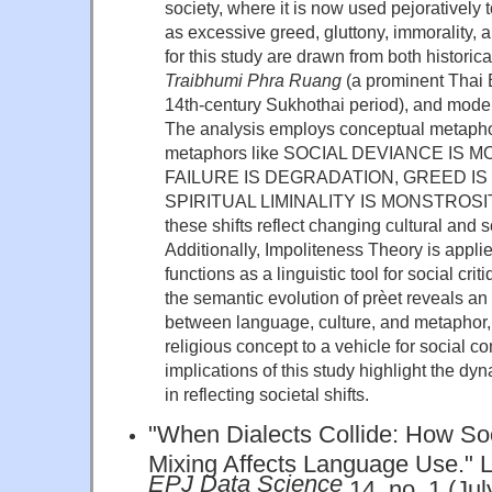
society, where it is now used pejoratively 
as excessive greed, gluttony, immorality, 
for this study are drawn from both historical
Traibhumi Phra Ruang
(a prominent Thai B
14th-century Sukhothai period), and moder
The analysis employs conceptual metaphor
metaphors like SOCIAL DEVIANCE IS
FAILURE IS DEGRADATION, GREED IS
SPIRITUAL LIMINALITY IS MONSTROSITY
these shifts reflect changing cultural and s
Additionally, Impoliteness Theory is appl
functions as a linguistic tool for social cri
the semantic evolution of prèet reveals an 
between language, culture, and metaphor, a
religious concept to a vehicle for social 
implications of this study highlight the d
in reflecting societal shifts.
"When Dialects Collide: How S
Mixing Affects Language Use." L
EPJ Data Science
14, no. 1 (Jul