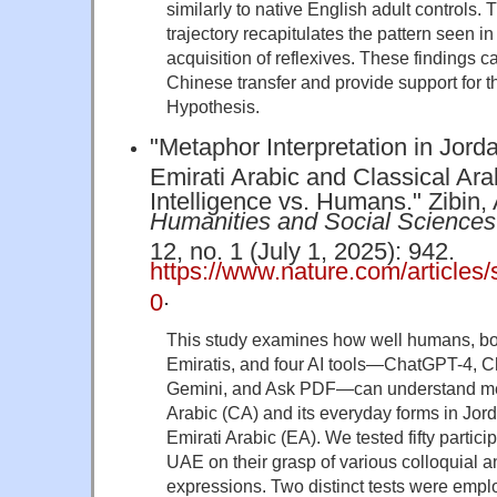
similarly to native English adult controls.
trajectory recapitulates the pattern seen in
acquisition of reflexives. These findings c
Chinese transfer and provide support for t
Hypothesis.
"Metaphor Interpretation in Jord
Emirati Arabic and Classical Arabi
Intelligence vs. Humans." Zibin, 
Humanities and Social Science
12, no. 1 (July 1, 2025): 942.
https://www.nature.com/article
.
0
This study examines how well humans, bo
Emiratis, and four AI tools—ChatGPT-4, 
Gemini, and Ask PDF—can understand met
Arabic (CA) and its everyday forms in Jor
Emirati Arabic (EA). We tested fifty partic
UAE on their grasp of various colloquial 
expressions. Two distinct tests were emp