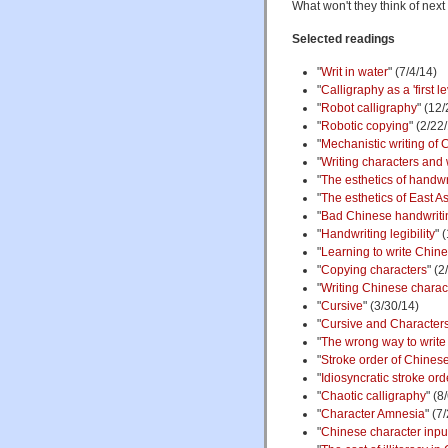
What won't they think of nex
Selected readings
"
Writ in water
" (7/4/14)
"
Calligraphy as a 'first l
"
Robot calligraphy
" (12
"
Robotic copying
" (2/22
"
Mechanistic writing of 
"
Writing characters and w
"
The esthetics of handwr
"
The esthetics of East As
"
Bad Chinese handwriting
"
Handwriting legibility
" 
"
Learning to write Chin
"
Copying characters
" (2
"
Writing Chinese charac
"
Cursive
" (3/30/14)
"
Cursive and Characters
"
The wrong way to write
"
Stroke order of Chines
"
Idiosyncratic stroke ord
"
Chaotic calligraphy
" (8
"
Character Amnesia
" (7
"
Chinese character inpu