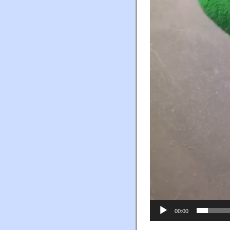
00:00