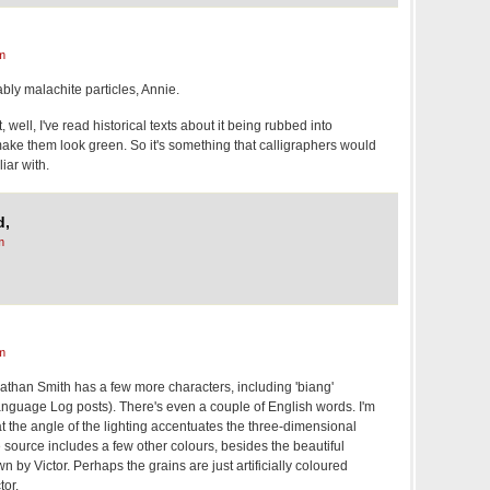
m
ably malachite particles, Annie.
, well, I've read historical texts about it being rubbed into
ake them look green. So it's something that calligraphers would
iar with.
d,
m
m
athan Smith has a few more characters, including 'biang'
anguage Log posts). There's even a couple of English words. I'm
 the angle of the lighting accentuates the three-dimensional
e source includes a few other colours, besides the beautiful
n by Victor. Perhaps the grains are just artificially coloured
tor.