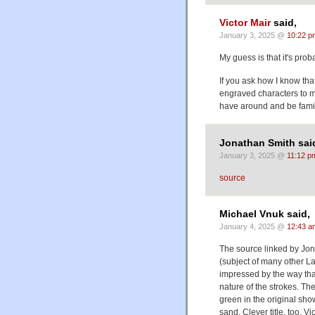
Victor Mair
said,
January 3, 2025 @
10:22 p
My guess is that it's prob
If you ask how I know that
engraved characters to m
have around and be famil
Jonathan Smith sai
January 3, 2025 @
11:12 p
source
Michael Vnuk said,
January 4, 2025 @
12:43 a
The source linked by Jon
(subject of many other L
impressed by the way that
nature of the strokes. Th
green in the original show
sand. Clever title, too, Vic