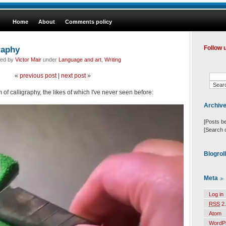
Home
About
Comments policy
raphy
Follow 
led by
Victor Mair
under
Language and art
,
Writing
«
previous post
|
next post
»
m of calligraphy, the likes of which I've never seen before:
Archiv
[Posts b
[Search 
Blogrol
Meta
Log in
RSS
2.
Atom
WordP