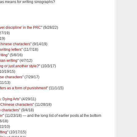
t as means for writing sinographs?
evel discipline' in the PRC
" (9/28/22)
/27/19)
/19)
Chinese characters
" (9/14/19)
riting letters
" (11/7/18)
iting
" (5/8/16)
ian writing
" (4/7/12)
 or just another style?
" (10/3/17)
(10/19/15)
ese characters
" (7/29/17)
/11/13)
ters as a form of punishment
" (11/1/15)
: Dying Arts
" (4/29/11)
 Chinese characters
" (11/28/18)
e characters
" (9/4/18)
er
" (11/23/18) — and the long list of earlier posts at the bottom
/6/18)
/22/10)
tting
" (10/17/15)