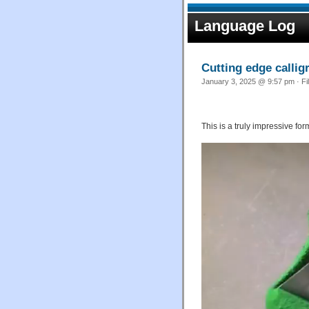
Language Log
Cutting edge callig
January 3, 2025 @ 9:57 pm · Fi
This is a truly impressive for
Video
Player