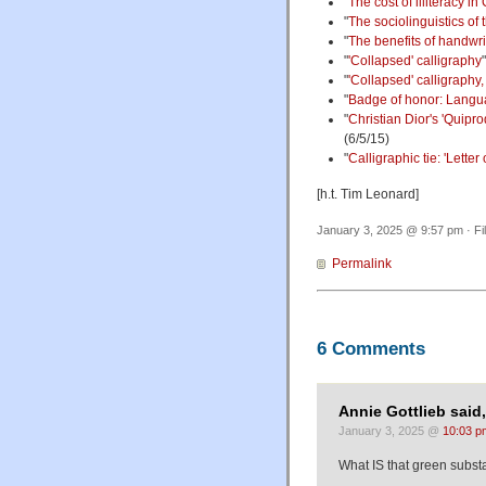
"
The cost of illiteracy in
"
The sociolinguistics of 
"
The benefits of handwri
"
'Collapsed' calligraphy
"
'Collapsed' calligraphy,
"
Badge of honor: Langua
"
Christian Dior's 'Quipro
(6/5/15)
"
Calligraphic tie: 'Lette
[h.t. Tim Leonard]
January 3, 2025 @ 9:57 pm · Fi
Permalink
6 Comments
Annie Gottlieb said,
January 3, 2025 @
10:03 p
What IS that green subs