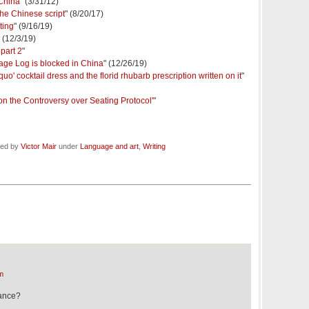
 China
" (3/31/12)
the Chinese script
" (8/20/17)
ting
" (9/16/19)
" (12/3/19)
 part 2
"
ge Log is blocked in China
" (12/26/19)
quo' cocktail dress and the florid rhubarb prescription written on it
"
r on the Controversy over Seating Protocol'
"
led by
Victor Mair
under
Language and art
,
Writing
m
tance?