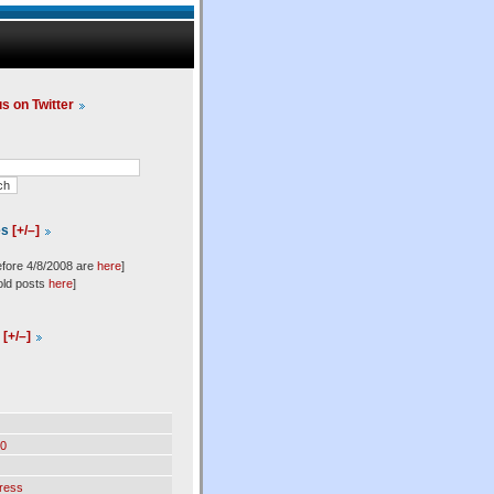
us on Twitter
es
[+/–]
efore 4/8/2008 are
here
]
old posts
here
]
l
[+/–]
0
ress