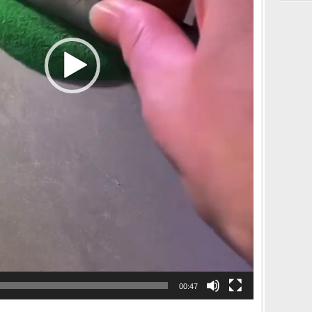
00:47