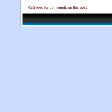
RSS
feed for comments on this post