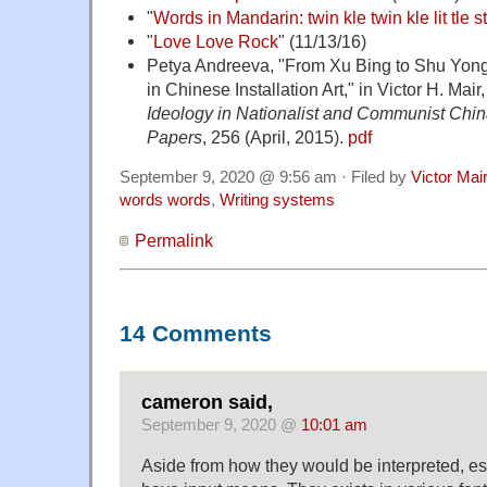
"
Words in Mandarin: twin kle twin kle lit tle s
"
Love Love Rock
" (11/13/16)
Petya Andreeva, "From Xu Bing to Shu Yon
in Chinese Installation Art," in Victor H. Mair,
Ideology in Nationalist and Communist Chi
Papers
, 256 (April, 2015).
pdf
September 9, 2020 @ 9:56 am · Filed by
Victor Mai
words words
,
Writing systems
Permalink
14 Comments
cameron said,
September 9, 2020 @
10:01 am
Aside from how they would be interpreted, es