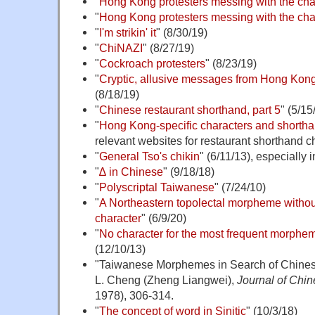
"
Hong Kong protesters messing with the cha
"
Hong Kong protesters messing with the char
"
I'm strikin' it
" (8/30/19)
"
ChiNAZI
" (8/27/19)
"
Cockroach protesters
" (8/23/19)
"
Cryptic, allusive messages from Hong Kong
(8/18/19)
"
Chinese restaurant shorthand, part 5
" (5/15
"
Hong Kong-specific characters and shorth
relevant websites for restaurant shorthand c
"
General Tso's chikin
" (6/11/13), especially
"
∆ in Chinese
" (9/18/18)
"
Polyscriptal Taiwanese
" (7/24/10)
"
A Northeastern topolectal morpheme withou
character
" (6/9/20)
"
No character for the most frequent morphe
(12/10/13)
"Taiwanese Morphemes in Search of Chines
L. Cheng (Zheng Liangwei),
Journal of Chin
1978), 306-314.
"
The concept of word in Sinitic
" (10/3/18)