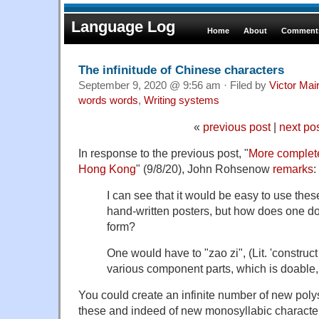
Language Log
Home
About
Comments
The infinitude of Chinese characters
September 9, 2020 @ 9:56 am · Filed by
Victor Mai
words words
,
Writing systems
«
previous post
|
next po
In response to the previous post, "
More complet
Hong Kong
" (9/8/20), John Rohsenow
remarks
:
I can see that it would be easy to use the
hand-written posters, but how does one do i
form?
One would have to "zao zi", (Lit. 'construct 
various component parts, which is doable,
You could create an infinite number of new polys
these and indeed of new monosyllabic character