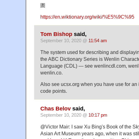
圕
https://en.wiktionary.org/wiki/%E5%9C%95
Tom Bishop
said,
September 10, 2020 @
11:54 am
The system used for describing and displayi
the ABC Dictionary Series is Wenlin Charact
Language (CDL) — see wenlincdl.com, wenli
wenlin.co.
Also see ucsx.org when you have use for an i
code points.
Chas Belov
said,
September 10, 2020 @
10:17 pm
@Victor Mair: I saw Xu Bing's Book of the Sky
Asian Art Museum years ago, when it was stil