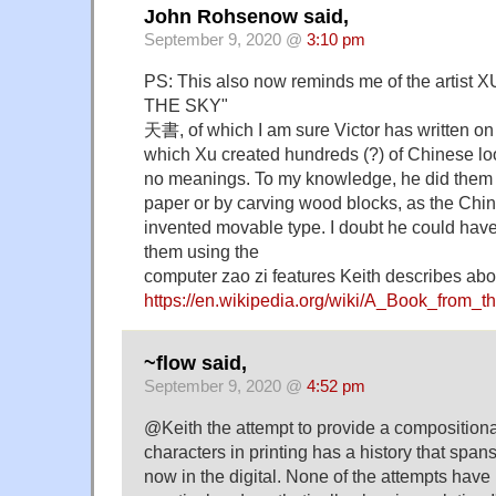
John Rohsenow said,
September 9, 2020 @
3:10 pm
PS: This also now reminds me of the artist
THE SKY"
天書, of which I am sure Victor has written o
which Xu created hundreds (?) of Chinese lo
no meanings. To my knowledge, he did them a
paper or by carving wood blocks, as the Chin
invented movable type. I doubt he could have 
them using the
computer zao zi features Keith describes abo
https://en.wikipedia.org/wiki/A_Book_from_
~flow said,
September 9, 2020 @
4:52 pm
@Keith the attempt to provide a composition
characters in printing has a history that spans 
now in the digital. None of the attempts have 