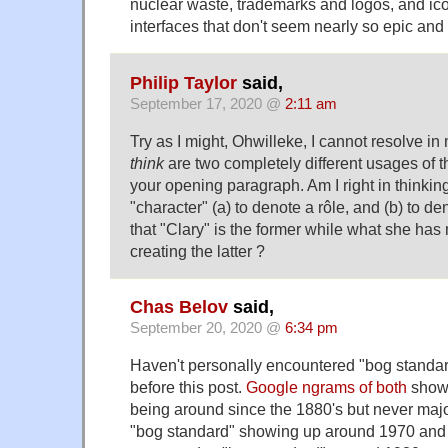
nuclear waste, trademarks and logos, and ic
interfaces that don't seem nearly so epic an
Philip Taylor
said,
September 17, 2020 @
2:11 am
Try as I might, Ohwilleke, I cannot resolve i
think
are two completely different usages of t
your opening paragraph. Am I right in thinkin
"character" (a) to denote a rôle, and (b) to d
that "Clary" is the former while what she has 
creating the latter ?
Chas Belov
said,
September 20, 2020 @
6:34 pm
Haven't personally encountered "bog standar
before this post.
Google ngrams of both
shows
being around since the 1880's but never majo
"bog standard" showing up around 1970 and ta