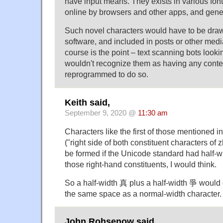
have input means. They exists in various fon
online by browsers and other apps, and genera
Such novel characters would have to be dra
software, and included in posts or other med
course is the point – text scanning bots looki
wouldn't recognize them as having any conte
reprogrammed to do so.
Keith said,
September 9, 2020 @
11:30 am
Characters like the first of those mentioned i
("right side of both constituent characters o
be formed if the Unicode standard had half-w
those right-hand constituents, I would think.
So a half-width 真 plus a half-width 爭 would 
the same space as a normal-width character.
John Rohsenow said,