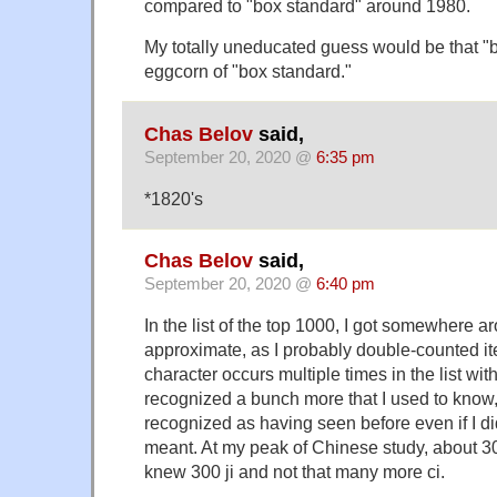
compared to "box standard" around 1980.
My totally uneducated guess would be that "b
eggcorn of "box standard."
Chas Belov
said,
September 20, 2020 @
6:35 pm
*1820's
Chas Belov
said,
September 20, 2020 @
6:40 pm
In the list of the top 1000, I got somewhere a
approximate, as I probably double-counted 
character occurs multiple times in the list with
recognized a bunch more that I used to know,
recognized as having seen before even if I d
meant. At my peak of Chinese study, about 30
knew 300 ji and not that many more ci.