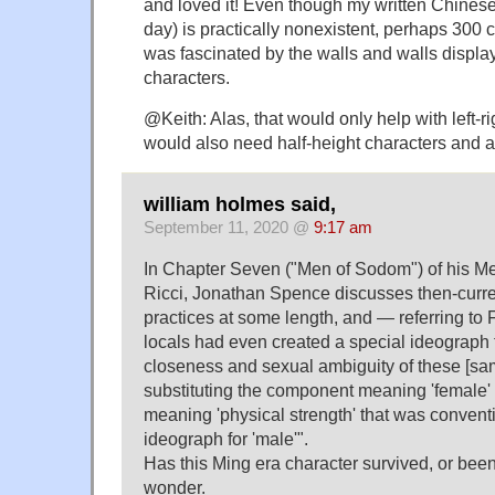
and loved it! Even though my written Chinese 
day) is practically nonexistent, perhaps 300 c
was fascinated by the walls and walls displ
characters.
@Keith: Alas, that would only help with left-r
would also need half-height characters and a
william holmes said,
September 11, 2020 @
9:17 am
In Chapter Seven ("Men of Sodom") of his M
Ricci, Jonathan Spence discusses then-curr
practices at some length, and — referring to 
locals had even created a special ideograph 
closeness and sexual ambiguity of these [sa
substituting the component meaning 'female'
meaning 'physical strength' that was conventi
ideograph for 'male'".
Has this Ming era character survived, or been
wonder.