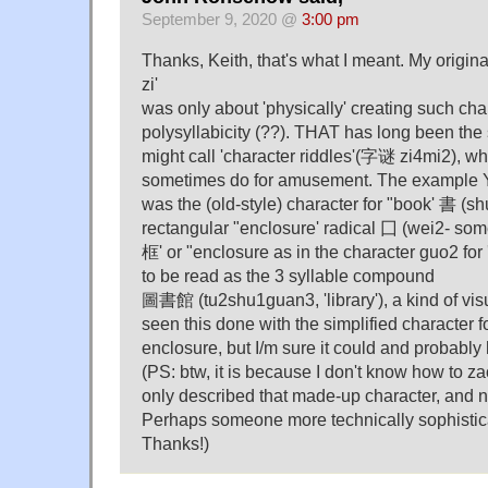
September 9, 2020 @
3:00 pm
Thanks, Keith, that's what I meant. My origi
zi'
was only about 'physically' creating such char
polysyllabicity (??). THAT has long been the
might call 'character riddles'(字谜 zi4mi2), w
sometimes do for amusement. The example Y
was the (old-style) character for "book' 書 (sh
rectangular "enclosure' radical 囗 (wei2- so
框' or "enclosure as in the character guo2 for 
to be read as the 3 syllable compound
圖書館 (tu2shu1guan3, 'library'), a kind of visu
seen this done with the simplified character f
enclosure, but I/m sure it could and probably
(PS: btw, it is because I don't know how to za
only described that made-up character, and n
Perhaps someone more technically sophistica
Thanks!)