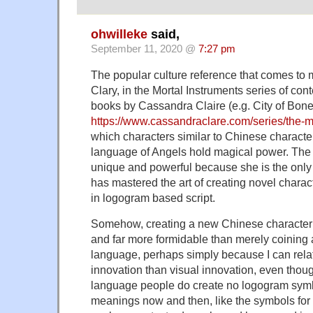
ohwilleke
said,
September 11, 2020 @
7:27 pm
The popular culture reference that comes to m
Clary, in the Mortal Instruments series of co
books by Cassandra Claire (e.g. City of Bone
https://www.cassandraclare.com/series/the-m
which characters similar to Chinese characters
language of Angels hold magical power. The 
unique and powerful because she is the only p
has mastered the art of creating novel chara
in logogram based script.
Somehow, creating a new Chinese character 
and far more formidable than merely coining
language, perhaps simply because I can rela
innovation than visual innovation, even tho
language people do create no logogram symb
meanings now and then, like the symbols for