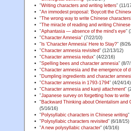
"
Writing characters and writing letters
" (11/1
"
An immodest proposal: 'Boycott the Chine
"
The wrong way to write Chinese characters
"
The miracle of reading and writing Chinese
"
Aphantasia — absence of the mind's eye
" 
"
Character Amnesia
" (7/22/10)
"
Is 'Character Amnesia' Here to Stay?
" (8/26
"
Character amnesia revisited
" (12/13/12)
"
Character amnesia redux
" (4/22/16)
"
Spelling bees and character amnesia
" (8/7
"
Character amnesia and the emergence of d
"
Dumpling ingredients and character amnes
"
Character amnesia in 1793-1794
" (4/24/14)
"
Character amnesia and kanji attachment
" (
"
Japanese survey on forgetting how to write 
"
Backward Thinking about Orientalism and 
(5/16/16)
"
Polysyllabic characters in Chinese writing
"
"
Polysyllabic characters revisited
" (6/18/15)
"
A new polysyllabic character
" (4/3/16)