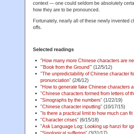
context — one could seldom be absolutely certa
how they are to be pronounced.
Fortunately, nearly all of these newly invented ch
offs.
Selected readings
"
How many more Chinese characters are n
"
'Book from the Ground'
" (12/5/12)
"
The unpredictability of Chinese character f
pronunciation
" (2/6/12)
"
How to generate fake Chinese characters a
"
Chinese characters formed from letters of t
"
Sinographs by the numbers
" (1/22/19)
"
Chinese character inputting
" (10/17/15)
"
Is there a practical limit to how much can fi
"
Character crises
" (6/15/18)
"
Ask Language Log: Looking up hanzi for i
"
Sinological suffering
" (3/31/17)