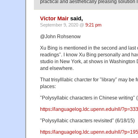
practical and aesthetically pleasing solution I
Victor Mair
said,
September 9, 2020 @
9:21 pm
@John Rohsenow
Xu Bing is mentioned in the second and last 
readings". I know Xu Bing personally and hav
studio in New York, at shows in Washingto
and elsewhere.
That trisylllabic charcter for "library" may be 
places:
"Polysyllabic characters in Chinese writing" (
https://languagelog.ldc.upenn.edu/nll/?p=33
"Polysyllabic characters revisited" (6/18/15)
https://languagelog.ldc.upenn.edu/nll/?p=19