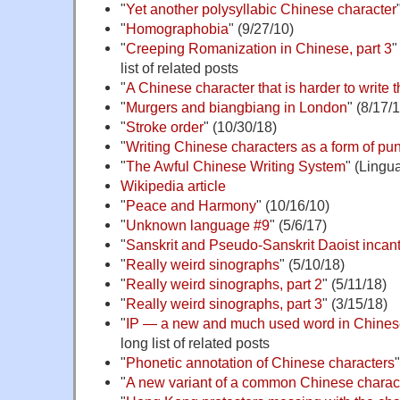
"
Yet another polysyllabic Chinese character
"
Homographobia
" (9/27/10)
"
Creeping Romanization in Chinese, part 3
"
list of related posts
"
A Chinese character that is harder to write 
"
Murgers and biangbiang in London
" (8/17/
"
Stroke order
" (10/30/18)
"
Writing Chinese characters as a form of pu
"
The Awful Chinese Writing System
" (Lingu
Wikipedia article
"
Peace and Harmony
" (10/16/10)
"
Unknown language #9
" (5/6/17)
"
Sanskrit and Pseudo-Sanskrit Daoist incan
"
Really weird sinographs
" (5/10/18)
"
Really weird sinographs, part 2
" (5/11/18)
"
Really weird sinographs, part 3
" (3/15/18)
"
IP — a new and much used word in Chine
long list of related posts
"
Phonetic annotation of Chinese characters
"
A new variant of a common Chinese charac