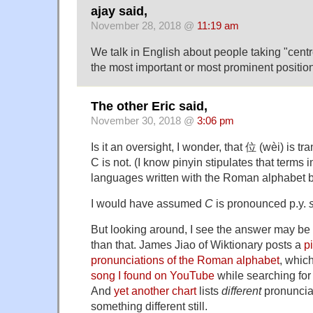
ajay said,
November 28, 2018 @
11:19 am
We talk in English about people taking "centre
the most important or most prominent position
The other Eric said,
November 30, 2018 @
3:06 pm
Is it an oversight, I wonder, that 位 (wèi) is tr
C is not. (I know pinyin stipulates that terms
languages written with the Roman alphabet be 
I would have assumed
C
is pronounced p.y.
s
But looking around, I see the answer may be
than that. James Jiao of Wiktionary posts a
p
pronunciations of the Roman alphabet
, which
song I found on YouTube
while searching for 
And
yet another chart
lists
different
pronuncia
something different still.