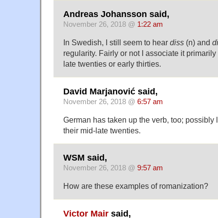
Andreas Johansson said,
November 26, 2018 @
1:22 am
In Swedish, I still seem to hear
diss
(n) and
d
regularity. Fairly or not I associate it primaril
late twenties or early thirties.
David Marjanović said,
November 26, 2018 @
6:57 am
German has taken up the verb, too; possibly l
their mid-late twenties.
WSM said,
November 26, 2018 @
9:57 am
How are these examples of romanization?
Victor Mair
said,