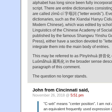
alphabet has long since been fully incorpora
script. There are entire dictionaries consisti
are called zìmǔ cí 字母詞 ("letter words"). Ev
dictionaries, such as the Xiandai Hanyu Cidia
Modern Chinese), which was edited by scholars
Linguistics of the Chinese Academy of Socia
published by the famous Shangwu Yinshu G
Press), either have a section devoted to "lett
integrate them into the main body of entries.
This may be referred to as Pīnyīnhuà 拼音化 ("
Luómǎhuà 羅馬化 in the broader sense describe
paragraph of this comment.
The question no longer stands.
John from Cincinnati said,
November 26, 2018 @
5:51 pm
"C-wèi" means "center position". I am not 
an equivalent frequently used expression i