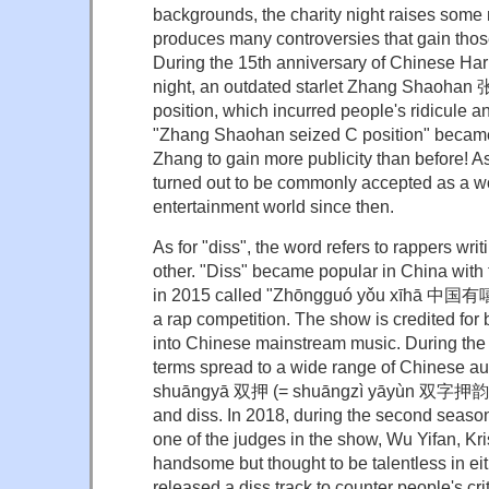
backgrounds, the charity night raises som
produces many controversies that gain those
During the 15th anniversary of Chinese Ha
night, an outdated starlet Zhang Shaohan 
position, which incurred people's ridicule 
"Zhang Shaohan seized C position" became 
Zhang to gain more publicity than before! As
turned out to be commonly accepted as a wo
entertainment world since then.
As for "diss", the word refers to rappers wri
other. "Diss" became popular in China with
in 2015 called "Zhōngguó yǒu xīhā 中国有
a rap competition. The show is credited for
into Chinese mainstream music. During th
terms spread to a wide range of Chinese a
shuāngyā 双押 (= shuāngzì yāyùn 双字押韵) 
and diss. In 2018, during the second seaso
one of the judges in the show, Wu Yifan, Kr
handsome but thought to be talentless in eit
released a diss track to counter people's crit