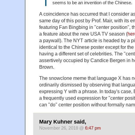
seems to be an invention of the Chinese.
A coincidence has occurred that I consider a
same day of this post by Prof. Mair, with its
featuring Fan Bingbing in "center position",
a feature about the new USA TV season (
her
a paywall). The NYT article is headed by a pi
identical to the Chinese poster except for the 
having a different set of celebrities. The "cent
assertively occupied by Candice Bergen in h
Brown.
The snowclone meme that language X has no
ordinarily dismissed by observing that langua
expressing Y with a phrase. In today's case,
a frequently used expression for "center posi
can "do" center position without formally nami
Mary Kuhner said,
November 26, 2018 @
6:47 pm