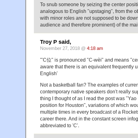
To snub someone by seizing the center posit
analogous to English "upstaging", from the ob
with minor roles are not supposed to be dow
audience and therefore prominent) of the mai
Troy P said,
November 27, 2018 @
4:18 am
'"C位" is pronounced "C-wèi" and means "cent
aware that there is an equivalent frequently 
English'
Not a basketball fan? The examples of curre
contemporary native speakers don't really suppo
thing I thought of as I read the post was "Yao
position for Houston", variations of which w
multiple times in every broadcast of a Rocke
career there. And in the constant screen infog
abbreviated to 'C'.