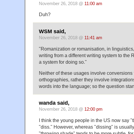
November 26, 2018 @
11:00 am
Duh?
WSM said,
November 26, 2018 @
11:41 am
"Romanization or romanisation, in linguistics,
writing from a different writing system to the 
a system for doing so."
Neither of these usages involve conversions
orthographies, rather they involve integratio
words into the language; so the question sta
wanda said,
November 26, 2018 @
12:00 pm
I think the young people in the US now say "
"diss." However, whereas "dissing" is usually
"throwing shade" tends to be more subtle, fo