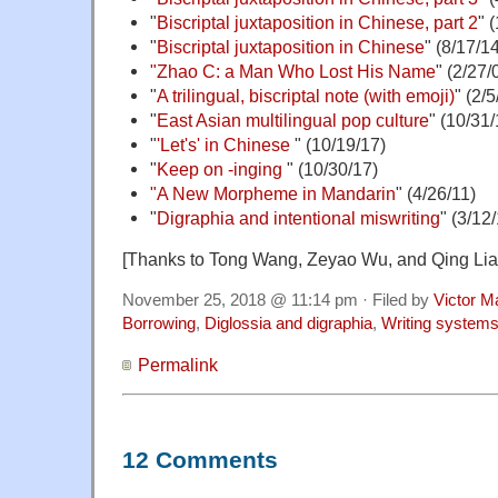
"
Biscriptal juxtaposition in Chinese, part 2
" 
"
Biscriptal juxtaposition in Chinese
" (8/17/1
"Zhao C: a Man Who Lost His Name
" (2/27/
"
A trilingual, biscriptal note (with emoji)
" (2/5
"
East Asian multilingual pop culture
" (10/31/
"
'Let's' in Chinese
" (10/19/17)
"
Keep on -inging
" (10/30/17)
"A New Morpheme in Mandarin
" (4/26/11)
"
Digraphia and intentional miswriting
" (3/12
[Thanks to Tong Wang, Zeyao Wu, and Qing Lia
November 25, 2018 @ 11:14 pm · Filed by
Victor M
Borrowing
,
Diglossia and digraphia
,
Writing system
Permalink
12 Comments