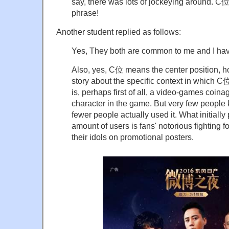
say, there was lots of jockeying around.
phrase!
Another student replied as follows:
Yes, They both are common to me and I hav
Also, yes, C位 means the center position, ho
story about the specific context in which 
is, perhaps first of all, a video-games coina
character in the game. But very few peopl
fewer people actually used it. What initiall
amount of users is fans' notorious fighting fo
their idols on promotional posters.