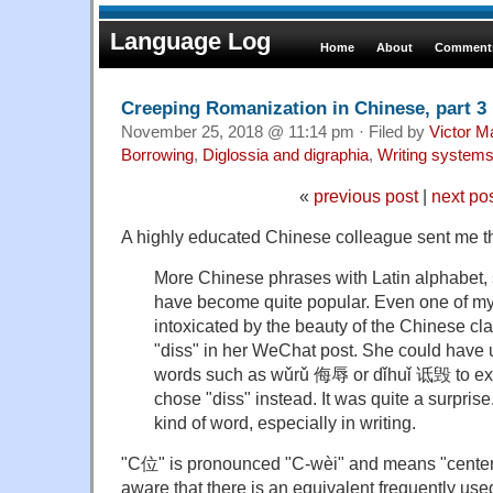
Language Log
Home
About
Comments
Creeping Romanization in Chinese, part 3
November 25, 2018 @ 11:14 pm · Filed by
Victor M
Borrowing
,
Diglossia and digraphia
,
Writing system
«
previous post
|
next po
A highly educated Chinese colleague sent me th
More Chinese phrases with Latin alphabet, 
have become quite popular. Even one of my
intoxicated by the beauty of the Chinese c
"diss" in her WeChat post. She could have 
words such as wǔrǔ 侮辱 or dǐhuǐ 诋毁 to exp
chose "diss" instead. It was quite a surprise. 
kind of word, especially in writing.
"C位" is pronounced "C-wèi" and means "center 
aware that there is an equivalent frequently use