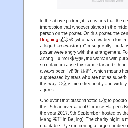
In the above picture, it is obvious that the c
impression that whoever stands in the middl
person on the poster. On this poster, the ce
Bingbing
范冰冰
(who has now been forced o
alleged tax evasion). Consequently, the fan
poster were angry with the arrangement. For
Zhang Huimei 张惠妹, the woman with purple h
so unfair because this superstar and Chin
always been "yāfān 压番", which means her 
suppressed by stars who are not as superb a
this way, C位 is more frequently and widely 
agents.
One event that disseminated C位 to people o
the 15th anniversary of Chinese Harper's B
the year 2017, 9th September, hosted by the
Mang 苏芒 in Beijing). The charity night is m
charitable. By summoning a large number of