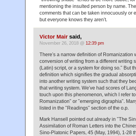
mentioning the insulted person by name. The
comments that can be taken innocuously or 
but everyone knows they aren't.
Victor Mair
said,
November 26, 2018 @
12:39 pm
There's a narrow definition of Romanization w
conversion of writing from a different writin
(Latin) script, or a system for doing so." But 
definition which signifies the gradual absorp
into another writing system such that they be
that writing system. We've had scores of Lan
touch upon this phenomenon, which I refer to
Romanization" or "emerging digraphia". Many
listed in the "Readings" section of the o.p.
Mark Hansell pointed out already in "The Si
Assimilation of Roman Letters into the Chine
Sino-Platonic Papers, 45 (May, 1994), 1-28 