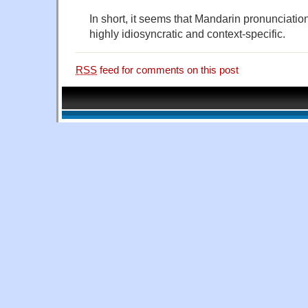
In short, it seems that Mandarin pronunciatio
highly idiosyncratic and context-specific.
RSS
feed for comments on this post