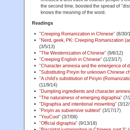
the second time, boosted the spread of "dis
knows the meaning of the word.
Readings
"
Creeping Romanization in Chinese
" (8/30/
"
Nerd, geek, PK: Creeping Romanization (and
(3/5/13)
"
The Westernization of Chinese
" (9/6/12)
"
Creeping English in Chinese
" (1/23/17)
"
Character amnesia and the emergence of d
"
Substituting Pinyin for unknown Chinese c
"
A child's substitution of Pinyin (Romanizatio
(11/9/14)
"
Dumpling ingredients and character amnes
"
The naturalness of emerging digraphia
" (7
"
Digraphia and intentional miswriting
" (3/12
"
Pinyin as subversive subtext
" (3/17/17)
"
YouCool
" (3/7/08)
"
Official digraphia
" (9/13/18)
"
Biscriptal juxtaposition in Chinese, part 3
" 