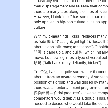
it basically refers to a hip-hop phenomenon
their disparagement and release their compl
there are many raps along the lines of "diss
However, I think "diss" has some broad mea
only applied in hip-hop culture but also app
culture.
With multi-meanings, "diss" replaces many 
as “sībī 撕逼” ("catfight; girl fight"), ”tǔcáo 
about; trash talk; roast; rant; tease"), ”tiáok
開黑" ("gang up"), and duǐ 懟, which initially 
move, but now signifies a type of verbal be
頂嘴 ("talk back; reply defiantly; bicker").
For C位, I am not quite sure where it comes f
about it from an award ceremony. A starlet s
position of a group and was dissed by many f
there was an entertainment programme nam
偶像練習生 ("Idol producer"). It was a competi
competitors would debut as a group. Thus,
needed to decide who would take the centra