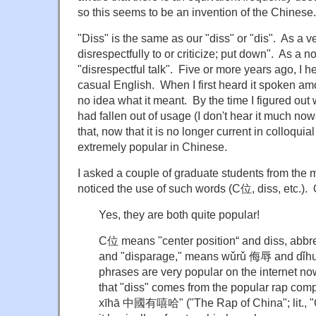
so this seems to be an invention of the Chinese.
"Diss" is the same as our "diss" or "dis". As a 
disrespectfully to or criticize; put down". As a 
"disrespectful talk". Five or more years ago, I he
casual English. When I first heard it spoken a
no idea what it meant. By the time I figured out wh
had fallen out of usage (I don't hear it much now
that, now that it is no longer current in colloqui
extremely popular in Chinese.
I asked a couple of graduate students from the 
noticed the use of such words (C位, diss, etc.).
Yes, they are both quite popular!
C位 means "center position“ and diss, abbre
and "disparage," means wǔrǔ 侮辱 and dǐh
phrases are very popular on the internet no
that "diss" comes from the popular rap com
xīhā 中國有嘻哈" ("The Rap of China"; lit., "