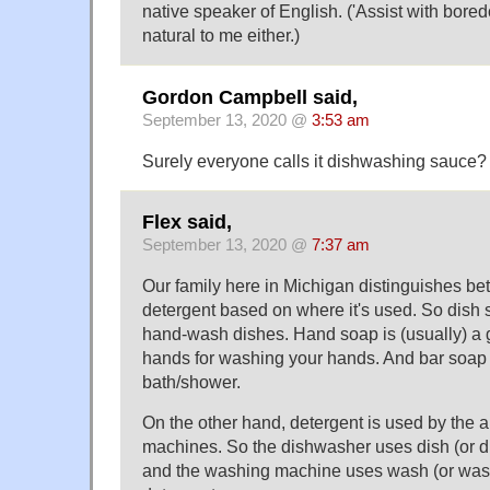
native speaker of English. ('Assist with bore
natural to me either.)
Gordon Campbell said,
September 13, 2020 @
3:53 am
Surely everyone calls it dishwashing sauce?
Flex said,
September 13, 2020 @
7:37 am
Our family here in Michigan distinguishes b
detergent based on where it's used. So dish s
hand-wash dishes. Hand soap is (usually) a 
hands for washing your hands. And bar soap 
bath/shower.
On the other hand, detergent is used by the 
machines. So the dishwasher uses dish (or d
and the washing machine uses wash (or wa