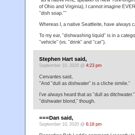
of Ohio and Virginia), I cannot imagine EVE
"dish soap.""
Whereas I, a native Seattleite, have always ca
To my ear, "dishwashing liquid" is in a categ
"vehicle" (vs. "drink" and "car").
Stephen Hart said,
September 10, 2020 @
4:23 pm
Cervantes said,
"And "dull as dishwater" is a cliche simile."
I've always heard that as "dull as ditchwater.
"dishwater blond," though.
===Dan said,
September 10, 2020 @
6:18 pm