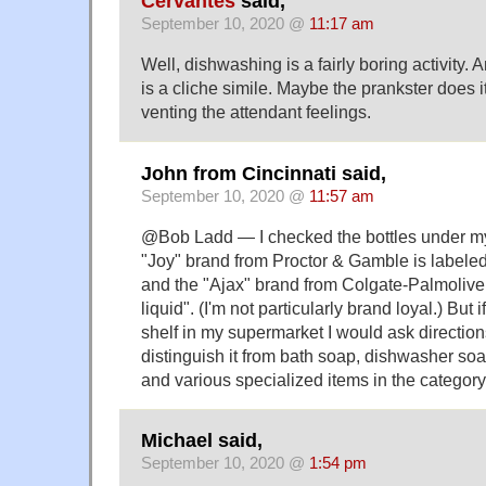
Cervantes
said,
September 10, 2020 @
11:17 am
Well, dishwashing is a fairly boring activity. 
is a cliche simile. Maybe the prankster does i
venting the attendant feelings.
John from Cincinnati said,
September 10, 2020 @
11:57 am
@Bob Ladd — I checked the bottles under my
"Joy" brand from Proctor & Gamble is labeled
and the "Ajax" brand from Colgate-Palmolive 
liquid". (I'm not particularly brand loyal.) But if
shelf in my supermarket I would ask direction
distinguish it from bath soap, dishwasher soa
and various specialized items in the category
Michael said,
September 10, 2020 @
1:54 pm