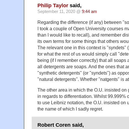
Philip Taylor
said,
September 11, 2020 @
9:44 am
Regarding the difference (if any) between "s
I took a couple of Open University courses
than I would like to recall), and remember dist
its own terms for some things that others would
The relevant one in this context is "syndets" 
for what the rest of us would simply call "det
being (if I remember correctly) that all soaps 
all detergents are soaps. And the ones that ar
"synthetic detergents" (or "syndets") as opp
"natural detergents". Whether "natgents" is at
The other area in which the O.U. insisted on
in regards to differentiation. Whilst 99.999% 
to use Leibniz notation, the O.U. insisted on 
the name of which I sadly regret.
Robert Coren said,