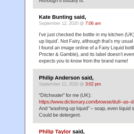
Although it usually is.
Kate Bunting said,
September 12, 2020 @
7:06 am
I've just checked the bottle in my kitchen (UK
up liquid'. Not Fairy, although that's my usual 
I found an image online of a Fairy Liquid bot
Procter & Gamble), and its label doesn't even s
expects you to know from the brand name!
Philip Anderson said,
September 12, 2020 @
3:02 pm
“Ditchwater” for me (UK):
https://www.dictionary.com/browse/dull–as–d
And “washing-up liquid” – soap, even liquid so
Could be detergent.
Philip Taylor
said,