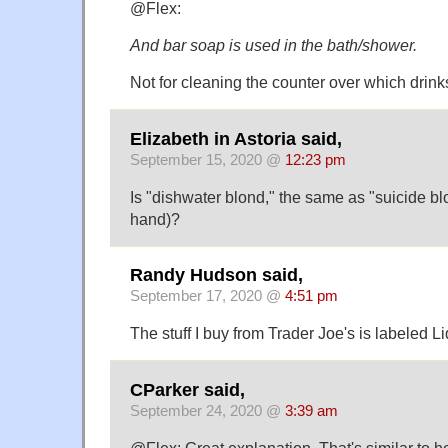
@Flex:
And bar soap is used in the bath/shower.
Not for cleaning the counter over which drin
Elizabeth in Astoria said,
September 15, 2020 @
12:23 pm
Is "dishwater blond," the same as "suicide b
hand)?
Randy Hudson said,
September 17, 2020 @
4:51 pm
The stuff I buy from Trader Joe's is labeled 
CParker said,
September 24, 2020 @
3:39 am
@Flex: Great explanation. That's similar to ho