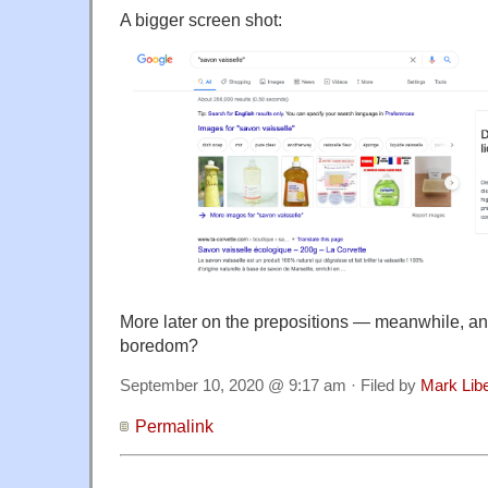
A bigger screen shot:
More later on the prepositions — meanwhile, an
boredom?
September 10, 2020 @ 9:17 am · Filed by
Mark Lib
Permalink