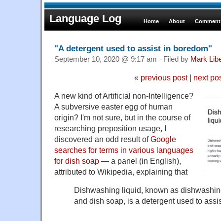
Language Log
Home
About
Comments
"A detergent used to assist in boredom"
September 10, 2020 @ 9:17 am · Filed by
Mark Lib
«
previous post
|
next po
A new kind of Artificial non-Intelligence?
A subversive easter egg of human
origin? I'm not sure, but in the course of
researching preposition usage, I
discovered an odd result of
Google
searches for terms in various languages
for dish soap
— a panel (in English),
attributed to Wikipedia, explaining that
Dishwashing liquid, known as dishwashing
and dish soap, is a detergent used to assi