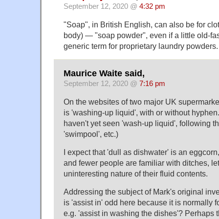
September 12, 2020 @
4:32 pm
"Soap", in British English, can also be for clo
body) — "soap powder", even if a little old-fas
generic term for proprietary laundry powders.
Maurice Waite said,
September 12, 2020 @
7:16 pm
On the websites of two major UK supermarket
is 'washing-up liquid', with or without hyphen.
haven't yet seen 'wash-up liquid', following th
'swimpool', etc.)
I expect that 'dull as dishwater' is an eggcorn
and fewer people are familiar with ditches, le
uninteresting nature of their fluid contents.
Addressing the subject of Mark's original in
is 'assist in' odd here because it is normally
e.g. 'assist in washing the dishes'? Perhaps t