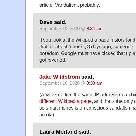
article. Vandalism, probably.
Dave said,
September 10, 2020 @
9:31 am
If you look at the Wikipedia page history for d
that for about 5 hours, 3 days ago, someone
boredom. Google must have picked that up and
got reverted.
Jake Wildstrom
said,
September 10, 2020 @
9:33 am
(A week earlier, the same IP address unamb
different Wikipedia page
, and that's the only o
so smart money is on conscious vandalism ra
amok.)
Laura Morland said,