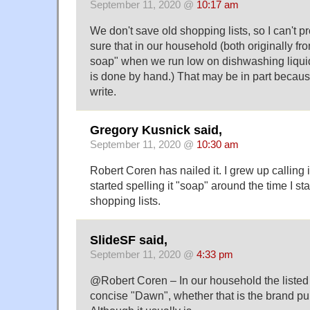
September 11, 2020 @
10:17 am
We don't save old shopping lists, so I can't pro
sure that in our household (both originally f
soap" when we run low on dishwashing liquid
is done by hand.) That may be in part because
write.
Gregory Kusnick said,
September 11, 2020 @
10:30 am
Robert Coren has nailed it. I grew up calling i
started spelling it "soap" around the time I s
shopping lists.
SlideSF said,
September 11, 2020 @
4:33 pm
@Robert Coren – In our household the listed 
concise "Dawn", whether that is the brand pu