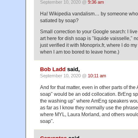
September 10, 2020 @
9:36 am
Ha! Wikipedia vandalism… by someone who
satiated by soap?
Small correction to your Google search: I live
art here for dish soap is "liquide vaisselle," n
just verified it with Monoprix.fr, where I do 
when I am too bored to leave home.)
Bob Ladd
said,
September 10, 2020 @
10:11 am
And for that matter, even in other parts of th
soap" would be an odd collocation. BrEng sp
the washing up" where AmEng speakers woul
as far as I know they normally use the phrase
where MYL, Laura Morland, and others would 
soap".