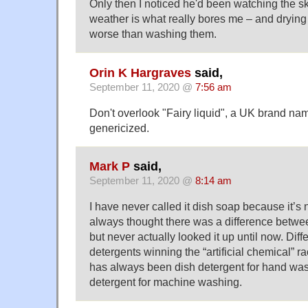
Only then I noticed he'd been watching the sk
weather is what really bores me – and drying
worse than washing them.
Orin K Hargraves
said,
September 11, 2020 @
7:56 am
Don't overlook "Fairy liquid", a UK brand nam
genericized.
Mark P
said,
September 11, 2020 @
8:14 am
I have never called it dish soap because it’s 
always thought there was a difference betwe
but never actually looked it up until now. Diff
detergents winning the “artificial chemical” ra
has always been dish detergent for hand wa
detergent for machine washing.