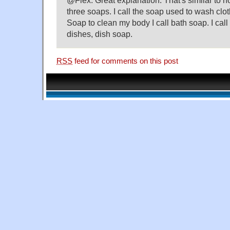
three soaps. I call the soap used to wash clo
Soap to clean my body I call bath soap. I cal
dishes, dish soap.
RSS
feed for comments on this post