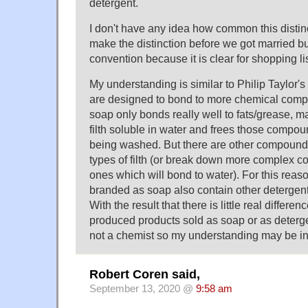
detergent.
I don't have any idea how common this distinct
make the distinction before we got married b
convention because it is clear for shopping lis
My understanding is similar to Philip Taylor's
are designed to bond to more chemical comp
soap only bonds really well to fats/grease, m
filth soluble in water and frees those compou
being washed. But there are other compound
types of filth (or break down more complex 
ones which will bond to water). For this rea
branded as soap also contain other detergents
With the result that there is little real differ
produced products sold as soap or as deterge
not a chemist so my understanding may be in 
Robert Coren said,
September 13, 2020 @
9:58 am