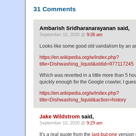
31 Comments
Ambarish Sridharanarayanan said,
September 10, 2020 @
9:26 am
Looks like some good old vandalism by an 
https://en.wikipedia.org/w/index.php?
title=Dishwashing_liquid&oldid=977117245
Which was reverted in a little more than 5 hou
quickly enough for the Google crawler, I gues
https://en.wikipedia.org/w/index.php?
title=Dishwashing_liquid&action=history
Jake Wildstrom
said,
September 10, 2020 @
9:29 am
It's a real quote from the
last-but-one
version 