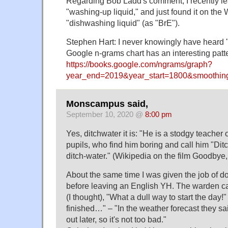
Regarding Bob Ladd's comment; I recently le
"washing-up liquid," and just found it on the
"dishwashing liquid" (as "BrE").
Stephen Hart: I never knowingly have heard "
Google n-grams chart has an interesting patt
https://books.google.com/ngrams/graph?
year_end=2019&year_start=1800&smoothi
Monscampus said,
September 10, 2020 @
8:00 pm
Yes, ditchwater it is: "He is a stodgy teacher o
pupils, who find him boring and call him "Ditch
ditch-water." (Wikipedia on the film Goodbye
About the same time I was given the job of d
before leaving an English YH. The warden c
(I thought), "What a dull way to start the day!"
finished…" – "In the weather forecast they sa
out later, so it's not too bad."