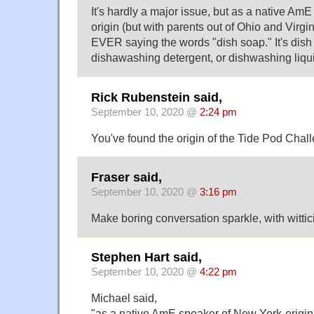
It's hardly a major issue, but as a native Am
origin (but with parents out of Ohio and Virgi
EVER saying the words "dish soap." It's dish
dishawashing detergent, or dishwashing liqu
Rick Rubenstein said,
September 10, 2020 @
2:24 pm
You've found the origin of the Tide Pod Chal
Fraser said,
September 10, 2020 @
3:16 pm
Make boring conversation sparkle, with witti
Stephen Hart said,
September 10, 2020 @
4:22 pm
Michael said,
"as a native AmE speaker of New York-origin 