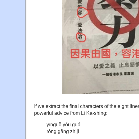
If we extract the final characters of the eight line
powerful advice from Li Ka-shing:
yīnguǒ yóu guó
róng gǎng zhìjǐ