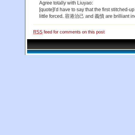
Agree totally with Liuyao:
[quote]I'd have to say that the first stitche
little forced. 容港治己 and 義憤 are brilliant in
RSS
feed for comments on this post