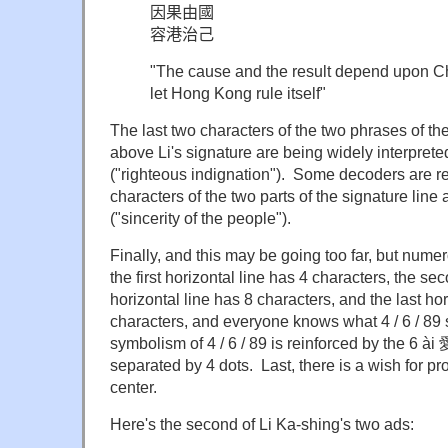
因果由國
容港治己
"The cause and the result depend upon C
let Hong Kong rule itself"
The last two characters of the two phrases of the
above Li's signature are being widely interpret
("righteous indignation"). Some decoders are re
characters of the two parts of the signature li
("sincerity of the people").
Finally, and this may be going too far, but numer
the first horizontal line has 4 characters, the sec
horizontal line has 8 characters, and the last hor
characters, and everyone knows what 4 / 6 / 89 
symbolism of 4 / 6 / 89 is reinforced by the 6 ài 
separated by 4 dots. Last, there is a wish for pro
center.
Here's the second of Li Ka-shing's two ads: