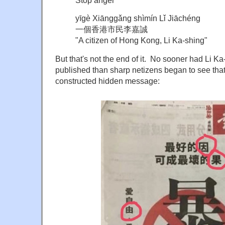
yīgè Xiānggǎng shìmín Lǐ Jiāchéng
一個香港市民李嘉誠
"A citizen of Hong Kong, Li Ka-shing"
But that's not the end of it. No sooner had Li K
published than sharp netizens began to see that 
constructed hidden message: