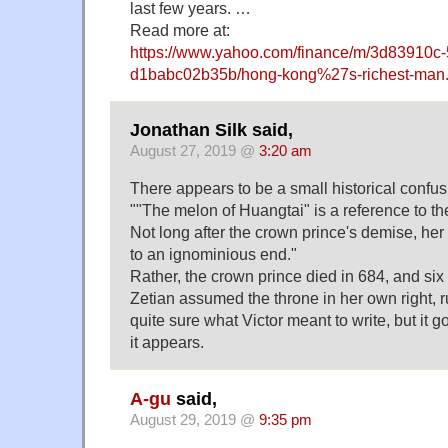
last few years. …
Read more at:
https://www.yahoo.com/finance/m/3d83910c
d1babc02b35b/hong-kong%27s-richest-man.
Jonathan Silk said,
August 27, 2019 @
3:20 am
There appears to be a small historical confusi
""The melon of Huangtai" is a reference to th
Not long after the crown prince's demise, he
to an ignominious end."
Rather, the crown prince died in 684, and six
Zetian assumed the throne in her own right, ru
quite sure what Victor meant to write, but it
it appears.
A-gu
said,
August 29, 2019 @
9:35 pm