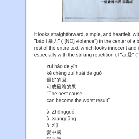
It looks straightforward, simple, and heartfelt, wi
"bàolì 暴力" ("[NO] violence") in the center of a b
rest of the entire text, which looks innocent an
especially with the striking repetition of "ài 愛" ("
zuì hǎo de yīn
kě chéng zuì huài de guǒ
最好的因
可成最壞的果
"The best cause
can become the worst result"
ài Zhōngguó
ài Xiānggǎng
ài zìjǐ
愛中國
愛香港