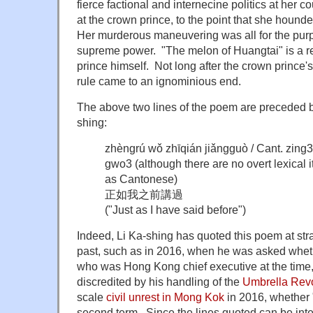
fierce factional and internecine politics at her c
at the crown prince, to the point that she hound
Her murderous maneuvering was all for the purp
supreme power. "The melon of Huangtai" is a r
prince himself. Not long after the crown prince'
rule came to an ignominious end.
The above two lines of the poem are preceded by
shing:
zhèngrú wǒ zhīqián jiǎngguò / Cant. zing
gwo3 (although there are no overt lexical 
as Cantonese)
正如我之前講過
("Just as I have said before")
Indeed, Li Ka-shing has quoted this poem at str
past, such as in 2016, when he was asked whe
who was Hong Kong chief executive at the time
discredited by his handling of the
Umbrella Revo
scale
civil unrest in Mong Kok
in 2016, whether 
second term. Since the lines quoted can be inter