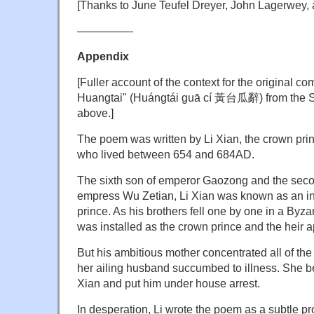
[Thanks to June Teufel Dreyer, John Lagerwey
—————
Appendix
[Fuller account of the context for the original co
Huangtai" (Huángtái guā cí 黃台瓜辭) from the SC
above.]
The poem was written by Li Xian, the crown pri
who lived between 654 and 684AD.
The sixth son of emperor Gaozong and the seco
empress Wu Zetian, Li Xian was known as an in
prince. As his brothers fell one by one in a Byzan
was installed as the crown prince and the heir a
But his ambitious mother concentrated all of th
her ailing husband succumbed to illness. She b
Xian and put him under house arrest.
In desperation, Li wrote the poem as a subtle pro