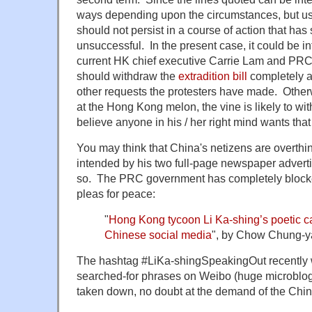
ways depending upon the circumstances, but us
should not persist in a course of action that has 
unsuccessful. In the present case, it could be i
current HK chief executive Carrie Lam and PRC 
should withdraw the
extradition bill
completely an
other requests the protesters have made. Otherw
at the Hong Kong melon, the vine is likely to wit
believe anyone in his / her right mind wants tha
You may think that China's netizens are overthi
intended by his two full-page newspaper advertis
so. The PRC government has completely blocked
pleas for peace:
"
Hong Kong tycoon Li Ka-shing’s poetic ca
Chinese social media
", by Chow Chung-y
The hashtag #LiKa-shingSpeakingOut recently 
searched-for phrases on Weibo (huge microbloggi
taken down, no doubt at the demand of the Chi