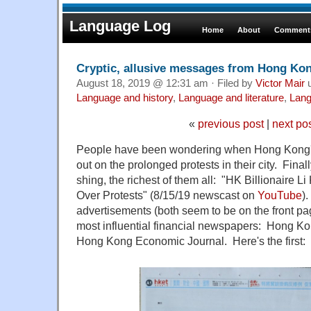
Language Log
Home
About
Comments
Cryptic, allusive messages from Hong Kon
August 18, 2019 @ 12:31 am · Filed by
Victor Mair
u
Language and history
,
Language and literature
,
Lang
«
previous post
|
next po
People have been wondering when Hong Kong
out on the prolonged protests in their city. Final
shing, the richest of them all: "HK Billionaire 
Over Protests" (8/15/19 newscast on
YouTube
)
advertisements (both seem to be on the front pa
most influential financial newspapers: Hong 
Hong Kong Economic Journal. Here's the first: