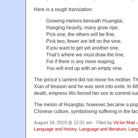
Here is a rough translation:
Growing melons beneath Huangtai,
Hanging heavily, many grow ripe,
Pick one, the others will be fine,
Pick two, fewer are left on the vine,
If you want to get yet another one,
That’s where we must draw the line,
For if there is any more reaping,
You will end up with an empty vine.
The prince’s lament did not move his mother. 
Xian of treason and he was sent into exile. In 684
death, empress Wu forced her son to commit sui
The melon of Huangtai, however, became a popu
Chinese culture, symbolising suffering in the fac
August 18, 2019 @ 12:31 am · Filed by
Victor Mair
u
Language and history
,
Language and literature
,
Lang