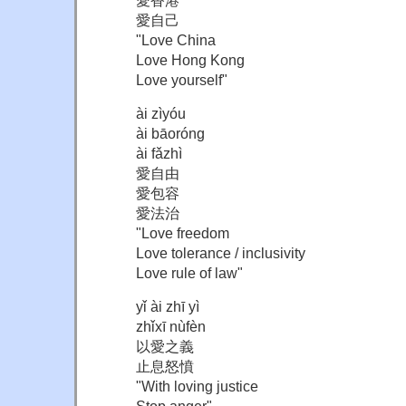
愛自己
"Love China
Love Hong Kong
Love yourself"
ài zìyóu
ài bāoróng
ài fǎzhì
愛自由
愛包容
愛法治
"Love freedom
Love tolerance / inclusivity
Love rule of law"
yǐ ài zhī yì
zhǐxī nùfèn
以愛之義
止息怒憤
"With loving justice
Stop anger"