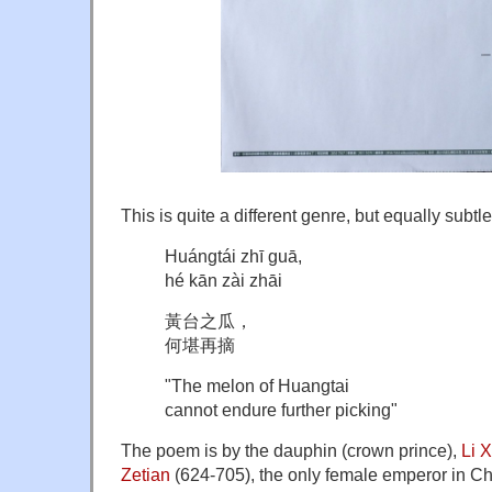
This is quite a different genre, but equally subtl
Huángtái zhī guā,
hé kān zài zhāi
黃台之瓜，
何堪再摘
"The melon of Huangtai
cannot endure further picking"
The poem is by the dauphin (crown prince),
Li 
Zetian
(624-705), the only female emperor in Chi