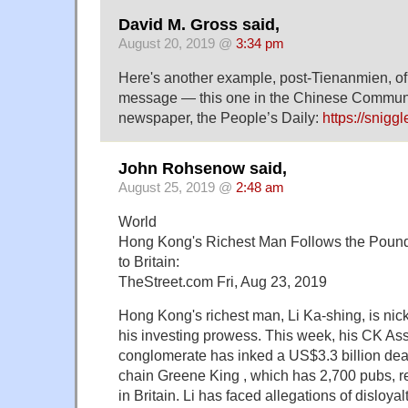
David M. Gross said,
August 20, 2019 @
3:34 pm
Here's another example, post-Tienanmien, of
message — this one in the Chinese Communi
newspaper, the People’s Daily:
https://snigg
John Rohsenow said,
August 25, 2019 @
2:48 am
World
Hong Kong's Richest Man Follows the Pound
to Britain:
TheStreet.com Fri, Aug 23, 2019
Hong Kong's richest man, Li Ka-shing, is n
his investing prowess. This week, his CK As
conglomerate has inked a US$3.3 billion deal
chain Greene King , which has 2,700 pubs, r
in Britain. Li has faced allegations of disloya