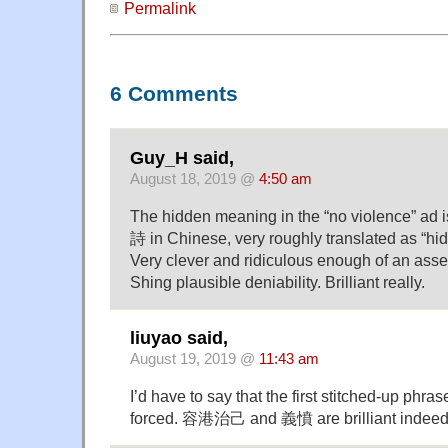
Permalink
6 Comments
Guy_H said,
August 18, 2019 @
4:50 am
The hidden meaning in the “no violence” ad 
詩 in Chinese, very roughly translated as “hi
Very clever and ridiculous enough of an asser
Shing plausible deniability. Brilliant really.
liuyao said,
August 19, 2019 @
11:43 am
I’d have to say that the first stitched-up phra
forced. 容港治己 and 義憤 are brilliant indeed