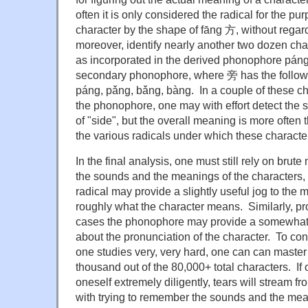
often it is only considered the radical for the pu
character by the shape of fāng 方, without regard
moreover, identify nearly another two dozen cha
as incorporated in the derived phonophore páng
secondary phonophore, where 旁 has the follow
páng, pǎng, bǎng, bàng. In a couple of these c
the phonophore, one may with effort detect the
of "side", but the overall meaning is more often 
the various radicals under which these characters
In the final analysis, one must still rely on brut
the sounds and the meanings of the characters,
radical may provide a slightly useful jog to the 
roughly what the character means. Similarly, pro
cases the phonophore may provide a somewhat us
about the pronunciation of the character. To con
one studies very, very hard, one can can master
thousand out of the 80,000+ total characters. If
oneself extremely diligently, tears will stream 
with trying to remember the sounds and the mean