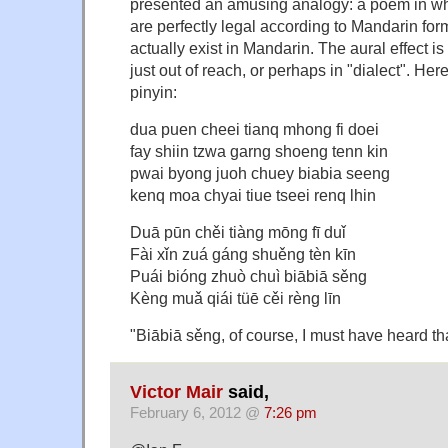
presented an amusing analogy: a poem in whi
are perfectly legal according to Mandarin for
actually exist in Mandarin. The aural effect i
just out of reach, or perhaps in "dialect". Here
pinyin:
dua puen cheei tianq mhong fi doei
fay shiin tzwa garng shoeng tenn kin
pwai byong juoh chuey biabia seeng
kenq moa chyai tiue tseei renq lhin
Duā pūn chěi tiàng mōng fī duǐ
Fài xǐn zuá gáng shuěng tèn kīn
Puái bióng zhuò chuì biābiā sěng
Kèng muǎ qiái tüē cěi rèng līn
"Biābiā sěng, of course, I must have heard t
Victor Mair
said,
February 6, 2012 @
7:26 pm