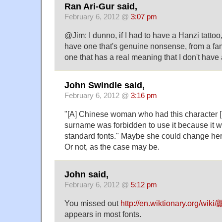
Ran Ari-Gur said,
February 6, 2012 @
3:07 pm
@Jim: I dunno, if I had to have a Hanzi tattoo,
have one that's genuine nonsense, from a fam
one that has a real meaning that I don't have
John Swindle said,
February 6, 2012 @
3:16 pm
"[A] Chinese woman who had this character [
surname was forbidden to use it because it w
standard fonts." Maybe she could change her
Or not, as the case may be.
John said,
February 6, 2012 @
5:12 pm
You missed out
http://en.wiktionary.org/wiki/
appears in most fonts.