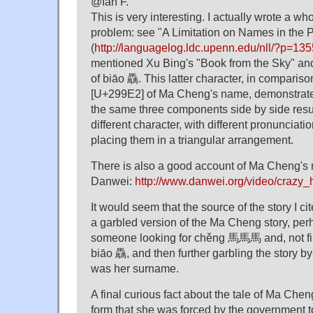
@Ian F.
This is very interesting. I actually wrote a wh
problem: see "A Limitation on Names in the 
(
http://languagelog.ldc.upenn.edu/nll/?p=135
mentioned Xu Bing's "Book from the Sky" and
of biāo 驫. This latter character, in compar
[U+299E2] of Ma Cheng's name, demonstrate
the same three components side by side resul
different character, with different pronunciat
placing them in a triangular arrangement.
There is also a good account of Ma Cheng's
Danwei:
http://www.danwei.org/video/crazy
It would seem that the source of the story I cit
a garbled version of the Ma Cheng story, perh
someone looking for chěng 馬馬馬 and, not findi
biāo 驫, and then further garbling the story by
was her surname.
A final curious fact about the tale of Ma Cheng
form that she was forced by the government 