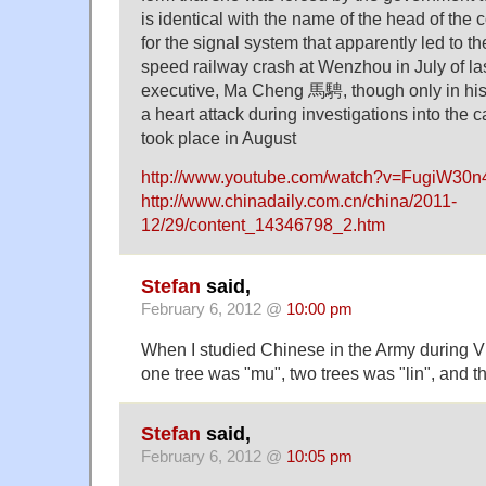
is identical with the name of the head of th
for the signal system that apparently led to t
speed railway crash at Wenzhou in July of las
executive, Ma Cheng 馬騁, though only in his
a heart attack during investigations into the c
took place in August
http://www.youtube.com/watch?v=FugiW30
http://www.chinadaily.com.cn/china/2011-
12/29/content_14346798_2.htm
Stefan
said,
February 6, 2012 @
10:00 pm
When I studied Chinese in the Army during V
one tree was "mu", two trees was "lin", and t
Stefan
said,
February 6, 2012 @
10:05 pm