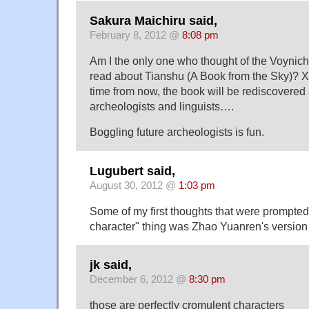
Sakura Maichiru said,
February 8, 2012 @
8:08 pm
Am I the only one who thought of the Voynic
read about Tianshu (A Book from the Sky)? XD
time from now, the book will be rediscovered
archeologists and linguists….
Boggling future archeologists is fun.
Lugubert said,
August 30, 2012 @
1:03 pm
Some of my first thoughts that were prompted
character" thing was Zhao Yuanren's version
jk said,
December 6, 2012 @
8:30 pm
those are perfectly cromulent characters