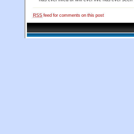
RSS
feed for comments on this post