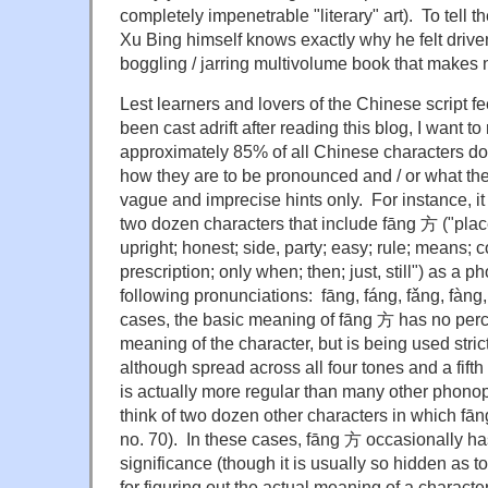
completely impenetrable "literary" art). To tell the
Xu Bing himself knows exactly why he felt drive
boggling / jarring multivolume book that makes
Lest learners and lovers of the Chinese script f
been cast adrift after reading this blog, I want t
approximately 85% of all Chinese characters do
how they are to be pronounced and / or what th
vague and imprecise hints only. For instance, it 
two dozen characters that include fāng 方 ("place
upright; honest; side, party; easy; rule; means;
prescription; only when; then; just, still") as a
following pronunciations: fāng, fáng, fǎng, fàng
cases, the basic meaning of fāng 方 has no perc
meaning of the character, but is being used stric
although spread across all four tones and a fift
is actually more regular than many other phonop
think of two dozen other characters in which fān
no. 70). In these cases, fāng 方 occasionally h
significance (though it is usually so hidden as t
for figuring out the actual meaning of a characte