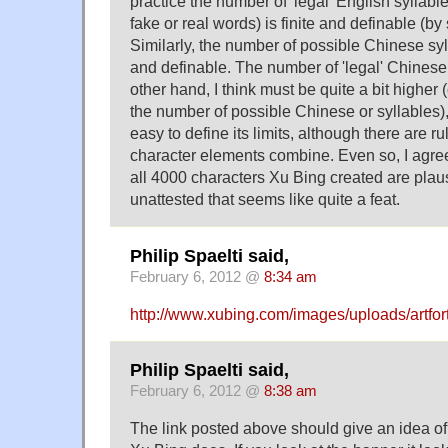
practice the number of 'legal' English syllab
fake or real words) is finite and definable (
Similarly, the number of possible Chinese syl
and definable. The number of 'legal' Chinese
other hand, I think must be quite a bit higher 
the number of possible Chinese or syllables),
easy to define its limits, although there are r
character elements combine. Even so, I agre
all 4000 characters Xu Bing created are plau
unattested that seems like quite a feat.
Philip Spaelti said,
February 6, 2012 @
8:34 am
http://www.xubing.com/images/uploads/artfo
Philip Spaelti said,
February 6, 2012 @
8:38 am
The link posted above should give an idea of t