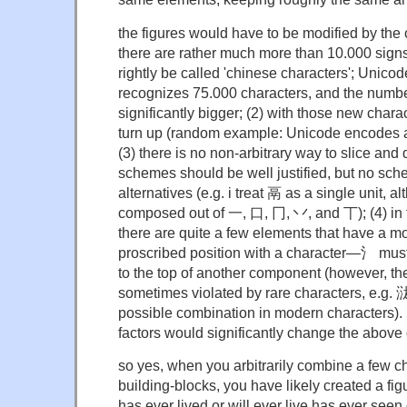
the figures would have to be modified by the 
there are rather much more than 10.000 signs
rightly be called 'chinese characters'; Unicod
recognizes 75.000 characters, and the numbe
significantly bigger; (2) with those new cha
turn up (random example: Unicode encodes 
(3) there is no non-arbitrary way to slice and
schemes should be well justified, but no sch
alternatives (e.g. i treat 鬲 as a single unit, al
composed out of 一, 口, 冂, 丷, and 丅); (4) in 
there are quite a few elements that have a mor
proscribed position with a character—氵 must 
to the top of another component (however, th
sometimes violated by rare characters, e.g. 㳲
possible combination in modern characters). b
factors would significantly change the above 
so yes, when you arbitrarily combine a few c
building-blocks, you have likely created a fig
has ever lived or will ever live has ever seen 