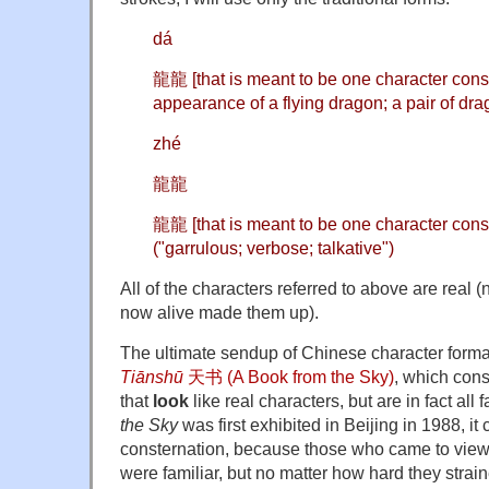
dá
龍龍 [that is meant to be one character consis
appearance of a flying dragon; a pair of dra
zhé
龍龍
龍龍 [that is meant to be one character consi
("garrulous; verbose; talkative")
All of the characters referred to above are real (
now alive made them up).
The ultimate sendup of Chinese character forma
Tiānshū
天书 (A Book from the Sky)
, which cons
that
look
like real characters, but are in fact al
the Sky
was first exhibited in Beijing in 1988, 
consternation, because those who came to view it
were familiar, but no matter how hard they strai