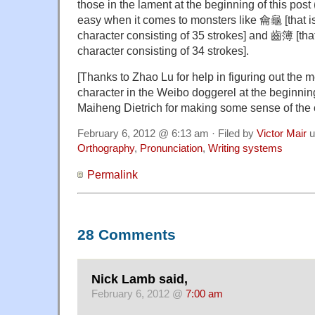
those in the lament at the beginning of this post 
easy when it comes to monsters like 龠龜 [that i
character consisting of 35 strokes] and 齒簿 [tha
character consisting of 34 strokes].
[Thanks to Zhao Lu for help in figuring out the m
character in the Weibo doggerel at the beginning
Maiheng Dietrich for making some sense of the 
February 6, 2012 @ 6:13 am · Filed by
Victor Mair
u
Orthography
,
Pronunciation
,
Writing systems
Permalink
28 Comments
Nick Lamb said,
February 6, 2012 @
7:00 am