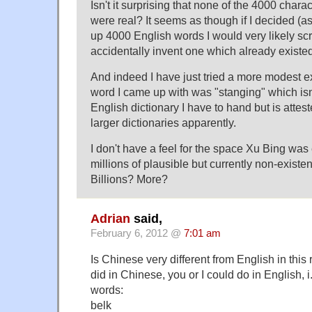
Isn't it surprising that none of the 4000 char
were real? It seems as though if I decided (as
up 4000 English words I would very likely s
accidentally invent one which already existed
And indeed I have just tried a more modest ex
word I came up with was "stanging" which isn'
English dictionary I have to hand but is attes
larger dictionaries apparently.
I don't have a feel for the space Xu Bing was 
millions of plausible but currently non-exist
Billions? More?
Adrian
said,
February 6, 2012 @
7:01 am
Is Chinese very different from English in thi
did in Chinese, you or I could do in English, i
words:
belk