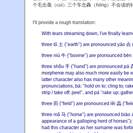
个毛念毳（cuì）三个车念轟（hōng）不会读的转
I'll provide a rough translation:
With tears streaming down, I've finally lear
three tǔ 土 ("earth") are pronounced yáo 垚 ("
three niú 牛 ("bovine") are pronounced bēn 
three shǒu 手 ("hand") are pronounced pá 掱
morpheme may also much more easily be wr
latter character also has many other meanin
pronunciations, bā: "hold on to; cling to; rake
strip / take off; peel", and pá "rake up; gathe
three 田 ("field") are pronounced lěi 畾 ("fie
three mǎ 马 ("horse") are pronounced biāo 骉
appearance of a galloping herd of horses"
had this character as her surname was forbi