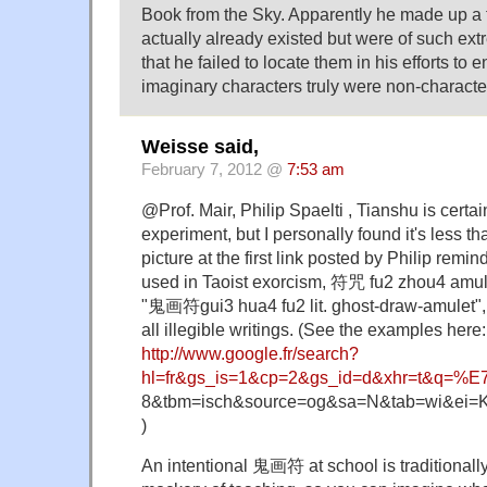
Book from the Sky. Apparently he made up a 
actually already existed but were of such ex
that he failed to locate them in his efforts to e
imaginary characters truly were non-characte
Weisse said,
February 7, 2012 @
7:53 am
@Prof. Mair, Philip Spaelti , Tianshu is certai
experiment, but I personally found it's less th
picture at the first link posted by Philip remi
used in Taoist exorcism, 符咒 fu2 zhou4 amule
"鬼画符gui3 hua4 fu2 lit. ghost-draw-amulet", 
all illegible writings. (See the examples here:
http://www.google.fr/search?
hl=fr&gs_is=1&cp=2&gs_id=d&xhr=t&q=%
8&tbm=isch&source=og&sa=N&tab=wi&ei
)
An intentional 鬼画符 at school is traditionall