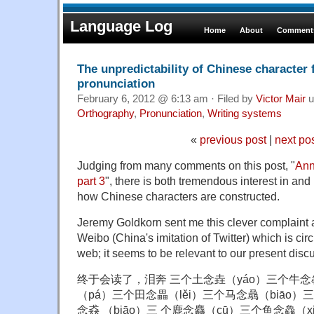
Language Log
Home
About
Comments
The unpredictability of Chinese character
pronunciation
February 6, 2012 @ 6:13 am · Filed by
Victor Mair
u
Orthography
,
Pronunciation
,
Writing systems
«
previous post
|
next po
Judging from many comments on this post, "
Ann
part 3
", there is both tremendous interest in an
how Chinese characters are constructed.
Jeremy Goldkorn sent me this clever complaint 
Weibo (China's imitation of Twitter) which is cir
web; it seems to be relevant to our present disc
终于会读了，泪奔 三个土念垚（yáo）三个牛念
（pá）三个田念畾（lěi）三个马念骉（biāo）
念猋 （biāo）三 个鹿念麤（cū）三个鱼念鱻（x