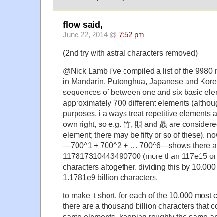
flow said,
June 22, 2014 @
7:52 pm
(2nd try with astral characters removed)
@Nick Lamb i've compiled a list of the 9980
in Mandarin, Putonghua, Japanese and Korea
sequences of between one and six basic elem
approximately 700 different elements (althou
purposes, i always treat repetitive elements a
own right, so e.g. 竹, 賏 and 贔 are considered 
element; there may be fifty or so of these). n
—700^1 + 700^2 + … 700^6—shows there a
117817310443490700 (more than 117e15 or 
characters altogether. dividing this by 10.00
1.1781e9 billion characters.
to make it short, for each of the 10.000 mos
there are a thousand billion characters that 
same elements, keeping roughly the same am