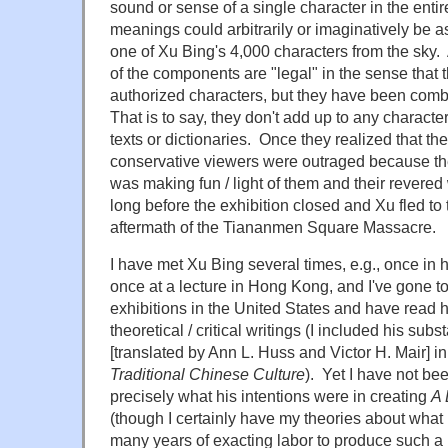
sound or sense of a single character in the enti
meanings could arbitrarily or imaginatively be 
one of Xu Bing's 4,000 characters from the sky. A
of the components are "legal" in the sense that th
authorized characters, but they have been combi
That is to say, they don't add up to any character
texts or dictionaries. Once they realized that t
conservative viewers were outraged because th
was making fun / light of them and their revered 
long before the exhibition closed and Xu fled to 
aftermath of the Tiananmen Square Massacre.
I have met Xu Bing several times, e.g., once in 
once at a lecture in Hong Kong, and I've gone to 
exhibitions in the United States and have read 
theoretical / critical writings (I included his sub
[translated by Ann L. Huss and Victor H. Mair] i
Traditional Chinese Culture
). Yet I have not be
precisely what his intentions were in creating
A 
(though I certainly have my theories about wha
many years of exacting labor to produce such 