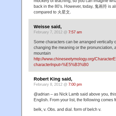
mockery of teaching, so you can imagine wha
back in the 80's. However, today, 鬼画符 is a
compared to 火星文.
Weisse said,
February 7, 2012 @
7:57 am
Some characters can be arranged vertically or
changing the meaning or the pronunciation, a
mountain
http://www.chineseetymology.org/Character
characterInput=%E5%B3%B0
Robert King said,
February 8, 2012 @
7:00 pm
@adrian – as Nick Lamb said above you, this 
English. From your list, the following comes
belk, v. Obs. and dial. form of belch v.