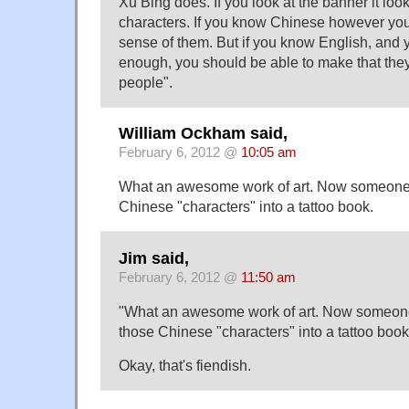
Xu Bing does. If you look at the banner it loo
characters. If you know Chinese however you
sense of them. But if you know English, and 
enough, you should be able to make that they 
people".
William Ockham said,
February 6, 2012 @
10:05 am
What an awesome work of art. Now someone n
Chinese "characters" into a tattoo book.
Jim said,
February 6, 2012 @
11:50 am
"What an awesome work of art. Now someone 
those Chinese "characters" into a tattoo book
Okay, that's fiendish.