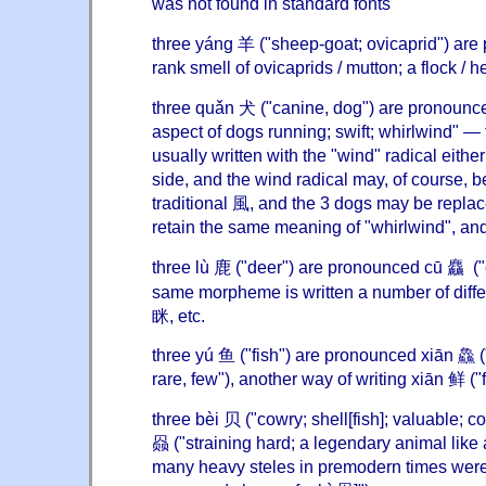
was not found in standard fonts
three yáng 羊 ("sheep-goat; ovicaprid") ar
rank smell of ovicaprids / mutton; a flock / h
three quǎn 犬 ("canine, dog") are pronounc
aspect of dogs running; swift; whirlwind" — 
usually written with the "wind" radical either 
side, and the wind radical may, of course, b
traditional 風, and the 3 dogs may be replac
retain the same meaning of "whirlwind", and
three lù 鹿 ("deer") are pronounced cū 麤 ("
same morpheme is written a number of diffe
眯, etc.
three yú 鱼 ("fish") are pronounced xiān 鱻 ("
rare, few"), another way of writing xiān 鲜 ("f
three bèi 贝 ("cowry; shell[fish]; valuable; 
赑 ("straining hard; a legendary animal like a
many heavy steles in premodern times were 