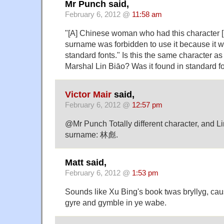
Mr Punch said,
February 6, 2012 @
11:58 am
"[A] Chinese woman who had this character [
surname was forbidden to use it because it w
standard fonts." Is this the same character as
Marshal Lin Biāo? Was it found in standard f
Victor Mair
said,
February 6, 2012 @
12:57 pm
@Mr Punch Totally different character, and L
surname: 林彪.
Matt said,
February 6, 2012 @
1:53 pm
Sounds like Xu Bing's book twas bryllyg, cau
gyre and gymble in ye wabe.