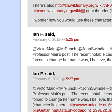
There's also
http://zh.wiktionary.org/wiki
http://en.wiktionary.org/wiki/䨻
(four thunder (l
I wonder how you would use these characters
Ian F. said,
February 6, 2012 @
5:25 pm
@VictorMair, @MrPunch, @JohnSwindle – the
Professor Mair's post. The recent notable ca
forced to change her name was, I believe, t
Ian F. said,
February 6, 2012 @
5:27 pm
@VictorMair, @MrPunch, @JohnSwindle – the
Professor Mair's post. The recent notable ca
forced to change her name was, I believe, th
(character link here:
http://www.unicode.org/c
bin/GetUnihanData.pl?codepoint=299E2&use