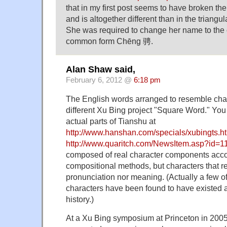
that in my first post seems to have broken t
and is altogether different than in the triangu
She was required to change her name to the 
common form Chēng 骋.
Alan Shaw said,
February 6, 2012 @
6:18 pm
The English words arranged to resemble chara
different Xu Bing project "Square Word." You 
actual parts of Tianshu at
http://www.hanshan.com/specials/xubingts.h
http://www.quaritch.com/NewsItem.asp?id=1
composed of real character components accor
compositional methods, but characters that r
pronunciation nor meaning. (Actually a few o
characters have been found to have existed a
history.)
At a Xu Bing symposium at Princeton in 2005