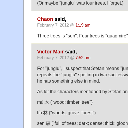
(Or maybe "junglu" was four trees, I forget.)
Chaon
said,
February 7, 2012 @
1:19 am
Three trees is "sen". Four trees is "quagmire"
Victor Mair
said,
February 7, 2012 @
7:52 am
For "junglu", I suspect that Stefan means "jun
repeats the "junglu" spelling in two succes
he has something else in mind.
As for the characters mentioned by Stefan an
mù 木 ("wood; timber; tree")
lín 林 ("woods; grove; forest")
sēn 森 ("full of trees; dark; dense; thick; gloo