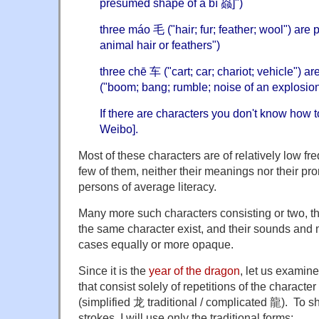
presumed shape of a bì 赑]")
three máo 毛 ("hair; fur; feather; wool") are
animal hair or feathers")
three chē 车 ("cart; car; chariot; vehicle")
("boom; bang; rumble; noise of an explosion
If there are characters you don't know how t
Weibo].
Most of these characters are of relatively low fr
few of them, neither their meanings nor their p
persons of average literacy.
Many more such characters consisting or two, thre
the same character exist, and their sounds and
cases equally or more opaque.
Since it is the
year of the dragon
, let us examin
that consist solely of repetitions of the character
(simplified 龙 traditional / complicated 龍). To s
strokes, I will use only the traditional forms: