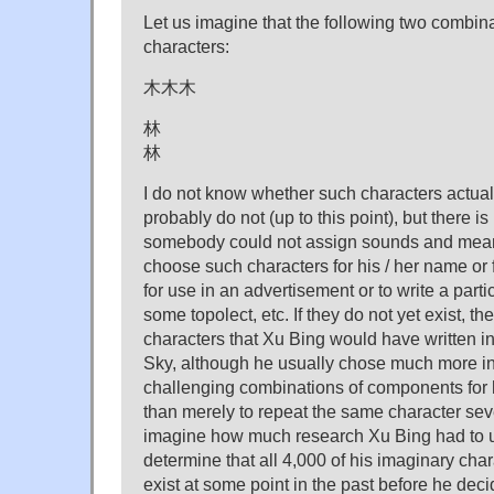
Let us imagine that the following two combina
characters:
木木木
林
林
I do not know whether such characters actuall
probably do not (up to this point), but there 
somebody could not assign sounds and mean
choose such characters for his / her name or fo
for use in an advertisement or to write a par
some topolect, etc. If they do not yet exist, th
characters that Xu Bing would have written in
Sky, although he usually chose much more in
challenging combinations of components for 
than merely to repeat the same character sev
imagine how much research Xu Bing had to u
determine that all 4,000 of his imaginary char
exist at some point in the past before he deci