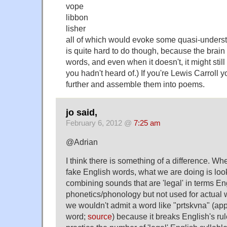
vope
libbon
lisher
all of which would evoke some quasi-understan
is quite hard to do though, because the brain
words, and even when it doesn't, it might sti
you hadn't heard of.) If you're Lewis Carroll
further and assemble them into poems.
jo said,
February 6, 2012 @
7:25 am
@Adrian
I think there is something of a difference. Wh
fake English words, what we are doing is loo
combining sounds that are 'legal' in terms En
phonetics/phonology but not used for actual 
we wouldn't admit a word like "prtskvna" (ap
word;
source
) because it breaks English's ru