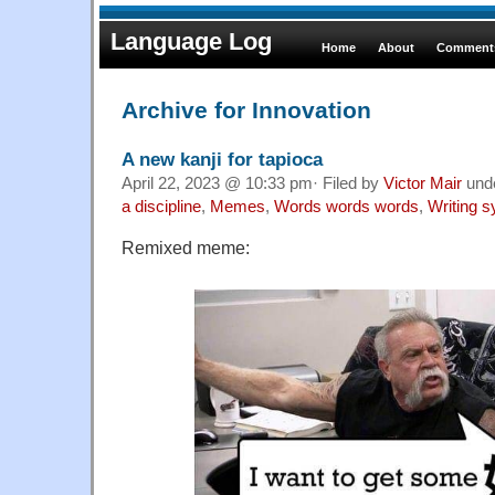
Language Log
Home
About
Comments
Archive for Innovation
A new kanji for tapioca
April 22, 2023 @ 10:33 pm· Filed by
Victor Mair
und
a discipline
,
Memes
,
Words words words
,
Writing 
Remixed meme: