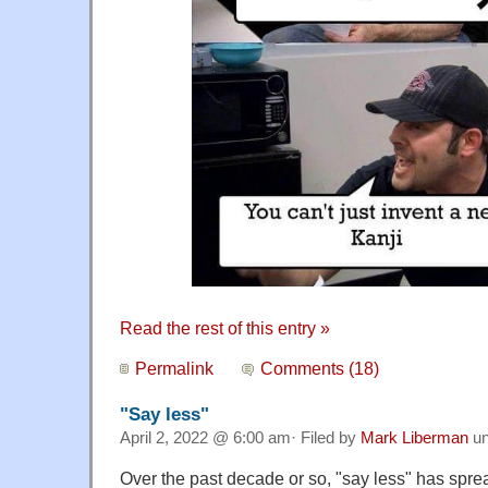
Read the rest of this entry »
Permalink
Comments (18)
"Say less"
April 2, 2022 @ 6:00 am· Filed by
Mark Liberman
un
Over the past decade or so, "say less" has sprea