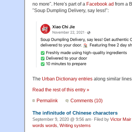
no more". Here's part of a
Facebook ad
from a B
"Soup Dumpling Delivery, say less!":
The
Urban Dictionary entries
along similar lines
Read the rest of this entry »
Permalink
Comments (10)
The infinitude of Chinese characters
September 9, 2020 @ 9:56 am· Filed by
Victor Mair
words words
,
Writing systems