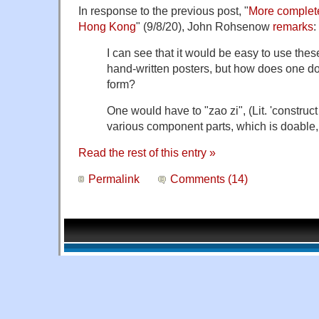
In response to the previous post, "
More complet
Hong Kong
" (9/8/20), John Rohsenow
remarks
:
I can see that it would be easy to use the
hand-written posters, but how does one do i
form?
One would have to "zao zi", (Lit. 'construct 
various component parts, which is doable,
Read the rest of this entry »
Permalink
Comments (14)