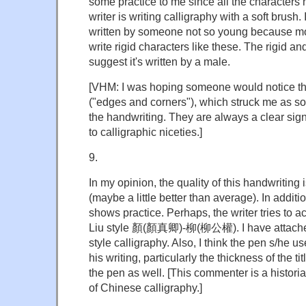
some practice to me since all the characters
writer is writing calligraphy with a soft brush.
written by someone not so young because mo
write rigid characters like these. The rigid an
suggest it's written by a male.
[VHM: I was hoping someone would notice t
("edges and corners"), which struck me as so
the handwriting. They are always a clear sign 
to calligraphic niceties.]
9.
In my opinion, the quality of this handwritin
(maybe a little better than average). In additi
shows practice. Perhaps, the writer tries to ac
Liu style 顏(顏真卿)-柳(柳公權). I have attached
style calligraphy. Also, I think the pen s/he u
his writing, particularly the thickness of the ti
the pen as well. [This commenter is a historia
of Chinese calligraphy.]