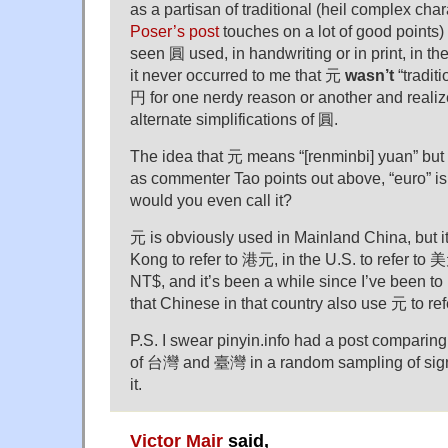
as a partisan of traditional (heil complex cha
Poser’s post
touches on a lot of good points) I
seen 圓 used, in handwriting or in print, in the
it never occurred to me that 元
wasn’t
“traditi
円 for one nerdy reason or another and realiz
alternate simplifications of 圓.
The idea that 元 means “[renminbi] yuan” but n
as commenter Tao points out above, “euro” i
would you even call it?
元 is obviously used in Mainland China, but i
Kong to refer to 港元, in the U.S. to refer to 美
NT$, and it’s been a while since I’ve been to M
that Chinese in that country also use 元 to re
P.S. I swear pinyin.info had a post comparing
of 台灣 and 臺灣 in a random sampling of signs
it.
Victor Mair
said,