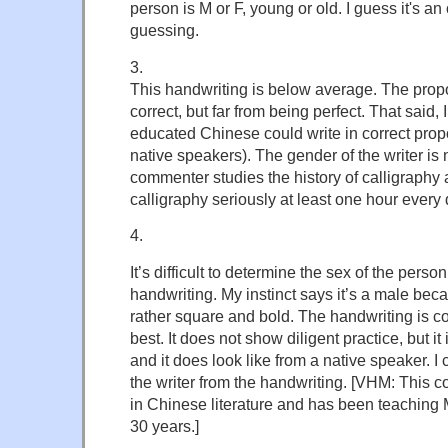
person is M or F, young or old. I guess it's an 
guessing.
3.
This handwriting is below average. The propo
correct, but far from being perfect. That said,
educated Chinese could write in correct propo
native speakers). The gender of the writer is 
commenter studies the history of calligraphy 
calligraphy seriously at least one hour every 
4.
It’s difficult to determine the sex of the pers
handwriting. My instinct says it’s a male bec
rather square and bold. The handwriting is 
best. It does not show diligent practice, but it
and it does look like from a native speaker. I c
the writer from the handwriting. [VHM: This
in Chinese literature and has been teaching 
30 years.]