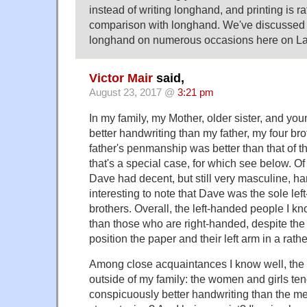
instead of writing longhand, and printing is r
comparison with longhand. We've discussed 
longhand on numerous occasions here on L
Victor Mair
said,
August 23, 2017 @
3:21 pm
In my family, my Mother, older sister, and you
better handwriting than my father, my four br
father's penmanship was better than that of th
that's a special case, for which see below. Of 
Dave had decent, but still very masculine, han
interesting to note that Dave was the sole le
brothers. Overall, the left-handed people I kn
than those who are right-handed, despite the 
position the paper and their left arm in a rath
Among close acquaintances I know well, the 
outside of my family: the women and girls te
conspicuously better handwriting than the m