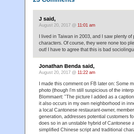
J said,
August 20, 2017 @
11:01 am
I lived in Taiwan in 2003, and I saw plenty of
characters. Of course, they were none too pl
out! I have to agree that this is bad sociolingu
Jonathan Benda said,
August 20, 2017 @
11:22 am
I made this comment on FB later on: Some mo
photo (though I'm still suspicious of the inter
Blommaert: "The picture I added as a caption 
it also occurs in my own neighborhood in inn
a local Cantonese restaurant-owner, member 
generation, addresses potential customers for 
does so in an unstable hybrid of Cantonese 
simplified Chinese script and traditional char