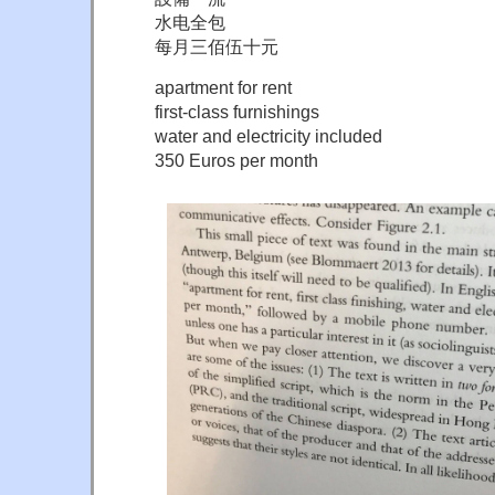
水电全包
每月三佰伍十元
apartment for rent
first-class furnishings
water and electricity included
350 Euros per month