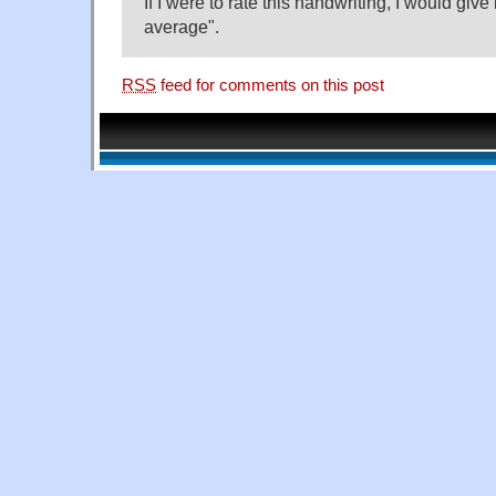
If I were to rate this handwriting, I would give 
average".
RSS
feed for comments on this post