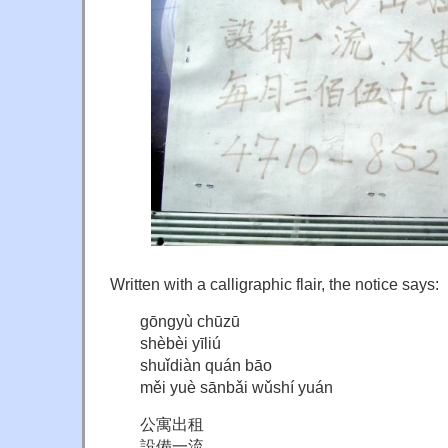
Written with a calligraphic flair, the notice says:
gōngyù chūzū
shèbèi yīliú
shuǐdiàn quán bāo
měi yuè sānbǎi wǔshí yuán
公寓出租
設備一流