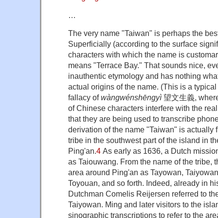
…
The very name "Taiwan" is perhaps the best
Superficially (according to the surface signif
characters with which the name is customari
means "Terrace Bay." That sounds nice, even 
inauthentic etymology and has nothing what
actual origins of the name. (This is a typic
fallacy of
wàngwénshēngyì
望文生義, whereby
of Chinese characters interfere with the rea
that they are being used to transcribe phonet
derivation of the name "Taiwan" is actually
tribe in the southwest part of the island in 
Ping'an.
4
As early as 1636, a Dutch missiona
as Taiouwang. From the name of the tribe, 
area around Ping'an as Tayowan, Taiyowan,
Toyouan, and so forth. Indeed, already in his
Dutchman Comelis Reijersen referred to th
Taiyowan. Ming and later visitors to the isl
sinographic transcriptions to refer to the ar