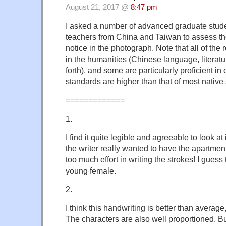
August 21, 2017 @
8:47 pm
I asked a number of advanced graduate stud
teachers from China and Taiwan to assess th
notice in the photograph. Note that all of the
in the humanities (Chinese language, literatur
forth), and some are particularly proficient in 
standards are higher than that of most native
=============
1.
I find it quite legible and agreeable to look a
the writer really wanted to have the apartmen
too much effort in writing the strokes! I guess
young female.
2.
I think this handwriting is better than averag
The characters are also well proportioned. But I