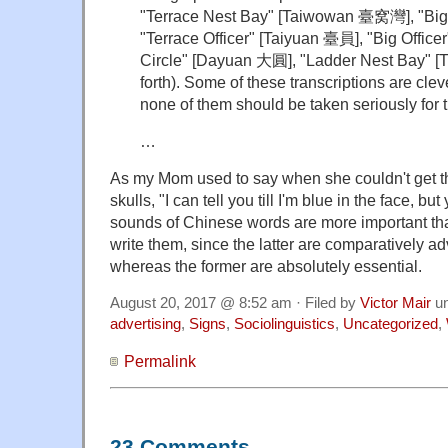
"Terrace Nest Bay" [Taiwowan 臺窝灣], "Bi
"Terrace Officer" [Taiyuan 臺員], "Big Offic
Circle" [Dayuan 大圓], "Ladder Nest Bay"
forth). Some of these transcriptions are cleve
none of them should be taken seriously for 
…
As my Mom used to say when she couldn't get th
skulls, "I can tell you till I'm blue in the face, but
sounds of Chinese words are more important tha
write them, since the latter are comparatively a
whereas the former are absolutely essential.
August 20, 2017 @ 8:52 am · Filed by
Victor Mair
u
advertising
,
Signs
,
Sociolinguistics
,
Uncategorized
,
Permalink
23 Comments