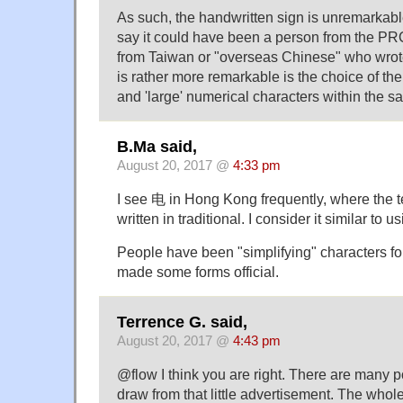
As such, the handwritten sign is unremarkable
say it could have been a person from the PR
from Taiwan or "overseas Chinese" who wrote
is rather more remarkable is the choice of the 
and 'large' numerical characters within the 
B.Ma said,
August 20, 2017 @
4:33 pm
I see 电 in Hong Kong frequently, where the t
written in traditional. I consider it similar to 
People have been "simplifying" characters fo
made some forms official.
Terrence G. said,
August 20, 2017 @
4:43 pm
@flow I think you are right. There are many p
draw from that little advertisement. The whole