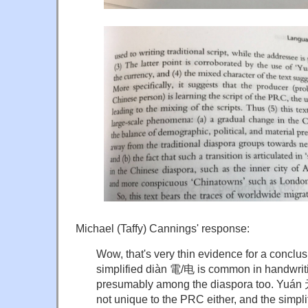
Michael (Taffy) Cannings' response:
Wow, that's very thin evidence for a conclusi
simplified diàn 電/电 is common in handwrit
presumably among the diaspora too. Yuán 元 
not unique to the PRC either, and the simpli