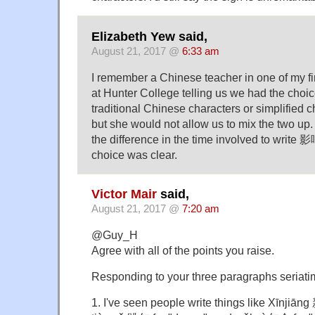
Elizabeth Yew said,
August 21, 2017 @
6:33 am
I remember a Chinese teacher in one of my fi
at Hunter College telling us we had the choic
traditional Chinese characters or simplified ch
but she would not allow us to mix the two up.
the difference in the time involved to write
choice was clear.
Victor Mair
said,
August 21, 2017 @
7:20 am
@Guy_H
Agree with all of the points you raise.
Responding to your three paragraphs seriati
1. I've seen people write things like Xīnjiāng