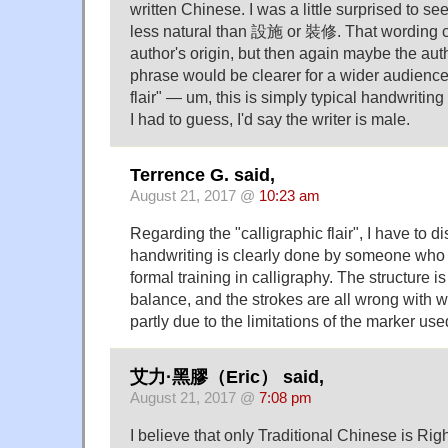
written Chinese. I was a little surprised to
less natural than 設施 or 裝修. That wording co
author's origin, but then again maybe the aut
phrase would be clearer for a wider audience.
flair" — um, this is simply typical handwriting
I had to guess, I'd say the writer is male.
Terrence G. said,
August 21, 2017 @
10:23 am
Regarding the "calligraphic flair", I have to d
handwriting is clearly done by someone who h
formal training in calligraphy. The structure i
balance, and the strokes are all wrong with 
partly due to the limitations of the marker use
艾力·黑膠（Eric） said,
August 21, 2017 @
7:08 pm
I believe that only Traditional Chinese is Ri