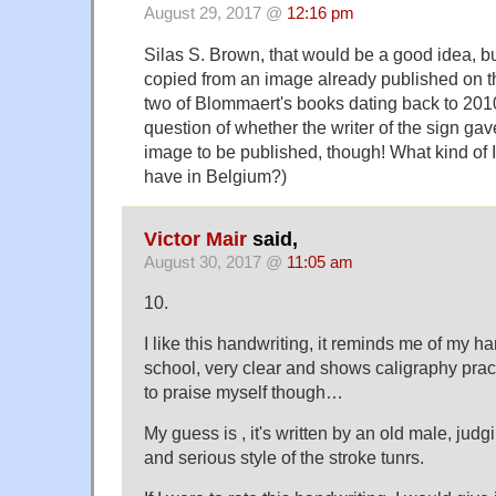
August 29, 2017 @
12:16 pm
Silas S. Brown, that would be a good idea, b
copied from an image already published on th
two of Blommaert's books dating back to 2010.
question of whether the writer of the sign gav
image to be published, though! What kind of
have in Belgium?)
Victor Mair
said,
August 30, 2017 @
11:05 am
10.
I like this handwriting, it reminds me of my h
school, very clear and shows caligraphy pract
to praise myself though…
My guess is , it's written by an old male, judgi
and serious style of the stroke tunrs.