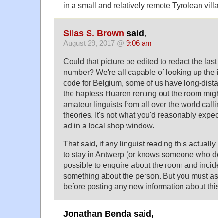
in a small and relatively remote Tyrolean vill
Silas S. Brown
said,
August 29, 2017 @
9:06 am
Could that picture be edited to redact the last
number? We're all capable of looking up the i
code for Belgium, some of us have long-dista
the hapless Huaren renting out the room mig
amateur linguists from all over the world calli
theories. It's not what you'd reasonably expec
ad in a local shop window.
That said, if any linguist reading this actuall
to stay in Antwerp (or knows someone who do
possible to enquire about the room and incide
something about the person. But you must as
before posting any new information about this
Jonathan Benda said,