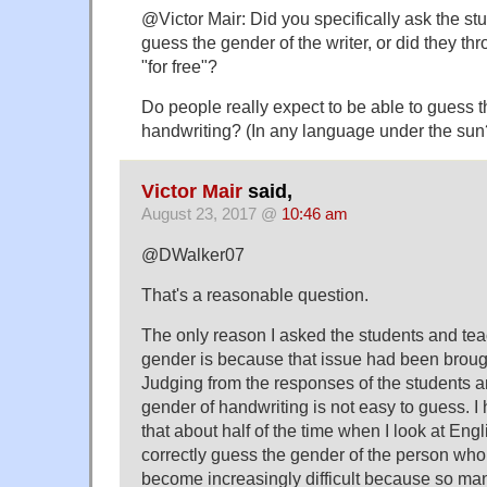
@Victor Mair: Did you specifically ask the st
guess the gender of the writer, or did they t
"for free"?
Do people really expect to be able to guess
handwriting? (In any language under the sun
Victor Mair
said,
August 23, 2017 @
10:46 am
@DWalker07
That's a reasonable question.
The only reason I asked the students and tea
gender is because that issue had been broug
Judging from the responses of the students a
gender of handwriting is not easy to guess. I 
that about half of the time when I look at Eng
correctly guess the gender of the person who w
become increasingly difficult because so ma