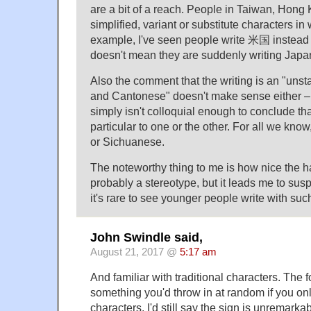
are a bit of a reach. People in Taiwan, Hon
simplified, variant or substitute characters in w
example, I've seen people write 米国 instead
doesn't mean they are suddenly writing Japa
Also the comment that the writing is an "unst
and Cantonese" doesn't make sense either – 
simply isn't colloquial enough to conclude th
particular to one or the other. For all we kno
or Sichuanese.
The noteworthy thing to me is how nice the han
probably a stereotype, but it leads me to sus
it's rare to see younger people write with s
John Swindle said,
August 21, 2017 @
5:17 am
And familiar with traditional characters. The f
something you'd throw in at random if you on
characters. I'd still say the sign is unremarkab