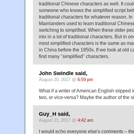
traditional Chinese characters as well. It coul
someone who knows the simplified script bette
traditional characters for whatever reason. In
Mainlanders used to learn traditional Chines
switching to simplified. When these older peop
mix in a lot of traditional characters. But in o
most simplified characters is the same as ma
in China before the 1950s. If we look at old 
find many "simplified" characters.
John Swindle said,
August 20, 2017 @
6:59 pm
What if a writer of American English slipped in
two, or vice-versa? Maybe the author of the 
Guy_H said,
August 21, 2017 @
4:42 am
I would echo everyone else's comments – the