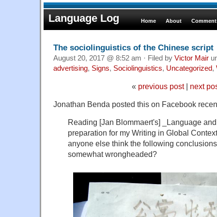
Language Log
Home
About
Comments
The sociolinguistics of the Chinese script
August 20, 2017 @ 8:52 am · Filed by
Victor Mair
u
advertising
,
Signs
,
Sociolinguistics
,
Uncategorized
,
«
previous post
|
next po
Jonathan Benda posted this on Facebook recent
Reading [Jan Blommaert's] _Language and 
preparation for my Writing in Global Context
anyone else think the following conclusions
somewhat wrongheaded?