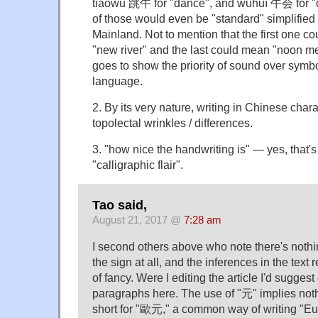
tiàowǔ 跳午 for "dance", and wǔhuì 午会 for "
of those would even be "standard" simplified 
Mainland. Not to mention that the first one c
"new river" and the last could mean "noon mee
goes to show the priority of sound over symb
language.
2. By its very nature, writing in Chinese chara
topolectal wrinkles / differences.
3. "how nice the handwriting is" — yes, that'
"calligraphic flair".
Tao said,
August 21, 2017 @
7:28 am
I second others above who note there's noth
the sign at all, and the inferences in the text 
of fancy. Were I editing the article I'd suggest
paragraphs here. The use of "元" implies noth
short for "歐元," a common way of writing "Eu