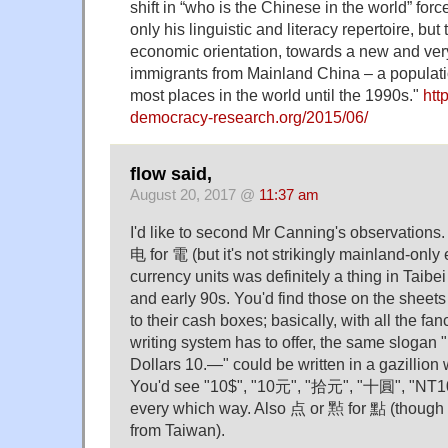
shift in “who is the Chinese in the world” forc
only his linguistic and literacy repertoire, but
economic orientation, towards a new and ver
immigrants from Mainland China – a populati
most places in the world until the 1990s."
http
democracy-research.org/2015/06/
flow said,
August 20, 2017 @
11:37 am
I'd like to second Mr Canning's observations.
电 for 電 (but it's not strikingly mainland-only 
currency units was definitely a thing in Taibe
and early 90s. You'd find those on the sheets
to their cash boxes; basically, with all the fan
writing system has to offer, the same slogan
Dollars 10.—" could be written in a gazillion 
You'd see "10$", "10元", "拾元", "十圓", "NT10
every which way. Also 点 or 㸃 for 點 (though
from Taiwan).