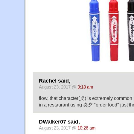
Rachel said,
August 23, 2017 @
3:18 am
flow, that character(奌) is extremely common 
in a restaurant using 奌歺 "order food" just the 
DWalker07 said,
August 23, 2017 @
10:26 am