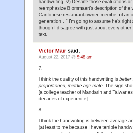
handwriting is!) Despite those evaluations or i
reemphasize Blommaert's description of the wr
Cantonese restaurant-owner, member of an o
generation…" I'm going to assume he's right 
though I disagree with just about every other
text.
Victor Mair
said,
August 22, 2017 @
9:48 am
7.
I think the quality of this handwriting is
better
proportioned, middle age male
. The sign sho
[a college teacher of Mandarin and Taiwanes
decades of experience]
8.
I think the handwriting is between average a
(at least to me because I have terrible handwr