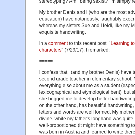
stereotyping? Am I being sexist? I'm simply r
My brother Denis and I (who are the most adv
education) have notoriously, laughably execr
whereas my sisters Sue and Heidi, like my Mo
exquisite handwriting.
In a
comment
to this recent post, "
Learning to
characters
" (7/29/17), I remarked:
=====
I confess that I (and my brother Denis) have t
second grade teacher in elementary school, M
everything else about me as a student (espec
lexicographical and etymological bent), but 
she begged me to develop better handwriting 
on the other hand, has beautiful handwriting, 
letters and words are well formed. My mother
divine, while my father's longhand was quite 
well-proportioned (it might have something to 
was born in Austria and learned to write ther