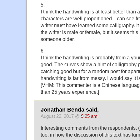
5.
I think the handwriting is at least better than
characters are well proportioned. I can see fr
writer must have learned some calligraphy. It 
the writer is male or female, but it seems this
someone older.
6.
I think the handwriting is probably from a youn
good. The curves show a hint of calligraphy pr
catching good but for a random post for apart
handwriting is far from messy. I would say it 
[VHM: This commenter is a Chinese languag
than 25 years experience.]
Jonathan Benda said,
August 22, 2017 @
9:25 am
Interesting comments from the respondents. (
too, in how the discussion of this text has t