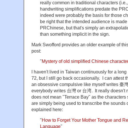
really common in traditional characters (i.e.
handwriting simplifications predate the P
indeed were probably the basis for those 
be right that the intended audience is made
PRChinese, but that's simply an extrapolat
than something implicit in the sign.
Mark Swofford provides an older example of this 
post:
"
Mystery of old simplified Chinese characte
I haven't lived in Taiwan continuously for a long
72, but I still go back occasionally. I can attest
an obsessive compulsive like myself writes 臺灣
everybody writes 台灣 or 台湾. It really doesn't 
does not mean "Terrace Bay" as the characters 
are simply being used to transcribe the sounds of
explained here:
"
How to Forget Your Mother Tongue and R
Language
"