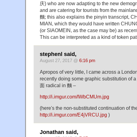
庆) who are now adapting to the new demograp
and are catering for tourists from the mainl
麵; this also explains the pinyin transcript
MIAN, which they would have written CH
(or SIAOMEIN, as the case may be) as recent
This can be interpreted as a kind of token patr
stephenl said,
August 27, 2017 @
6:16 pm
Apropos of very little, I came across a Londo
recently doing some graphic substitution of a
面 radical in 麵 –
http://i.imgur.com/IWbCMUm.jpg
(here's the non-substituted continuation of th
http://i.imgur.com/E4jVRCU.jpg
)
Jonathan said,