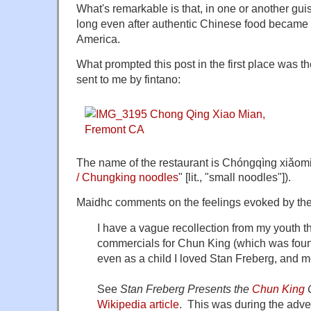
What's remarkable is that, in one or another guis
long even after authentic Chinese food became 
America.
What prompted this post in the first place was t
sent to me by fintano:
The name of the restaurant is Chóngqìng xi
/ Chungking noodles
" [lit., "small noodles"]).
Maidhc comments on the feelings evoked by th
I have a vague recollection from my youth 
commercials for Chun King (which was found
even as a child I loved Stan Freberg, and m
See
Stan Freberg Presents the
Chun King
Wikipedia article
. This was during the advert