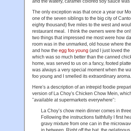
and the watery, caramel colored soy sauce was s
The only exception was that once a year our Mo
one of the seven siblings to the big city of Cant
eighty thousand) five miles to the west and woul
restaurant meal. I think the owners were the onl
two things that impressed me most were how da
room was in the unmarked, old house where the
and how the
egg foo young
(and I just loved the
which was so much better than the canned chic
home, was served to us on a fancy, footed platter 
was always a very special moment when the wa
foo young and I smelled its extraordinary aroma
Here's a description of an intrepid foodie prepa
version of La Choy's Chicken Chow Mein, which i
"available at supermarkets everywhere":
La Choy’s chow mein dinner comes in three
Following the instructions faithfully I first 
gravy mixture from one can in the microwave 
in between. Right off the bat, the gelatino