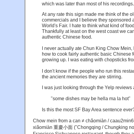
which was later than most of his recordings.
At any rate this sign made me think of the
commercials and I believe they sponsored a 
World's Fair. I hate to think what kind of foo
Thankfully at least on the west coast we c
authentic Chinese food.
I never actually ate Chun King Chow Mein
how to cook fairly authentic basic Chinese f
growing up. I was eating with chopsticks fro
I don't know if the people who run this rest
the ancient memories they are stirring.
I was just looking through the Yelp reviews a
"some dishes may be hella ma la hot"
Is this the most SF Bay Area sentence ever
Chow mein from a can ≠ chǎomiàn / caau2min6
xiǎomiàn 重慶小面 ("Chongqing / Chungking noo
Francisco Sichuanese restaurant, though they a