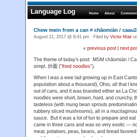
Language Log
Home
About
Comments
Chow mein from a can ≠ chǎomiàn / caau
August 21, 2017 @ 8:41 pm · Filed by
Victor Mair
u
«
previous post
|
next po
The theme of today's post: MSM chǎomiàn / Ca
simpl.
炒面
("
fried noodles
").
When I was a wee lad growing up in East Canto
population about a thousand), Ohio, all that I 
out of cans, and it was branded either as La C
noodles were short, brown, hard, and crunchy, t
tasteless (with mung bean sprouts predominati
rubbery sliced mushrooms), all in a mucilaginous
sauce. But it was a lot of fun to prepare and eat
came in three cans and was so very exotic — not 
meat, potatoes, peas, beans, and bread favore