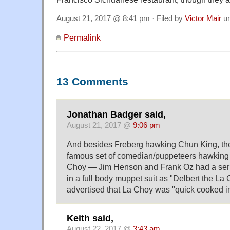
August 21, 2017 @ 8:41 pm · Filed by
Victor Mair
u
Permalink
13 Comments
Jonathan Badger said,
August 21, 2017 @
9:06 pm
And besides Freberg hawking Chun King, th
famous set of comedian/puppeteers hawking
Choy — Jim Henson and Frank Oz had a serie
in a full body muppet suit as "Delbert the L
advertised that La Choy was "quick cooked in
Keith said,
August 22, 2017 @
3:43 am