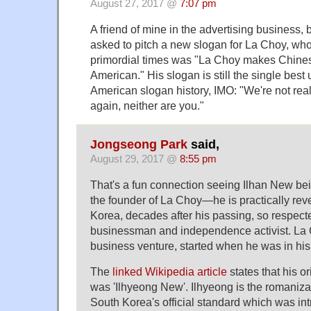
August 27, 2017 @
7:07 pm
A friend of mine in the advertising business, 
asked to pitch a new slogan for La Choy, wh
primordial times was "La Choy makes Chine
American." His slogan is still the single best
American slogan history, IMO: "We're not rea
again, neither are you."
Jongseong Park
said,
August 29, 2017 @
8:55 pm
That's a fun connection seeing Ilhan New be
the founder of La Choy—he is practically reve
Korea, decades after his passing, so respec
businessman and independence activist. La C
business venture, started when he was in his
The
linked Wikipedia article
states that his 
was 'Ilhyeong New'. Ilhyeong is the romani
South Korea's official standard which was in