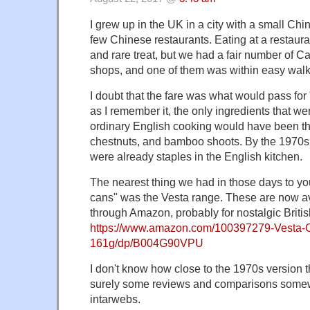
I grew up in the UK in a city with a small Ch
few Chinese restaurants. Eating at a restau
and rare treat, but we had a fair number of 
shops, and one of them was within easy walk
I doubt that the fare was what would pass for
as I remember it, the only ingredients that we
ordinary English cooking would have been th
chestnuts, and bamboo shoots. By the 1970s,
were already staples in the English kitchen.
The nearest thing we had in those days to yo
cans" was the Vesta range. These are now av
through Amazon, probably for nostalgic Britis
https://www.amazon.com/100397279-Vesta-
161g/dp/B004G90VPU
I don't know how close to the 1970s version t
surely some reviews and comparisons some
intarwebs.