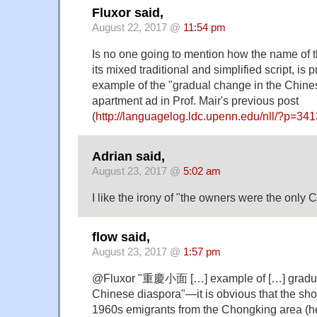
Fluxor said,
August 22, 2017 @
11:54 pm
Is no one going to mention how the name o
its mixed traditional and simplified script, is 
example of the "gradual change in the Chine
apartment ad in Prof. Mair's previous post
(
http://languagelog.ldc.upenn.edu/nll/?p=34
Adrian said,
August 23, 2017 @
5:02 am
I like the irony of "the owners were the only 
flow said,
August 23, 2017 @
1:57 pm
@Fluxor "重慶小面 […] example of […] gradua
Chinese diaspora"—it is obvious that the sh
1960s emigrants from the Chongking area (h