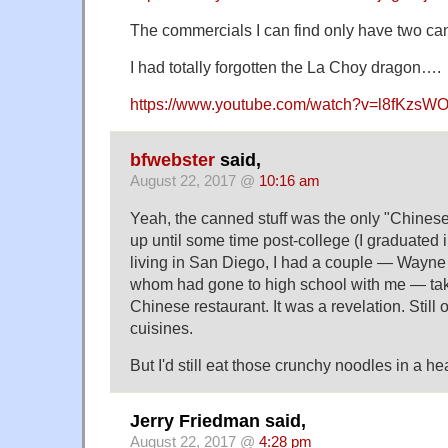
The commercials I can find only have two c
I had totally forgotten the La Choy dragon….
https://www.youtube.com/watch?v=l8fKzs
bfwebster
said,
August 22, 2017 @
10:16 am
Yeah, the canned stuff was the only "Chinese
up until some time post-college (I graduated 
living in San Diego, I had a couple — Wayne
whom had gone to high school with me — tak
Chinese restaurant. It was a revelation. Still 
cuisines.
But I'd still eat those crunchy noodles in a he
Jerry Friedman said,
August 22, 2017 @
4:28 pm