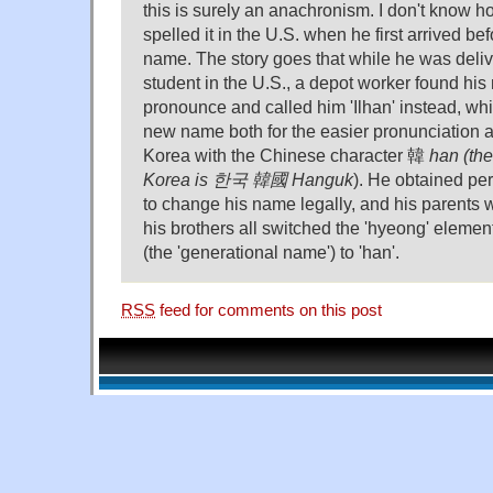
this is surely an anachronism. I don't know 
spelled it in the U.S. when he first arrived be
name. The story goes that while he was deli
student in the U.S., a depot worker found his 
pronounce and called him 'Ilhan' instead, wh
new name both for the easier pronunciation a
Korea with the Chinese character 韓
han (th
Korea is 한국 韓國
Hanguk
). He obtained per
to change his name legally, and his parents 
his brothers all switched the 'hyeong' elemen
(the 'generational name') to 'han'.
RSS
feed for comments on this post