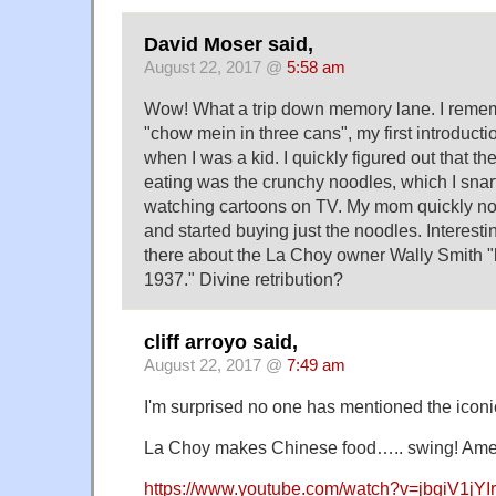
David Moser said,
August 22, 2017 @
5:58 am
Wow! What a trip down memory lane. I reme
"chow mein in three cans", my first introduct
when I was a kid. I quickly figured out that th
eating was the crunchy noodles, which I sna
watching cartoons on TV. My mom quickly no
and started buying just the noodles. Interestin
there about the La Choy owner Wally Smith "ki
1937." Divine retribution?
cliff arroyo said,
August 22, 2017 @
7:49 am
I'm surprised no one has mentioned the iconic
La Choy makes Chinese food….. swing! Ame
https://www.youtube.com/watch?v=jbgiV1jYI