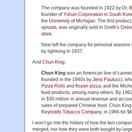
The company was founded in 1922 by Dr.
I
founder of
Yuhan Corporation
in
South Kor
the
University of Michigan
. The first produc
sprouts
, was originally sold in Smith's
Detro
store
.
New left the company for personal reasons 
by lightning in 1937.
And
Chun King
:
Chun King
was an American line of cann
founded in the 1940s by
Jeno Paulucci
, wh
Pizza Rolls
and
frozen pizza
, and the
Miche
food products, among many others. By 196
in $30 million in annual revenue and account
sales of prepared Chinese food. Chun King
Reynolds Tobacco Company
, in 1966 for $6
l won't go into the history of how the two comp
merged, nor how they were both bought by larg