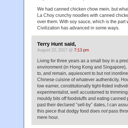
We had canned chicken chow mein, but what 
La Choy crunchy noodles with canned chicke
over them. With soy sauce, which is the part w
Civilization has advanced in some ways.
Terry Hunt said,
August 22, 2017 @
7:13 pm
Living for three years as a small boy in a p
environment (in Hong Kong and Singapore),
to, and remain, aquiescent to but not inordi
Chinese cuisine of whatever authenticity. Ho
low earner, constitutionally tight-fisted individ
experimentalist, well accustomed to trimming
mouldy bits off foodstuffs and eating canned p
past their declared "sell-by" dates, I can assu
this piece that dodgy food does
not
pass thro
mere hour.