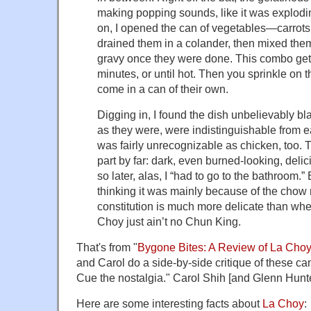
making popping sounds, like it was explodi
on, I opened the can of vegetables—carrots
drained them in a colander, then mixed them
gravy once they were done. This combo gets
minutes, or until hot. Then you sprinkle on 
come in a can of their own.
Digging in, I found the dish unbelievably b
as they were, were indistinguishable from 
was fairly unrecognizable as chicken, too. 
part by far: dark, even burned-looking, delic
so later, alas, I “had to go to the bathroom.” 
thinking it was mainly because of the chow 
constitution is much more delicate than wh
Choy just ain’t no Chun King.
That's from "
Bygone Bites: A Review of La Cho
and Carol do a side-by-side critique of these c
Cue the nostalgia." Carol Shih [and Glenn Hunt
Here are some interesting facts about
La Choy
: