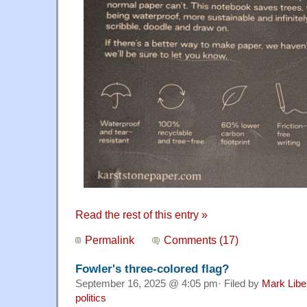
Read the rest of this entry »
Permalink
Comments (17)
Fowler's three-colored flag?
September 16, 2025 @ 4:05 pm· Filed by
Mark Lib
politics