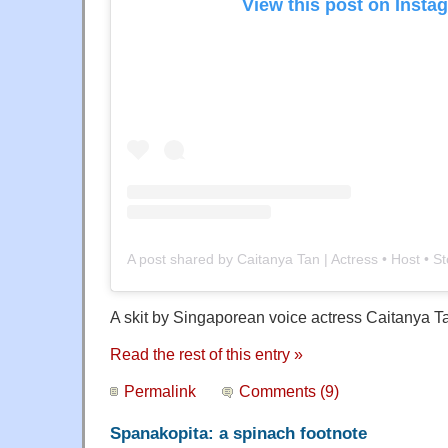
View this post on Insta
A skit by Singaporean voice actress Caitanya T
Read the rest of this entry »
Permalink
Comments (9)
Spanakopita: a spinach footnote