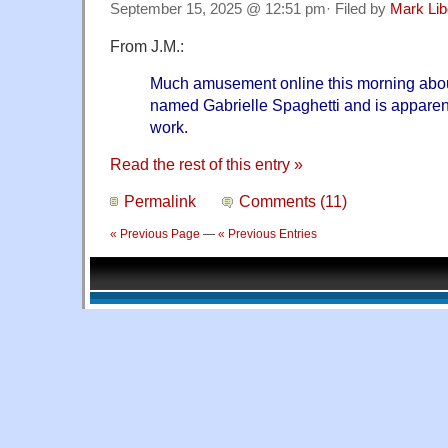
September 15, 2025 @ 12:51 pm· Filed by
Mark Li
From J.M.:
Much amusement online this morning about 
named Gabrielle Spaghetti and is appare
work.
Read the rest of this entry »
Permalink
Comments (11)
« Previous Page
—
« Previous Entries