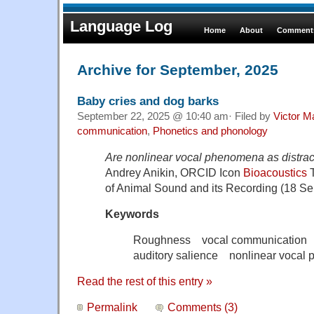
Language Log
Home
About
Comments
Archive for September, 2025
Baby cries and dog barks
September 22, 2025 @ 10:40 am· Filed by
Victor M
communication
,
Phonetics and phonology
Are nonlinear vocal phenomena as distrac
Andrey Anikin, ORCID Icon
Bioacoustics
T
of Animal Sound and its Recording (18 S
Keywords
Roughness vocal communication a
auditory salience nonlinear vocal
Read the rest of this entry »
Permalink
Comments (3)