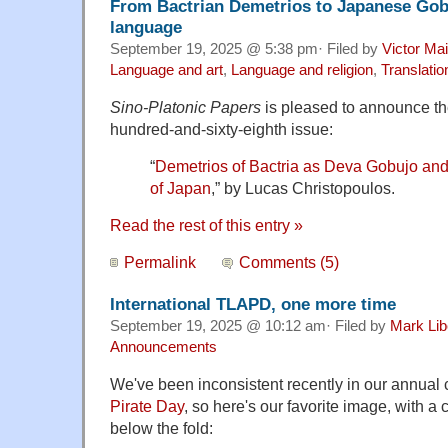
From Bactrian Demetrios to Japanese Gobu
language
September 19, 2025 @ 5:38 pm· Filed by
Victor Mai
Language and art
,
Language and religion
,
Translatio
Sino-Platonic Papers
is pleased to announce the 
hundred-and-sixty-eighth issue:
“
Demetrios of Bactria as Deva Gobujo an
of Japan
,” by Lucas Christopoulos.
Read the rest of this entry »
Permalink
Comments (5)
International TLAPD, one more time
September 19, 2025 @ 10:12 am· Filed by
Mark Li
Announcements
We've been inconsistent recently in our annual 
Pirate Day
, so here's our favorite image, with a 
below the fold: