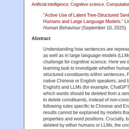
Artificial intelligence
,
Cognitive science
,
Computationa
"
Active Use of Latent Tree-Structured Sen
Humans and Large Language Models
." L
Human Behaviour
(September 10, 2025).
Abstract
Understanding how sentences are represe
as well as in large language models (LLMs
challenge for cognitive science. Here we 
learning task to investigate whether hum
structured constituents within sentences. P
native Chinese or English speakers, and b
English) and LLMs (for example, ChatGPT)
which words should be deleted from a sen
to delete constituents, instead of non-cons
following rules specific to Chinese and En
results cannot be explained by models tha
properties and word positions. Crucially, 
deleted by either humans or LLMs, the und