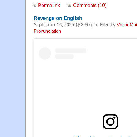
Permalink
Comments (10)
Revenge on English
September 16, 2025 @ 3:50 pm· Filed by
Victor Mai
Pronunciation