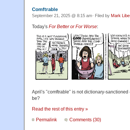
Comftrable
September 21, 2025 @ 8:15 am· Filed by
Mark Lib
Today's
For Better or For Worse
:
April's "comftrable" is not dictionary-sanctione
be?
Read the rest of this entry »
Permalink
Comments (30)