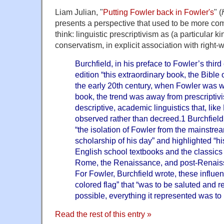
Liam Julian, "
Putting Fowler back in Fowler's
" (
presents a perspective that used to be more comm
think: linguistic prescriptivism as (a particular ki
conservatism, in explicit association with right-w
Burchfield, in his preface to Fowler’s third e
edition “this extraordinary book, the Bible o
the early 20th century, when Fowler was wr
book, the trend was away from prescriptiv
descriptive, academic linguistics that, like
observed rather than decreed.1 Burchfield 
“the isolation of Fowler from the mainstream
scholarship of his day” and highlighted “
English school textbooks and the classics
Rome, the Renaissance, and post-Renaissa
For Fowler, Burchfield wrote, these influ
colored flag” that “was to be saluted and r
possible, everything it represented was to 
Read the rest of this entry »