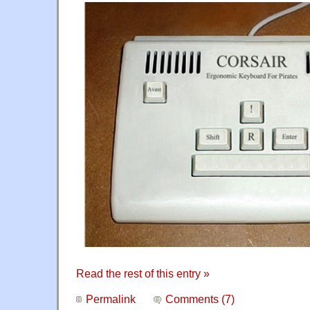
Read the rest of this entry »
Permalink
Comments (7)