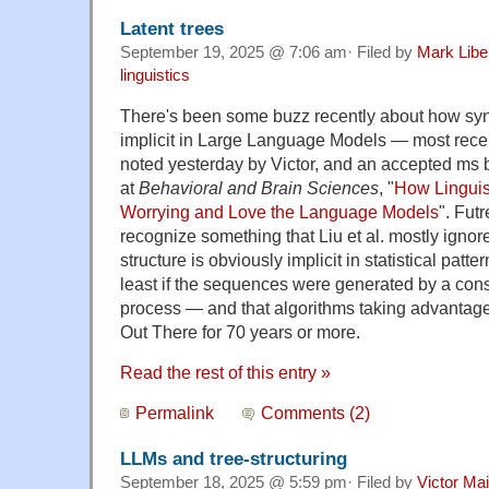
Latent trees
September 19, 2025 @ 7:06 am· Filed by
Mark Lib
linguistics
There's been some buzz recently about how synt
implicit in Large Language Models — most recen
noted yesterday by Victor, and an accepted ms
at
Behavioral and Brain Sciences
, "
How Linguis
Worrying and Love the Language Models
". Fut
recognize something that Liu et al. mostly ignor
structure is obviously implicit in statistical patte
least if the sequences were generated by a cons
process — and that algorithms taking advantage 
Out There for 70 years or more.
Read the rest of this entry »
Permalink
Comments (2)
LLMs and tree-structuring
September 18, 2025 @ 5:59 pm· Filed by
Victor Mai