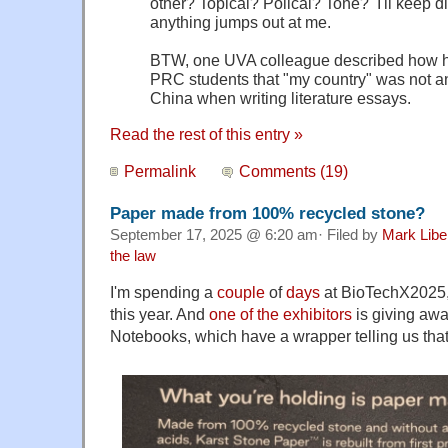
other? Topical? Polical? Tone? I'll keep d
anything jumps out at me.
BTW, one UVA colleague described how he 
PRC students that "my country" was not a
China when writing literature essays.
Read the rest of this entry »
Permalink
Comments (19)
Paper made from 100% recycled stone?
September 17, 2025 @ 6:20 am· Filed by
Mark Lib
the law
I'm spending a
couple
of
days
at BioTechX2025, 
this year. And
one of the exhibitors
is giving aw
Notebooks, which have a wrapper telling us tha