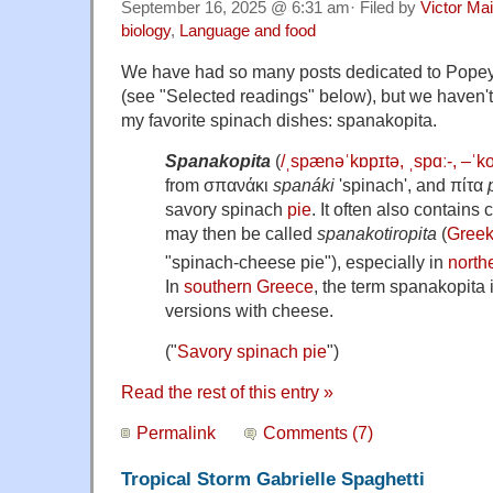
September 16, 2025 @ 6:31 am· Filed by
Victor Mai
biology
,
Language and food
We have had so many posts dedicated to Popeye
(see "Selected readings" below), but we haven't 
my favorite spinach dishes: spanakopita.
Spanakopita
(
/
ˌ
s
p
æ
n
ə
ˈ
k
ɒ
p
ɪ
t
ə
,
ˌ
s
p
ɑː
-, –
ˈ
k
from
σπανάκι
spanáki
'spinach', and πίτα
savory spinach
pie
. It often also contains
may then be called
spanakotiropita
(
Gree
"spinach-cheese pie"), especially in
north
In
southern Greece
, the term spanakopita
versions with cheese.
("
Savory spinach pie
")
Read the rest of this entry »
Permalink
Comments (7)
Tropical Storm Gabrielle Spaghetti