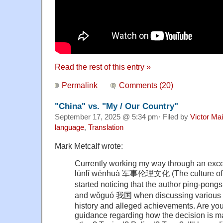
Read the rest of this entry »
Permalink
Comments (20)
"China" vs. "My / Our Country"
September 17, 2025 @ 5:34 pm· Filed by
Victor Mai
language
,
Translation
Mark Metcalf wrote:
Currently working my way through an exce
lúnlǐ wénhuà 军事伦理文化 (The culture of mi
started noticing that the author ping-p
and wǒguó 我国 when discussing various a
history and alleged achievements. Are yo
guidance regarding how the decision is ma