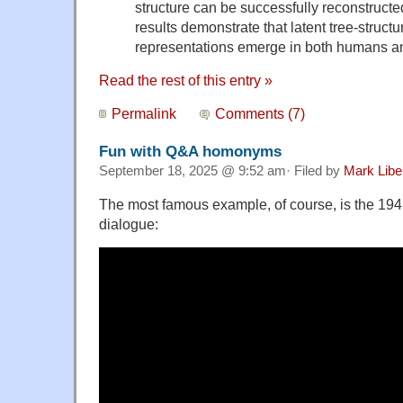
structure can be successfully reconstructe
results demonstrate that latent tree-struct
representations emerge in both humans a
Read the rest of this entry »
Permalink
Comments (7)
Fun with Q&A homonyms
September 18, 2025 @ 9:52 am· Filed by
Mark Lib
The most famous example, of course, is the 194
dialogue: