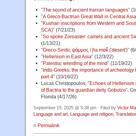
"
The sound of ancient Iranian languages
" (
"
A Greco-Bactrian Great Wall in Central Asia
"
Kushan inscriptions from Western and Sou
SCA)
" (7/21/23)
"
So spoke Zoroaster: camels and ancient Sin
(1/13/21)
"
Greco-Sinitic ψάμμος / ʃˠa mɑk̚ ('desert')
" (6
"
Hellenism in East Asia
" (12/3/22)
"
Palestra: wrestling of the mind
" (11/19/22)
"
Indo-Greeks: the importance of archeology for
part 4
" (10/16/22)
Lucas Christopoulos, "
Echoes of Hellenism 
of Bactria to the guardian deity Gobutzo
", G
Florida (4/17/26)
September 19, 2025 @ 5:38 pm · Filed by
Victor Ma
Language and art
,
Language and religion
,
Translatio
Permalink