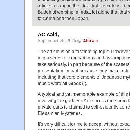
article to support the idea that Demetrios I b
Buddhist worship in India, let alone that tha
to China and then Japan.
AG said,
September 25, 2025 @
3:56 am
The article is on a fascinating topic. However,
into a series of comparisons and assumptions
take seriously, in part because of the scatters
presentation, in part because they make asto
including that core elements of Japanese my
music were all Greek (!).
A typical and yet memorable example of this 
involving the goddess Ame-no-Uzume-nomik
private parts is claimed to self-evidently corre
Eleusinian Mysteries.
It's very difficult for me to accept without ext