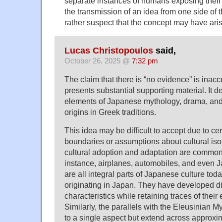
separate instances of humans exposing their 
the transmission of an idea from one side of th
rather suspect that the concept may have ari
Lucas Christopoulos
said,
October 26, 2025 @
7:32 pm
The claim that there is “no evidence” is inaccu
presents substantial supporting material. It d
elements of Japanese mythology, drama, and
origins in Greek traditions.
This idea may be difficult to accept due to ce
boundaries or assumptions about cultural iso
cultural adoption and adaptation are comm
instance, airplanes, automobiles, and even 
are all integral parts of Japanese culture toda
originating in Japan. They have developed dis
characteristics while retaining traces of their 
Similarly, the parallels with the Eleusinian My
to a single aspect but extend across approxim