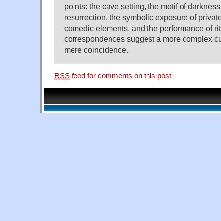
points: the cave setting, the motif of darkness
resurrection, the symbolic exposure of private
comedic elements, and the performance of rit
correspondences suggest a more complex cult
mere coincidence.
RSS
feed for comments on this post