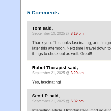
5 Comments
Tom said,
September 19, 2025 @
8:19 pm
Thank you. This looks fascinating, and I'm goi
later this afternoon. Next time I travel down t
things to check out as well. Great!!
Robot Therapist said,
September 21, 2025 @
3:20 am
Yes, fascinating!
Scott P. said,
September 21, 2025 @
5:32 pm
Interesting article. Unfortunately, I find no ev