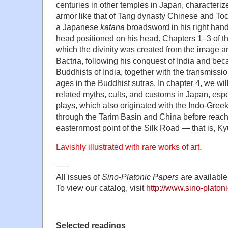
centuries in other temples in Japan, characteriz
armor like that of Tang dynasty Chinese and Toc
a Japanese
katana
broadsword in his right han
head positioned on his head. Chapters 1–3 of thi
which the divinity was created from the image an
Bactria, following his conquest of India and beca
Buddhists of India, together with the transmissi
ages in the Buddhist sutras. In chapter 4, we wil
related myths, cults, and customs in Japan, espe
plays, which also originated with the Indo-Greek
through the Tarim Basin and China before reach
easternmost point of the Silk Road — that is, K
Lavishly illustrated with rare works of art.
—–
All issues of
Sino-Platonic Papers
are available 
To view our catalog, visit
http://www.sino-platoni
Selected readings