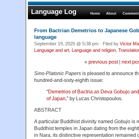
Language Log
Home
About
Comments
From Bactrian Demetrios to Japanese Gobu
language
September 19, 2025 @ 5:38 pm · Filed by
Victor Ma
Language and art
,
Language and religion
,
Translatio
«
previous post
|
next po
Sino-Platonic Papers
is pleased to announce the 
hundred-and-sixty-eighth issue:
“
Demetrios of Bactria as Deva Gobujo an
of Japan
,” by Lucas Christopoulos.
ABSTRACT
A particular Buddhist divinity named
Gobujo
is 
Buddhist temples in Japan dating from the eight
in Nara, its distinctive representation remained