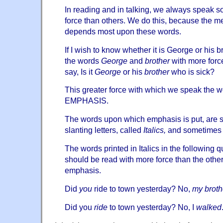
In reading and in talking, we always speak 
force than others. We do this, because the 
depends most upon these words.
If I wish to know whether it is George or his b
the words
George
and
brother
with more force
say, Is it
George
or his
brother
who is sick?
This greater force with which we speak the w
EMPHASIS.
The words upon which emphasis is put, are s
slanting letters, called
Italics,
and sometimes
The words printed in Italics in the following
should be read with more force than the other 
emphasis.
Did
you
ride to town yesterday? No,
my broth
Did you
ride
to town yesterday? No, I
walked