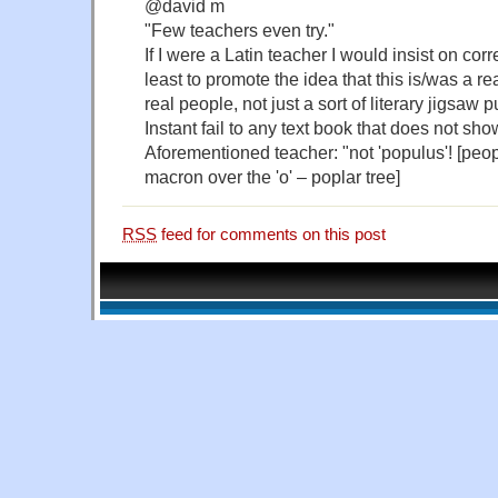
@david m
"Few teachers even try."
If I were a Latin teacher I would insist on cor
least to promote the idea that this is/was a 
real people, not just a sort of literary jigsaw p
Instant fail to any text book that does not sh
Aforementioned teacher: "not 'populus'! [peopl
macron over the 'o' – poplar tree]
RSS
feed for comments on this post