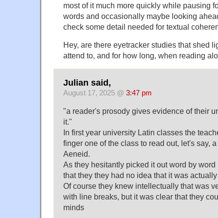
most of it much more quickly while pausing for
words and occasionally maybe looking ahead
check some detail needed for textual cohere
Hey, are there eyetracker studies that shed l
attend to, and for how long, when reading al
Julian said,
August 17, 2025 @
3:47 pm
"a reader's prosody gives evidence of their u
it."
In first year university Latin classes the tea
finger one of the class to read out, let's say, a 
Aeneid.
As they hesitantly picked it out word by word i
that they they had no idea that it was actually
Of course they knew intellectually that was ve
with line breaks, but it was clear that they coul
minds