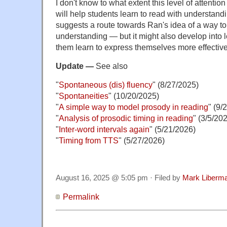
I don't know to what extent this level of attention
will help students learn to read with understandi
suggests a route towards Ran's idea of a way to
understanding — but it might also develop into 
them learn to express themselves more effective
Update —
See also
"
Spontaneous (dis) fluency
" (8/27/2025)
"
Spontaneities
" (10/20/2025)
"
A simple way to model prosody in reading
" (9/
"
Analysis of prosodic timing in reading
" (3/5/20
"
Inter-word intervals again
" (5/21/2026)
"
Timing from TTS
" (5/27/2026)
August 16, 2025 @ 5:05 pm · Filed by
Mark Liberm
Permalink