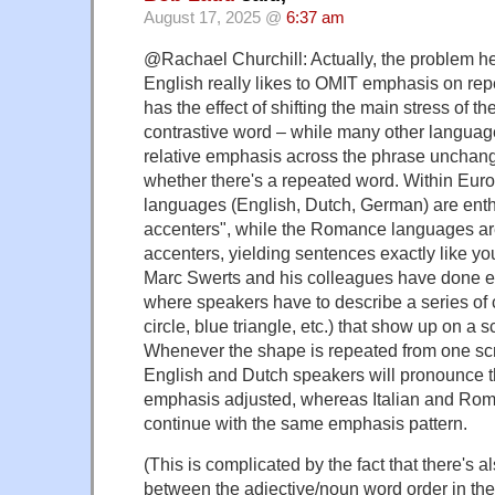
August 17, 2025 @
6:37 am
@Rachael Churchill: Actually, the problem her
English really likes to OMIT emphasis on re
has the effect of shifting the main stress of th
contrastive word – while many other languag
relative emphasis across the phrase unchang
whether there's a repeated word. Within Eur
languages (English, Dutch, German) are enth
accenters", while the Romance languages ar
accenters, yielding sentences exactly like y
Marc Swerts and his colleagues have done ex
where speakers have to describe a series of
circle, blue triangle, etc.) that show up on a 
Whenever the shape is repeated from one scr
English and Dutch speakers will pronounce t
emphasis adjusted, whereas Italian and Ro
continue with the same emphasis pattern.
(This is complicated by the fact that there's a
between the adjective/noun word order in th