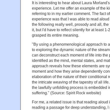
It is interesting to hear about Laura Morland's
experience. Let me offer an example of the kin
referring to in my earlier comment. The fact
experience was that I was able to read alou
the following really well, prosody and all, the 
it, but I'd have to reflect silently for at least 1
grasped its entire meaning.
"By using a phenomenological approach to 
to exploring the dynamic nature of the strea
can deconstruct each moment of life into the 
identified as the mind, mental states, and mat
approach reveals how these elements are sy
moment and how they arise dependently condi
elaboration of the nature of their conditional
the intricate weaving of the tapestry of all li
the lawfully unfolding process is embedded i
suffering." (Source: Spirit Rock website)
For me, a related issue is that reading aloud
reading a passage for deep understanding, I