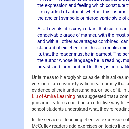
the expression and feeling which constitute th
it may admit of a doubt, whether this fashion o
the ancient symbolic or hieroglyphic style o
At all events, it is very certain, that such read
conceivable grace of manner, with the most p
and with all other advantages combined, can 
standard of excellence in this accomplishmen
is, that the reader must be in earnest. The se
the author whose language he is reading, mus
breast, and then, and not till then, is he quali
Unfairness to hieroglyphics aside, this strikes 
version of an obviously valid idea, namely that 
evidence of their understanding, or lack of it. 
Liu of Amira Learning
has suggested that a comp
prosodic features could be an effective way to 
school students understand what they're readin
In the service of teaching effective expression of 
McGuffey readers add exercises on topics like 