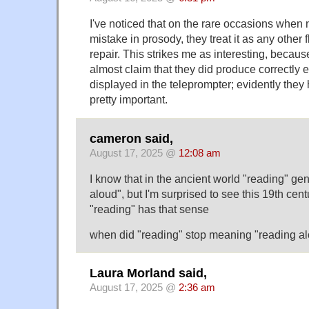
I've noticed that on the rare occasions whe
mistake in prosody, they treat it as any other
repair. This strikes me as interesting, becaus
almost claim that they did produce correctly
displayed in the teleprompter; evidently they
pretty important.
cameron said,
August 17, 2025 @
12:08 am
I know that in the ancient world "reading" ge
aloud", but I'm surprised to see this 19th cen
"reading" has that sense
when did "reading" stop meaning "reading a
Laura Morland said,
August 17, 2025 @
2:36 am