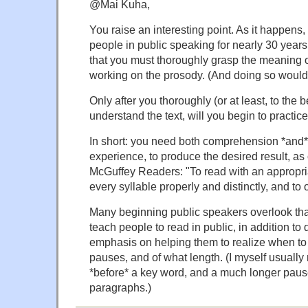
@Mai Kuha,
You raise an interesting point. As it happens, 
people in public speaking for nearly 30 year
that you must thoroughly grasp the meaning
working on the prosody. (And doing so would
Only after you thoroughly (or at least, to the be
understand the text, will you begin to practice
In short: you need both comprehension *and* 
experience, to produce the desired result, as 
McGuffey Readers: "To read with an appropri
every syllable properly and distinctly, and to
Many beginning public speakers overlook that
teach people to read in public, in addition to di
emphasis on helping them to realize when t
pauses, and of what length. (I myself usually
*before* a key word, and a much longer paus
paragraphs.)