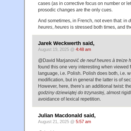
cases (as in corrective focus on number or lett
prosodic changes are the only cues.
And sometimes, in French, not even that: in
d
heures
,
heures
is stressed both times, and th
Jarek Weckwerth said,
August 19, 2025 @
4:48 am
@David Marjanović
de neuf heures à treize 
found this one very interesting when viewed f
language, i.e. Polish. Polish does both, i.e. 
modification, but in general the latter is of 
However, here, there's an additional twist: t
godziny dziewiątej do trzynastej
, almost rigid
avoidance of lexical repetition.
Julian Macdonald said,
August 21, 2025 @
5:57 am