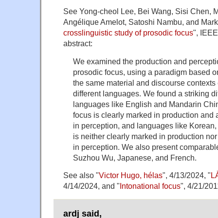
See Yong-cheol Lee, Bei Wang, Sisi Chen, M
Angélique Amelot, Satoshi Nambu, and Mark
crosslinguistic study of prosodic focus
", IEE
abstract:
We examined the production and perception
prosodic focus, using a paradigm based on 
the same material and discourse contexts
different languages. We found a striking 
languages like English and Mandarin Chi
focus is clearly marked in production and
in perception, and languages like Korean,
is neither clearly marked in production no
in perception. We also present comparable
Suzhou Wu, Japanese, and French.
See also "
Victor Hugo, hélas
", 4/13/2024, "
L
4/14/2024, and "
Intonational focus
", 4/21/201
ardj said,