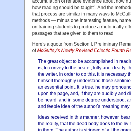
accumulation of reliable evidence about how h
how reading should be taught". And the method
that process are similar in many ways to McGuffe
methods — minus one interesting feature, nam
on training students to produce a rhetorically ef
passages that are given to them to read.
Here's a quote from Section I, Preliminary Rema
of
McGuffey's Newly Revised Eclectic Fourth R
The great object to be accomplished in readin
is, to convey to the hearer, fully and clearly, 
the writer. In order to do this, it is necessary
himself thoroughly understand those sentimen
an essential point. It is true, he may pronoun
upon the page, and, if they are audibly and dis
be heard, and in some degree understood, and
and feeble idea of the author's meaning may
Ideas received in this manner, however, bea
the reality, that the dead body does to the livi
in them. The author is stripped of all the grace