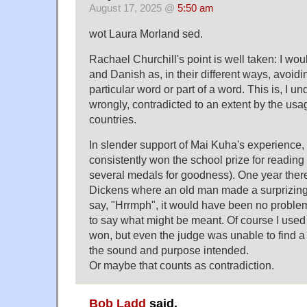
August 17, 2025 @
5:50 am
wot Laura Morland sed.
Rachael Churchill's point is well taken: I wou
and Danish as, in their different ways, avoidi
particular word or part of a word. This is, I 
wrongly, contradicted to an extent by the usag
countries.
In slender support of Mai Kuha's experience,
consistently won the school prize for reading
several medals for goodness). One year ther
Dickens where an old man made a surprizing 
say, "Hrrmph", it would have been no problem
to say what might be meant. Of course I use
won, but even the judge was unable to find a
the sound and purpose intended.
Or maybe that counts as contradiction.
Bob Ladd
said,