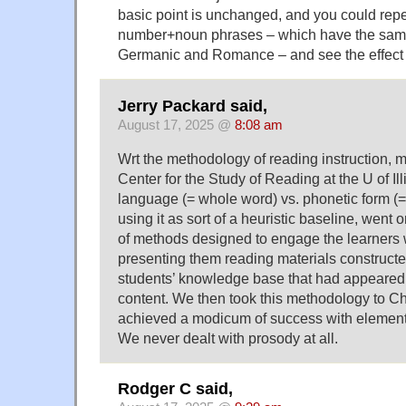
basic point is unchanged, and you could repe
number+noun phrases – which have the same
Germanic and Romance – and see the effect m
Jerry Packard said,
August 17, 2025 @
8:08 am
Wrt the methodology of reading instruction, m
Center for the Study of Reading at the U of Il
language (= whole word) vs. phonetic form (=
using it as sort of a heuristic baseline, went 
of methods designed to engage the learners 
presenting them reading materials constructed
students’ knowledge base that had appeared
content. We then took this methodology to 
achieved a modicum of success with element
We never dealt with prosody at all.
Rodger C said,