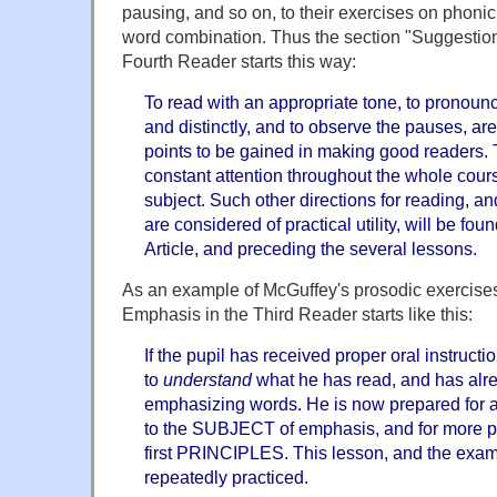
pausing, and so on, to their exercises on phoni
word combination. Thus the section "Suggestion
Fourth Reader starts this way:
To read with an appropriate tone, to pronounc
and distinctly, and to observe the pauses, are 
points to be gained in making good readers. 
constant attention throughout the whole cours
subject. Such other directions for reading, a
are considered of practical utility, will be fou
Article, and preceding the several lessons.
As an example of McGuffey's prosodic exercises
Emphasis in the Third Reader starts like this:
If the pupil has received proper oral instruct
to
understand
what he has read, and has alre
emphasizing words. He is now prepared for a
to the SUBJECT of emphasis, and for more part
first PRINCIPLES. This lesson, and the exam
repeatedly practiced.