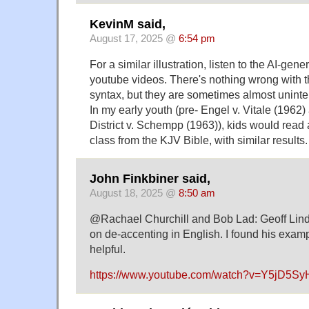
KevinM said,
August 17, 2025 @
6:54 pm
For a similar illustration, listen to the AI-gene
youtube videos. There's nothing wrong with t
syntax, but they are sometimes almost unintel
In my early youth (pre- Engel v. Vitale (1962
District v. Schempp (1963)), kids would read 
class from the KJV Bible, with similar results.
John Finkbiner said,
August 18, 2025 @
8:50 am
@Rachael Churchill and Bob Lad: Geoff Lind
on de-accenting in English. I found his exam
helpful.
https://www.youtube.com/watch?v=Y5jD5S