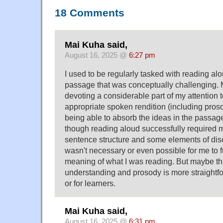
18 Comments
Mai Kuha said,
August 16, 2025 @
6:27 pm
I used to be regularly tasked with reading al
passage that was conceptually challenging. 
devoting a considerable part of my attention 
appropriate spoken rendition (including pros
being able to absorb the ideas in the passage 
though reading aloud successfully required m
sentence structure and some elements of disco
wasn't necessary or even possible for me to fu
meaning of what I was reading. But maybe th
understanding and prosody is more straightfor
or for learners.
Mai Kuha said,
August 16, 2025 @
6:31 pm