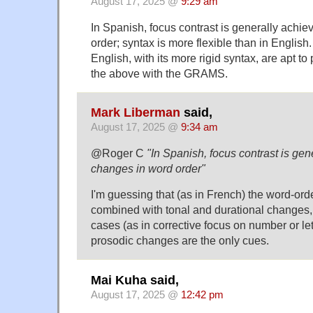
August 17, 2025 @
9:29 am
In Spanish, focus contrast is generally achi
order; syntax is more flexible than in English
English, with its more rigid syntax, are apt t
the above with the GRAMS.
Mark Liberman
said,
August 17, 2025 @
9:34 am
@Roger C
"In Spanish, focus contrast is gen
changes in word order"
I'm guessing that (as in French) the word-or
combined with tonal and durational changes,
cases (as in corrective focus on number or lett
prosodic changes are the only cues.
Mai Kuha said,
August 17, 2025 @
12:42 pm