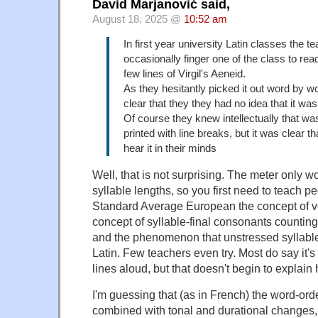
David Marjanović said,
August 18, 2025 @
10:52 am
In first year university Latin classes the 
occasionally finger one of the class to read
few lines of Virgil's Aeneid.
As they hesitantly picked it out word by wo
clear that they they had no idea that it was
Of course they knew intellectually that wa
printed with line breaks, but it was clear th
hear it in their minds
Well, that is not surprising. The meter only w
syllable lengths, so you first need to teach 
Standard Average European the concept of v
concept of syllable-final consonants counting 
and the phenomenon that unstressed syllables 
Latin. Few teachers even try. Most do say it'
lines aloud, but that doesn't begin to explai
I'm guessing that (as in French) the word-or
combined with tonal and durational changes,