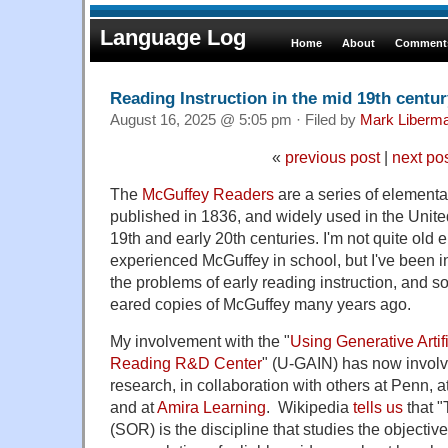
Language Log
Home
About
Comments
Reading Instruction in the mid 19th centur
August 16, 2025 @ 5:05 pm · Filed by
Mark Liberm
«
previous post
|
next po
The
McGuffey Readers
are a series of elementar
published in 1836, and widely used in the United
19th and early 20th centuries. I'm not quite old
experienced McGuffey in school, but I've been in
the problems of early reading instruction, and s
eared copies of McGuffey many years ago.
My involvement with the "
Using Generative Artifi
Reading R&D Center
" (U-GAIN) has now involve
research, in collaboration with others at Penn, a
and at
Amira Learning
. Wikipedia
tells us
that 
(SOR) is the discipline that studies the objectiv