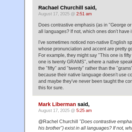
Rachael Churchill said,
August 17, 2025 @
2:51 am
Does contrastive emphasis (as in "George or h
all languages? If not, which ones don't have i
I've sometimes noticed non-native English s
whose pronunciation and accent are pretty good
For example, they might say "This one is fif
one is twenty GRAMS", where a native spea
the "fifty" and "twenty" rather than the "grams"
because their native language doesn't use c
and maybe they've never been taught the conc
this for sure.
Mark Liberman
said,
August 17, 2025 @
5:25 am
@Rachel Churchill
"Does contrastive emphas
his brother") exist in all languages? If not, w