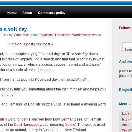
Home
About
Comments policy
s a soft day
Follow 
 Filed by
Victor Mair
under
Topolects
,
Translation
,
Words words words
«
previous post
|
next post
»
 I hear people saying "It's a soft day" or "It's a
soft day
, thank
expression implies, I do a search and find that "A soft day is what
Archiv
mp fog or a mizzle, which is a cross between a mist and a drizzle."
olor of a shade of paint. (
source
)
[Posts b
[Search 
d from Irish
lá bog
(lit.) ("overcast day; light drizzle/mist").
rcast day tells you something about the Irish mindset and helps you
Blogrol
and humor.
Meta
e", and I am fond of English "drizzle", but I also found a rhyming word
Log in
lish
word for
penis
, derived from
Low German
pesel
or
Flemish
RSS
2.
ive of the
Dutch language
pees
, meaning '
sinew
'. The word is used
Atom
enis of an animal, chiefly in Australia and New Zealand.
WordP