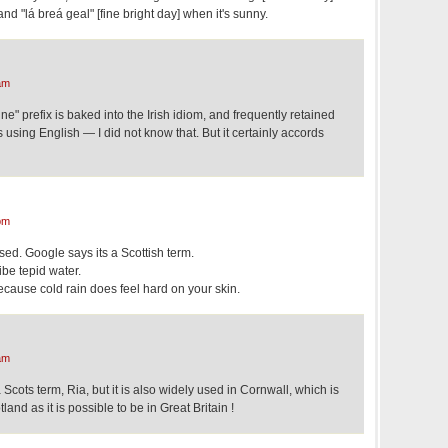
and "lá breá geal" [fine bright day] when it's sunny.
am
ne" prefix is baked into the Irish idiom, and frequently retained
using English — I did not know that. But it certainly accords
pm
sed. Google says its a Scottish term.
ibe tepid water.
because cold rain does feel hard on your skin.
am
Scots term, Ria, but it is also widely used in Cornwall, which is
land as it is possible to be in Great Britain !