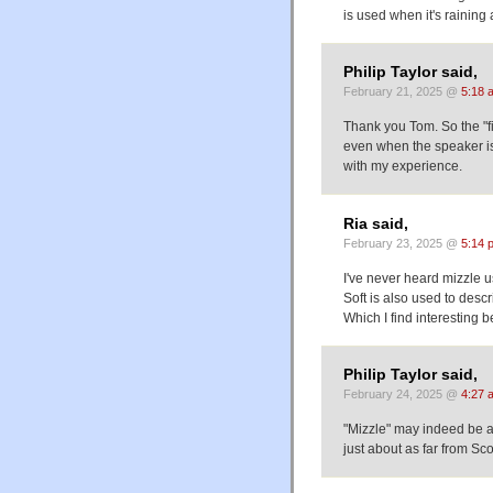
is used when it's raining 
Philip Taylor said,
February 21, 2025 @
5:18 
Thank you Tom. So the "fi
even when the speaker is 
with my experience.
Ria said,
February 23, 2025 @
5:14 
I've never heard mizzle u
Soft is also used to descr
Which I find interesting 
Philip Taylor said,
February 24, 2025 @
4:27 
"Mizzle" may indeed be a 
just about as far from Scot