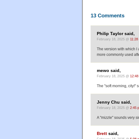
13 Comments
Philip Taylor said,
February 18, 2025 @
11:28
The version with which I am
more commonly used after
mewo said,
February 18, 2025 @
12:48
The "soft morning, city!"
Jenny Chu said,
February 18, 2025 @
2:45 
A "mizzle" sounds very s
Brett
said,