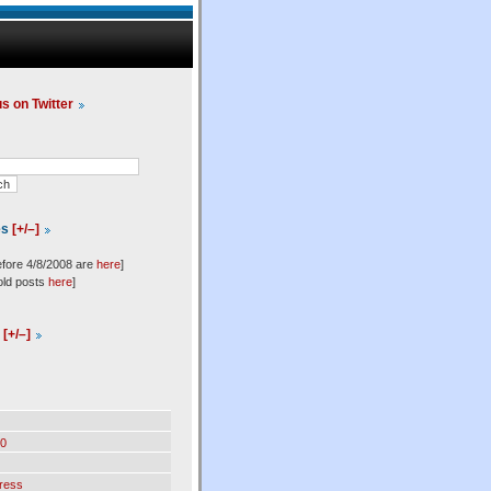
us on Twitter
es
[+/–]
efore 4/8/2008 are
here
]
old posts
here
]
l
[+/–]
0
ress