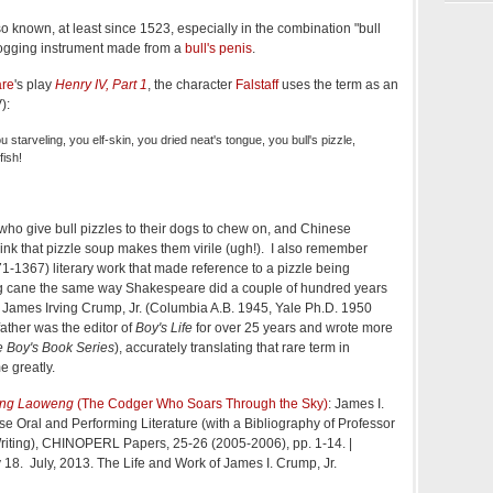
so known, at least since 1523, especially in the combination "bull
flogging instrument made from a
bull's penis
.
are
's play
Henry IV, Part 1
, the character
Falstaff
uses the term as an
):
u starveling, you elf-skin, you dried neat's tongue, you bull's pizzle,
fish!
who give bull pizzles to their dogs to chew on, and Chinese
hink that pizzle soup makes them virile (ugh!). I also remember
-1367) literary work that made reference to a pizzle being
g cane the same way Shakespeare did a couple of hundred years
or James Irving Crump, Jr. (Columbia A.B. 1945, Yale Ph.D. 1950
ather was the editor of
Boy's Life
for over 25 years and wrote more
 Boy's Book Series
), accurately translating that rare term in
 greatly.
ong Laoweng
(The Codger Who Soars Through the Sky)
: James I.
e Oral and Performing Literature (with a Bibliography of Professor
iting), CHINOPERL Papers, 25-26 (2005-2006), pp. 1-14. |
 18. July, 2013. The Life and Work of James I. Crump, Jr.