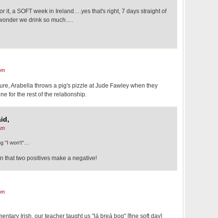
for it, a SOFT week in Ireland….yes that's right, 7 days straight of
 wonder we drink so much….
pm
ure, Arabella throws a pig's pizzle at Jude Fawley when they
ne for the rest of the relationship.
id,
am
ng "I won't"…
 that two positives make a negative!
pm
ntary Irish, our teacher taught us "lá breá bog" [fine soft day]