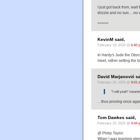
I just got back from, wait 
drizzle and no sun….no
=====
KevinM said,
February 19, 2025 @
6:40 
In Hardy's Jude the Obsc
meet, rather setting the to
David Marjanović sa
February 20, 2025 @
9:01 
"I will yeah" meani
…thus proving once again
Tom Dawkes said,
February 20, 2025 @
4:44 
@ Philip Taylor
When I was learning eleme