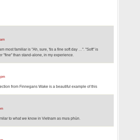
 am
 most familiar is "Ah, sure, 'tis a fine soft day …". "Soft" is
 "fine" than stand-alone, in my experience.
 pm
 section from Finnegans Wake is a beautiful example of this
pm
imilar to what we know in Vietnam as mưa phùn.