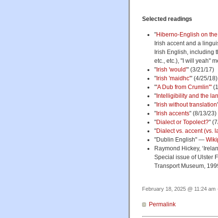
Selected readings
"
Hiberno-English on the 
Irish accent and a lingu
Irish English, including 
etc., etc.), "I will yeah"
"
Irish 'would'
" (3/21/17)
"
Irish 'maidhc'
" (4/25/18)
"
'A Dub from Crumlin'"
(1
"
Intelligibility and the 
"
Irish without translation
"
Irish accents
" (8/13/23)
"
Dialect or Topolect?
" (
"
Dialect vs. accent (vs.
"Dublin English" —
Wiki
Raymond Hickey, ‘Ireland
Special issue of Ulster 
Transport Museum, 1999
February 18, 2025 @ 11:24 am ·
Permalink