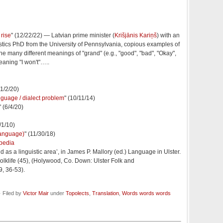
rise
" (12/22/22) — Latvian prime minister (
Krišjānis Kariņš
) with an
istics PhD from the University of Pennsylvania, copious examples of
the many different meanings of "grand" (e.g., "good", "bad", "Okay",
 meaning "I won't"…..
1/2/20)
language / dialect problem
" (10/11/14)
" (6/4/20)
7/1/10)
 language)
" (11/30/18)
pedia
 as a linguistic area’, in James P. Mallory (ed.) Language in Ulster.
Folklife (45), (Holywood, Co. Down: Ulster Folk and
, 36-53).
 Filed by
Victor Mair
under
Topolects
,
Translation
,
Words words words