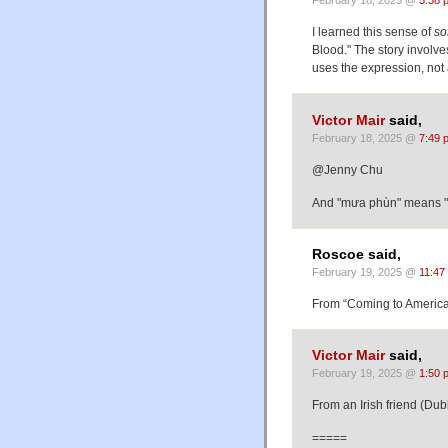
February 18, 2025 @
5:38 
I learned this sense of
so
Blood." The story involve
uses the expression, not 
Victor Mair
said,
February 18, 2025 @
7:49 
@Jenny Chu
And "mưa phùn" means "mi
Roscoe said,
February 19, 2025 @
11:47
From “Coming to America”
Victor Mair
said,
February 19, 2025 @
1:50 
From an Irish friend (Dub
=====