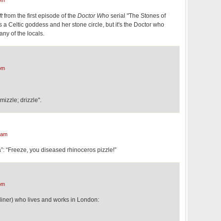
pm
ft
from the first episode of the
Doctor Who
serial "The Stones of
s a Celtic goddess and her stone circle, but it's the Doctor who
any of the locals.
pm
zzle; drizzle".
 am
: “Freeze, you diseased rhinoceros pizzle!”
pm
liner) who lives and works in London: