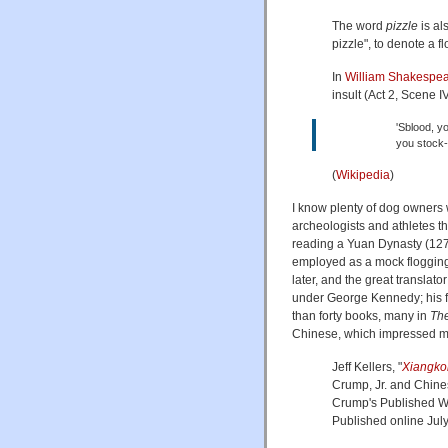
The word
pizzle
is al
pizzle", to denote a 
In
William Shakespe
insult (Act 2, Scene IV
'Sblood, yo
you stock-
(
Wikipedia
)
I know plenty of dog owners 
archeologists and athletes t
reading a Yuan Dynasty (1271
employed as a mock floggin
later, and the great translat
under George Kennedy; his f
than forty books, many in
The
Chinese, which impressed me
Jeff Kellers, "
Xiangk
Crump, Jr. and Chines
Crump's Published Wr
Published online July