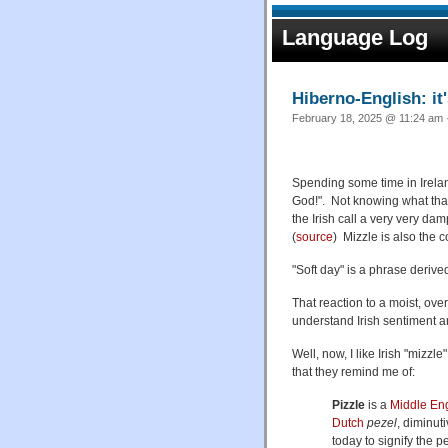
Language Log
Hiberno-English: it'
February 18, 2025 @ 11:24 am ·
Spending some time in Ireland,
God!". Not knowing what that 
the Irish call a very very da
(
source
) Mizzle is also the c
"Soft day" is a phrase derive
That reaction to a moist, ove
understand Irish sentiment 
Well, now, I like Irish "mizzl
that they remind me of:
Pizzle
is a
Middle Eng
Dutch
pezel
, diminut
today to signify the p