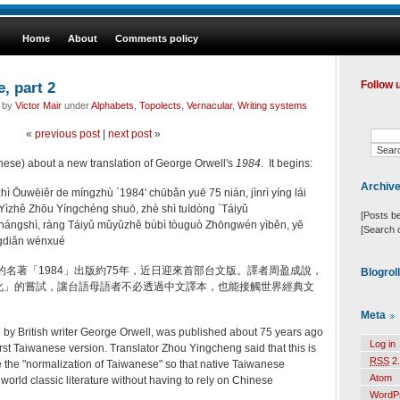
Home
About
Comments policy
, part 2
Follow 
d by
Victor Mair
under
Alphabets
,
Topolects
,
Vernacular
,
Writing systems
«
previous post
|
next post
»
hinese) about a new translation of George Orwell's
1984
. It begins:
Archiv
hì Ōuwēiěr de míngzhù `1984' chūbǎn yuē 75 nián, jìnrì yíng lái
ìzhě Zhōu Yíngchéng shuō, zhè shì tuīdòng `Táiyǔ
[Posts b
ángshì, ràng Táiyǔ mǔyǔzhě bùbì tòuguò Zhōngwén yìběn, yě
[Search 
īngdiǎn wénxué
的名著「1984」出版約75年，近日迎來首部台文版。譯者周盈成說，
Blogrol
化」的嘗試，讓台語母語者不必透過中文譯本，也能接觸世界經典文
Meta
 by British writer George Orwell, was published about 75 years ago
Log in
first Taiwanese version. Translator Zhou Yingcheng said that this is
RSS
2.
 the "normalization of Taiwanese" so that native Taiwanese
Atom
orld classic literature without having to rely on Chinese
WordP