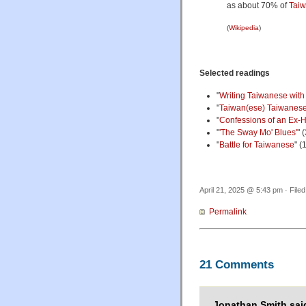
as about 70% of
Tai
(
Wikipedia
)
Selected readings
"
Writing Taiwanese wit
"
Taiwan(ese) Taiwanese,
"
Confessions of an Ex-H
"
'The Sway Mo' Blues'
" 
"
Battle for Taiwanese
" (
April 21, 2025 @ 5:43 pm · File
Permalink
21 Comments
Jonathan Smith sai