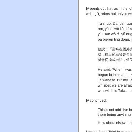
IA points out that, as in the
writing"), refers not only to 
Tā shuō:`Dāngshí zà
rén, yúshì wǒ kāishǐ s
yǔ. Dàn wǒ tái yǔ bù
pà biérén tīng dǒng,
他說：「當時在國外
麼，得出的結論是台
就會切換成台語，但
He said: "When I was
began to think about
Taiwanese. But my T
whisper, we are afrai
we switch to Taiwanes
IA continued:
This is not odd. I've
there being anything p
How about elsewhere
I asked Aiong Taigi to comme