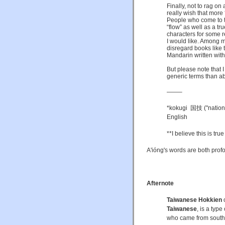
Finally, not to rag on
really wish that more 
People who come to th
“flow” as well as a tr
characters for some 
I would like. Among m
disregard books like t
Mandarin written with 
But please note that I
generic terms than abo
——–
*kokugi 国技 ("nationa
English
**I believe this is tru
A'ióng's words are both prof
Afternote
Taiwanese Hokkien
Taiwanese
, is a type
who came from sout