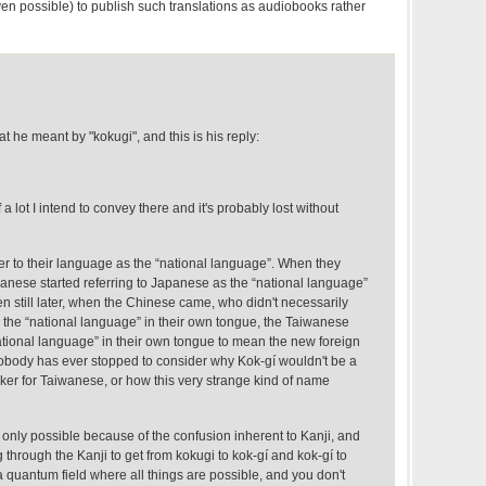
even possible) to publish such translations as audiobooks rather
at he meant by "kokugi", and this is his reply:
 a lot I intend to convey there and it's probably lost without
er to their language as the “national language”. When they
anese started referring to Japanese as the “national language”
n still later, when the Chinese came, who didn't necessarily
s the “national language” in their own tongue, the Taiwanese
ional language” in their own tongue to mean the new foreign
nobody has ever stopped to consider why Kok-gí wouldn't be a
ker for Taiwanese, or how this very strange kind of name
it's only possible because of the confusion inherent to Kanji, and
through the Kanji to get from kokugi to kok-gí and kok-gí to
a quantum field where all things are possible, and you don't