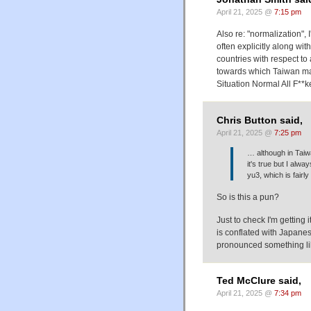
April 21, 2025 @
7:15 pm
Also re: "normalization",
often explicitly along wit
countries with respect to
towards which Taiwan may
Situation Normal All F**k
Chris Button said,
April 21, 2025 @
7:25 pm
… although in Taiw
it's true but I al
yu3, which is fairly 
So is this a pun?
Just to check I'm getting
is conflated with Japan
pronounced something li
Ted McClure said,
April 21, 2025 @
7:34 pm