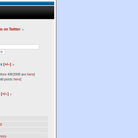
us on Twitter
es
[+/–]
efore 4/8/2008 are
here
]
old posts
here
]
l
[+/–]
0
ress