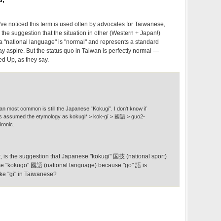
 I've noticed this term is used often by advocates for Taiwanese,
h the suggestion that the situation in other (Western + Japan!)
 a "national language" is "normal" and represents a standard
 aspire. But the status quo in Taiwan is perfectly normal —
ed Up, as they say.
an most common is still the Japanese “Kokugi”. I don't know if
ways assumed the etymology as kokugi* > kok-gí > 國語 > guo2-
ironic.
 it, is the suggestion that Japanese "kokugi" 国技 (national sport)
ese "kokugo" 國語 (national language) because "go" 語 is
ke "gi" in Taiwanese?