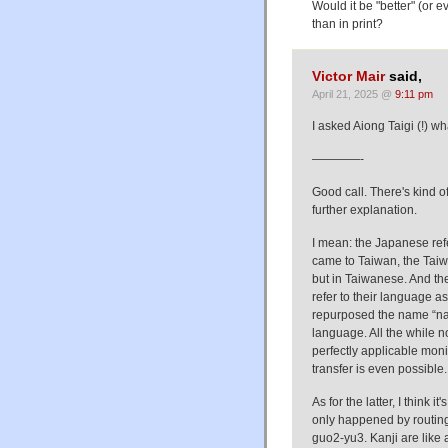
Would it be "better" (or 
than in print?
Victor Mair
said,
April 21, 2025 @
9:11 pm
I asked Aiong Taigi (!) wh
————-
Good call. There's kind of
further explanation.
I mean: the Japanese ref
came to Taiwan, the Taiw
but in Taiwanese. And the
refer to their language a
repurposed the name “nat
language. All the while 
perfectly applicable moni
transfer is even possible.
As for the latter, I think 
only happened by routing 
guo2-yu3. Kanji are like 