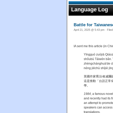
Language Log
Battle for Taiwanese
April 21, 2025 @ 5:43 pm · File
IA sent me this article (in C
Yīngguó zuòjiā Qiáoz
shǒubù Táiwén bǎn. Y
zhèngchánghuà'de ch
néng jiēchù shìjiè j
英國作家喬治‧歐威爾
這是推動「台語正常
學。
1984
, a famous novel
and recently had its 
an attempt to promote
speakers can access w
translations.