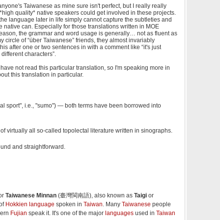
 anyone's Taiwanese as mine sure isn't perfect, but I really really
*high quality* native speakers could get involved in these projects.
e language later in life simply cannot capture the subtleties and
ue native can. Especially for those translations written in MOE
reason, the grammar and word usage is generally… not as fluent as
y circle of “über Taiwanese” friends, they almost invariably
his after one or two sentences in with a comment like “it's just
different characters”.
 have not read this particular translation, so I'm speaking more in
ut this translation in particular.
l sport", i.e., "sumo") — both terms have been borrowed into
e of virtually all so-called topolectal literature written in sinographs.
ound and straightforward.
or
Taiwanese Minnan
(臺灣閩南語), also known as
Taigi
or
 of
Hokkien language
spoken in
Taiwan
. Many
Taiwanese
people
hern
Fujian
speak it. It's one of the major
languages
used in
Taiwan