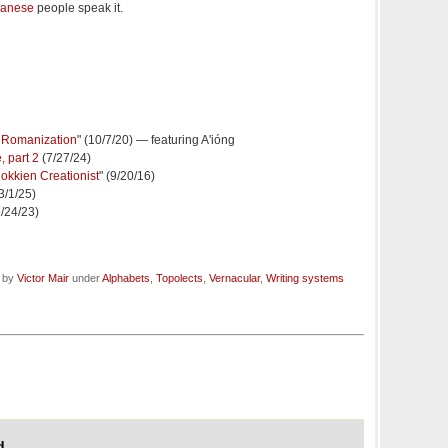
wanese
people speak it.
h Romanization
" (10/7/20) — featuring A'ióng
 part 2
(7/27/24)
okkien Creationist
" (9/20/16)
(3/1/25)
1/24/23)
d by
Victor Mair
under
Alphabets
,
Topolects
,
Vernacular
,
Writing systems
d,