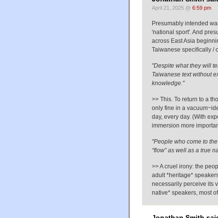
April 21, 2025 @
6:59 pm
Presumably intended was 
'national sport'. And pre
across East Asia beginn
Taiwanese specifically / o
"Despite what they will t
Taiwanese text without e
knowledge."
>> This. To return to a t
only fine in a vacuum~ide
day, every day. (With ex
immersion more important
"People who come to the l
“flow” as well as a true n
>> A cruel irony: the peo
adult *heritage* speakers
necessarily perceive its 
native* speakers, most of
Jonathan Smith sai