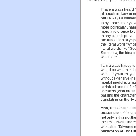
I have always heard “
although in Taiwan mos
but I always assumed
fairly ironic. In any 
more politically unam
more a reference to t
in any case, it prove
are fundamentally spo
the literal word “Wr
literal words like “G
Somehow, the idea of 
which are…
I am always happy to 
would be written in L
what they will tell y
without extensive (n
mental model is a mas
sprinkled around for 
speakers (who are in
parsing the character
translating on the fly
Also, I'm not sure if th
presumptuous? t
not only is this not t
the first Orwell. Th
works into Taiwanese
publication of The Lit