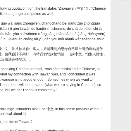
 following quotation from the translator, "Zhōngwén 中文" (lit. "Chinese
written language but spoken as well:
i guó wài jiǎng zhōngwén, chángcháng bèi dàng zuò zhōngguó
īkǎo zìjǐ gēn táiwān de liánjié shì shénme, dé chū de jiélùn shì tái
gòu hǎo, yǒu shí wǒmen xiǎng jiǎng qiāoqiāohuà,(jiǎng zhōngwén)
 jiù huì qiēhuàn chéng tái yǔ, dàn yòu méi bànfǎ wánzhěngde shuō
講中文，常常被當作中國人，於是我開始思考自己跟台灣的連結是什
語。但我台語不夠好，有時我們想講悄悄話，（講中文）怕別人聽懂，
又沒辦法完整地說」。
 speaking Chinese abroad, I was often mistaken for Chinese, so I
 what my connection with Taiwan was, and I concluded it was
aiwanese is not good enough. Sometimes when we want to
d that others will understand (what we are saying in Chinese), so
e, but we can't speak it completely."
 heard high-schoolers also use '中文' in this sense (and/but without
olitical about it).
, outside of Taiwan?
nt on the Chinese article. He kindly replied: