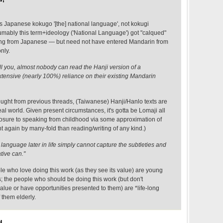
Japanese kokugo '[the] national language', not kokugi
sumably this term+ideology ('National Language') got "calqued"
ing from Japanese — but need not have entered Mandarin from
nly.
ell you, almost nobody can read the Hanji version of a
xtensive (nearly 100%) reliance on their existing Mandarin
hought from previous threads, (Taiwanese) Hanji/Hanlo texts are
al world. Given present circumstances, it's gotta be Lomaji all
posure to speaking from childhood via some approximation of
 again by many-fold than reading/writing of any kind.)
anguage later in life simply cannot capture the subtleties and
ative can."
ple who love doing this work (as they see its value) are young
; the people who should be doing this work (but don't
value or have opportunities presented to them) are *life-long
 them elderly.
d,