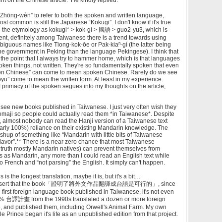
Zhōng-wén” to refer to both the spoken and written language,
t common is still the Japanese “Kokugi”. I don't know if it's true
 the etymology as kokugi* > kok-gí > 國語 > guo2-yu3, which is
event, definitely among Taiwanese there is a trend towards using
biguous names like Tiong-kok-ōe or Pak-kiaⁿ-gí (the latter being
he government in Peking than the language Pekingese). I think that
s the point that I always try to hammer home, which is that languages
ken things, not written. They're so fundamentally spoken that even
itten Chinese” can come to mean spoken Chinese. Rarely do we see
uoyu” come to mean the written form. At least in my experience.
primacy of the spoken segues into my thoughts on the article,
see new books published in Taiwanese. I just very often wish they
omaji so people could actually read them *in Taiwanese*. Despite
ou, almost nobody can read the Hanji version of a Taiwanese text
early 100%) reliance on their existing Mandarin knowledge. The
hup of something like “Mandarin with little bits of Taiwanese
flavor”.** There is a near zero chance that most Taiwanese
 truth mostly Mandarin natives) can prevent themselves from
s as Mandarin, any more than I could read an English text while
 to French and “not parsing” the English. It simply can't happen.
is is the longest translation, maybe it is, but it's a bit…
o assert that the book「證明了將外文作品翻譯成台語是可行的」, since
he first foreign language book published in Taiwanese, it's not even
e 5% 台譯計畫 from the 1990s translated a dozen or more foreign
, and published them, including Orwell's Animal Farm. My own
tle Prince began it's life as an unpublished edition from that project.