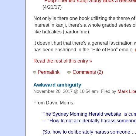
"
Poop-Themed Kanji Study Book a Bestsell
(4/21/17)
Not only is there one book utilizing the theme o
interest in kanji, there's a whole graded series of
like hotcakes (pardon me).
It doesn't hurt that there's a general fascination 
has been enshrined in the "Pile of Poo" emoji:
Read the rest of this entry »
Permalink
Comments (2)
Awkward ambiguity
November 20, 2017 @ 10:54 am· Filed by
Mark Lib
From David Morris:
The Sydney Morning Herald website is curr
– "How to not accidentally harass someone a
(So, how to deliberately harass someone …