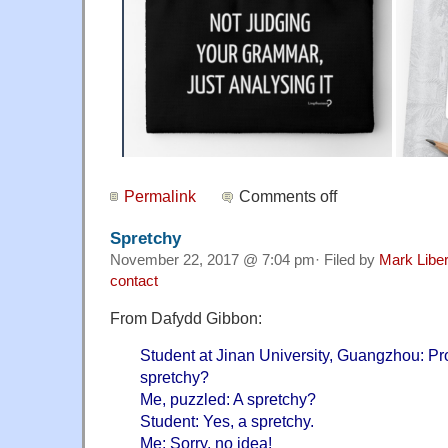
Permalink
Comments off
Spretchy
November 22, 2017 @ 7:04 pm· Filed by
Mark Libe
contact
From Dafydd Gibbon:
Student at Jinan University, Guangzhou: Pro
spretchy?
Me, puzzled: A spretchy?
Student: Yes, a spretchy.
Me: Sorry, no idea!