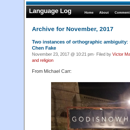
Language Log
Home
About
Comments
Archive for November, 2017
Two instances of orthographic ambigui
Chen Fake
November 23, 2017 @ 10:21 pm· Filed by
Victor Ma
and religion
From Michael Carr: