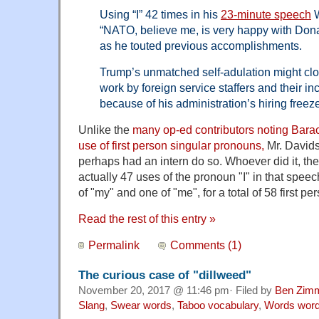
Using “I” 42 times in his
23-minute speech
W
“NATO, believe me, is very happy with Dona
as he touted previous accomplishments.
Trump’s unmatched self-adulation might clo
work by foreign service staffers and their inc
because of his administration’s hiring freez
Unlike the
many op-ed contributors noting Bara
use of first person singular pronouns,
Mr. Davids
perhaps had an intern do so. Whoever did it, the
actually 47 uses of the pronoun "I" in that speec
of "my" and one of "me", for a total of 58 first p
Read the rest of this entry »
Permalink
Comments (1)
The curious case of "dillweed"
November 20, 2017 @ 11:46 pm· Filed by
Ben Zim
Slang
,
Swear words
,
Taboo vocabulary
,
Words wor