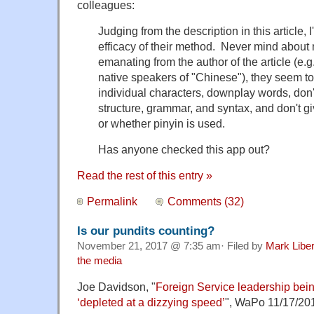
colleagues:
Judging from the description in this article,
efficacy of their method. Never mind about
emanating from the author of the article (e.g.
native speakers of "Chinese"), they seem 
individual characters, downplay words, don'
structure, grammar, and syntax, and don't g
or whether pinyin is used.
Has anyone checked this app out?
Read the rest of this entry »
Permalink
Comments (32)
Is our pundits counting?
November 21, 2017 @ 7:35 am· Filed by
Mark Libe
the media
Joe Davidson, "
Foreign Service leadership bein
‘depleted at a dizzying speed’
", WaPo 11/17/20