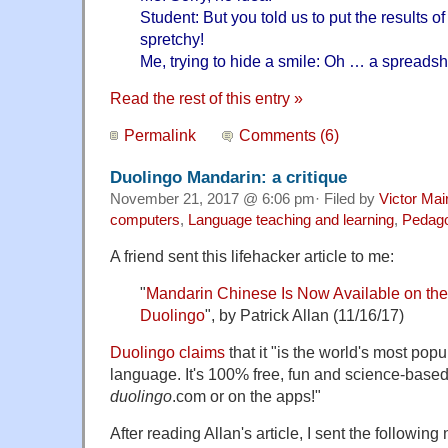
Student: But you told us to put the results o
spretchy!
Me, trying to hide a smile: Oh … a spreads
Read the rest of this entry »
Permalink
Comments (6)
Duolingo Mandarin: a critique
November 21, 2017 @ 6:06 pm· Filed by
Victor Mai
computers
,
Language teaching and learning
,
Pedag
A friend sent this lifehacker article to me:
"
Mandarin Chinese Is Now Available on th
Duolingo
", by Patrick Allan (11/16/17)
Duolingo claims
that it "is the world's most popu
language. It's 100% free, fun and science-based
duolingo
.com or on the apps!"
After reading Allan's article, I sent the followin