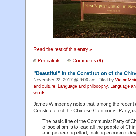
Read the rest of this entry »
Permalink
Comments (9)
"Beautiful" in the Constitution of the Ch
November 23, 2017 @ 9:06 am· Filed by
Victor Mai
and culture
,
Language and philosophy
,
Language and
words
James Wimberley notes that, among the recent a
Constitution of the Chinese Communist Party, is 
The basic line of the Communist Party of Ch
of socialism is to lead all the people of Chin
and pioneering effort, making economic dev