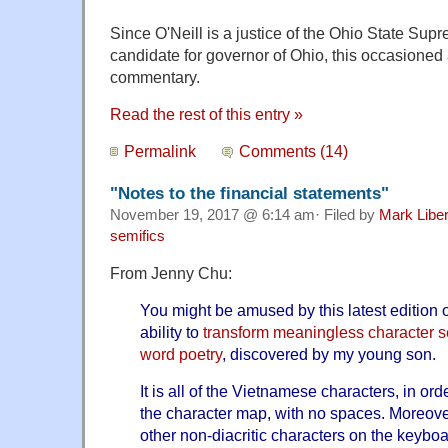
Since O'Neill is a justice of the Ohio State Sup
candidate for governor of Ohio, this occasioned
commentary.
Read the rest of this entry »
Permalink
Comments (14)
"Notes to the financial statements"
November 19, 2017 @ 6:14 am· Filed by
Mark Libe
semifics
From Jenny Chu:
You might be amused by this latest edition 
ability to
transform meaningless character 
word poetry
, discovered by my young son.
It is all of the Vietnamese characters, in or
the character map, with no spaces. Moreover,
other non-diacritic characters on the keyboa