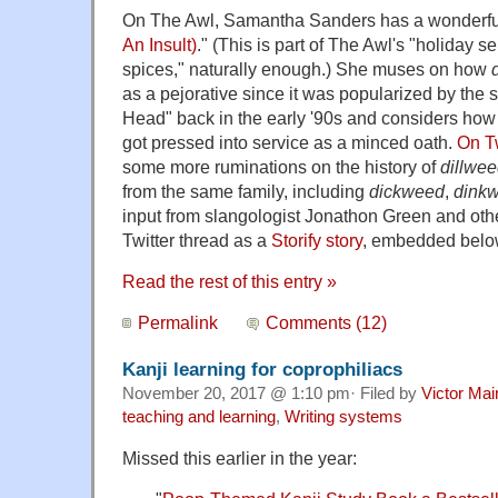
On The Awl, Samantha Sanders has a wonderful
An Insult)
." (This is part of The Awl's "holiday s
spices," naturally enough.) She muses on how
as a pejorative since it was popularized by the
Head" back in the early '90s and considers how
got pressed into service as a minced oath.
On Tw
some more ruminations on the history of
dillwe
from the same family, including
dickweed
,
dink
input from slangologist Jonathon Green and othe
Twitter thread as a
Storify story
, embedded belo
Read the rest of this entry »
Permalink
Comments (12)
Kanji learning for coprophiliacs
November 20, 2017 @ 1:10 pm· Filed by
Victor Mai
teaching and learning
,
Writing systems
Missed this earlier in the year: