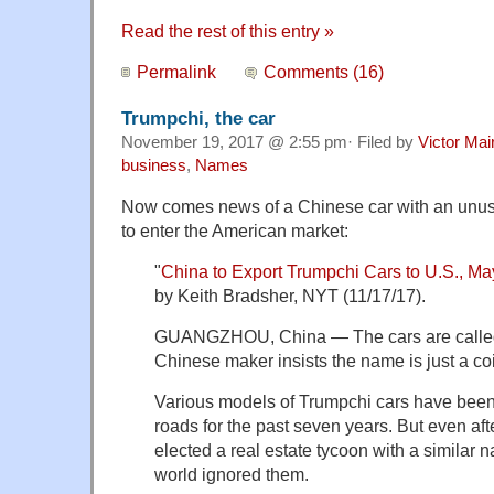
Read the rest of this entry »
Permalink
Comments (16)
Trumpchi, the car
November 19, 2017 @ 2:55 pm· Filed by
Victor Mai
business
,
Names
Now comes news of a Chinese car with an unus
to enter the American market:
"
China to Export Trumpchi Cars to U.S., 
by Keith Bradsher, NYT (11/17/17).
GUANGZHOU, China — The cars are called 
Chinese maker insists the name is just a co
Various models of Trumpchi cars have bee
roads for the past seven years. But even aft
elected a real estate tycoon with a similar 
world ignored them.