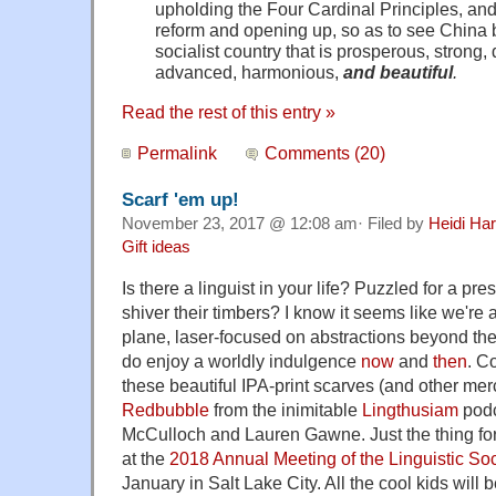
upholding the Four Cardinal Principles, an
reform and opening up, so as to see China
socialist country that is prosperous, strong, 
advanced, harmonious,
and beautiful
.
Read the rest of this entry »
Permalink
Comments (20)
Scarf 'em up!
November 23, 2017 @ 12:08 am· Filed by
Heidi Har
Gift ideas
Is there a linguist in your life? Puzzled for a pre
shiver their timbers? I know it seems like we're a
plane, laser-focused on abstractions beyond the
do enjoy a worldly indulgence
now
and
then
. C
these beautiful IPA-print scarves (and other me
Redbubble
from the inimitable
Lingthusiam
podc
McCulloch and Lauren Gawne. Just the thing fo
at the
2018 Annual Meeting of the Linguistic Soc
January in Salt Lake City. All the cool kids will