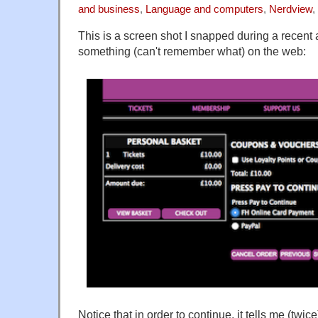
and business
,
Language and computers
,
Nerdview
,
This is a screen shot I snapped during a recent
something (can't remember what) on the web:
Notice that in order to continue, it tells me (twice