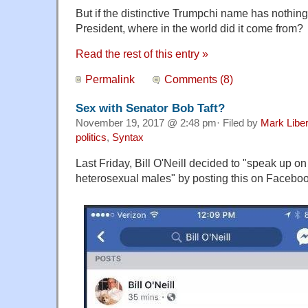
But if the distinctive Trumpchi name has nothing 
President, where in the world did it come from?
Read the rest of this entry »
Permalink
Comments (8)
Sex with Senator Bob Taft?
November 19, 2017 @ 2:48 pm· Filed by
Mark Libe
politics
,
Syntax
Last Friday, Bill O'Neill decided to "speak up on 
heterosexual males" by posting this on Faceboo