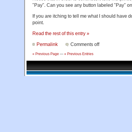
"Pay". Can you see any button labeled "Pay" on
If you are itching to tell me what I should have
point.
Read the rest of this entry »
Permalink
Comments off
« Previous Page
—
« Previous Entries