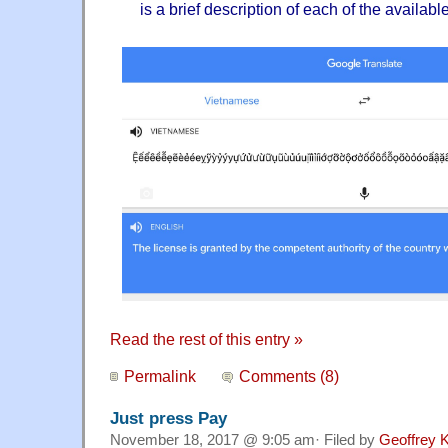
is a brief description of each of the availabl
Read the rest of this entry »
Permalink
Comments (8)
Just press Pay
November 18, 2017 @ 9:05 am· Filed by
Geoffrey K