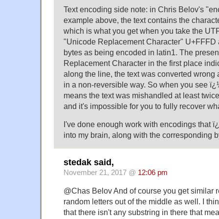
Text encoding side note: in Chris Belov's "e
example above, the text contains the charac
which is what you get when you take the UTF
"Unicode Replacement Character" U+FFFD an
bytes as being encoded in latin1. The prese
Replacement Character in the first place ind
along the line, the text was converted wrong 
in a non-reversible way. So when you see ï¿½
means the text was mishandled at least twice 
and it's impossible for you to fully recover wh
I've done enough work with encodings that ï¿
into my brain, along with the corresponding
stedak said,
November 21, 2017 @
12:06 pm
@Chas Belov And of course you get similar re
random letters out of the middle as well. I th
that there isn't any substring in there that me