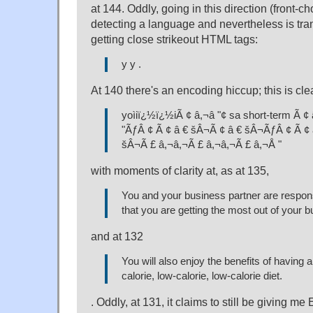
at 144. Oddly, going in this direction (front-c
detecting a language and nevertheless is tran
getting close strikeout HTML tags:
y y .
At 140 there's an encoding hiccup; this is cle
yoìiï¿½ï¿½iÃ ¢ â,¬â "¢ sa short-term Ã ¢
"ÃƒÂ ¢ Ã ¢ â € šÂ¬Ã ¢ â € šÂ¬ÃƒÂ ¢ Ã ¢ 
šÂ¬Ã £ â,¬â,¬Ã £ â,¬â,¬Ã £ â,¬Å "
with moments of clarity at, as at 135,
You and your business partner are respons
that you are getting the most out of your 
and at 132
You will also enjoy the benefits of having a
calorie, low-calorie, low-calorie diet.
. Oddly, at 131, it claims to still be giving me