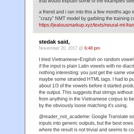
that would explain some of the examples see
a friend and i ran into this a few months ago i
"crazy" NMT model by garbling the training co
https://jealousmarkup.xyz/texts/neural-mt-fra
stedak said,
November 20, 2017 @
6:48 pm
I tried Vietnamese>English on random vowel 
if the input is plain Latin vowels with no diacri
nothing interesting: you just get the same vow
maybe some stranded HTML tags. I had to put 
about 1/3 of the vowels before it started pro
the output. This suggests that strings without d
from anything in the Vietnamese corpus to be
by the obviously loose matching it's using.
@reader_not_academe: Google Translate so
inputs into generic outputs, but the best ones
where the result is not trivial and seems to c