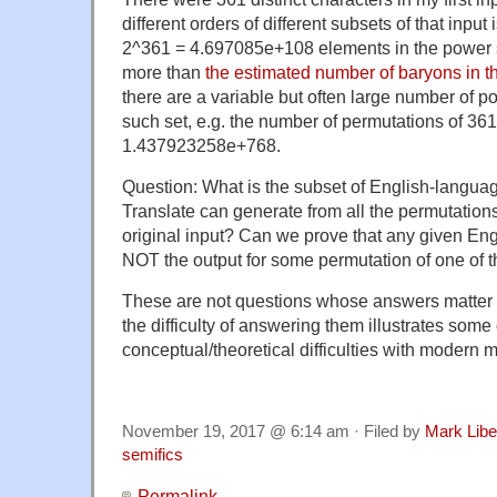
different orders of different subsets of that input
2^361 = 4.697085e+108 elements in the power s
more than
the estimated number of baryons in th
there are a variable but often large number of p
such set, e.g. the number of permutations of 361
1.437923258e+768.
Question: What is the subset of English-languag
Translate can generate from all the permutations 
original input? Can we prove that any given Eng
NOT the output for some permutation of one of 
These are not questions whose answers matter 
the difficulty of answering them illustrates some 
conceptual/theoretical difficulties with modern
November 19, 2017 @ 6:14 am · Filed by
Mark Lib
semifics
Permalink