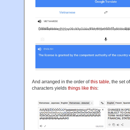
And arranged in the order of
this table
, the set 
characters yields
things like this
: