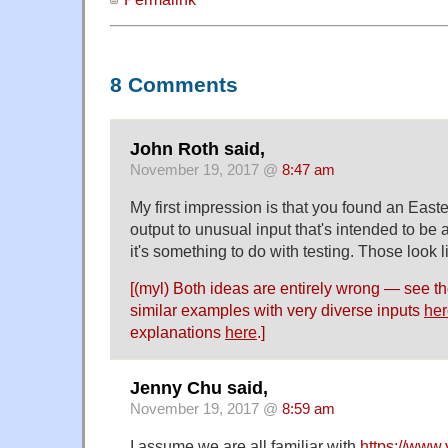
8 Comments
John Roth said,
November 19, 2017 @
8:47 am
My first impression is that you found an Easte
output to unusual input that's intended to be 
it's something to do with testing. Those look 
[(myl) Both ideas are entirely wrong — see t
similar examples with very diverse inputs
her
explanations
here
.]
Jenny Chu said,
November 19, 2017 @
8:59 am
I assume we are all familiar with
https://www