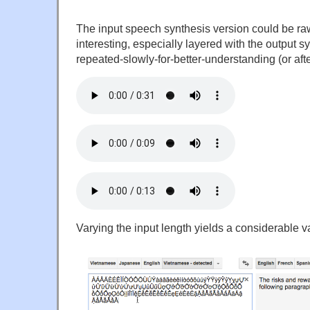
The input speech synthesis version could be ra
interesting, especially layered with the output sy
repeated-slowly-for-better-understanding (or afte
Varying the input length yields a considerable va