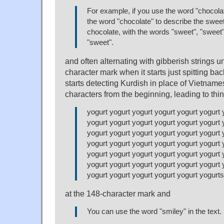
For example, if you use the word "chocola
the word "chocolate" to describe the swee
chocolate, with the words "sweet", "sweet"
"sweet".
and often alternating with gibberish strings u
character mark when it starts just spitting back
starts detecting Kurdish in place of Vietname
characters from the beginning, leading to thin
yogurt yogurt yogurt yogurt yogurt yogurt 
yogurt yogurt yogurt yogurt yogurt yogurt 
yogurt yogurt yogurt yogurt yogurt yogurt 
yogurt yogurt yogurt yogurt yogurt yogurt 
yogurt yogurt yogurt yogurt yogurt yogurt 
yogurt yogurt yogurt yogurt yogurt yogurt 
yogurt yogurt yogurt yogurt yogurt yogurts
at the 148-character mark and
You can use the word "smiley" in the text.