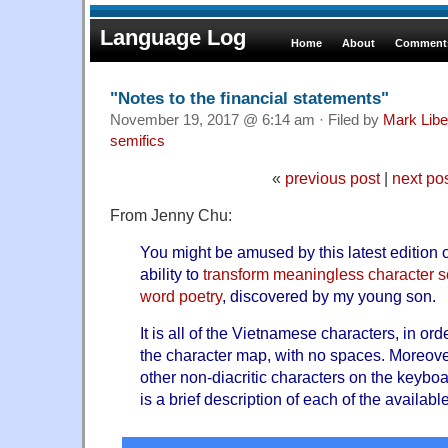
Language Log
Home
About
Comments
"Notes to the financial statements"
November 19, 2017 @ 6:14 am · Filed by
Mark Lib
semifics
«
previous post
|
next po
From Jenny Chu:
You might be amused by this latest edition 
ability to
transform meaningless character 
word poetry
, discovered by my young son.
It is all of the Vietnamese characters, in or
the character map, with no spaces. Moreover,
other non-diacritic characters on the keyboa
is a brief description of each of the availabl