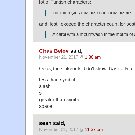
lot of Turkish characters:
ioiii iiıııımışınızınızınızınızınızınızınızınız
and, lest I exceed the character count for post
A carol with a mouthwash in the mouth of 
Chas Belov
said,
November 21, 2017 @
1:38 am
Oops, the strikeouts didn't show. Basically a
less-than symbol
slash
s
greater-than symbol
space
sean said,
November 21, 2017 @
11:37 am