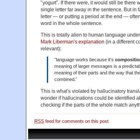
"yogurt". If there were, it would still be ther
single letter far away in the sentence. But in 
letter — or putting a period at the end — oft
word in the whole sentence.
This is totally alien to human language unde
Mark Liberman's explanation
(in a different co
relevant):
"language works because it's
compositio
meaning of larger messages is a predictabl
meaning of their parts and the way that th
combined."
This is what's violated by hallucinatory trans
wonder if hallucinations could be identified al
checking if the parts of the whole match anyth
RSS
feed for comments on this post