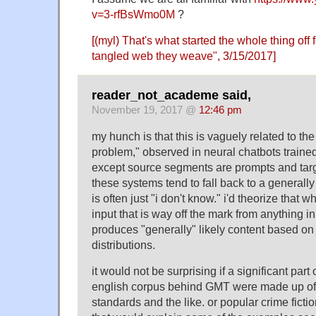
v=3-rfBsWmo0M
?
[(myl) That's what started the whole thing off
tangled web they weave
", 3/15/2017]
reader_not_academe said,
November 19, 2017 @
12:46 pm
my hunch is that this is vaguely related to the
problem," observed in neural chatbots trained
except source segments are prompts and tar
these systems tend to fall back to a generally
is often just "i don't know." i'd theorize tha
input that is way off the mark from anything in 
produces "generally" likely content based on 
distributions.
it would not be surprising if a significant part
english corpus behind GMT were made up of c
standards and the like. or popular crime ficti