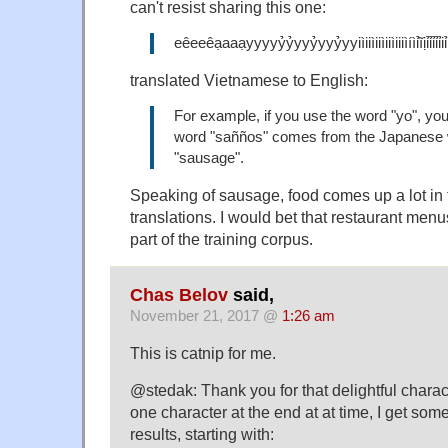
can't resist sharing this one:
eêeeêạaaạyyyyỷỷyyỷyyỷyyiìiiìiiìiiìiiiìíìỉĩịỉ
translated Vietnamese to English:
For example, if you use the word "yo", you'l
word "sañños" comes from the Japanese w
"sausage".
Speaking of sausage, food comes up a lot in
translations. I would bet that restaurant menu
part of the training corpus.
Chas Belov
said,
November 21, 2017 @
1:26 am
This is catnip for me.
@stedak: Thank you for that delightful characte
one character at the end at at time, I get so
results, starting with: