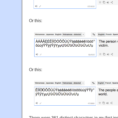
Or this:
Or this:
There were 361 distinct characters in my first in