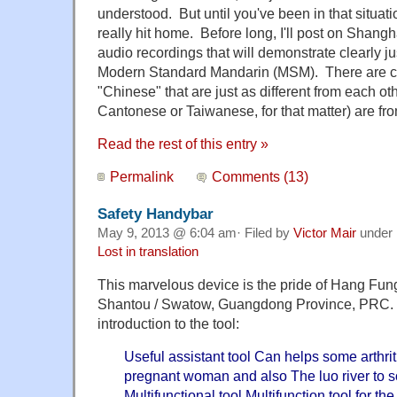
understood. But until you've been in that situatio
really hit home. Before long, I'll post on Shang
audio recordings that will demonstrate clearly jus
Modern Standard Mandarin (MSM). There are cou
"Chinese" that are just as different from each o
Cantonese or Taiwanese, for that matter) are f
Read the rest of this entry »
Permalink
Comments (13)
Safety Handybar
May 9, 2013 @ 6:04 am· Filed by
Victor Mair
under
Lost in translation
This marvelous device is the pride of Hang Fung 
Shantou / Swatow, Guangdong Province, PRC. 
introduction to the tool:
Useful assistant tool Can helps some arthriti
pregnant woman and also The luo river to s
Multifunctional tool Multifunction tool for th