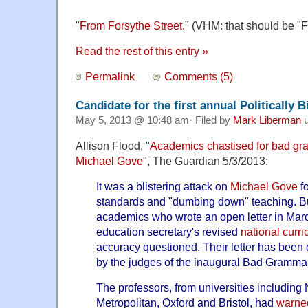
"
From Forsythe Street.
" (VHM: that should be "F
Read the rest of this entry »
Permalink
Comments (5)
Candidate for the first annual Politically
May 5, 2013 @ 10:48 am· Filed by
Mark Liberman
u
Allison Flood, "
Academics chastised for bad gram
Michael Gove
", The Guardian 5/3/2013:
It was a blistering attack on
Michael Gove
fo
standards and "dumbing down" teaching. B
academics who wrote an open letter in March
education secretary's revised
national curr
accuracy questioned. Their letter has been d
by the judges of the inaugural Bad Gramma
The professors, from universities including
Metropolitan, Oxford and Bristol, had
warned