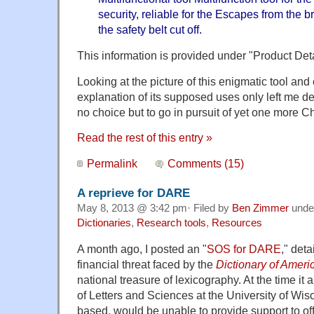
security, reliable for the Escapes from the
the safety belt cut off.
This information is provided under "Product Deta
Looking at the picture of this enigmatic tool and
explanation of its supposed uses only left me d
no choice but to go in pursuit of yet one more C
Read the rest of this entry »
Permalink
Comments (15)
A reprieve for DARE
May 8, 2013 @ 3:42 pm· Filed by
Ben Zimmer
unde
Dictionaries
,
Research tools
,
Resources
A month ago, I posted an "
SOS for DARE
," det
financial threat faced by the
Dictionary of Ameri
national treasure of lexicography. At the time it
of Letters and Sciences at the University of W
based, would be unable to provide support to off