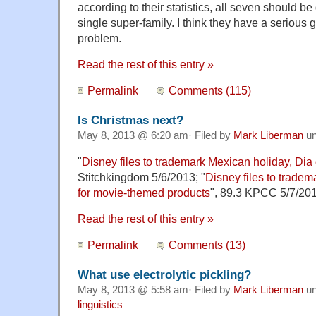
according to their statistics, all seven should b
single super-family. I think they have a serious
problem.
Read the rest of this entry »
Permalink
Comments (115)
Is Christmas next?
May 8, 2013 @ 6:20 am· Filed by
Mark Liberman
un
"
Disney files to trademark Mexican holiday, Dia
Stitchkingdom 5/6/2013; "
Disney files to tradem
for movie-themed products
", 89.3 KPCC 5/7/201
Read the rest of this entry »
Permalink
Comments (13)
What use electrolytic pickling?
May 8, 2013 @ 5:58 am· Filed by
Mark Liberman
un
linguistics