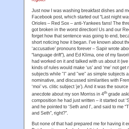
Just now I was washing breakfast dishes and m
Facebook post, which started out “Last night was
Orioles – Red Sox – anti-Yankees fans! The three
got broken in the worst direction! Us and our R
forget how that sentence was going to end, bec
short noticing how it began. I’ve known about t
‘accusative’ pronouns forever – Sapir wrote about
“language drift”), and Ed Klima, one of my favor
had worked on it and talked with us about it (we 
kinds of rules would make ‘us’ and ‘me’ not get
subjects while "I" and "we" as simple subjects a
nominative, and discussed similarities with Fren
‘moi’ vs. clitic subject 'je'). And it was the sourc
th
anecdote about my son Morriss in 4
grade aski
composition he had just written – it started out ‘
and he pointed to ‘Seth and I’, and said to me “
and Seth”, right?”.
But none of that had prepared me for having it 