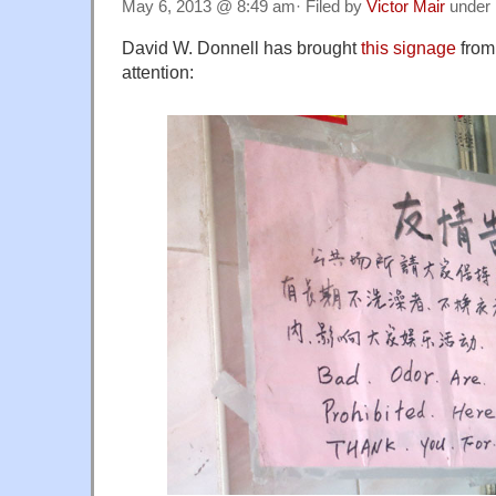
May 6, 2013 @ 8:49 am· Filed by
Victor Mair
under
David W. Donnell has brought
this signage
from
attention: