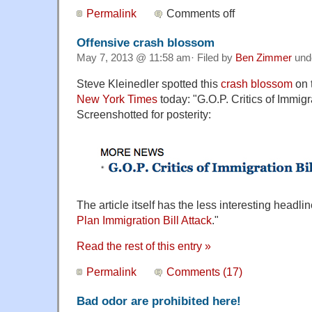
Permalink
Comments off
Offensive crash blossom
May 7, 2013 @ 11:58 am· Filed by
Ben Zimmer
und
Steve Kleinedler spotted this
crash blossom
on 
New York Times
today: "G.O.P. Critics of Immigr
Screenshotted for posterity:
The article itself has the less interesting headlin
Plan Immigration Bill Attack
."
Read the rest of this entry »
Permalink
Comments (17)
Bad odor are prohibited here!