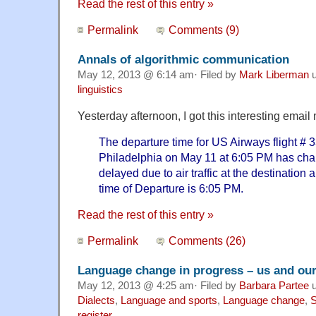
Read the rest of this entry »
Permalink
Comments (9)
Annals of algorithmic communication
May 12, 2013 @ 6:14 am· Filed by
Mark Liberman
u
linguistics
Yesterday afternoon, I got this interesting emai
The departure time for US Airways flight # 3
Philadelphia on May 11 at 6:05 PM has chan
delayed due to air traffic at the destination 
time of Departure is 6:05 PM.
Read the rest of this entry »
Permalink
Comments (26)
Language change in progress – us and ou
May 12, 2013 @ 4:25 am· Filed by
Barbara Partee
u
Dialects
,
Language and sports
,
Language change
,
S
register