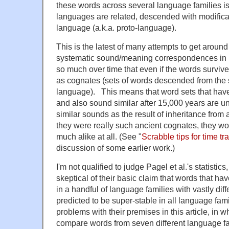
these words across several language families is
languages are related, descended with modificat
language (a.k.a. proto-language).
This is the latest of many attempts to get around 
systematic sound/meaning correspondences in 
so much over time that even if the words surviv
as cognates (sets of words descended from the 
language). This means that word sets that hav
and also sound similar after 15,000 years are un
similar sounds as the result of inheritance from
they were really such ancient cognates, they wo
much alike at all.
(See "
Scrabble tips for time tr
discussion of some earlier work.)
I'm not qualified to judge Pagel et al.'s statistic
skeptical of their basic claim that words that ha
in a handful of language families with vastly dif
predicted to be super-stable in all language fami
problems with their premises in this article, in wh
compare words from seven different language fa