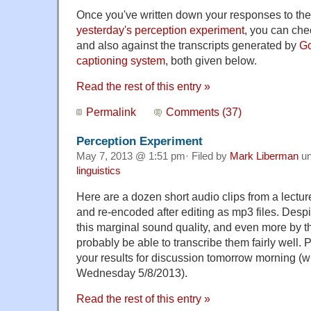
Once you've written down your responses to th
yesterday's perception experiment
, you can che
and also against the transcripts generated by
Go
captioning system
, both given below.
Read the rest of this entry »
Permalink
Comments (37)
Perception Experiment
May 7, 2013 @ 1:51 pm· Filed by
Mark Liberman
un
linguistics
Here are a dozen short audio clips from a lectu
and re-encoded after editing as mp3 files. Des
this marginal sound quality, and even more by the
probably be able to transcribe them fairly well. 
your results for discussion tomorrow morning (
Wednesday 5/8/2013).
Read the rest of this entry »