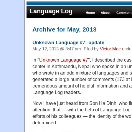
Language Log
Home
About
Comments
Archive for May, 2013
Unknown Language #7: update
May 12, 2013 @ 8:47 am· Filed by
Victor Mair
unde
In "
Unknown Language #7
", I described the ca
center in Kathmandu, Nepal who spoke in an un
who wrote in an odd mixture of languages and s
generated a large number of comments (173 at la
tremendous amount of helpful information and a
Language Log readers.
Now I have just heard from Son Ha Dinh, who fir
attention, that — with the help of Language Log 
efforts of his colleagues — the identity of the
determined.