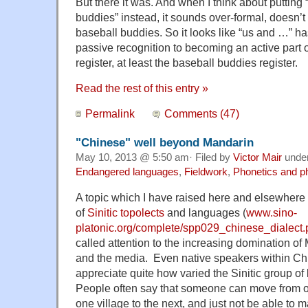
But there it was. And when I think about puttin
buddies” instead, it sounds over-formal, doesn’t f
baseball buddies. So it looks like “us and …” 
passive recognition to becoming an active part 
register, at least the baseball buddies register.
Read the rest of this entry »
Permalink
Comments (47)
"Chinese" well beyond Mandarin
May 10, 2013 @ 5:50 am· Filed by
Victor Mair
unde
Endangered languages
,
Fieldwork
,
Phonetics and p
A topic which I have raised here and elsewhere 
of
Sinitic topolects
and languages (
www.sino-
platonic.org/complete/spp029_chinese_dialect.
called attention to the increasing domination of
and the media. Even native speakers within Ch
appreciate quite how varied the Sinitic group o
People often say that someone can move from one
one village to the next, and just not be able to