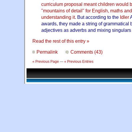
curriculum proposal meant children would b
"mountains of detail" for English, maths an
understanding it
. But according to the
Idler
A
awards, they made a string of grammatical 
adjectives as adverbs and mixing singulars 
Read the rest of this entry »
Permalink
Comments (43)
« Previous Page
—
« Previous Entries