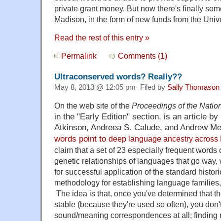
private grant money. But now there's finally so
Madison, in the form of new funds from the Univer
Read the rest of this entry »
Permalink
Comments (1)
Ultraconserved words? Really??
May 8, 2013 @ 12:05 pm· Filed by
Sally Thomason
On the web site of the
Proceedings of the Nati
in the "Early Edition" section,
is an article b
Atkinson,
Andreea S. Calude, and Andrew Me
words point to
deep language ancestry across 
claim that a set of 23 especially frequent words
genetic relationships of languages that go way,
for successful application of the standard histori
methodology for establishing language families
The idea is that, once you've determined that t
stable (because they're used so often), you don
sound/meaning correspondences at all; findin