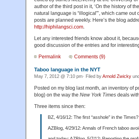
author of the third post in it, ‘On the history of 
natural language is “illogical”’, which came ou
posts are planned weekly. Here’s the blog addr
http://hiphilangsci.com
.
Let any interested friends know about it, because
good discussion of the entries and for interesti
Permalink
Comments (9)
Taboo language in the NYT
May 7, 2012 @ 7:10 pm· Filed by
Arnold Zwicky
un
Posted on my blog last month, an inventory of 
blog) on the way the
New York Times
deals wit
Three items since then:
BZ, 4/16/12: The first “asshole” in the Times?
AZBlog, 4/29/12: Annals of French taboo avo
and today: AZBlog, 5/7/12: Reporting the prof