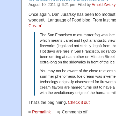
August 10, 2011 @ 6:21 pm· Filed by
Arnold Zwicky
Once again, Dan Jurafsky has been too modest to
wonderful Language of Food blog. From last mon
Cream
":
The San Francisco midsummer fog was late i
which means Janet and I got a fantastic view 
fireworks (legal and not-strictly-legal) from the
Hot days are rare in San Francisco, so rand
been smiling at each other on Mission Street 
extra-long on the sidewalks in front of the ic
You may not be aware of the close relations
summer phenomena. Ice cream was invented
technology originally discovered for firework
cream flavors are named turns out to have a s
with the evolutionary origin of the human smil
That's the beginning.
Check it out.
Permalink
Comments off