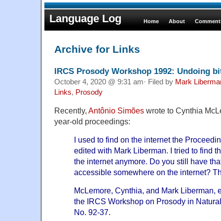
Language Log
Home
About
Comments
Archive for Links
IRCS Prosody Workshop 1992: Undoing bit
October 4, 2020 @ 9:31 am· Filed by
Mark Liberma
Links
,
Prosody
Recently,
Antônio Simões
wrote to Cynthia McL
year-old proceedings:
I used to find on the internet the Proceedi
edited with Mark Liberman. I tried to find t
the internet anymore. Do you still have that
accessible somewhere on the internet? Thi
McLemore, Cynthia, and Mark Liberman, e
the IRCS Workshop on Prosody in Natura
No. 92-37.