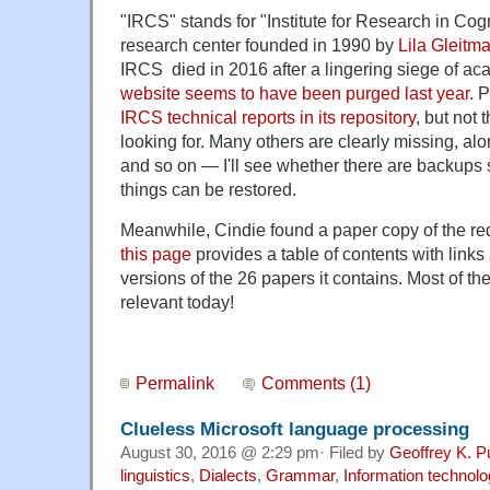
"IRCS" stands for "Institute for Research in Co
research center founded in 1990 by
Lila Gleitm
IRCS died in 2016 after a lingering siege of aca
website seems to have been purged last year
. 
IRCS technical reports in its repository
, but not 
looking for. Many others are clearly missing, al
and so on — I'll see whether there are backup
things can be restored.
Meanwhile, Cindie found a paper copy of the r
this page
provides a table of contents with links
versions of the 26 papers it contains. Most of the
relevant today!
Permalink
Comments (1)
Clueless Microsoft language processing
August 30, 2016 @ 2:29 pm· Filed by
Geoffrey K. P
linguistics
,
Dialects
,
Grammar
,
Information technolo