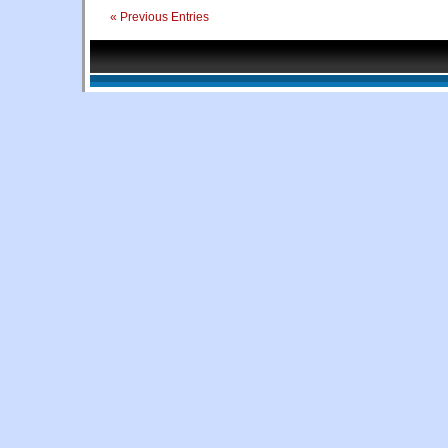
« Previous Entries