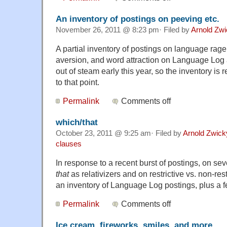
An inventory of postings on peeving etc.
November 26, 2011 @ 8:23 pm· Filed by
Arnold Zw
A partial inventory of postings on language rag
aversion, and word attraction on Language Lo
out of steam early this year, so the inventory is
to that point.
Permalink
Comments off
which/that
October 23, 2011 @ 9:25 am· Filed by
Arnold Zwick
clauses
In response to a recent burst of postings, on se
that
as relativizers and on restrictive vs. non-rest
an inventory of Language Log postings, plus a 
Permalink
Comments off
Ice cream, fireworks, smiles, and more