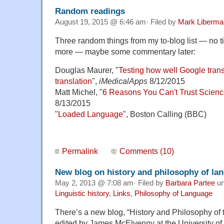
Random readings
August 19, 2015 @ 6:46 am· Filed by
Mark Liberma
Three random things from my to-blog list — no t
more — maybe some commentary later:
Douglas Maurer, "
Testing how well Google trans
translation
",
iMedicalApps
8/12/2015
Matt Michel, "
6 Reasons You Can't Trust Scien
8/13/2015
"
Loaded Language
", Boston Calling (BBC)
Permalink
Comments (10)
New blog on history and philosophy of la
May 2, 2013 @ 7:08 am· Filed by
Barbara Partee
un
Linguistic history
,
Links
,
Philosophy of Language
There’s a new blog, “History and Philosophy of
edited by James McElvenny at the University of 