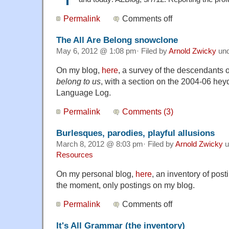
Permalink
Comments off
The All Are Belong snowclone
May 6, 2012 @ 1:08 pm· Filed by
Arnold Zwicky
un
On my blog,
here
, a survey of the descendants 
belong to us
, with a section on the 2004-06 he
Language Log.
Permalink
Comments (3)
Burlesques, parodies, playful allusions
March 8, 2012 @ 8:03 pm· Filed by
Arnold Zwicky
u
Resources
On my personal blog,
here
, an inventory of pos
the moment, only postings on my blog.
Permalink
Comments off
It's All Grammar (the inventory)