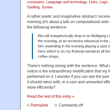
computers
,
Language and technology
,
Links
,
Logic
,
Spelling
,
Syntax
A rather poetic and imaginative abstract I receiv
morning (it's about a talk on computational aids
the following sentence:
We will metaphorically drop in on Wolfgang 
the morning, at an orchestra rehearsal in the 
him unwinding in the evening playing a spot 
Hero which is (in my fictional narrative) all t
coffee shops.
There's nothing wrong with the sentence. What 
notice is the extraordinary modification that my
performed on it. I wonder if you can see the part 
it should mess with, in a vain and unwanted effo
more efficiently?
Read the rest of this entry »
Permalink
Comments off