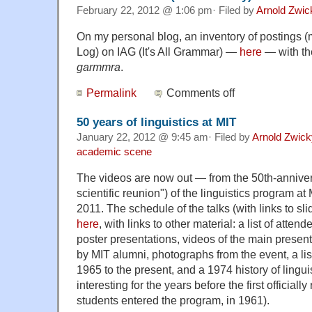
February 22, 2012 @ 1:06 pm· Filed by
Arnold Zwic
On my personal blog, an inventory of postings 
Log) on IAG (It's All Grammar) —
here
— with th
garmmra
.
Permalink
Comments off
50 years of linguistics at MIT
January 22, 2012 @ 9:45 am· Filed by
Arnold Zwick
academic scene
The videos are now out — from the 50th-anniver
scientific reunion") of the linguistics program a
2011. The schedule of the talks (with links to sli
here
, with links to other material: a list of attend
poster presentations, videos of the main presen
by MIT alumni, photographs from the event, a lis
1965 to the present, and a 1974 history of linguis
interesting for the years before the first officiall
students entered the program, in 1961).