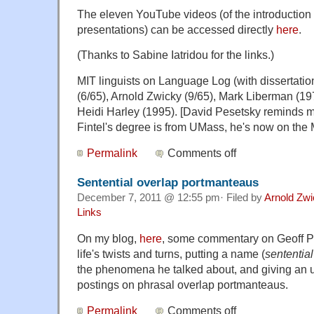
The eleven YouTube videos (of the introduction
presentations) can be accessed directly
here
.
(Thanks to Sabine Iatridou for the links.)
MIT linguists on Language Log (with dissertatio
(6/65), Arnold Zwicky (9/65), Mark Liberman (197
Heidi Harley (1995). [David Pesetsky reminds m
Fintel's degree is from UMass, he's now on the M
Permalink
Comments off
Sentential overlap portmanteaus
December 7, 2011 @ 12:55 pm· Filed by
Arnold Zw
Links
On my blog,
here
, some commentary on Geoff P
life's twists and turns, putting a name (
sententia
the phenomena he talked about, and giving an u
postings on phrasal overlap portmanteaus.
Permalink
Comments off