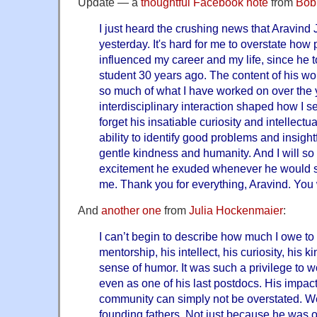
Update — a
thoughtful Facebook note
from
Bob
I just heard the crushing news that Aravin
yesterday. It's hard for me to overstate how
influenced my career and my life, since he
student 30 years ago. The content of his wor
so much of what I have worked on over the y
interdisciplinary interaction shaped how I see
forget his insatiable curiosity and intellect
ability to identify good problems and insight
gentle kindness and humanity. And I will s
excitement he exuded whenever he would sh
me. Thank you for everything, Aravind. You 
And
another one
from
Julia Hockenmaier
:
I can’t begin to describe how much I owe to
mentorship, his intellect, his curiosity, his 
sense of humor. It was such a privilege to w
even as one of his last postdocs. His impact
community can simply not be overstated. We
founding fathers. Not just because he was o