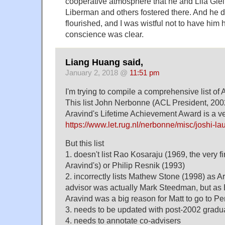
cooperative atmosphere that he and Lila Gl
Liberman and others fostered there. And he d
flourished, and I was wistful not to have him 
conscience was clear.
Liang Huang said,
January 2, 2018 @
11:51 pm
I'm trying to compile a comprehensive list of
This list John Nerbonne (ACL President, 200
Aravind's Lifetime Achievement Award is a ver
https://www.let.rug.nl/nerbonne/misc/joshi-la
But this list
1. doesn't list Rao Kosaraju (1969, the very f
Aravind's) or Philip Resnik (1993)
2. incorrectly lists Mathew Stone (1998) as Ar
advisor was actually Mark Steedman, but as 
Aravind was a big reason for Matt to go to Pe
3. needs to be updated with post-2002 gradu
4. needs to annotate co-advisers