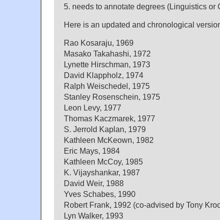
5. needs to annotate degrees (Linguistics or 
Here is an updated and chronological versio
Rao Kosaraju, 1969
Masako Takahashi, 1972
Lynette Hirschman, 1973
David Klappholz, 1974
Ralph Weischedel, 1975
Stanley Rosenschein, 1975
Leon Levy, 1977
Thomas Kaczmarek, 1977
S. Jerrold Kaplan, 1979
Kathleen McKeown, 1982
Eric Mays, 1984
Kathleen McCoy, 1985
K. Vijayshankar, 1987
David Weir, 1988
Yves Schabes, 1990
Robert Frank, 1992 (co-advised by Tony Kro
Lyn Walker, 1993