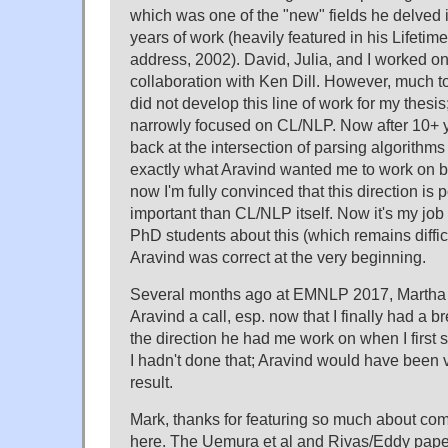
which was one of the "new" fields he delved i
years of work (heavily featured in his Lifet
address, 2002). David, Julia, and I worked on 
collaboration with Ken Dill. However, much to
did not develop this line of work for my thesis;
narrowly focused on CL/NLP. Now after 10+ ye
back at the intersection of parsing algorithms
exactly what Aravind wanted me to work on b
now I'm fully convinced that this direction is 
important than CL/NLP itself. Now it's my jo
PhD students about this (which remains difficult
Aravind was correct at the very beginning.
Several months ago at EMNLP 2017, Martha s
Aravind a call, esp. now that I finally had a b
the direction he had me work on when I first s
I hadn't done that; Aravind would have been
result.
Mark, thanks for featuring so much about com
here. The Uemura et al and Rivas/Eddy pape