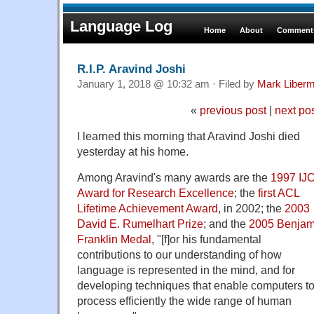
Language Log
Home
About
Comments
R.I.P. Aravind Joshi
January 1, 2018 @ 10:32 am · Filed by
Mark Liber
«
previous post
|
next po
I learned this morning that Aravind Joshi died
yesterday at his home.
Among Aravind's many awards are the
1997 IJ
Award for Research Excellence
; the
first ACL
Lifetime Achievement Award
, in 2002; the
2003
David E. Rumelhart Prize
; and the
2005 Benjam
Franklin Medal
, "[f]or his fundamental
contributions to our understanding of how
language is represented in the mind, and for
developing techniques that enable computers t
process efficiently the wide range of human