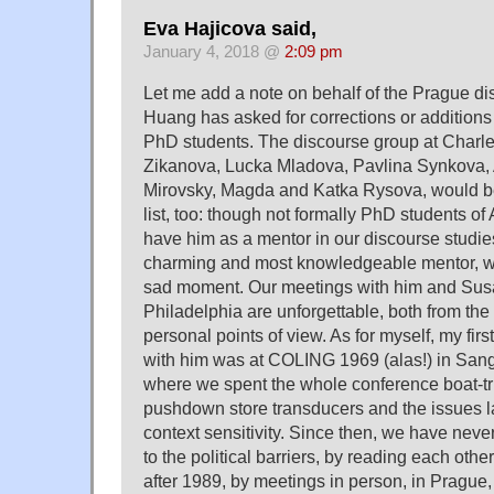
Eva Hajicova said,
January 4, 2018 @
2:09 pm
Let me add a note on behalf of the Prague d
Huang has asked for corrections or additions t
PhD students. The discourse group at Charle
Zikanova, Lucka Mladova, Pavlina Synkova, 
Mirovsky, Magda and Katka Rysova, would be
list, too: though not formally PhD students of 
have him as a mentor in our discourse studies
charming and most knowledgeable mentor, we
sad moment. Our meetings with him and Susan
Philadelphia are unforgettable, both from the
personal points of view. As for myself, my firs
with him was at COLING 1969 (alas!) in Sa
where we spent the whole conference boat-tr
pushdown store transducers and the issues la
context sensitivity. Since then, we have never 
to the political barriers, by reading each other
after 1989, by meetings in person, in Prague,