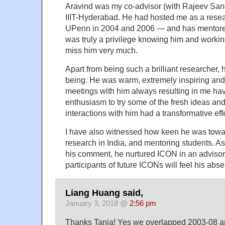
Aravind was my co-advisor (with Rajeev Sang
IIIT-Hyderabad. He had hosted me as a resear
UPenn in 2004 and 2006 — and has mentored
was truly a privilege knowing him and workin
miss him very much.
Apart from being such a brilliant researcher
being. He was warm, extremely inspiring and
meetings with him always resulting in me h
enthusiasm to try some of the fresh ideas an
interactions with him had a transformative eff
I have also witnessed how keen he was tow
research in India, and mentoring students. A
his comment, he nurtured ICON in an advisory 
participants of future ICONs will feel his ab
Liang Huang said,
January 3, 2018 @
2:56 pm
Thanks Tanja! Yes we overlapped 2003-08 an