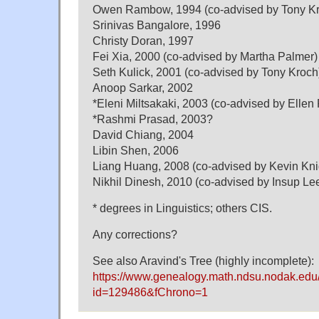
Owen Rambow, 1994 (co-advised by Tony K
Srinivas Bangalore, 1996
Christy Doran, 1997
Fei Xia, 2000 (co-advised by Martha Palmer)
Seth Kulick, 2001 (co-advised by Tony Kroch
Anoop Sarkar, 2002
*Eleni Miltsakaki, 2003 (co-advised by Ellen 
*Rashmi Prasad, 2003?
David Chiang, 2004
Libin Shen, 2006
Liang Huang, 2008 (co-advised by Kevin Kn
Nikhil Dinesh, 2010 (co-advised by Insup Le
* degrees in Linguistics; others CIS.
Any corrections?
See also Aravind's Tree (highly incomplete):
https://www.genealogy.math.ndsu.nodak.edu
id=129486&fChrono=1