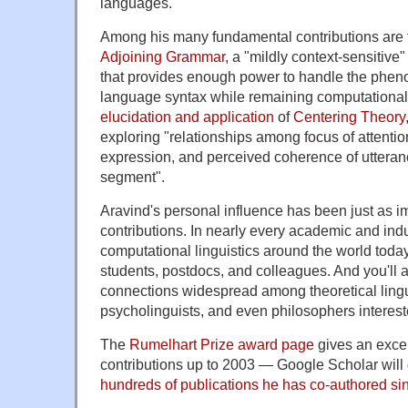
languages."
Among his many fundamental contributions are 
Adjoining Grammar
, a "mildly context-sensitiv
that provides enough power to handle the phe
language syntax while remaining computationall
elucidation and application
of
Centering Theory
exploring "relationships among focus of attention
expression, and perceived coherence of utteran
segment".
Aravind's personal influence has been just as im
contributions. In nearly every academic and indu
computational linguistics around the world today,
students, postdocs, and colleagues. And you'll a
connections widespread among theoretical lingui
psycholinguists, and even philosophers interes
The
Rumelhart Prize award page
gives an exce
contributions up to 2003 — Google Scholar will
hundreds of publications he has co-authored sin