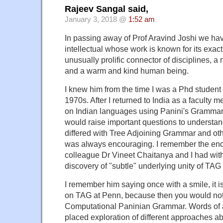
Rajeev Sangal said,
January 3, 2018 @
1:52 am
In passing away of Prof Aravind Joshi we hav
intellectual whose work is known for its exac
unusually prolific connector of disciplines, a
and a warm and kind human being.
I knew him from the time I was a Phd student 
1970s. After I returned to India as a faculty
on Indian languages using Panini's Grammar 
would raise important questions to understa
differed with Tree Adjoining Grammar and ot
was always encouraging. I remember the en
colleague Dr Vineet Chaitanya and I had with
discovery of "subtle" underlying unity of TA
I remember him saying once with a smile, it i
on TAG at Penn, because then you would no
Computational Paninian Grammar. Words of 
placed exploration of different approaches a