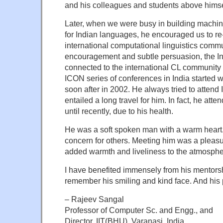
and his colleagues and students above himse
Later, when we were busy in building machin
for Indian languages, he encouraged us to re
international computational linguistics comm
encouragement and subtle persuasion, the 
connected to the international CL community
ICON series of conferences in India started 
soon after in 2002. He always tried to attend
entailed a long travel for him. In fact, he at
until recently, due to his health.
He was a soft spoken man with a warm heart
concern for others. Meeting him was a pleas
added warmth and liveliness to the atmosphe
I have benefited immensely from his mentorshi
remember his smiling and kind face. And his 
– Rajeev Sangal
Professor of Computer Sc. and Engg., and
Director, IIT(BHU), Varanasi, India