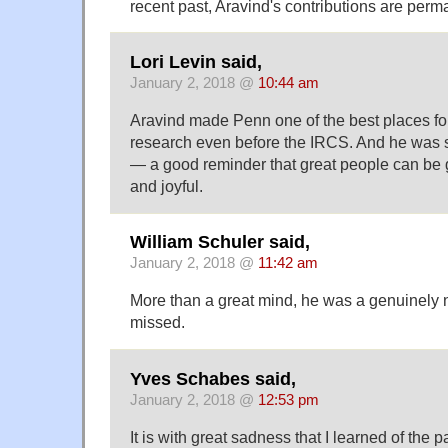
recent past, Aravind's contributions are perm
Lori Levin said,
January 2, 2018 @
10:44 am
Aravind made Penn one of the best places for 
research even before the IRCS. And he was 
— a good reminder that great people can be 
and joyful.
William Schuler said,
January 2, 2018 @
11:42 am
More than a great mind, he was a genuinely n
missed.
Yves Schabes said,
January 2, 2018 @
12:53 pm
It is with great sadness that I learned of the 