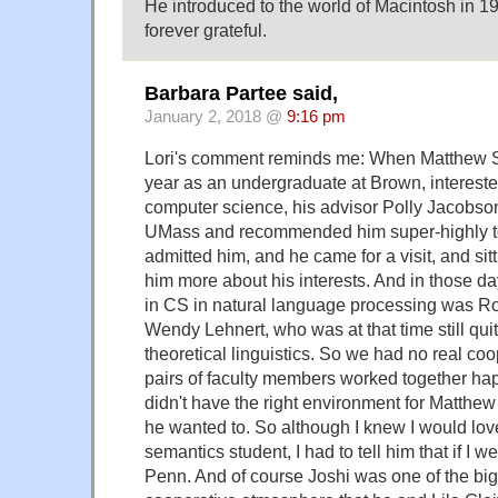
He introduced to the world of Macintosh in 1
forever grateful.
Barbara Partee said,
January 2, 2018 @
9:16 pm
Lori's comment reminds me: When Matthew St
year as an undergraduate at Brown, intereste
computer science, his advisor Polly Jacobso
UMass and recommended him super-highly to
admitted him, and he came for a visit, and sitt
him more about his interests. And in those d
in CS in natural language processing was R
Wendy Lehnert, who was at that time still quite
theoretical linguistics. So we had no real co
pairs of faculty members worked together hap
didn't have the right environment for Matthew
he wanted to. So although I knew I would lov
semantics student, I had to tell him that if I w
Penn. And of course Joshi was one of the big