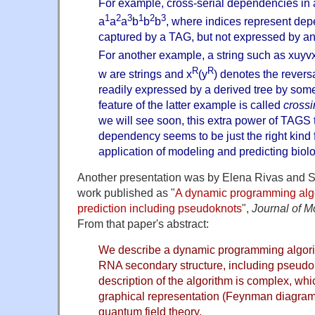
For example, cross-serial dependencies in 
1
2
3
1
2
3
a
a
a
b
b
b
, where indices represent dep
captured by a TAG, but not expressed by an
For another example, a string such as xuyv
R
R
w are strings and x
(y
) denotes the reversa
readily expressed by a derived tree by som
feature of the latter example is called
cross
we will see soon, this extra power of TAGS 
dependency seems to be just the right kind f
application of modeling and predicting biol
Another presentation was by Elena Rivas and 
work published as "
A dynamic programming algo
prediction including pseudoknots
",
Journal of M
From that paper's abstract:
We describe a dynamic programming algorit
RNA secondary structure, including pseudo
description of the algorithm is complex, whi
graphical representation (Feynman diagra
quantum field theory.