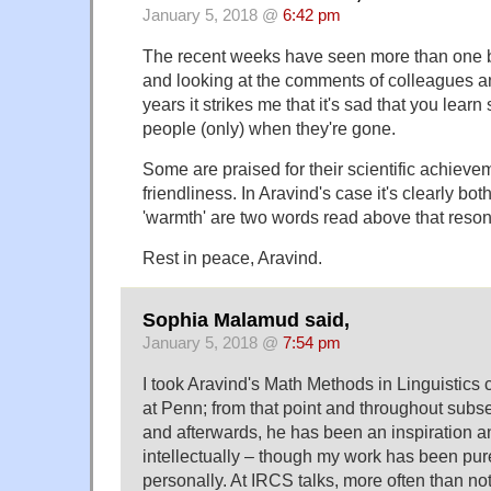
January 5, 2018 @
6:42 pm
The recent weeks have seen more than one 
and looking at the comments of colleagues an
years it strikes me that it's sad that you lea
people (only) when they're gone.
Some are praised for their scientific achievem
friendliness. In Aravind's case it's clearly bot
'warmth' are two words read above that reson
Rest in peace, Aravind.
Sophia Malamud said,
January 5, 2018 @
7:54 pm
I took Aravind's Math Methods in Linguistic
at Penn; from that point and throughout subs
and afterwards, he has been an inspiration a
intellectually – though my work has been pure
personally. At IRCS talks, more often than no