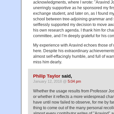
acknowledgments, where I wrote: "Aravind J
unerringly supportive as he sponsored my fir
exchange student, and later on, as I found 
school between tree-adjoining grammar and
selflessly supported my decision to move a
his own research agenda. I thank him for chai
committee, and I’m deeply grateful for his con
My experience with Aravind echoes those o
here. Despite his extraordinary achievemen
almost self-effacingly humble, and full of war
miss him dearly.
Philip Taylor
said,
January 12, 2018 @
5:04 pm
Whether the usage results from Professor Jos
or whether it reflects a more widespread chan
have until now failed to observe, for me by fa
thing to come out of the many personal recoll
almost every contributor writes of "Aravind" an