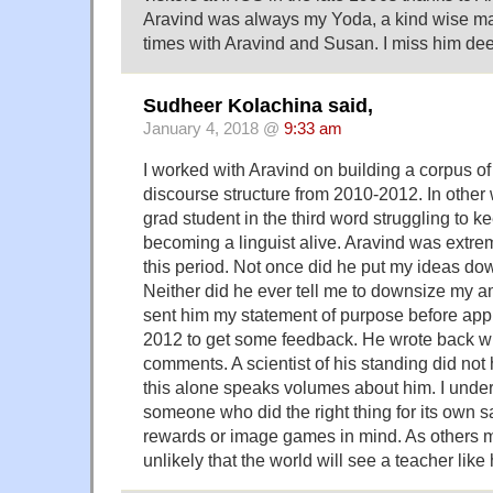
Aravind was always my Yoda, a kind wise mas
times with Aravind and Susan. I miss him dee
Sudheer Kolachina said,
January 4, 2018 @
9:33 am
I worked with Aravind on building a corpus of
discourse structure from 2010-2012. In other 
grad student in the third word struggling to 
becoming a linguist alive. Aravind was extre
this period. Not once did he put my ideas do
Neither did he ever tell me to downsize my am
sent him my statement of purpose before appl
2012 to get some feedback. He wrote back wi
comments. A scientist of his standing did not 
this alone speaks volumes about him. I unde
someone who did the right thing for its own s
rewards or image games in mind. As others m
unlikely that the world will see a teacher like