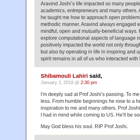
Aravind Joshi’s life impacted so many people’
academics, entrepreneurs and many others. 
he taught me how to approach open problems 
methodic manner. Aravind always engaged wi
mindful, open and mutually-beneficial ways.
explore computational aspects of language is 
positively impacted the world not only through
but also by operating in life in inspiring and 
spirit remains in all of us who interacted with
Shibamouli Lahiri
said,
January 2, 2018 @
2:30 pm
I'm deeply sad at Prof Joshi's passing. To m
less. From humble beginnings he rose to a h
inspiration to me and many others. Prof Josh
I had in mind while coming to US. He'll be so
May God bless his soul. RIP Prof Joshi.