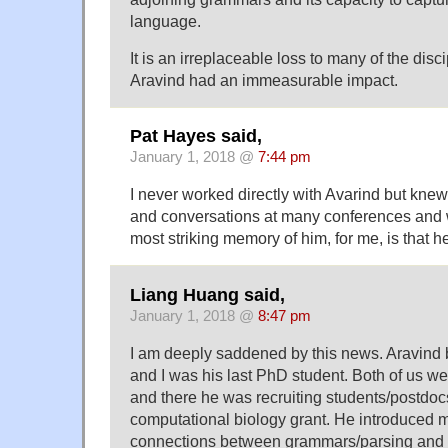
language.
It is an irreplaceable loss to many of the dis
Aravind had an immeasurable impact.
Pat Hayes said,
January 1, 2018 @
7:44 pm
I never worked directly with Avarind but kne
and conversations at many conferences and 
most striking memory of him, for me, is that 
Liang Huang said,
January 1, 2018 @
8:47 pm
I am deeply saddened by this news. Aravind
and I was his last PhD student. Both of us 
and there he was recruiting students/postdoc
computational biology grant. He introduced 
connections between grammars/parsing and st