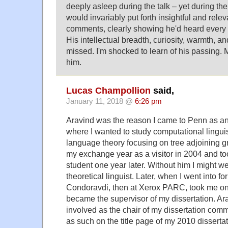
deeply asleep during the talk – yet during th
would invariably put forth insightful and rele
comments, clearly showing he'd heard every
His intellectual breadth, curiosity, warmth, a
missed. I'm shocked to learn of his passing. 
him.
Lucas Champollion
said,
January 11, 2018 @
6:26 pm
Aravind was the reason I came to Penn as a
where I wanted to study computational lingui
language theory focusing on tree adjoining
my exchange year as a visitor in 2004 and t
student one year later. Without him I might 
theoretical linguist. Later, when I went into 
Condoravdi, then at Xerox PARC, took me on
became the supervisor of my dissertation. A
involved as the chair of my dissertation comm
as such on the title page of my 2010 dissertat