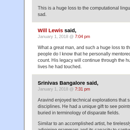
This is a huge loss to the computational ling
sad.
Will Lewis
said,
January 1, 2018 @
7:04 pm
What a great man, and such a huge loss to t
people do I know that he personally mentore
count. His legacy will continue through the 
lives he had touched.
Srinivas Bangalore said,
January 1, 2018 @
7:31 pm
Aravind enjoyed technical explorations that 
disciplines. He had a unique gift to see points 
buried in terminology of disparate fields.
Similar to an accomplished artist, he tirelessl
adjoining grammars and its capacity to captu