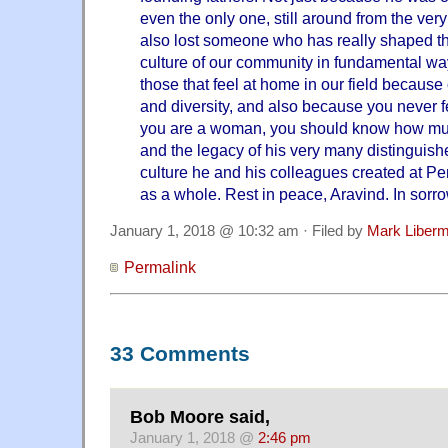
even the only one, still around from the ver
also lost someone who has really shaped the
culture of our community in fundamental wa
those that feel at home in our field because o
and diversity, and also because you never f
you are a woman, you should know how mu
and the legacy of his very many distinguish
culture he and his colleagues created at P
as a whole. Rest in peace, Aravind. In sorro
January 1, 2018 @ 10:32 am · Filed by
Mark Liber
Permalink
33 Comments
Bob Moore said,
January 1, 2018 @
2:46 pm