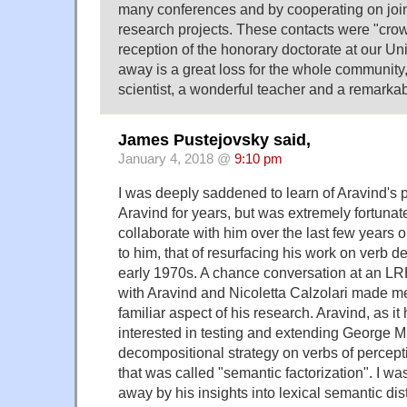
many conferences and by cooperating on jo
research projects. These contacts were "cro
reception of the honorary doctorate at our Uni
away is a great loss for the whole community
scientist, a wonderful teacher and a remarkab
James Pustejovsky said,
January 4, 2018 @
9:10 pm
I was deeply saddened to learn of Aravind's 
Aravind for years, but was extremely fortunate
collaborate with him over the last few years o
to him, that of resurfacing his work on verb 
early 1970s. A chance conversation at an L
with Aravind and Nicoletta Calzolari made me
familiar aspect of his research. Aravind, as i
interested in testing and extending George Mi
decompositional strategy on verbs of percept
that was called "semantic factorization". I w
away by his insights into lexical semantic di