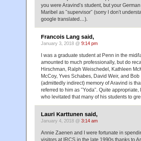
you were Aravind's student, but your German 
Maribel as "supervisor" (sorry I don't unders
google translated…).
Francois Lang said,
January 3, 2018 @
9:14 pm
I was a graduate student at Penn in the mid/l
amounted to much professionally, but do reca
Hirschman, Ralph Weischedel, Kathleen Mc
McCoy, Yves Schabes, David Weir, and Bob 
(admittedly indirect) memory of Aravind is tha
referred to him as "Yoda". Quite appropriate, 
who levitated that many of his students to gr
Lauri Karttunen said,
January 4, 2018 @
3:14 am
Annie Zaenen and I were fortunate in spendi
visitors at IRCS in the late 1990s thanks to Ar