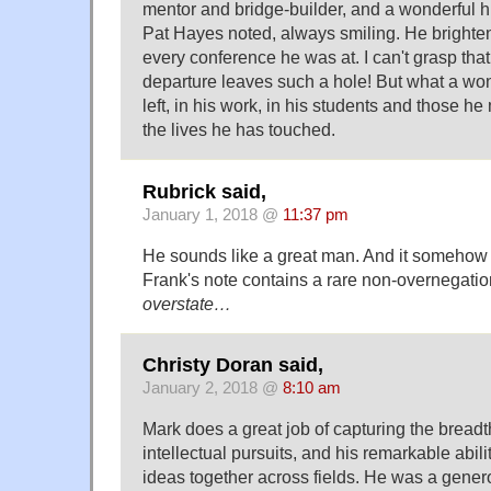
mentor and bridge-builder, and a wonderful 
Pat Hayes noted, always smiling. He bright
every conference he was at. I can't grasp tha
departure leaves such a hole! But what a wo
left, in his work, in his students and those he
the lives he has touched.
Rubrick said,
January 1, 2018 @
11:37 pm
He sounds like a great man. And it somehow 
Frank's note contains a rare non-overnegati
overstate…
Christy Doran said,
January 2, 2018 @
8:10 am
Mark does a great job of capturing the breadt
intellectual pursuits, and his remarkable abili
ideas together across fields. He was a genero