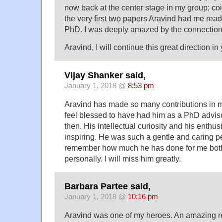
now back at the center stage in my group; coi
the very first two papers Aravind had me read
PhD. I was deeply amazed by the connection
Aravind, I will continue this great direction in
Vijay Shanker said,
January 1, 2018 @
8:53 pm
Aravind has made so many contributions in mul
feel blessed to have had him as a PhD advis
then. His intellectual curiosity and his enthu
inspiring. He was such a gentle and caring pe
remember how much he has done for me both
personally. I will miss him greatly.
Barbara Partee said,
January 1, 2018 @
10:16 pm
Aravind was one of my heroes. An amazing re