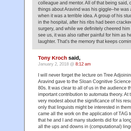
colleague and mentor. All of that being said, 
things about Aravind was his giggle–he was
when it was a terrible idea. A group of his stu
in the hospital, after his ribs had been cracke
surgery, and while we definitely cheered him
see us, it was also rather painful for him as h
laughter. That's the memory that keeps comin
Tony Kroch
said,
January 2, 2018 @
8:12 am
I will never forget the lecture on Tree Adjoin
Aravind gave to the Sloan Cognitive Science 
80s. It was clear to all of us in the audience
important contribution to automata theory. At
very modest about the significance of his res
only that linguists might be interested in the
came all the work on the application of TAG 
that he and I and many students did for a lon
all the ups and downs in (computational) ling