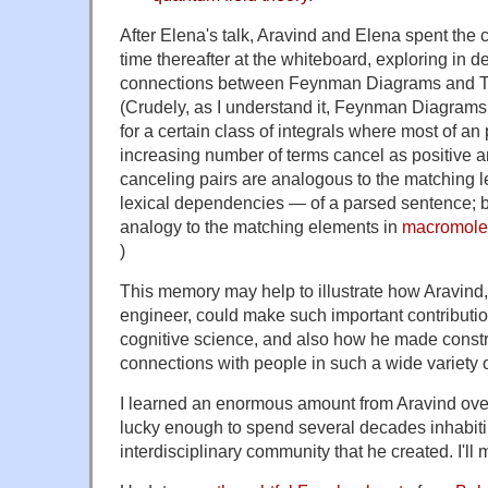
After Elena's talk, Aravind and Elena spent the
time thereafter at the whiteboard, exploring in de
connections between Feynman Diagrams and T
(Crudely, as I understand it, Feynman Diagrams o
for a certain class of integrals where most of an
increasing number of terms cancel as positive a
canceling pairs are analogous to the matching le
lexical dependencies — of a parsed sentence; b
analogy to the matching elements in
macromolec
)
This memory may help to illustrate how Aravind, 
engineer, could make such important contribution
cognitive science, and also how he made const
connections with people in such a wide variety o
I learned an enormous amount from Aravind over
lucky enough to spend several decades inhabiti
interdisciplinary community that he created. I'll 