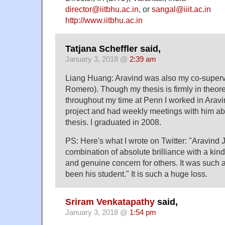
director@iitbhu.ac.in
, or
sangal@iiit.ac.in
http://www.iitbhu.ac.in
Tatjana Scheffler said,
January 3, 2018 @
2:39 am
Liang Huang: Aravind was also my co-supervi
Romero). Though my thesis is firmly in theoret
throughout my time at Penn I worked in Ara
project and had weekly meetings with him a
thesis. I graduated in 2008.
PS: Here's what I wrote on Twitter: "Aravind 
combination of absolute brilliance with a kin
and genuine concern for others. It was such a
been his student." It is such a huge loss.
Sriram Venkatapathy
said,
January 3, 2018 @
1:54 pm