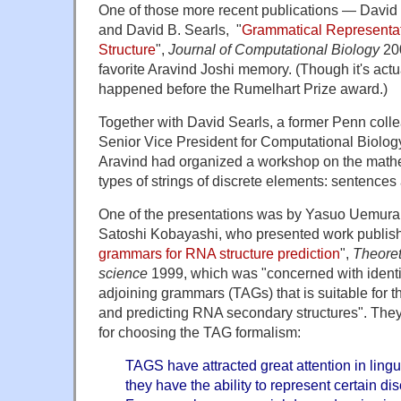
One of those more recent publications — David 
and David B. Searls, "
Grammatical Representat
Structure
",
Journal of Computational Biology
20
favorite Aravind Joshi memory. (Though it's actu
happened before the Rumelhart Prize award.)
Together with David Searls, a former Penn col
Senior Vice President for Computational Biolog
Aravind had organized a workshop on the mathe
types of strings of discrete elements: sentence
One of the presentations was by Yasuo Uemura
Satoshi Kobayashi, who presented work publish
grammars for RNA structure prediction
",
Theoret
science
1999, which was "concerned with identif
adjoining grammars (TAGs) that is suitable for t
and predicting RNA secondary structures". They 
for choosing the TAG formalism:
TAGS have attracted great attention in lingui
they have the ability to represent certain di