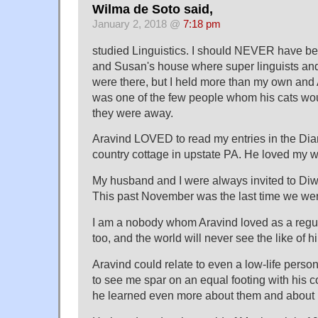
Wilma de Soto said,
January 2, 2018 @
7:18 pm
studied Linguistics. I should NEVER have bee
and Susan's house where super linguists and
were there, but I held more than my own and
was one of the few people whom his cats wo
they were away.
Aravind LOVED to read my entries in the Dia
country cottage in upstate PA. He loved my wr
My husband and I were always invited to Diwa
This past November was the last time we wer
I am a nobody whom Aravind loved as a regul
too, and the world will never see the like of h
Aravind could relate to even a low-life pers
to see me spar on an equal footing with his 
he learned even more about them and about