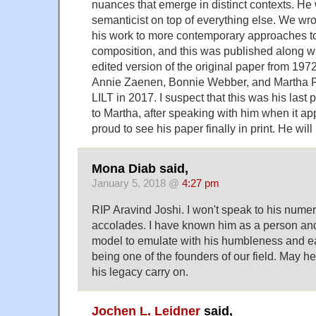
nuances that emerge in distinct contexts. He 
semanticist on top of everything else. We wr
his work to more contemporary approaches t
composition, and this was published along wi
edited version of the original paper from 1972
Annie Zaenen, Bonnie Webber, and Martha Pa
LILT in 2017. I suspect that this was his last 
to Martha, after speaking with him when it a
proud to see his paper finally in print. He wil
Mona Diab said,
January 5, 2018 @
4:27 pm
RIP Aravind Joshi. I won't speak to his num
accolades. I have known him as a person and 
model to emulate with his humbleness and e
being one of the founders of our field. May h
his legacy carry on.
Jochen L. Leidner
said,