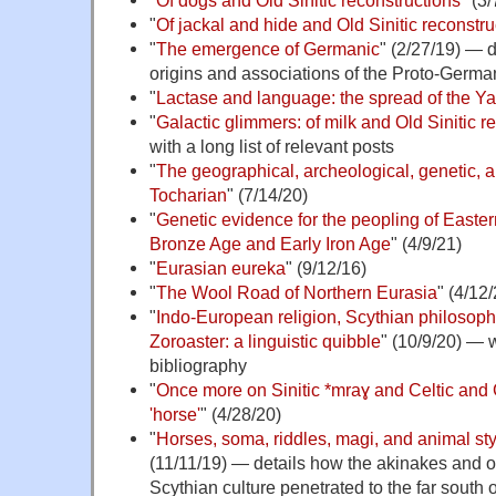
"
Of jackal and hide and Old Sinitic reconstru
"
The emergence of Germanic
" (2/27/19) — 
origins and associations of the Proto-Germa
"
Lactase and language: the spread of the 
"
Galactic glimmers: of milk and Old Sinitic r
with a long list of relevant posts
"
The geographical, archeological, genetic, an
Tocharian
" (7/14/20)
"
Genetic evidence for the peopling of Easter
Bronze Age and Early Iron Age
" (4/9/21)
"
Eurasian eureka
" (9/12/16)
"
The Wool Road of Northern Eurasia
" (4/12
"
Indo-European religion, Scythian philosophy
Zoroaster: a linguistic quibble
" (10/9/20) — 
bibliography
"
Once more on Sinitic *mraɣ and Celtic and
'horse'
" (4/28/20)
"
Horses, soma, riddles, magi, and animal sty
(11/11/19) — details how the akinakes and ot
Scythian culture penetrated to the far south 