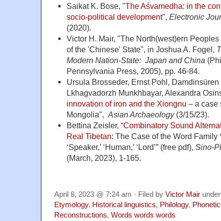
Saikat K. Bose, "
The Aśvamedha: in the cont
socio-political development
",
Electronic Jou
(2020).
Victor H. Mair, "The North(west)ern Peoples
of the 'Chinese' State"
, in Joshua A. Fogel,
T
Modern Nation-State: Japan and China
(Phi
Pennsylvania Press, 2005), pp. 46-84.
Ursula Brosseder, Ernst Pohl, Damdinsüren
Lkhagvadorzh Munkhbayar, Alexandra Osins
innovation of iron and the Xiongnu
– a case 
Mongolia",
Asian Archaeology
(3/15/23).
Bettina Zeisler, “
Combinatory Sound Alternati
Real Tibetan
: The Case of the Word Family 
‘Speaker,’ ‘Human,’ ‘Lord’” (free pdf)
,
Sino-P
(March, 2023), 1-165.
April 8, 2023 @ 7:24 am · Filed by
Victor Mair
unde
Etymology
,
Historical linguistics
,
Philology
,
Phonetic
Reconstructions
,
Words words words