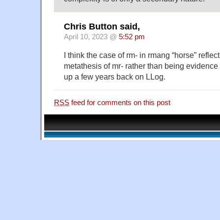
Chris Button said,
April 10, 2023 @
5:52 pm
I think the case of rm- in rmang “horse” reflec
metathesis of mr- rather than being evidence f
up a few years back on LLog.
RSS
feed for comments on this post