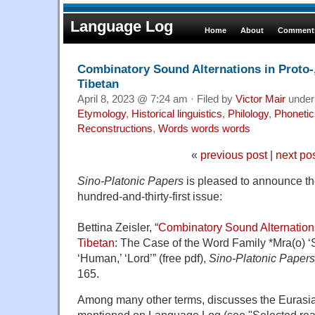
Language Log
Home
About
Comments
Combinatory Sound Alternations in Proto-,
Tibetan
April 8, 2023 @ 7:24 am · Filed by
Victor Mair
unde
Etymology
,
Historical linguistics
,
Philology
,
Phonetic
Reconstructions
,
Words words words
«
previous post
|
next po
Sino-Platonic Papers
is pleased to announce the 
hundred-and-thirty-first issue:
Bettina Zeisler, “
Combinatory Sound Alternations
Tibetan
: The Case of the Word Family *Mra(o) ‘S
‘Human,’ ‘Lord’” (free pdf)
,
Sino-Platonic Papers
165.
Among many other terms, discusses the Eurasian
mentioned on Language Log (see "Selected rea