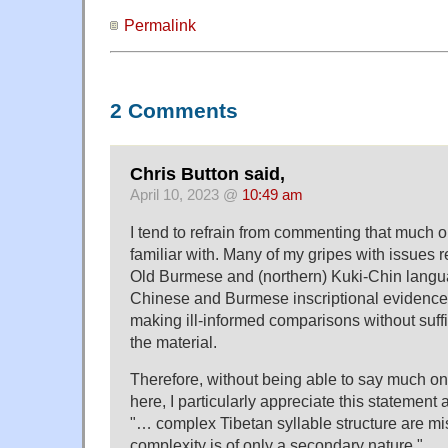
Permalink
2 Comments
Chris Button said,
April 10, 2023 @
10:49 am
I tend to refrain from commenting that much 
familiar with. Many of my gripes with issues 
Old Burmese and (northern) Kuki-Chin langu
Chinese and Burmese inscriptional evidence
making ill-informed comparisons without suff
the material.
Therefore, without being able to say much on 
here, I particularly appreciate this statement
"… complex Tibetan syllable structure are mis
complexity is of only a secondary nature."