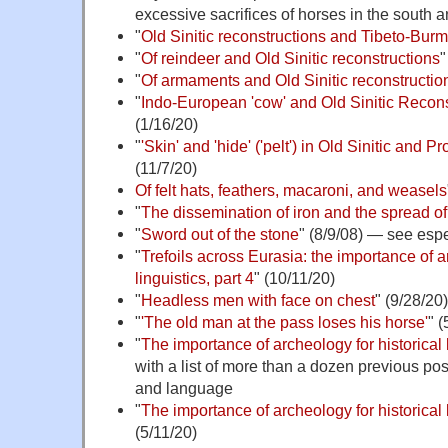
excessive sacrifices of horses in the south
"
Old Sinitic reconstructions and Tibeto-Bur
"
Of reindeer and Old Sinitic reconstructions
"
"
Of armaments and Old Sinitic reconstruction
"
Indo-European 'cow' and Old Sinitic Recon
(1/16/20)
"
'Skin' and 'hide' ('pelt') in Old Sinitic and
(11/7/20)
Of felt hats, feathers, macaroni, and weasels
"
The dissemination of iron and the spread o
"
Sword out of the stone
" (8/9/08) — see esp
"
Trefoils across Eurasia: the importance of a
linguistics, part 4
" (10/11/20)
"
Headless men with face on chest
" (9/28/20)
"
'The old man at the pass loses his horse'
" (
"
The importance of archeology for historical 
with a list of more than a dozen previous pos
and language
"
The importance of archeology for historical l
(5/11/20)