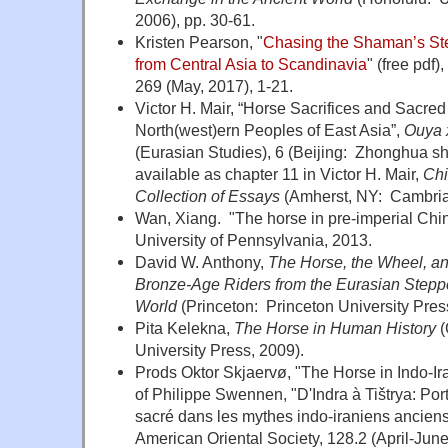
2006), pp. 30-61.
Kristen Pearson, "
Chasing the Shaman’s Ste
from Central Asia to Scandinavia
" (free pdf),
269 (May, 2017), 1-21.
Victor H. Mair, “Horse Sacrifices and Sacr
North(west)ern Peoples of East Asia”,
Ouya 
(Eurasian Studies), 6 (Beijing: Zhonghua sh
available as chapter 11 in Victor H. Mair,
Chi
Collection of Essays
(Amherst, NY: Cambria
Wan, Xiang. "The horse in pre-imperial Chin
University of Pennsylvania, 2013.
David W. Anthony,
The Horse, the Wheel, 
Bronze-Age Riders from the Eurasian Step
World
(Princeton: Princeton University Pres
Pita Kelekna,
The
Horse
in Human History
(
University Press, 2009).
Prods Oktor Skjaervø, "The Horse in Indo-Ir
of Philippe Swennen, "D'Indra à Tištrya: Port
sacré dans les mythes indo-iraniens anciens"
American Oriental Society, 128.2 (April-Jun