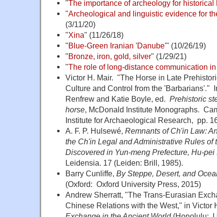
"
The importance of archeology for historical l
"
Archeological and linguistic evidence for t
(3/11/20)
"
Xina
" (11/26/18)
"
Blue-Green Iranian 'Danube'
" (10/26/19)
"
Bronze, iron, gold, silver
" (1/29/21)
"
The role of long-distance communication in
Victor H. Mair. "The Horse in Late Prehisto
Culture and Control from the 'Barbarians'." 
Renfrew and Katie Boyle, ed.
Prehistoric s
horse
, McDonald Institute Monographs. C
Institute for Archaeological Research, pp. 1
A. F. P. Hulsewé,
Remnants of Ch'in Law: An
the Ch'in Legal and Administrative Rules of 
Discovered in Yun-meng Prefecture, Hu-pei 
Leidensia. 17 (Leiden: Brill, 1985).
Barry Cunliffe,
By Steppe, Desert, and Ocean
(Oxford: Oxford University Press, 2015)
Andrew Sherratt,
"The Trans-Eurasian Excha
Chinese Relations with the West," in Victor H
Exchange in the Ancient World
(Honolulu: Un