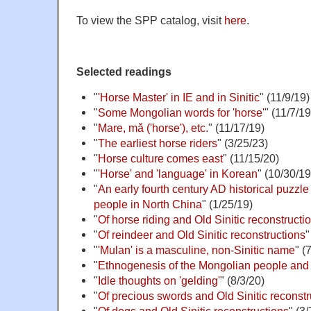
To view the SPP catalog, visit
here
.
Selected readings
"
'Horse Master' in IE and in Sinitic
" (11/9/19)
"
Some Mongolian words for 'horse'
" (11/7/19
"
Mare, mǎ ('horse'), etc.
" (11/17/19)
"
The earliest horse riders
" (3/25/23)
"
Horse culture comes east
" (11/15/20)
"
'Horse' and 'language' in Korean
" (10/30/19
"
An early fourth century AD historical puzzl
people in North China
" (1/25/19)
"
Of horse riding and Old Sinitic reconstructi
"
Of reindeer and Old Sinitic reconstructions
"
"
'Mulan' is a masculine, non-Sinitic name
" (
"
Ethnogenesis of the Mongolian people and 
"
Idle thoughts on 'gelding'
" (8/3/20)
"
Of precious swords and Old Sinitic reconstru
"
Of dogs and Old Sinitic reconstructions
" (3/