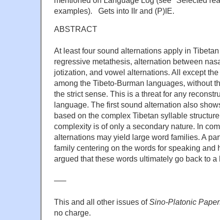
examples). Gets into IIr and (P)IE.
ABSTRACT
At least four sound alternations apply in Tibetan
regressive metathesis, alternation between nasa
jotization, and vowel alternations. All except the 
among the Tibeto-Burman languages, without th
the strict sense. This is a threat for any reconstr
language. The first sound alternation also shows
based on the complex Tibetan syllable structure
complexity is of only a secondary nature. In com
alternations may yield large word families. A par
family centering on the words for speaking and 
argued that these words ultimately go back to a 
—–
This and all other issues of
Sino-Platonic Paper
no charge.