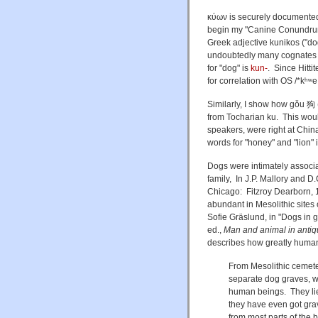
κύων is securely documented
begin my "Canine Conundrums
Greek adjective kunikos
("do
undoubtedly many cognates
for "dog" is
kun-
. Since Hitti
for correlation with
OS /*kʰʷe
Similarly, I show how gǒu 狗
from Tocharian ku. This wou
speakers, were right at Chi
words for "honey" and "lion" i
Dogs were intimately associa
family, In J.P. Mallory and D
Chicago: Fitzroy Dearborn, 1
abundant in Mesolithic sites
Sofie Gräslund, in "Dogs in g
ed.,
Man and animal in antiq
describes how greatly human
From Mesolithic cemet
separate dog graves, w
human beings. They lie 
they have even got gr
from most parts of the 