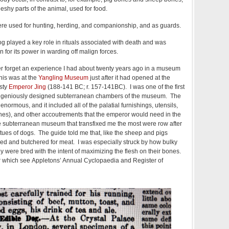
eshy parts of the animal, used for food.
were used for hunting, herding, and companionship, and as guards.
dog played a key role in rituals associated with death and was
n for its power in warding off malign forces.
ever forget an experience I had about twenty years ago in a museum
his was at the
Yangling Museum
just after it had opened at the
sty
Emperor Jing
(188-141 BC; r. 157-141BC). I was one of the first
 ingeniously designed subterranean chambers of the museum. The
ormous, and it included all of the palatial furnishings, utensils,
nes), and other accoutrements that the emperor would need in the
the subterranean museum that transfixed me the most were row after
tatues of dogs. The guide told me that, like the sheep and pigs
ed and butchered for meat. I was especially struck by how bulky
y were bred with the intent of maximizing the flesh on their bones.
 for which see Appletons’ Annual Cyclopaedia and Register of