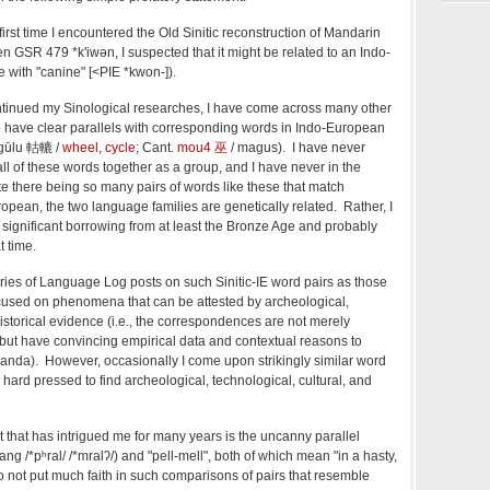
first time I encountered the Old Sinitic reconstruction of Mandarin
ren GSR 479
*k'iwən
, I suspected that it might be related to an Indo-
with "canine" [<
PIE *kwon-]
).
ontinued my Sinological researches, I have come across many other
 to have clear parallels with corresponding words in Indo-European
; gūlu 軲轆 /
wheel
,
cycle
; Cant.
mou4 巫
/ magus). I have never
all of these words together as a group, and I have never in the
ite there being so many pairs of words like these that match
opean, the two language families are genetically related. Rather, I
 significant borrowing from at least the Bronze Age and probably
t time.
eries of Language Log posts on such Sinitic-IE word pairs as those
focused on phenomena that can be attested by archeological,
historical evidence (i.e., the correspondences are not merely
 but have convincing empirical data and contextual reasons to
randa). However, occasionally I come upon strikingly similar word
hard pressed to find archeological, technological, cultural, and
t that has intrigued me for many years is the uncanny parallel
hang
/*pʰral/
/*mralʔ/)
and "pell-mell", both of which mean "in a hasty,
 do not put much faith in such comparisons of pairs that resemble