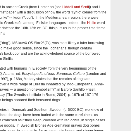
 in ancient Greek (from Homer on [see
Liddell and Scott
]) and I
" paper with a discussion of how the word "cynic" comes from the
glike") < ku
ōn ("dog"). In the Mediterranean region, there were
 to Greek
kuōn among IE sister languages. Indeed, the
Hittite
word
te dates to
the 16th-13th cc. BC, this puts us in the proper time frame
ːnʔ/
("dog"),
MS kuwX OS
/*koːʔ/
(Zz)
, was most likely a later borrowing
ld make good sense, since the Tocharians, though centum
na's back door and are the acknowledged source of the borrowed
n Sinitic.
ted with humans in IE society from the very beginnings of the
.Q. Adams, ed.
Encyclopedia of Indo-European Culture
(London and
997), p. 168a, Mallory states that the remains of dogs are
 over a wide range of Eurasia inhabited by Indo-Europeans. Anne-
raves — a question of symbolism?", in Barbro Santillo Frizell,
uity
(The Swedish Institute in Rome, 2004), p. 167b of 167-176
 beings honored their treasured dogs:
eries in Denmark and Southern Sweden (c. 5000 BC), we know of
here the dogs have been buried with the same carefulness as
crouched as if they sleep, covered with red ochre, in single cases
ave goods. In Swedish Bronze Age cremation graves dog bones
body occur, in contrast to, for example, pig bones and sheep bones,