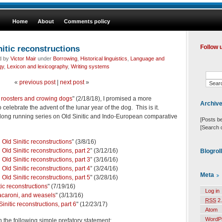
Home
About
Comments policy
itic reconstructions
Follow 
ed by
Victor Mair
under
Borrowing
,
Historical linguistics
,
Language and
gy
,
Lexicon and lexicography
,
Writing systems
«
previous post
|
next post
»
 roosters and crowing dogs
" (2/18/18), I promised a more
Archiv
o celebrate the advent of the lunar year of the dog. This is it.
his long running series on Old Sinitic and Indo-European comparative
[Posts b
[Search 
Old Sinitic reconstructions
” (3/8/16)
Old Sinitic reconstructions, part 2
” (3/12/16)
Blogrol
Old Sinitic reconstructions, part 3
” (3/16/16)
Old Sinitic reconstructions, part 4
” (3/24/16)
Meta
Old Sinitic reconstructions, part 5
" (3/28/16)
ic reconstructions
" (7/19/16)
Log in
 macaroni, and weasels
" (3/13/16)
RSS
2.
nitic reconstructions, part 6
" (12/23/17)
Atom
WordP
ith the following simple prefatory statement: