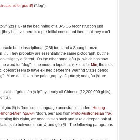
structions for
gǒu 狗
("dog"):
koːʔ/
(Zz) (
*C- at the beginning of a B-S OS reconstruction just
hey believe there is a pre-initial consonant there, but they can’t
 oracle bone inscriptional (OBI) form and a Shang bronze
n
犬. They probably are essentially the same pictograph, but the
ok slightly different. On the other hand,
gǒu
狗, which has now
the word for "dog" in the modern topolects (except for
Min
, the most
itic) doesn't seem to have existed before the Warring States period
og". More details on the paleography of
quǎn
犬 and
gǒu
狗 are
g is called "gǒu nián 狗年" by nearly all Chinese (12,200,000 ghits),
hits).
hat
gǒu
狗 is "from some language ancestral to modern
Hmong-
-Hmong-Mien
*qluwˣ
(
“
dog
”
)
, perhaps from
Proto-Austronesian
*(u-)
cepting this claim, we need to step back and take a deeper look at
relationship between
quǎn
犬 and
gǒu
狗. The following paragraphs