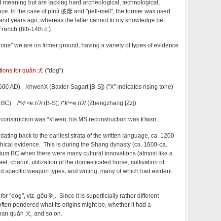
 meaning but are lacking hard archeological, technological,
ence. In the case of pīmǐ 披靡 and "pell-mell", the former was used
and years ago, whereas the latter cannot to my knowledge be
French (8th-14th c.).
ine" we are on firmer ground, having a variety of types of evidence
ctions for quǎn 犬
("dog"):
 600 AD) khwenX (Baxter-Sagart [B-S]) ("X" indicates rising tone)
600 BC)
/*kʰʷeːnʔ/ (B-S);
/*kʰʷeːnʔ/ (
Zhengzhang [Zz])
reconstruction was
*k'iwən; his MS reconstruction was
k'iwεn:.
, dating back to the earliest strata of the written language, ca. 1200
ical evidence. This is during the Shang dynasty (ca. 1600-ca.
ium BC when there were many cultural innovations (almost like a
l, chariot, utilization of the domesticated horse, cultivation of
d specific weapon types, and writing, many of which had evident
for "dog", viz.
gǒu 狗. Since it is superficially rather different
ften pondered what its origins might be, whether it had a
than
quǎn
犬, and so on.