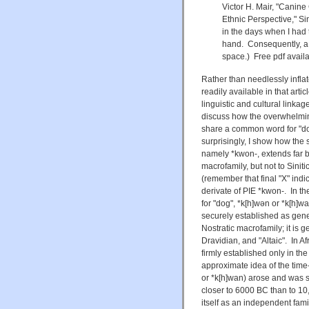
Victor H. Mair, "Canin
Ethnic Perspective," S
in the days when I had 
hand. Consequently, a 
space.) Free pdf avail
Rather than needlessly inflate
readily available in that art
linguistic and cultural link
discuss how the overwhelmin
share a common word for "dog
surprisingly, I show how the 
namely
*kwon-,
extends far 
macrofamily, but not to Sinit
(remember that final "X" ind
derivate of
PIE *kwon-. In th
for "dog", *k[h]w
ən or *k[h]wa
securely established as geneti
Nostratic macrofamily; it is g
Dravidian, and "Altaic". In A
firmly established only in th
approximate idea of the tim
or *k[h]wan) arose and was 
closer to 6000 BC than to 10
itself as an independent fami