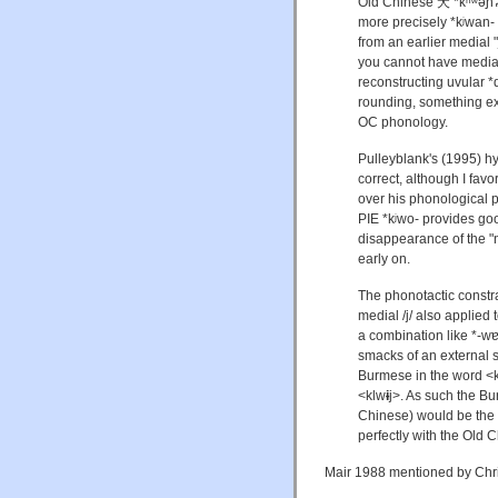
Old Chinese 犬 *kʰʷə́ɲ
more precisely *kʲwan- 
from an earlier medial "
you cannot have medial 
reconstructing uvular *q
rounding, something ext
OC phonology.
Pulleyblank's (1995) h
correct, although I fav
over his phonological p
PIE *kʲwo- provides goo
disappearance of the "
early on.
The phonotactic constra
medial /j/ also applie
a combination like *-w
smacks of an external s
Burmese in the word <kl
<klw
ɨ
j>. As such the B
Chinese) would be the 
perfectly with the Old 
Mair 1988 mentioned by Chris