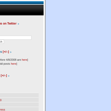
us on Twitter
es
[+/–]
efore 4/8/2008 are
here
]
old posts
here
]
l
[+/–]
0
ress