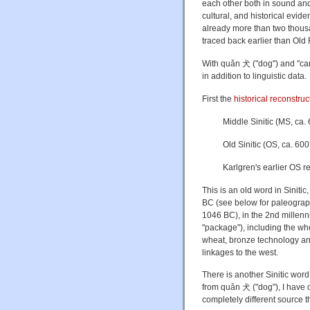
each other both in sound and
cultural, and historical evid
already more than two thous
traced back earlier than Old 
With quǎn 犬 ("dog") and "can
in addition to linguistic data.
First the
historical reconstru
Middle Sinitic (MS, ca.
Old Sinitic (OS, ca. 
Karlgren's earlier OS 
This is an old word in Sinitic
BC (see below for paleograph
1046 BC), in the 2nd millenn
"package"), including the whee
wheat, bronze technology an
linkages to the west.
There is another Sinitic word 
from
quǎn 犬 ("dog"), I have o
completely different source 