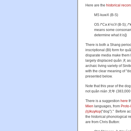
Here are the
historical recon
MS kuwX (B-S)
OS
/*Cə.kˤroʔ/ (B-S);
/*
means some consonant [t
determine what it is])
There is both a Shang period
inscriptional (BI) form for
quǎ
disparate media make them lo
largely displaced
quǎn
犬 as 
archaic living variety of Sin
with the clear meaning of "d
presented below.
Note that this year of the do
not quǎn nián 犬年 (383,000 g
There is a suggestion
here
t
Mien
languages, from
Proto
(ŋ)kuɣkuɣ
(
“
dog
”
)
." Before ac
the historical phonological 
are from Chris Button: