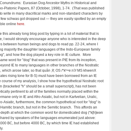
e Conundrums: Eurasian Dog Ancestor Myths in Historical and
ino-Platonic Papers, 87 (October, 1998), 1-74. (That was published
to write in many diacritical marks and non-standard characters by
few schwas got dropped out — they are easily spotted by an empty
able online
here
.
 this already long blog post by typing in a lot of material that is
icle, I would strongly encourage anyone who is interested in the deep
ages between human beings and dogs to read pp. 22-24, where I
g majority the daughter languages of the Indo-European family
", and how the dog played a key role in IE culture. More
same word for "dog" that was present in PIE from its inception,
beyond IE to many languages in other branches of the Nostratic
ic, which arose later, so that quǎn 犬 OS
/*kʰʷeːnʔ/ MS
khwenX
icates rising tone for B-S) must have been borrowed from an IE
e course of my analysis, I show how the hypothetical Nostratic root
n (bracketed "h" should be a small superscript), has not been
cally pertinent to all of the families normally placed within the
ermane only in IE and Afro-Asiatic, but not in Kartvelian, Uralic,
fro-Asiatic, furthermore, the common hypothetical root for "dog" is
e Hamitic branch, but not in the Semitic branch. This affords an
e-depth at which the common word for domesticated dog (
*k[h]wən
shared by speakers of the languages enumerated just above:
,000 BC, but before 4000 BC, by which time IE had established
ly.