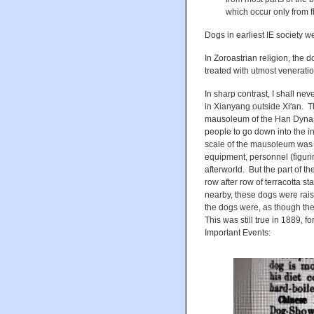
which occur only from fl
Dogs in earliest IE society 
In Zoroastrian religion, the 
treated with utmost veneratio
In sharp contrast, I shall n
in Xianyang outside Xi'an. T
mausoleum of the Han Dyna
people to go down into the
scale of the mausoleum was en
equipment, personnel (figuri
afterworld. But the part of 
row after row of terracotta s
nearby, these dogs were rais
the dogs were, as though the
This was still true in 1889,
Important Events: