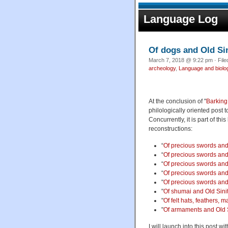
Language Log
Of dogs and Old Sin
March 7, 2018 @ 9:22 pm · Fil
archeology
,
Language and biolo
At the conclusion of "
Barking
philologically oriented post t
Concurrently, it is part of t
reconstructions:
“
Of precious swords and 
“
Of precious swords and 
“
Of precious swords and 
“
Of precious swords and 
"
Of precious swords and 
"
Of shumai and Old Sinit
"
Of felt hats, feathers,
"
Of armaments and Old Si
I will launch into this post w