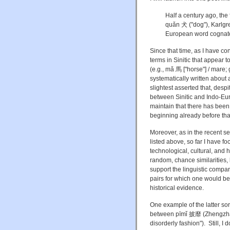
Half a century ago, the 
quǎn 犬 ("dog"), Karlg
European word cognate 
Since that time, as I have c
terms in Sinitic that appear
(e.g., mǎ 馬 ["horse"] / mare
systematically written about 
slightest asserted that, desp
between Sinitic and Indo-Eur
maintain that there has been
beginning already before tha
Moreover, as in the recent s
listed above, so far I have 
technological, cultural, and 
random, chance similarities,
support the linguistic compa
pairs for which one would be 
historical evidence.
One example of the latter sor
between pīmǐ 披靡 (Zhengz
disorderly fashion"). Still, I