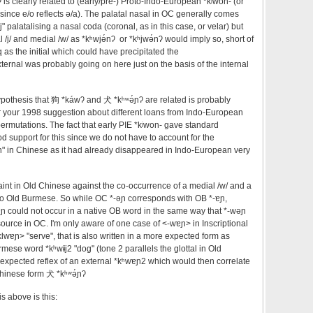
ʔ
is clearly related to (early/pre-) Proto-Indo-European *kʲwon- (or
since e/o reflects ə/a). The palatal nasal in OC generally comes
j" palatalising a nasal coda (coronal, as in this case, or velar) but
/j/ and medial /w/ as *kʰwjə́n
ʔ or *kʰjwə́nʔ would imply so, short of
 as the initial which could have precipitated the
ernal was probably going on here just on the basis of the internal
ypothesis that 狗 *k
á
w
ʔ
and 犬 *kʰʷə́ɲ
ʔ
are related is probably
or your 1998 suggestion about different loans from Indo-European
ermutations. The fact that early PIE *kʲwon- gave standard
d support for this since we do not have to account for the
n" in Chinese as it had already disappeared in Indo-European very
int in Old Chinese against the co-occurrence of a medial /w/ and a
d to Old Burmese. So while OC *-əɲ corresponds with OB *-ɐɲ,
ɐɲ could not occur in a native OB word in the same way that *-wəɲ
ource in OC. I'm only aware of one case of <-wɐɲ> in Inscriptional
wɐɲ> "serve", that is also written in a more expected form as
urmese word *kʰw
ɨ
j2 "dog" (tone 2 parallels the glottal in Old
expected reflex of an external *kʰwɐɲ2 which would then correlate
Chinese form 犬 *kʰʷə́ɲ
ʔ
 above is this: