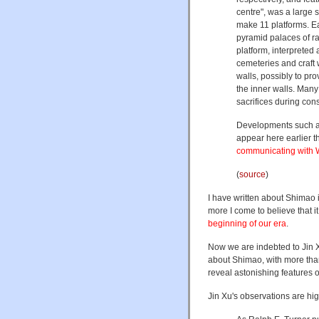
centre", was a large
make 11 platforms. Ea
pyramid palaces of ra
platform, interpreted
cemeteries and craft
walls, possibly to pro
the inner walls. Many
sacrifices during cons
Developments such as
appear here earlier 
communicating with W
(
source
)
I have written about Shimao i
more I come to believe that it
beginning of our era
.
Now we are indebted to Jin X
about Shimao, with more than
reveal astonishing features of
Jin Xu's observations are hig