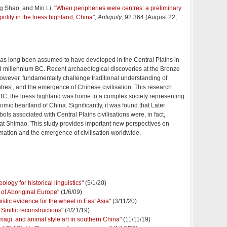
 Shao, and Min Li, "
When peripheries were centres: a preliminary
polity in the loess highland, China
",
Antiquity
, 92.364 (August 22,
 has long been assumed to have developed in the Central Plains in
nd millennium BC. Recent archaeological discoveries at the Bronze
owever, fundamentally challenge traditional understanding of
ntres’, and the emergence of Chinese civilisation. This research
 BC, the loess highland was home to a complex society representing
omic heartland of China. Significantly, it was found that Later
ls associated with Central Plains civilisations were, in fact,
 at Shimao. This study provides important new perspectives on
ormation and the emergence of civilisation worldwide.
logy for historical linguistics
" (5/1/20)
y of Aboriginal Europe
" (1/6/09)
istic evidence for the wheel in East Asia
" (3/11/20)
Sinitic reconstructions
" (4/21/19)
magi, and animal style art in southern China
" (11/11/19)