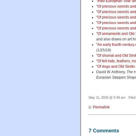
"
Indo-European 'cow' an
"
Of precious swords and 
"
Of precious swords and 
"
Of precious swords and 
"
Of precious swords and 
"
Of precious swords and 
"
Of armaments and Old Si
and also draws on art hi
"
An early fourth century
(1/25/18)
"
Of shumai and Old Sinit
"
Of felt hats, feathers,
"
Of dogs and Old Sinitic
David W. Anthony,
The H
Eurasian Steppes Shap
May 11, 2020 @ 5:49 am · File
Permalink
7 Comments