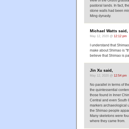
view of the Ordos grasslan
pastoral lands. In fact, t
stone walls had been mista
Ming dynasty.
Michael Watts said,
May 12, 2020 @
12:12 pm
I understand that Shimao i
make about Shimao is "th
believe that Shimao is pa
Jin Xu said,
May 12, 2020 @
12:54 pm
No parallel in terms of t
the quintessential content
those found in Inner Chin
Central and even South C
markers archaeological use
the Shimao people apparen
Many skeletons were foun
where they came from.