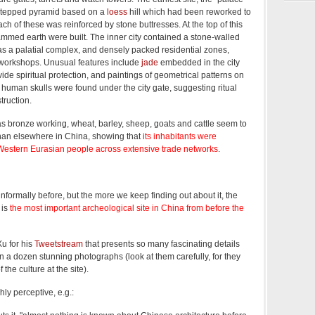
 stepped pyramid based on a
loess
hill which had been reworked to
ch of these was reinforced by stone buttresses. At the top of this
mmed earth were built. The inner city contained a stone-walled
 as a palatial complex, and densely packed residential zones,
 workshops. Unusual features include
jade
embedded in the city
vide spiritual protection, and paintings of geometrical patterns on
 human skulls were found under the city gate, suggesting ritual
truction.
 bronze working, wheat, barley, sheep, goats and cattle seem to
than elsewhere in China, showing that
its inhabitants were
estern Eurasian people across extensive trade networks
.
nformally before, but the more we keep finding out about it, the
 is
the most important archeological site in China from before the
u for his
Tweetstream
that presents so many fascinating details
 a dozen stunning photographs (look at them carefully, for they
 the culture at the site).
hly perceptive, e.g.: