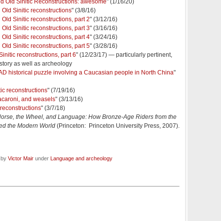
d Old Sinitic Reconstructions: awesome
" (1/16/20)
Old Sinitic reconstructions
" (3/8/16)
Old Sinitic reconstructions, part 2
" (3/12/16)
Old Sinitic reconstructions, part 3
" (3/16/16)
Old Sinitic reconstructions, part 4
" (3/24/16)
Old Sinitic reconstructions, part 5
" (3/28/16)
nitic reconstructions, part 6
" (12/23/17) — particularly pertinent,
story as well as archeology
 AD historical puzzle involving a Caucasian people in North China
"
ic reconstructions
" (7/19/16)
 macaroni, and weasels
" (3/13/16)
 reconstructions
" (3/7/18)
orse, the Wheel, and Language: How Bronze-Age Riders from the
ed the Modern World
(Princeton: Princeton University Press, 2007).
d by
Victor Mair
under
Language and archeology