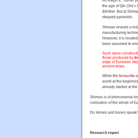
As Ralph E. Turner pu
the age of Qin (3rd 
&timber. But at Shima
stepped pyramids.
Shimao reveals a los
manufacturing techniqu
However, it is locate
been assumed to em
Such stone constructi
those produced by
I
edge of Eurasian ste
ancient times.
While the
terracotta s
world at the beginnin
already started at the
Shimao is of phenomenal impor
civilization of the whole of E
Do stones and bones speak? 
Research report