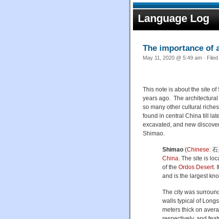
Language Log
The importance of ar
May 11, 2020 @ 5:49 am · File
This note is about the site of
years ago. The architectural 
so many other cultural riches
found in central China till lat
excavated, and new discover
Shimao.
Shimao
(
Chinese
:
石
China
. The site is lo
of the
Ordos Desert
. 
and is the largest kno
The city was surround
walls typical of Long
meters thick on aver
respectively, and feat