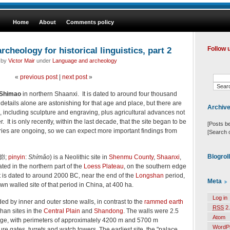
Home
About
Comments policy
cheology for historical linguistics, part 2
Follow 
d by
Victor Mair
under
Language and archeology
«
previous post
|
next post
»
Shimao
in northern Shaanxi. It is dated to around four thousand
details alone are astonishing for that age and place, but there are
Archiv
, including sculpture and engraving, plus agricultural advances not
er. It is only recently, within the last decade, that the site began to be
[Posts b
ies are ongoing, so we can expect more important findings from
[Search 
Blogrol
峁
;
pinyin
:
Shímǎo
) is a Neolithic site in
Shenmu County
,
Shaanxi
,
cated in the northern part of the
Loess Plateau
, on the southern edge
It is dated to around 2000 BC, near the end of the
Longshan
period,
Meta
wn walled site of that period in China, at 400 ha.
Log in
ed by inner and outer stone walls, in contrast to the
rammed earth
RSS
2.
shan sites in the
Central Plain
and
Shandong
. The walls were 2.5
Atom
age, with perimeters of approximately 4200 m and 5700 m
WordP
ure gates, turrets and watch towers. The earliest site, the "palace