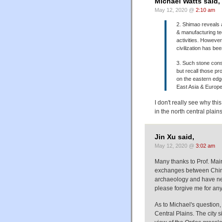
Michael Watts said,
May 12, 2020 @
2:10 am
2. Shimao reveals 
& manufacturing tec
activities. However
civilization has b
3. Such stone const
but recall those pr
on the eastern edg
East Asia & Europe 
I don't really see why th
in the north central plains
Jin Xu said,
May 12, 2020 @
3:02 am
Many thanks to Prof. Mair
exchanges between China 
archaeology and have nev
please forgive me for any
As to Michael's question,
Central Plains. The city