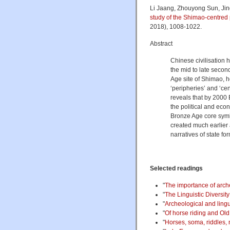
Li Jaang, Zhouyong Sun, Jing
study of the Shimao-centred 
2018), 1008-1022.
Abstract
Chinese civilisation
the mid to late seco
Age site of Shimao, h
‘peripheries’ and ‘ce
reveals that by 2000
the political and econ
Bronze Age core symbo
created much earlier
narratives of state f
Selected readings
"
The importance of archeo
"
The Linguistic Diversit
"
Archeological and lingu
"
Of horse riding and Old 
"
Horses, soma, riddles, 