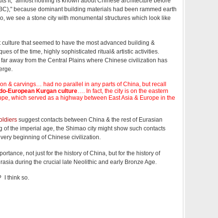
ts it, "almost nothing is known about Chinese architecture before
c BC)," because dominant building materials had been rammed earth
o, we see a stone city with monumental structures which look like
t culture that seemed to have the most advanced building &
es of the time, highly sophisticated ritual& artistic activities.
d far away from the Central Plains where Chinese civilization has
erge.
on & carvings… had no parallel in any parts of China, but recall
ndo-European Kurgan culture
…. In fact, the city is on the eastern
ppe, which served as a highway between East Asia & Europe in the
oldiers
suggest contacts between China & the rest of Eurasian
g of the imperial age, the Shimao city might show such contacts
 very beginning of Chinese civilization.
tance, not just for the history of China, but for the history of
urasia during the crucial late Neolithic and early Bronze Age.
I think so.