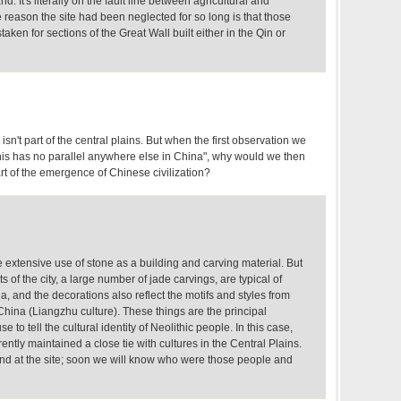
d. It's literally on the fault line between agricultural and
he reason the site had been neglected for so long is that those
ken for sections of the Great Wall built either in the Qin or
sn't part of the central plains. But when the first observation we
is has no parallel anywhere else in China", why would we then
rt of the emergence of Chinese civilization?
he extensive use of stone as a building and carving material. But
s of the city, a large number of jade carvings, are typical of
a, and the decorations also reflect the motifs and styles from
hina (Liangzhu culture). These things are the principal
 to tell the cultural identity of Neolithic people. In this case,
tly maintained a close tie with cultures in the Central Plains.
d at the site; soon we will know who were those people and