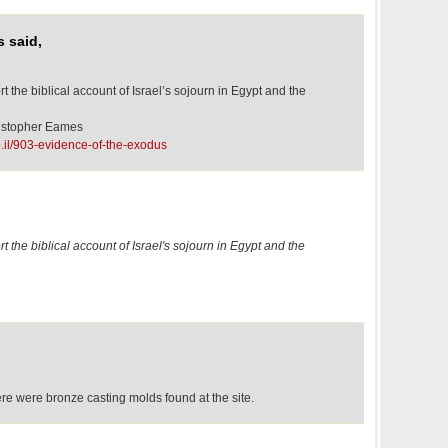
 said,
the biblical account of Israel’s sojourn in Egypt and the
ristopher Eames
o.il/903-evidence-of-the-exodus
the biblical account of Israel's sojourn in Egypt and the
ere were bronze casting molds found at the site.