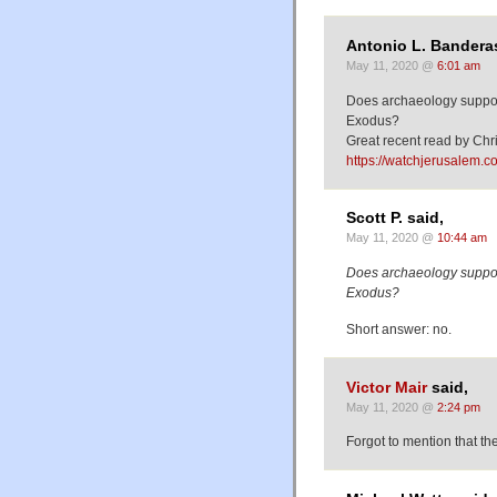
Antonio L. Banderas
May 11, 2020 @
6:01 am
Does archaeology support 
Exodus?
Great recent read by Ch
https://watchjerusalem.c
Scott P. said,
May 11, 2020 @
10:44 am
Does archaeology support 
Exodus?
Short answer: no.
Victor Mair
said,
May 11, 2020 @
2:24 pm
Forgot to mention that th