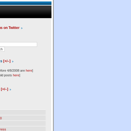
us on Twitter
es
[+/–]
efore 4/8/2008 are
here
]
old posts
here
]
l
[+/–]
0
ress