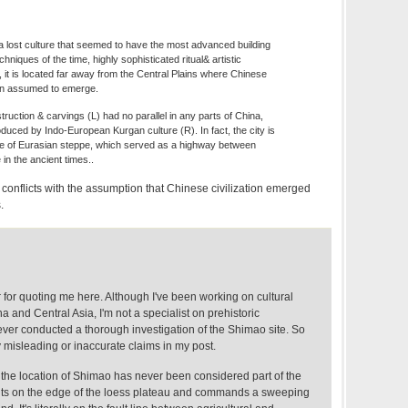
a lost culture that seemed to have the most advanced building
hniques of the time, highly sophisticated ritual& artistic
, it is located far away from the Central Plains where Chinese
een assumed to emerge.
ruction & carvings (L) had no parallel in any parts of China,
oduced by Indo-European Kurgan culture (R). In fact, the city is
e of Eurasian steppe, which served as a highway between
in the ancient times..
is conflicts with the assumption that Chinese civilization emerged
.
 for quoting me here. Although I've been working on cultural
and Central Asia, I'm not a specialist on prehistoric
er conducted a thorough investigation of the Shimao site. So
 misleading or inaccurate claims in my post.
 the location of Shimao has never been considered part of the
 sits on the edge of the loess plateau and commands a sweeping