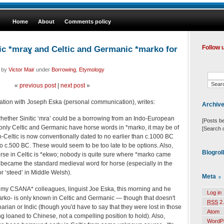
Home
About
Comments policy
ic *mraɣ and Celtic and Germanic *marko for
Follow 
d by
Victor Mair
under
Borrowing
,
Etymology
«
previous post
|
next post
»
ation with Joseph Eska (personal communication), writes:
Archiv
whether Sinitic ‘mra’ could be a borrowing from an Indo-European
[Posts b
only Celtic and Germanic have horse words in *marko, it may be of
[Search 
o-Celtic is now conventionally dated to no earlier than c.1000 BC
 c.500 BC. These would seem to be too late to be options. Also,
Blogrol
orse in Celtic is *ekwo; nobody is quite sure where *marko came
it became the standard medieval word for horse (especially in the
or ‘steed’ in Middle Welsh).
Meta
f my CSANA* colleagues, linguist Joe Eska, this morning and he
Log in
arko- is only known in Celtic and Germanic — though that doesn't
RSS
2.
arian or Indic (though you'd have to say that they were lost in those
Atom
g loaned to Chinese, not a compelling position to hold). Also,
WordP