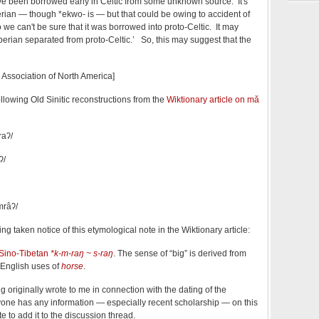
e been borrowed early in Celtic from some unknown source. It's
berian — though *ekwo- is — but that could be owing to accident of
o we can't be sure that it was borrowed into proto-Celtic. It may
berian separated from proto-Celtic.’ So, this may suggest that the
 Association of North America]
following Old Sinitic reconstructions from the
Wiktionary article on mǎ
raʔ/
ʔ/
mrâʔ/
ing taken notice of this etymological note in the Wiktionary article:
Sino-Tibetan
*k-m-raŋ ~ s-raŋ
. The sense of “big” is derived from
 English uses of
horse
.
 originally wrote to me in connection with the dating of the
anyone has any information — especially recent scholarship — on this
e to add it to the discussion thread.