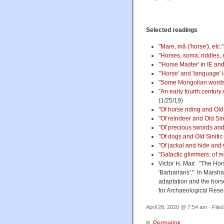
Selected readings
"
Mare, mǎ ('horse'), etc.
"
Horses, soma, riddles, 
"
'Horse Master' in IE and 
"
'Horse' and 'language' 
"
Some Mongolian words f
"
An early fourth century
(1/25/19)
"
Of horse riding and Old 
"
Of reindeer and Old Sin
"
Of precious swords and 
"
Of dogs and Old Sinitic
"
Of jackal and hide and 
"
Galactic glimmers: of mi
Victor H. Mair. "The Hor
'Barbarians'." In Marsh
adaptation and the hor
for Archaeological Rese
April 28, 2020 @ 7:54 am · File
Permalink