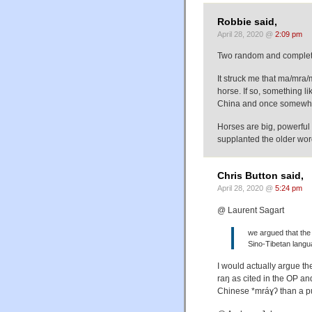
Robbie said,
April 28, 2020 @
2:09 pm
Two random and complete
It struck me that ma/mra
horse. If so, something l
China and once somewhe
Horses are big, powerful a
supplanted the older wo
Chris Button said,
April 28, 2020 @
5:24 pm
@ Laurent Sagart
we argued that the
Sino-Tibetan langua
I would actually argue the
raŋ as cited in the OP an
Chinese *mráɣʔ than a p