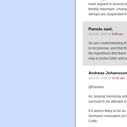
have argued in several pu
terribly important –chang
stirrups are suspended f
Pamela said,
April 28, 2020 @
9:06 am
So am I understanding th
is not precise, and that t
the hypothesis that ther
only in proto-Celtic and
Andreas Johansson
April 28, 2020 @
11:42 am
@Pamela
As Jessing Hemming writes
survived to be attested i
If it seems likely to be a
Germanic innovation (or 
Celtic.