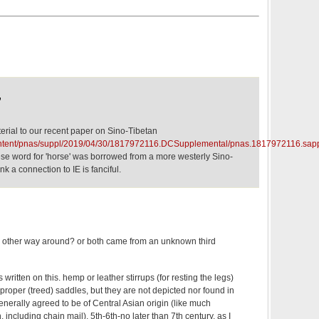
,
erial to our recent paper on Sino-Tibetan
ontent/pnas/suppl/2019/04/30/1817972116.DCSupplemental/pnas.1817972116.sap
se word for 'horse' was borrowed from a more westerly Sino-
k a connection to IE is fanciful.
e other way around? or both came from an unknown third
 written on this. hemp or leather stirrups (for resting the legs)
proper (treed) saddles, but they are not depicted nor found in
generally agreed to be of Central Asian origin (like much
, including chain mail), 5th-6th-no later than 7th century. as I