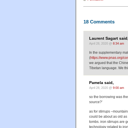
18 Comments
Laurent Sagart said
April 28, 2020 @
8:34 am
In the supplementary mat
(
https://www.pnas.org/c
we argued that the Chine
Tibetan language. We thin
Pamela said,
April 28, 2020 @
9:00 am
so the borrowing was th
source?'
as for stirrups –mountains
could be about as old as 
tombs. iron stirrups are 
technology related to iron