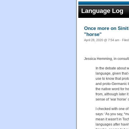
Language Log
Once more on Sinit
"horse"
April 28, 2020 @ 7:54 am · File
Jessica Hemming, in consult
In the debate about 
language, given that 
use to know that prot
and proto-Germanic to
the native word for h
from, although later 
sense of ‘war horse’ 
I checked with one o
says: ‘As you say, *m
mean it wasn't in Toch
languages after havin