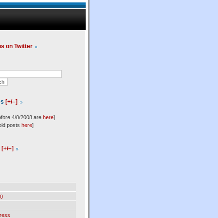
us on Twitter
es
[+/–]
efore 4/8/2008 are
here
]
old posts
here
]
l
[+/–]
0
ress