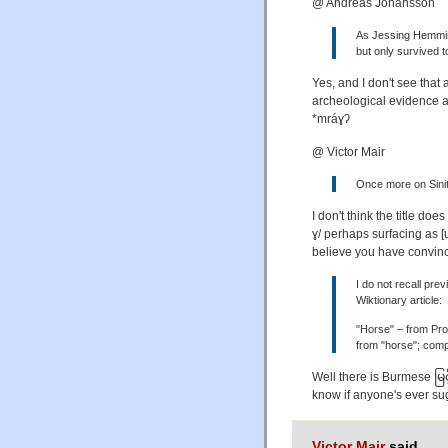
@ Andreas Johansson
As Jessing Hemming
but only survived t
Yes, and I don't see tha
archeological evidence a
*mráɣʔ
@ Victor Mair
Once more on Sinit
I don't think the title doe
ɣ/ perhaps surfacing as 
believe you have convin
I do not recall prev
Wiktionary article:
"Horse" – from Pro
from "horse"; comp
Well there is Burmese မြင့်
know if anyone's ever su
Victor Mair
said,