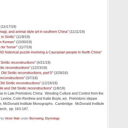
" (11/17/19)
magi, and animal style art in southern China
" (11/11/19)
in Sinitic
" (11/9/19)
in Korean
" (10/30/19)
or 'horse'
" (11/7/19)
 AD historical puzzle involving a Caucasian people in North China
"
Sinitic reconstructions
" (4/21/19)
itic reconstructions
" (12/23/18)
Old Sinitic reconstructions, part 5
" (3/28/16)
 reconstructions
" (3/7/18)
Old Sinitic reconstructions
" (12/16/18)
lk and Old Sinitic reconstructions
" (1/8/19)
se in Late Prehistoric China: Wresting Culture and Control from the
a Levine, Colin Renfrew and Katie Boyle, ed. Prehistoric steppe
se, McDonald Institute Monographs. Cambridge: McDonald Institute
arch, pp. 163-187.
d by
Victor Mair
under
Borrowing
,
Etymology