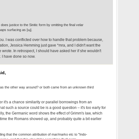
le does justice to the Sinitic form by omitting the final velar
aps surfacing as [ɰ].
you. I was conflicted over how to handle that problem because,
uotation, Jessica Hemming just gave *mra, and I didn't want the
he wrote. In retrospect, I should have asked her if she wouldn't
. I have done so now.
id,
was the other way around? or both came from an unknown third
er it's a chance similarity or parallel borrowings from an
t such a source could be is a good question – it's too early for
lly, the Germanic word shows the effect of Grimm's law, which
e time the Romans showed up, and probably quite a bit earlier
ing that the common attribution of mar/marko etc to "Indo-