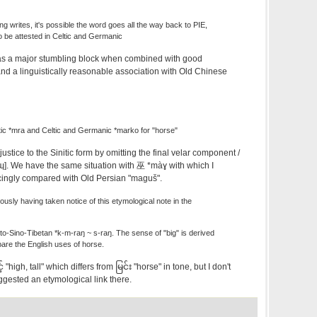
 writes, it's possible the word goes all the way back to PIE,
o be attested in Celtic and Germanic
t as a major stumbling block when combined with good
nd a linguistically reasonable association with Old Chinese
ic *mra and Celtic and Germanic *marko for "horse"
s justice to the Sinitic form by omitting the final velar component /
[ɰ]. We have the same situation with 巫 *màɣ with which I
cingly compared with Old Persian "maguš".
iously having taken notice of this etymological note in the
to-Sino-Tibetan *k-m-raŋ ~ s-raŋ. The sense of "big" is derived
are the English uses of horse.
 "high, tall" which differs from မြင်း "horse" in tone, but I don't
ggested an etymological link there.