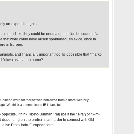
ly un-expert thoughts:
/mrh sound like they could be onomatopoeic for the sound of a
ike that word could have arisen spontaneously twice, once in
re in Europe.
nimals, and financially important too. Is it possible that *marko
rd *ekwo as a taboo name?
 Chinese word for 'horse' was borrowed from a more westerly
ge. We think a connection to IE is fanciful.
 opposite. I think Tibeto-Burman *raŋ (be it the *s-raŋ or *k-m-
d depending on the prefix) is far harder to connect with Old
utative Proto-Indo-European form.