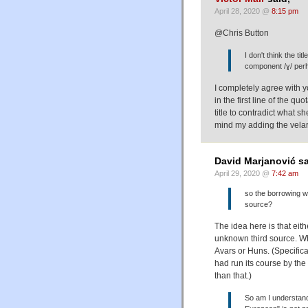
April 28, 2020 @
8:15 pm
@Chris Button
I don't think the tit
component /ɣ/ perh
I completely agree with 
in the first line of the q
title to contradict what s
mind my adding the velar
David Marjanović sa
April 29, 2020 @
7:42 am
so the borrowing 
source?
The idea here is that eith
unknown third source. Wha
Avars or Huns. (Specifica
had run its course by th
than that.)
So am I understand