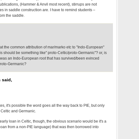
blications, (Hammer & Anvil most recent), stirrups are not
es in saddle construction are. I have to remind students –
rom the saddle.
at the common attribution of mar/marko etc to "Indo-European"
his should be something like" proto-Celtic/proto-Germanic"? or, is
e was an Indo-European root that has survived/been evinced
 proto-Germanic?
 said,
, it's possible the word goes all the way back to PIE, but only
n Celtic and Germanic.
n early loan in Celtic, though, the obvious scenario would be it's a
loan from a non-PIE language) that was then borrowed into