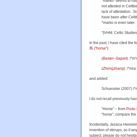
*marko- seems to hav
not attested in Celti
lack of attestation. S
have been after Celti
*marko is even later.
*[VHM: Celtic Studies
In the past, I have cited the 
馬 ("horse")
:
(
Baxter
–
Sagart
): /*mˤ
(
Zhengzhang
): /*mraː
and added:
Schuessler (2007) /*
I do not recall previously hav
“Horse” – from
Proto-
“horse”; compare the
Incidentally, Jessica Hemming
invention of stirrups, so if 
subject, please do not hesitat