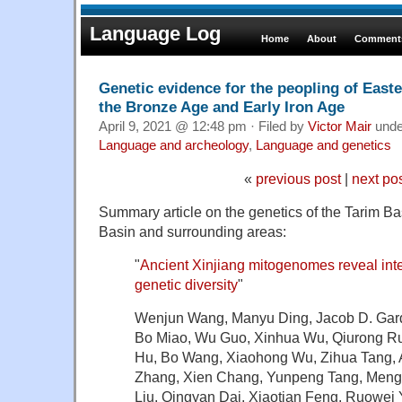
Language Log
Home
About
Comments
Genetic evidence for the peopling of Easte
the Bronze Age and Early Iron Age
April 9, 2021 @ 12:48 pm · Filed by
Victor Mair
und
Language and archeology
,
Language and genetics
«
previous post
|
next po
Summary article on the genetics of the Tarim B
Basin and surrounding areas:
"
Ancient Xinjiang mitogenomes reveal int
genetic diversity
"
Wenjun Wang, Manyu Ding, Jacob D. Gar
Bo Miao, Wu Guo, Xinhua Wu, Qiurong Rua
Hu, Bo Wang, Xiaohong Wu, Zihua Tang, Al
Zhang, Xien Chang, Yunpeng Tang, Meng
Liu, Qingyan Dai, Xiaotian Feng, Ruowei 