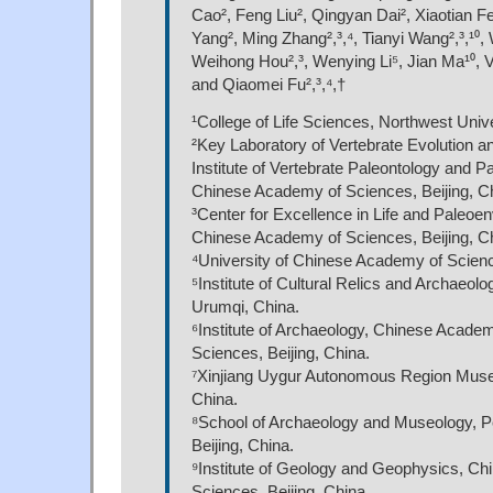
Cao², Feng Liu², Qingyan Dai², Xiaotian F
Yang², Ming Zhang²,³,⁴, Tianyi Wang²,³,¹⁰, 
Weihong Hou²,³, Wenying Li⁵, Jian Ma¹⁰, 
and Qiaomei Fu²,³,⁴,†
¹College of Life Sciences, Northwest Unive
²Key Laboratory of Vertebrate Evolution 
Institute of Vertebrate Paleontology and P
Chinese Academy of Sciences, Beijing, C
³Center for Excellence in Life and Paleoe
Chinese Academy of Sciences, Beijing, C
⁴University of Chinese Academy of Science
⁵Institute of Cultural Relics and Archaeolog
Urumqi, China.
⁶Institute of Archaeology, Chinese Academ
Sciences, Beijing, China.
⁷Xinjiang Uygur Autonomous Region Mus
China.
⁸School of Archaeology and Museology, Pe
Beijing, China.
⁹Institute of Geology and Geophysics, C
Sciences, Beijing, China.