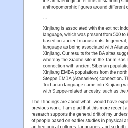
the archaeological records of standing ston
anthropomorphic figures around different 
…
Xinjiang is associated with the extinct I
language, which was present from 500 to 
based on ancient manuscripts
. In general
language as being associated with Afanas
Xinjiang
. Our results for the BA sites sug
whereby the Xiaohe site in the Tarim Basi
connection with ancient Siberian populati
Xinjiang EMBA populations from the nort
Steppe EMBA (Afanasievo) connection. Th
Tocharian language came into Xinjiang wi
with Steppe-related ancestry, such as the
Their findings are about what I would have expe
previous work. I am glad that this more recent
research supports the general drift of my unde
of people based on earlier studies in physical a
archeological cultures, languages, and so forth.