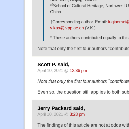
¹⁰School of Cultural Heritage, Northwest Un
China.
†Corresponding author. Email:
fuqiaomei@
vikas@ivpp.ac.cn
(V.K.)
* These authors contributed equally to thi
Note that only the first four authors "contribut
Scott P. said,
April 10, 2021 @
12:36 pm
Note that only the first four authors "contribut
Even so, the question still applies to both su
Jerry Packard said,
April 10, 2021 @
3:28 pm
The findings of this article are not at odds w