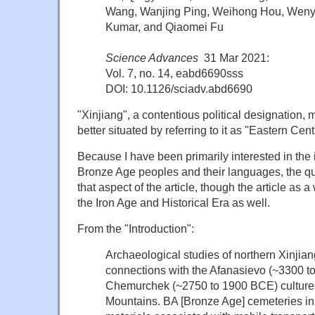
Wang, Wanjing Ping, Weihong Hou, Wenyin
Kumar, and Qiaomei Fu
Science Advances
31 Mar 2021:
Vol. 7, no. 14, eabd6690sss
DOI: 10.1126/sciadv.abd6690
"Xinjiang", a contentious political designation,
better situated by referring to it as "Eastern Cen
Because I have been primarily interested in the in
Bronze Age peoples and their languages, the q
that aspect of the article, though the article as 
the Iron Age and Historical Era as well.
From the "Introduction":
Archaeological studies of northern Xinjia
connections with the Afanasievo (~3300 
Chemurchek (~2750 to 1900 BCE) cultures 
Mountains
. BA [Bronze Age] cemeteries in