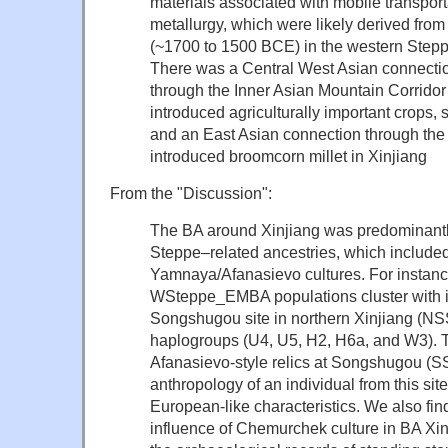
materials associated with mobile transpo
metallurgy, which were likely derived from
(~1700 to 1500 BCE) in the western Step
There was a Central West Asian connectio
through the Inner Asian Mountain Corridor
introduced agriculturally important crops,
and an East Asian connection through the 
introduced broomcorn millet in Xinjiang
From the "Discussion":
The BA around Xinjiang was predominantl
Steppe–related ancestries, which includ
Yamnaya/Afanasievo cultures
. For instanc
WSteppe_EMBA populations cluster with i
Songshugou site in northern Xinjiang (N
haplogroups (U4, U5, H2, H6a, and W3). Th
Afanasievo-style relics at Songshugou (S
anthropology of an individual from this s
European-like characteristics
. We also fin
influence of Chemurchek culture in BA Xi