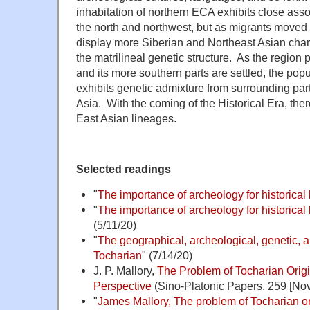
inhabitation of northern ECA exhibits close assoc
the north and northwest, but as migrants moved
display more Siberian and Northeast Asian charac
the matrilineal genetic structure. As the region 
and its more southern parts are settled, the popu
exhibits genetic admixture from surrounding part
Asia. With the coming of the Historical Era, there
East Asian lineages.
Selected readings
"
The importance of archeology for historical 
"
The importance of archeology for historical l
(5/11/20)
"
The geographical, archeological, genetic, an
Tocharian
" (7/14/20)
J. P. Mallory,
The Problem of Tocharian Origi
Perspective
(Sino-Platonic Papers, 259 [Nov.
"
James Mallory, The problem of Tocharian o