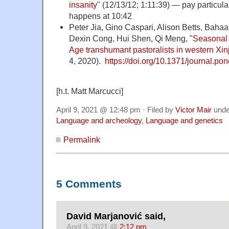
insanity
" (12/13/12; 1:11:39) — pay particula
happens at 10:42
Peter Jia, Gino Caspari, Alison Betts, Bah
Dexin Cong, Hui Shen, Qi Meng, "
Seasonal
Age transhumant pastoralists in western Xin
4, 2020).
https://doi.org/10.1371/journal.p
[h.t. Matt Marcucci]
April 9, 2021 @ 12:48 pm · Filed by
Victor Mair
und
Language and archeology
,
Language and genetics
Permalink
5 Comments
David Marjanović said,
April 9, 2021 @
2:12 pm