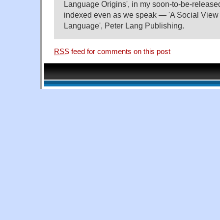
Language Origins', in my soon-to-be-releas
indexed even as we speak — 'A Social View
Language', Peter Lang Publishing.
RSS
feed for comments on this post