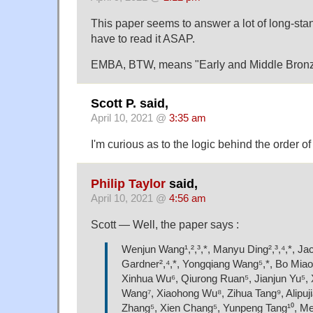
This paper seems to answer a lot of long-stand
have to read it ASAP.
EMBA, BTW, means "Early and Middle Bronz
Scott P. said,
April 10, 2021 @
3:35 am
I'm curious as to the logic behind the order of
Philip Taylor
said,
April 10, 2021 @
4:56 am
Scott — Well, the paper says :
Wenjun Wang¹,²,³,*, Manyu Ding²,³,⁴,*, Ja
Gardner²,⁴,*, Yongqiang Wang⁵,*, Bo Miao
Xinhua Wu⁶, Qiurong Ruan⁵, Jianjun Yu⁵, 
Wang⁷, Xiaohong Wu⁸, Zihua Tang⁹, Alipuji
Zhang⁵, Xien Chang⁵, Yunpeng Tang¹⁰, M