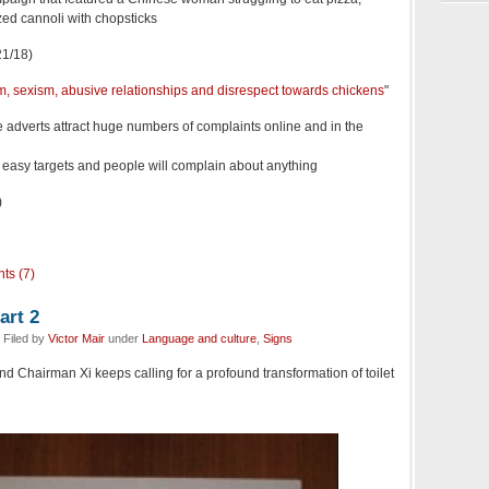
zed cannoli with chopsticks
1/18)
sm, sexism, abusive relationships and disrespect towards chickens
"
e adverts attract huge numbers of complaints online and in the
e easy targets and people will complain about anything
)
ts (7)
art 2
 Filed by
Victor Mair
under
Language and culture
,
Signs
and Chairman Xi keeps calling for a profound transformation of toilet