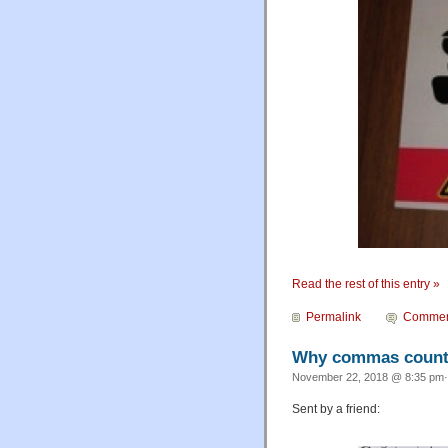
Read the rest of this entry »
Permalink
Commen
Why commas coun
November 22, 2018 @ 8:35 pm·
Sent by a friend: