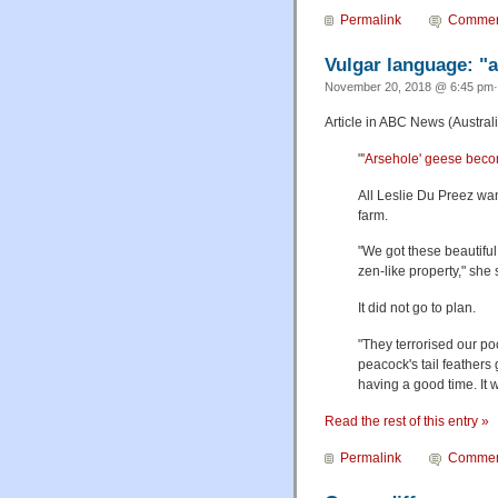
Permalink
Commen
Vulgar language: "
November 20, 2018 @ 6:45 pm·
Article in ABC News (Australi
"
'Arsehole' geese becom
All Leslie Du Preez wan
farm.
"We got these beautiful
zen-like property," she 
It did not go to plan.
"They terrorised our po
peacock's tail feathers
having a good time. It
Read the rest of this entry »
Permalink
Commen