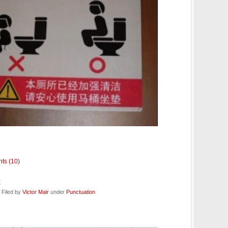
ts (10)
t
 Filed by
Victor Mair
under
Punctuation