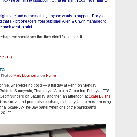
'Roxy never fails to disappoint…', rather than: 'Roxy never fails to
 a nightmare and not something anyone wants to happen,' Roxy told
ng that six proofreaders from publisher Allen & Unwin managed to
e book went to print.
haps we should say that they didn't fail to miss it.
ts (12)
ta
 Filed by
Mark Liberman
under
Humor
or me, wherefore no posts — a full day at Penn on Monday;
idu in Sunnyvale; Thursday at Apple in Cupertino; Friday at ETS
h Geoff Nunberg on Saturday; and then an afternoon at
Scale By The
of instructive and productive exchanges, but by far the most amusing
final Scale-By-The-Bay panel when one of the participants
so 2012"…