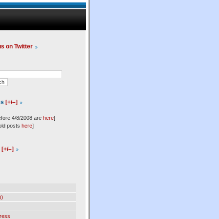
us on Twitter
es
[+/–]
efore 4/8/2008 are
here
]
old posts
here
]
l
[+/–]
0
ress