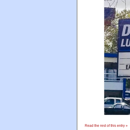
Read the rest of this entry »