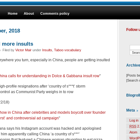
Home
About
Comments policy
er, 2018
Follow 
d more insults
· Filed by
Victor Mair
under
Insults
,
Taboo vocabulary
ywhere you turn, especially in China, people are getting insulted
Archiv
[Posts b
hina calls for understanding in Dolce & Gabbana insult row
"
[Search 
h-profile resignations after ‘country of s***t’ storm
ntrol as Communist Party weighs in to row
Blogrol
2/18)
Meta
ow in China after celebrities and models boycott over founder
urst’ and controversial ad campaign
"
Log in
RSS
2.
na says his Instagram account was hacked and apologised
Atom
 him apparently calling China ‘a country of s***’
WordP
paign that featured a Chinese woman struggling to eat pizza,