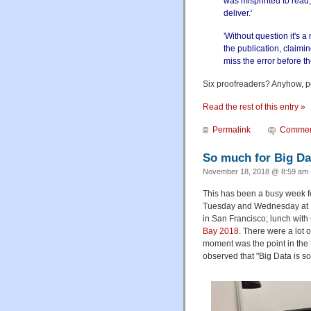
was misprinted to read, 
deliver.'
'Without question it's
the publication, claimi
miss the error before th
Six proofreaders? Anyhow, per
Read the rest of this entry »
Permalink
Commen
So much for Big Da
November 18, 2018 @ 8:59 am·
This has been a busy week f
Tuesday and Wednesday at Ba
in San Francisco; lunch wit
Bay 2018
. There were a lot 
moment was the point in the 
observed that "Big Data is 