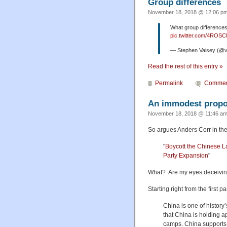
Group differences
November 18, 2018 @ 12:06 pm
What group differences 
pic.twitter.com/4ROS
— Stephen Vaisey (@
Read the rest of this entry »
Permalink
Commen
An immodest propo
November 18, 2018 @ 11:46 am
So argues Anders Corr in the
"
Boycott the Chinese 
Party Expansion
"
What? Are my eyes deceiving
Starting right from the first 
China is one of history
that China is holding a
camps. China support