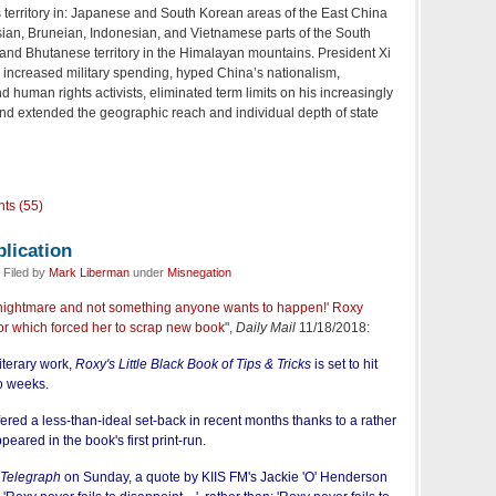
s territory in: Japanese and South Korean areas of the East China
sian, Bruneian, Indonesian, and Vietnamese parts of the South
and Bhutanese territory in the Himalayan mountains. President Xi
 increased military spending, hyped China’s nationalism,
d human rights activists, eliminated term limits on his increasingly
and extended the geographic reach and individual depth of state
ts (55)
lication
 Filed by
Mark Liberman
under
Misnegation
 a nightmare and not something anyone wants to happen!' Roxy
ror which forced her to scrap new book
",
Daily Mail
11/18/2018:
iterary work,
Roxy's Little Black Book of Tips & Tricks
is set to hit
wo weeks.
fered a less-than-ideal set-back in recent months thanks to a rather
peared in the book's first print-run.
 Telegraph
on Sunday, a quote by KIIS FM's Jackie 'O' Henderson