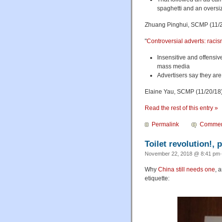
spaghetti and an oversi
Zhuang Pinghui, SCMP (11/2
"
Controversial adverts: raci
Insensitive and offensiv
mass media
Advertisers say they ar
Elaine Yau, SCMP (11/20/18
Read the rest of this entry »
Permalink
Commen
Toilet revolution!, p
November 22, 2018 @ 8:41 pm·
Why
China still needs one
, 
etiquette: