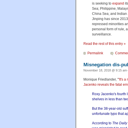
is seeking to
expand
it
Sea; Philippine, Malay
China Sea; and Indian 
Jinping has since 2013
repressed minorities an
personal form of rule, 
surveillance.
Read the rest of this entry »
Permalink
Commen
Misnegation dis-pub
November 18, 2018 @ 9:15 am·
Monique Friedlander, "
'It's
Jacenko reveals the fatal er
Roxy Jacenko's fourth l
shelves in less than t
But the 38-year-old suf
unfortunate typo that ap
According to
The Daily