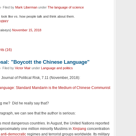
· Filed by
Mark Liberman
under
The language of science
look like vs. how people talk and think about them.
CN9f4Y
vaiseys)
November 15, 2018
ts (16)
sal: "Boycott the Chinese Language"
· Filed by
Victor Mair
under
Language and politics
 Journal of Political Risk, 7.11 (November, 2018):
Language: Standard Mandarin is the Medium of Chinese Communist
 me? Did he really say that?
paragraph, we can see that the author is serious:
’s most dangerous countries. In August, the United Nations reported
pproximately one million minority Muslims in
Xinjiang
concentration
s
anti-democratic
regimes and terrorist groups worldwide. Its military