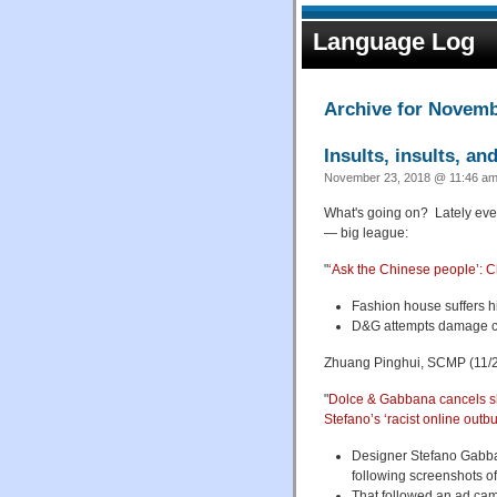
Language Log
Archive for Novemb
Insults, insults, an
November 23, 2018 @ 11:46 am
What's going on? Lately ever
— big league:
"
‘Ask the Chinese people’: C
Fashion house suffers hig
D&G attempts damage co
Zhuang Pinghui, SCMP (11/2
"
Dolce & Gabbana cancels sh
Stefano’s ‘racist online outb
Designer Stefano Gabba
following screenshots of
That followed an ad cam