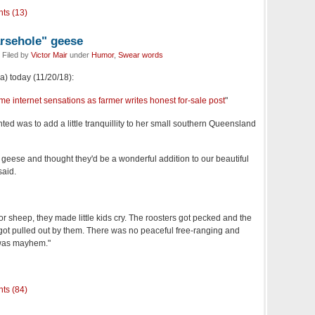
ts (13)
arsehole" geese
 Filed by
Victor Mair
under
Humor
,
Swear words
a) today (11/20/18):
e internet sensations as farmer writes honest for-sale post
"
ted was to add a little tranquillity to her small southern Queensland
 geese and thought they'd be a wonderful addition to our beautiful
said.
or sheep, they made little kids cry. The roosters got pecked and the
 got pulled out by them. There was no peaceful free-ranging and
 was mayhem."
ts (84)