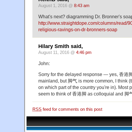
August 1, 2016 @
8:43 am
What's next? diagramming Dr. Bronner's soa
http://www.straightdope.com/columns/read/9
religious-ravings-on-dr-bronners-soap
Hilary Smith said,
August 11, 2016 @
4:46 pm
John:
Sorry for the delayed response — yes, 香港脚 
mainland, but 脚气 is more common, I think (
on which part of the country you're in). Most p
seem to think of 香港脚 as colloquial and 脚气
RSS
feed for comments on this post