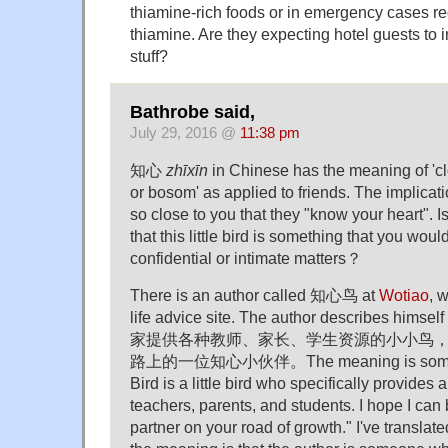
thiamine-rich foods or in emergency cases re
thiamine. Are they expecting hotel guests to in
stuff?
Bathrobe said,
July 29, 2016 @
11:38 pm
知心
zhīxīn
in Chinese has the meaning of 'clo
or bosom' as applied to friends. The implicatio
so close to you that they "know your heart". Is
that this little bird is something that you would
confidential or intimate matters？
There is an author called 知心鸟 at
Wotiao
, 
life advice site. The author describes h
家提供各种教师、家长、学生资源的小小鸟
路上的一位知心小伙伴。The meaning is somethin
Bird is a little bird who specifically provides a
teachers, parents, and students. I hope I can 
partner on your road of growth." I've translat