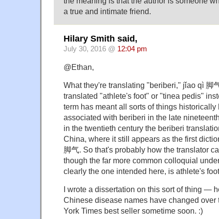
the meaning is that the author is someone wh
a true and intimate friend.
Hilary Smith said,
July 30, 2016 @
12:04 pm
@Ethan,
What they're translating "beriberi," jǐao qì 
translated "athlete's foot" or "tinea pedis" in
term has meant all sorts of things historicall
associated with beriberi in the late nineteent
in the twentieth century the beriberi translati
China, where it still appears as the first dictio
脚气. So that's probably how the translator ca
though the far more common colloquial unders
clearly the one intended here, is athlete's foot
I wrote a dissertation on this sort of thing —
Chinese disease names have changed over t
York Times best seller sometime soon. :)