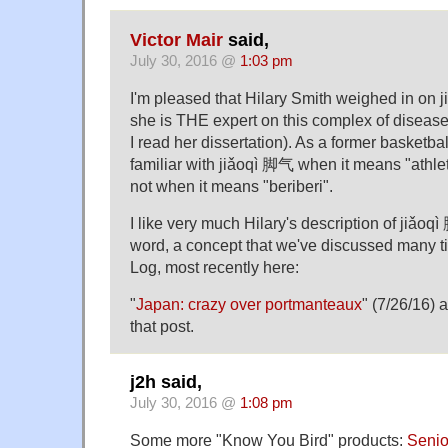
Victor Mair
said,
July 30, 2016 @
1:03 pm
I'm pleased that Hilary Smith weighed in on
she is THE expert on this complex of disease
I read her dissertation). As a former basketball
familiar with jiǎoqì 脚气 when it means "athlete
not when it means "beriberi".
I like very much Hilary's description of jiǎoq
word, a concept that we've discussed many 
Log, most recently here:
"
Japan: crazy over portmanteaux
" (7/26/16) 
that post.
j2h said,
July 30, 2016 @
1:08 pm
Some more "Know You Bird" products:
Senio