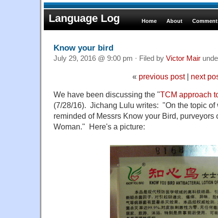
Language Log
Home
About
Comments
Know your bird
July 29, 2016 @ 9:00 pm · Filed by
Victor Mair
unde
«
previous post
|
next po
We have been discussing the "
TCM approach t
(7/28/16). Jichang Lulu writes: "On the topic o
reminded of Messrs Know your Bird, purveyors of
Woman." Here's a picture: