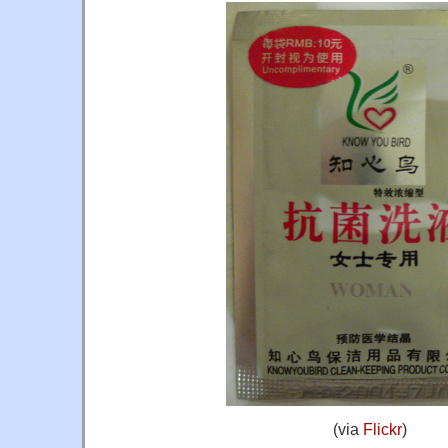
(via
Flickr
)