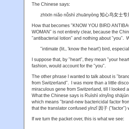
The Chinese says:
zhīxīn niǎo nǚshì zhuānyòng
知心鸟女士专
How that becomes "KNOW YOU BIRD ANTIB
WOMAN" is not entirely clear, because the Chi
"antibacterial lotion" and nothing about "you". W
"intimate (lit., 'know the heart') bird, especial
I suppose that, by "heart", they mean "your heart"
fashion, would account for the "you".
The other phrase I wanted to talk about is "bra
from Switzerland". I was more than a little disc
miraculous gene from Switzerland, till I looked a
What the Chinese says is Ruìshì xīnyǐng s
which means "brand-new bactericidal factor fro
that the translator confused yīnzǐ 因子 ("factor")
If we turn the packet over, this is what we see: