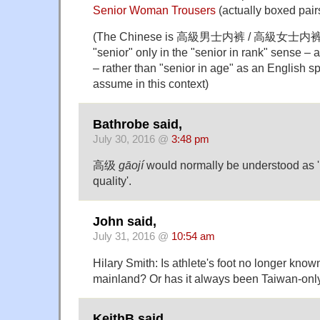
Senior Woman Trousers
(actually boxed pair
(The Chinese is 高級男士内裤 / 高級女士内裤.
"senior" only in the "senior in rank" sense – 
– rather than "senior in age" as an English 
assume in this context)
Bathrobe said,
July 30, 2016 @
3:48 pm
高级
gāojí
would normally be understood as 'h
quality'.
John said,
July 31, 2016 @
10:54 am
Hilary Smith: Is athlete's foot no longer k
mainland? Or has it always been Taiwan-onl
KeithB said,