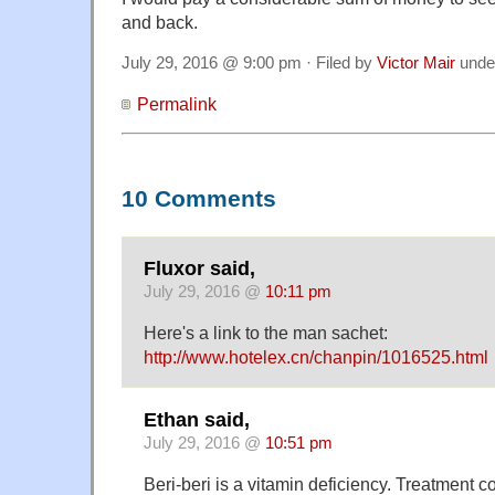
and back.
July 29, 2016 @ 9:00 pm · Filed by
Victor Mair
unde
Permalink
10 Comments
Fluxor said,
July 29, 2016 @
10:11 pm
Here's a link to the man sachet:
http://www.hotelex.cn/chanpin/1016525.html
Ethan said,
July 29, 2016 @
10:51 pm
Beri-beri is a vitamin deficiency. Treatment co