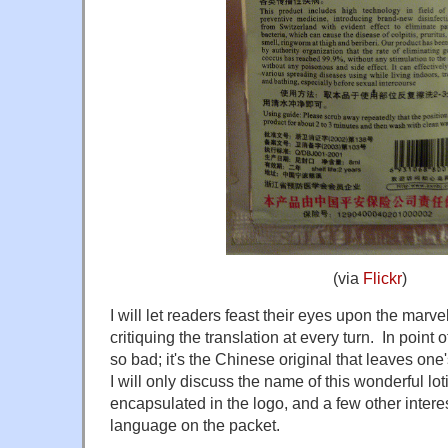
(via
Flickr
)
I will let readers feast their eyes upon the marv
critiquing the translation at every turn. In point of
so bad; it's the Chinese original that leaves on
I will only discuss the name of this wonderful lot
encapsulated in the logo, and a few other interes
language on the packet.