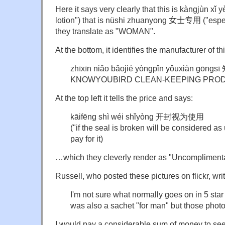
Here it says very clearly that this is kàngjùn x
lotion") that is nüshi zhuanyong
女士专用
("espe
they translate as "WOMAN".
At the bottom, it identifies the manufacturer of th
zhīxīn niǎo bǎojié yòngpǐn yǒuxiàn
KNOWYOUBIRD CLEAN-KEEPING PRODU
At the top left it tells the price and says:
kāifēng shì wéi shǐyòng 开封视为使用
("if the seal is broken will be considered as u
pay for it)
…which they cleverly render as "Uncomplimenta
Russell, who posted these pictures on flickr, wri
I'm not sure what normally goes on in 5 star
was also a sachet "for man" but those photo
I would pay a considerable sum of money to see