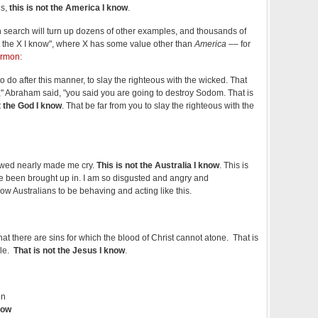
ds,
this is not the America I know
.
h search will turn up dozens of other examples, and thousands of
not the X I know", where X has some value other than
America –
– for
ermon
:
o do after this manner, to slay the righteous with the wicked. That
d," Abraham said, "you said you are going to destroy Sodom. That is
t the God I know
. That be far from you to slay the righteous with the
ewed nearly made me cry.
This is not the Australia I know
. This is
I've been brought up in. I am so disgusted and angry and
low Australians to be behaving and acting like this.
at there are sins for which the blood of Christ cannot atone. That is
ble.
That is not the Jesus I know
.
on
now