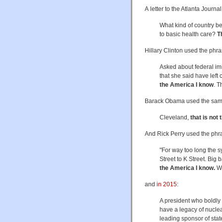
A letter to the Atlanta Journ
What kind of country be
to basic health care?
T
Hillary Clinton used the phr
Asked about federal im
that she said have left 
the America I know
. T
Barack Obama used the sam
Cleveland,
that is not
And Rick Perry used the ph
"For way too long the 
Street to K Street. Big
the America I know.
We
and
in 2015
:
A president who boldly 
have a legacy of nuclear
leading sponsor of state