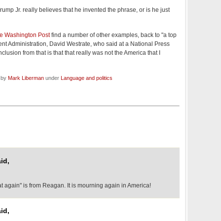
rump Jr. really believes that he invented the phrase, or is he just
he Washington Post
find a number of other examples, back to "a top
ent Administration, David Westrate, who said at a National Press
lusion from that is that that really was not the America that I
d by
Mark Liberman
under
Language and politics
id,
t again" is from Reagan. It is mourning again in America!
id,