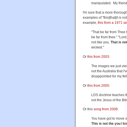
manipulated. My frien
I'm sure that a more thoroug
examples of "this|that|it is 
example,
this from a 1971 s
"That be far from Thee t
be far from thee." "Lor
not like you.
That is no
wicked."
Or
this from 2003
:
The images we just vi
not the Australia that 
disappointed for my fel
Or
this from 2005
:
LDS doctrine teaches th
not the Jesus of the Bi
Or this
song from 2008
:
You have got to move 
This is not the you I k