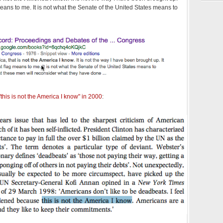
 means to me. It is not what the Senate of the United States means to
this is not the America I know" in 2000
: