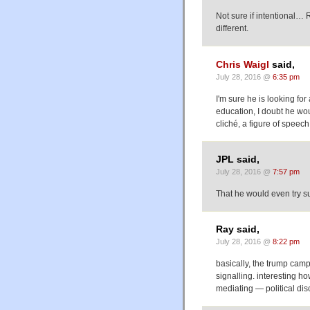
Not sure if intentional…
different.
Chris Waigl
said,
July 28, 2016 @
6:35 pm
I'm sure he is looking for
education, I doubt he wo
cliché, a figure of speec
JPL said,
July 28, 2016 @
7:57 pm
That he would even try s
Ray said,
July 28, 2016 @
8:22 pm
basically, the trump camp 
signalling. interesting h
mediating — political dis