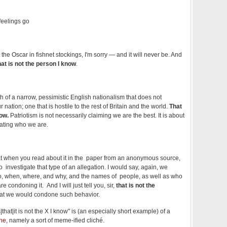
 feelings go
the Oscar in fishnet stockings, I'm sorry — and it will never be. And
hat is not the person I know
.
h of a narrow, pessimistic English nationalism that does not
r nation; one that is hostile to the rest of Britain and the world.
That
now.
Patriotism is not necessarily claiming we are the best. It is about
ating who we are.
hat when you read about it in the paper from an anonymous source,
us to investigate that type of an allegation. I would say, again, we
, when, where, and why, and the names of people, as well as who
 condoning it. And I will just tell you, sir,
that is not the
at we would condone such behavior.
|that|it is not the X I know" is (an especially short example) of a
ne
, namely a sort of meme-ified cliché.