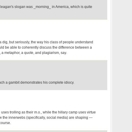
 Reagan's slogan was _morning_ in America, which is quite
 a dig, but seriously, the way his class of people understand
uld be able to coherently discuss the difference between a
h, a metaphor, a quote, and plagiarism, say.
uch a gambit demonstrates his complete idiocy.
uses trolling as their m.o., while the hillary camp uses virtue
ow the innerwebs (specifically, social media) are shaping —
course.