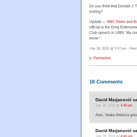
Do you think that Donald J. T
trolling?
Update —
NBC News
and
t
official in the Drug Enforcem
Club speech in 1989: 'My conc
know.'"
July 28, 2016 @ 3:57 pm · File
Permalink
16 Comments
David Marjanović sa
July 28, 2016 @
4:40 pm
Also, "make America grea
David Marjanović sa
July 28, 2016 @
4:40 pm