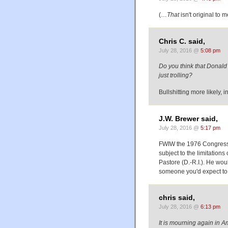
(…
That
isn't original to m
Chris C. said,
July 28, 2016 @
5:08 pm
Do you think that Donald 
just trolling?
Bullshitting more likely, i
J.W. Brewer said,
July 28, 2016 @
5:17 pm
FWIW the 1976 Congressio
subject to the limitation
Pastore (D.-R.I.). He wou
someone you'd expect to
chris said,
July 28, 2016 @
6:13 pm
It is mourning again in A