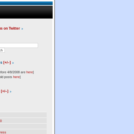
us on Twitter
es
[+/–]
efore 4/8/2008 are
here
]
old posts
here
]
l
[+/–]
0
ress