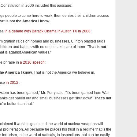
al Constitution in 2006 included this passage:
gs people to come here to work, then denies their children access
hat is not the America I know
.
ase
in a debate with Barack Obama in Austin TX in 2008
:
migration raids on homes and businesses, Clinton blasted raids
children and babies with no one to take care of them: "
That is not
hat is against American values."
e phrase in
a 2010 speech
:
 the America I know
. That is not the America we believe in.
rase
in 2012
:
system has been gamed," Mr. Perry said. "It's been gamed from Wall
 banks get bailed out and small businesses get shut down.
That's not
're better than that."
claimed it was his goal to rid the world of nuclear weapons will
 proliferation. All because he places his trust in a regime that is the
 terrorism, in the word of radicals, in inspections that can be easily