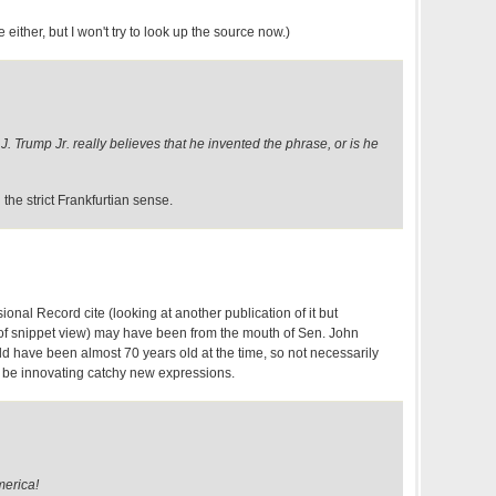
e either, but I won't try to look up the source now.)
J. Trump Jr. really believes that he invented the phrase, or is he
n the strict Frankfurtian sense.
nal Record cite (looking at another publication of it but
s of snippet view) may have been from the mouth of Sen. John
ld have been almost 70 years old at the time, so not necessarily
 be innovating catchy new expressions.
merica!