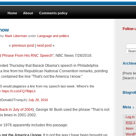
Home
About
Comments policy
know
Follow 
d by
Mark Liberman
under
Language and politics
«
previous post
|
next post
»
ed Phrase From His RNC Speech
", NBC News 7/28/2016:
Archiv
ested Thursday that Barack Obama's speech in Philadelphia
 a line from his Republican National Convention remarks, pointing
[Posts b
 contained the line "That's not the America I know."
[Search 
 would plagiarize a line from my speech last week. Where's the
y
https://t.co/sFQ7fblpLh
Blogrol
(@DonaldJTrumpJr)
July 28, 2016
Meta
 back in July of 2004
), George W. Bush used the phrase "That is not
six times in 2001-2002.
Log in
RSS
2.
r 1976 apparently includes this passage:
Atom
WordP
is not the America I know
. It is not the way I have been brought up.