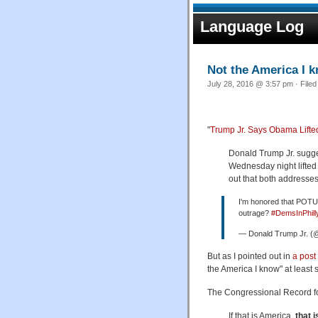
Language Log
Not the America I 
July 28, 2016 @ 3:57 pm · File
"
Trump Jr. Says Obama Lift
Donald Trump Jr. sugg
Wednesday night lifted
out that both addresses
I'm honored that POTUS
outrage?
#DemsInPhill
— Donald Trump Jr. 
But as I pointed out in
a post
the America I know" at least 
The Congressional Record fo
If that is America,
that 