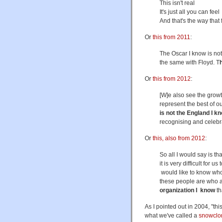
This isn't real
It's just all you can feel
And that's the way that
Or
this from 2011
:
The Oscar I know is not 
the same with Floyd. T
Or
this from 2012
:
[W]e also see the growt
represent the best of ou
is not the England I k
recognising and celebr
Or
this, also from 2012
:
So all I would say is t
it is very difficult for 
would like to know who
these people are who are
organization I know
th
As I pointed out in 2004, "this
what we've called a
snowclo