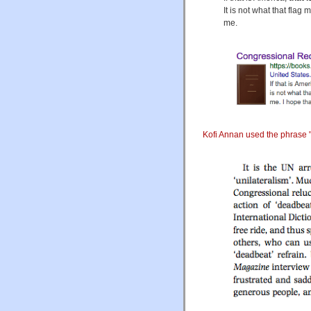
It is not what that flag
me.
Kofi Annan used the phrase "