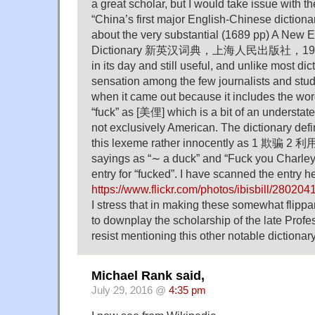
a great scholar, but I would take issue with th
“China’s first major English-Chinese dictionar
about the very substantial (1689 pp) A New 
Dictionary 新英汉词典，上海人民出版社，1975. A
in its day and still useful, and unlike most dic
sensation among the few journalists and st
when it came out because it includes the word
“fuck” as [美俚] which is a bit of an understate
not exclusively American. The dictionary def
this lexeme rather innocently as 1 欺骗 2 利
sayings as “∼ a duck” and “Fuck you Charley!
entry for “fucked”. I have scanned the entry h
https://www.flickr.com/photos/ibisbill/280204
I stress that in making these somewhat flippa
to downplay the scholarship of the late Profes
resist mentioning this other notable dictionary
Michael Rank said,
July 29, 2016 @
4:35 pm