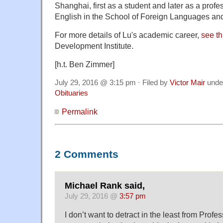
Shanghai, first as a student and later as a profe
English in the School of Foreign Languages and
For more details of Lu's academic career,
see th
Development Institute.
[h.t. Ben Zimmer]
July 29, 2016 @ 3:15 pm · Filed by
Victor Mair
unde
Obituaries
Permalink
2 Comments
Michael Rank said,
July 29, 2016 @
3:57 pm
I don’t want to detract in the least from Prof