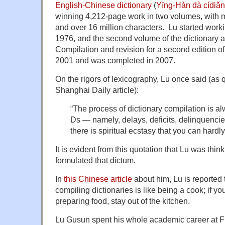
English-Chinese dictionary
(
Yīng-Hàn dà cí
winning 4,212-page work in two volumes, with 
and over 16 million characters. Lu started worki
1976, and the second volume of the dictionary 
Compilation and revision for a second edition of
2001 and was completed in 2007.
On the rigors of lexicography, Lu once said (as
Shanghai Daily article):
“The process of dictionary compilation is a
Ds — namely, delays, deficits, delinquencie
there is spiritual ecstasy that you can hard
It is evident from this quotation that Lu was thi
formulated that dictum.
In
this Chinese article
about him, Lu is reported 
compiling dictionaries is like being a cook; if you
preparing food, stay out of the kitchen.
Lu Gusun spent his whole academic career at F