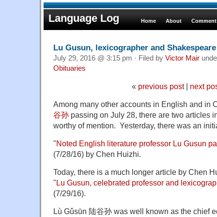
Language Log
Home
About
Comments
Lu Gusun, lexicographer and Shakespeare 
July 29, 2016 @ 3:15 pm · Filed by
Victor Mair
unde
Obituaries
«
previous post
|
next po
Among many other accounts in English and in 
谷孙
passing on July 28, there are two articles 
worthy of mention. Yesterday, there was an init
"
Noted English literature professor Lu Gusun p
(7/28/16) by Chen Huizhi.
Today, there is a much longer article by Chen 
"
Lu Gusun, celebrated professor and lexicograp
(7/29/16).
Lù Gǔsūn 陆谷孙 was well known as the chief edit