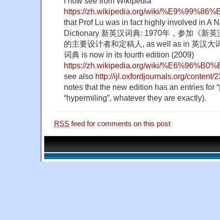
I now see from Wikipedia
https://zh.wikipedia.org/wiki/%E9%99
that Prof Lu was in fact highly involved in 
Dictionary 新英汉词典: 1970年，参加
的主要设计者和定稿人, as well as in 英汉大词典.
词典 is now in its fourth edition (2009)
https://zh.wikipedia.org/wiki/%E6
see also
http://ijl.oxfordjournals.org/content/
notes that the new edition has an entries for 
“hypermiling”, whatever they are exactly).
RSS
feed for comments on this post