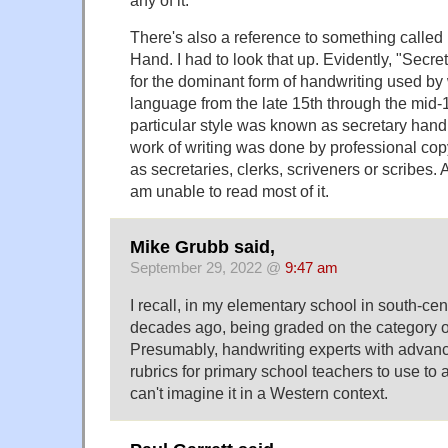
There's also a reference to something called
Hand. I had to look that up. Evidently, "Secr
for the dominant form of handwriting used by 
language from the late 15th through the mid-1
particular style was known as secretary han
work of writing was done by professional cop
as secretaries, clerks, scriveners or scribes
am unable to read most of it.
Mike Grubb said,
September 29, 2022 @
9:47 am
I recall, in my elementary school in south-ce
decades ago, being graded on the category o
Presumably, handwriting experts with advan
rubrics for primary school teachers to use to
can't imagine it in a Western context.