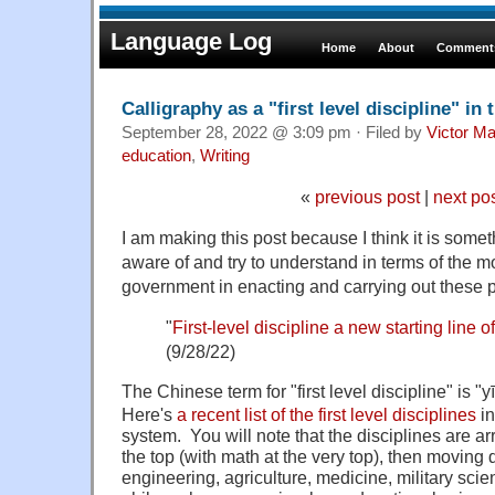
Language Log
Home
About
Comments
Calligraphy as a "first level discipline" in
September 28, 2022 @ 3:09 pm · Filed by
Victor Ma
education
,
Writing
«
previous post
|
next po
I am making this post because I think it is some
aware of and try to understand in terms of the m
government in enacting and carrying out these p
"
First-level discipline a new starting line o
(9/28/22)
The Chinese term for "first level discipline" i
Here's
a recent list of the first level disciplines
in
system. You will note that the disciplines are a
the top (with math at the very top), then moving
engineering, agriculture, medicine, military sc