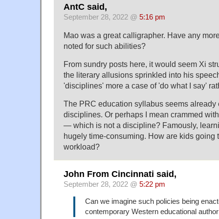
AntC said,
September 28, 2022 @
5:16 pm
Mao was a great calligrapher. Have any more
noted for such abilities?
From sundry posts here, it would seem Xi st
the literary allusions sprinkled into his spee
'disciplines' more a case of 'do what I say' ra
The PRC education syllabus seems already
disciplines. Or perhaps I mean crammed wit
— which is not a discipline? Famously, learni
hugely time-consuming. How are kids going t
workload?
John From Cincinnati said,
September 28, 2022 @
5:22 pm
Can we imagine such policies being enac
contemporary Western educational authori