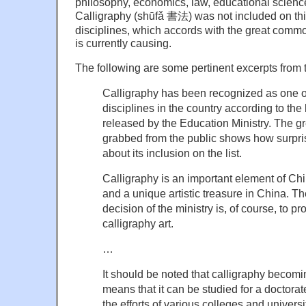
philosophy, economics, law, educational science,
Calligraphy (shūfǎ 書法) was not included on this l
disciplines, which accords with the great commoti
is currently causing.
The following are some pertinent excerpts from t
Calligraphy has been recognized as one of 
disciplines in the country according to the 
released by the Education Ministry. The gr
grabbed from the public shows how surpri
about its inclusion on the list.
Calligraphy is an important element of Chi
and a unique artistic treasure in China. The
decision of the ministry is, of course, to p
calligraphy art.
…
It should be noted that calligraphy becoming
means that it can be studied for a doctorate,
the efforts of various colleges and universi