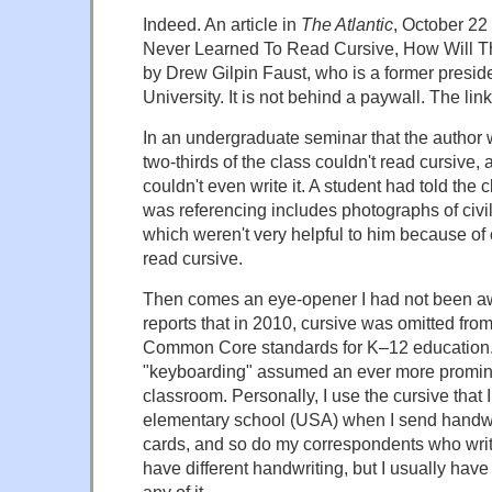
Indeed. An article in
The Atlantic
, October 22 
Never Learned To Read Cursive, How Will The
by Drew Gilpin Faust, who is a former presid
University. It is not behind a paywall. The lin
In an undergraduate seminar that the author 
two-thirds of the class couldn't read cursive,
couldn't even write it. A student had told the 
was referencing includes photographs of civi
which weren't very helpful to him because of 
read cursive.
Then comes an eye-opener I had not been aw
reports that in 2010, cursive was omitted fro
Common Core standards for K–12 education.
"keyboarding" assumed an ever more promine
classroom. Personally, I use the cursive that 
elementary school (USA) when I send handwri
cards, and so do my correspondents who writ
have different handwriting, but I usually have 
any of it.