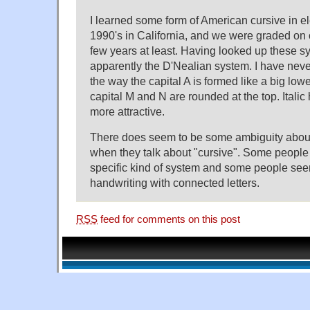
I learned some form of American cursive in e
1990's in California, and we were graded on
few years at least. Having looked up these sy
apparently the D'Nealian system. I have never 
the way the capital A is formed like a big low
capital M and N are rounded at the top. Itali
more attractive.
There does seem to be some ambiguity abo
when they talk about "cursive". Some peop
specific kind of system and some people se
handwriting with connected letters.
RSS
feed for comments on this post