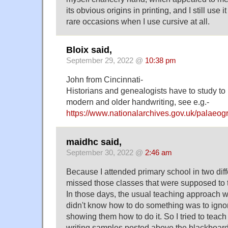
its obvious origins in printing, and I still use 
rare occasions when I use cursive at all.
Bloix said,
September 29, 2022 @
10:38 pm
John from Cincinnati-
Historians and genealogists have to study to 
modern and older handwriting, see e.g.-
https://www.nationalarchives.gov.uk/palaeog
maidhc said,
September 30, 2022 @
2:46 am
Because I attended primary school in two diffe
missed those classes that were supposed to t
In those days, the usual teaching approach 
didn't know how to do something was to ignore
showing them how to do it. So I tried to teac
writing samples posted above the blackboard, 