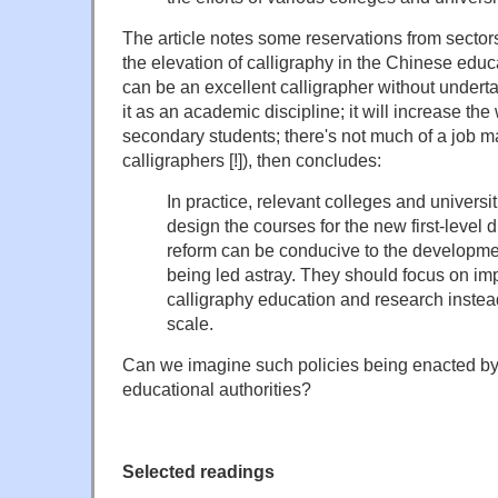
The article notes some reservations from sector
the elevation of calligraphy in the Chinese educ
can be an excellent calligrapher without underta
it as an academic discipline; it will increase th
secondary students; there's not much of a job ma
calligraphers [!]), then concludes:
In practice, relevant colleges and universi
design the courses for the new first-level d
reform can be conducive to the development
being led astray. They should focus on imp
calligraphy education and research instea
scale.
Can we imagine such policies being enacted b
educational authorities?
Selected readings