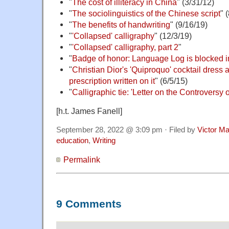
"
The cost of illiteracy in China
" (3/31/12)
"
The sociolinguistics of the Chinese script
" 
"
The benefits of handwriting
" (9/16/19)
"
'Collapsed' calligraphy
" (12/3/19)
"
'Collapsed' calligraphy, part 2
"
"
Badge of honor: Language Log is blocked 
"
Christian Dior's 'Quiproquo' cocktail dress a
prescription written on it
" (6/5/15)
"
Calligraphic tie: 'Letter on the Controversy 
[h.t. James Fanell]
September 28, 2022 @ 3:09 pm · Filed by
Victor Ma
education
,
Writing
Permalink
9 Comments