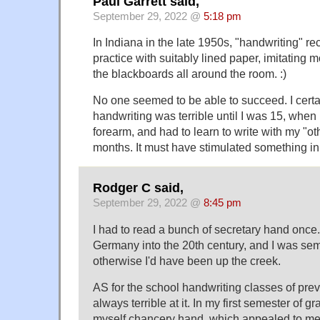
Paul Garrett said,
September 29, 2022 @
5:18 pm
In Indiana in the late 1950s, "handwriting" r
practice with suitably lined paper, imitating
the blackboards all around the room. :)
No one seemed to be able to succeed. I certa
handwriting was terrible until I was 15, whe
forearm, and had to learn to write with my "ot
months. It must have stimulated something in
Rodger C said,
September 29, 2022 @
8:45 pm
I had to read a bunch of secretary hand once. 
Germany into the 20th century, and I was semi-
otherwise I'd have been up the creek.
AS for the school handwriting classes of pre
always terrible at it. In my first semester of g
myself chancery hand, which appealed to me 