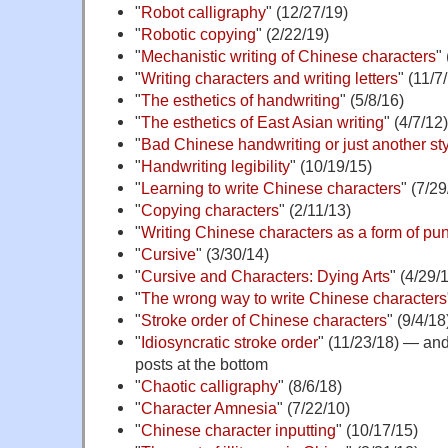
"
Robot calligraphy
" (12/27/19)
"
Robotic copying
" (2/22/19)
"
Mechanistic writing of Chinese characters
"
"
Writing characters and writing letters
" (11/7
"
The esthetics of handwriting
" (5/8/16)
"
The esthetics of East Asian writing
" (4/7/12)
"
Bad Chinese handwriting or just another st
"
Handwriting legibility
" (10/19/15)
"
Learning to write Chinese characters
" (7/29
"
Copying characters
" (2/11/13)
"
Writing Chinese characters as a form of pu
"
Cursive
" (3/30/14)
"
Cursive and Characters: Dying Arts
" (4/29/
"
The wrong way to write Chinese characters
"
Stroke order of Chinese characters
" (9/4/18
"
Idiosyncratic stroke order
" (11/23/18) — and 
posts at the bottom
"
Chaotic calligraphy
" (8/6/18)
"
Character Amnesia
" (7/22/10)
"
Chinese character inputting
" (10/17/15)