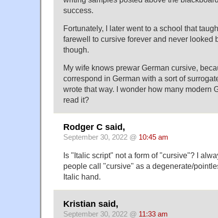
success.
Fortunately, I later went to a school that taught 
farewell to cursive forever and never looked b
though.
My wife knows prewar German cursive, beca
correspond in German with a sort of surroga
wrote that way. I wonder how many modern 
read it?
Rodger C said,
September 30, 2022 @
10:45 am
Is "Italic script" not a form of "cursive"? I al
people call "cursive" as a degenerate/pointle
Italic hand.
Kristian said,
September 30, 2022 @
11:33 am