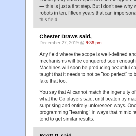
— this is just a first step. But I don't see wh
robots in ten, fifteen years that can imperson
this field.
Chester Draws said,
December 27, 2019 @
9:36 pm
Any field where the scope is well-defined an
mechanisms will be conquered soon enough 
Machines will soon be producing beautiful ca
taught that it needs to not be "too perfect" to 
fake that too.
You say that AI cannot match the ingenuity of
what the Go players said, until beaten by mac
surprising and entirely unforeseen ways. Onc
programming "learning" in ways that mimic h
tend to get similar results.
Scott P. said,