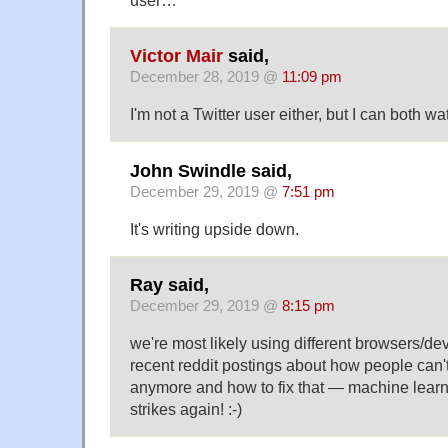
Victor Mair
said,
December 28, 2019 @
11:09 pm
I'm not a Twitter user either, but I can both w
John Swindle said,
December 29, 2019 @
7:51 pm
It's writing upside down.
Ray said,
December 29, 2019 @
8:15 pm
we're most likely using different browsers/de
recent reddit postings about how people can't
anymore and how to fix that — machine lear
strikes again! :-)