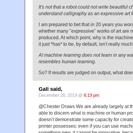
It's not that a robot could not write beautiful c
understand calligraphy as an expressive art 
I am prepared to bet that in 20 years you won't
whether many "expressive" works of art are
produced. At which point, why is the machin
it just *has* to be, by default, isn't really muc
AI machine learning does not learn in any wa
resembles human learning.
So? If results are judged on output, what does
Gali said,
December 28, 2019 @
6:19 pm
@Chester Draws We are already largely at the
able to discern what is machine or human pr
doesn't demonstrate some capacity for creatin
printer possesses: even if you can use machi
something new, it cannot be innovative, be