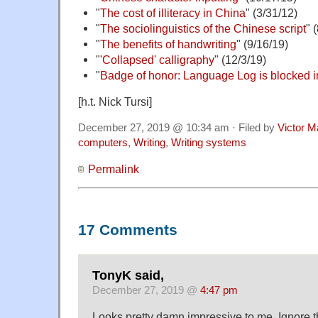
"
The cost of illiteracy in China
" (3/31/12)
"
The sociolinguistics of the Chinese script
" 
"
The benefits of handwriting
" (9/16/19)
"
'Collapsed' calligraphy
" (12/3/19)
"
Badge of honor: Language Log is blocked 
[h.t. Nick Tursi]
December 27, 2019 @ 10:34 am · Filed by
Victor M
computers
,
Writing
,
Writing systems
Permalink
17 Comments
TonyK said,
December 27, 2019 @
4:47 pm
Looks pretty damn impressive to me. Ignore 