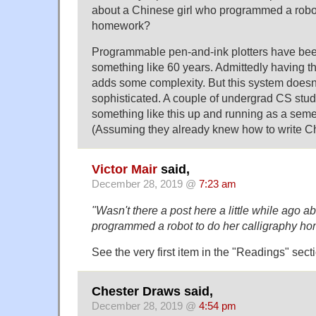
about a Chinese girl who programmed a robot
homework?
Programmable pen-and-ink plotters have bee
something like 60 years. Admittedly having t
adds some complexity. But this system doesn't
sophisticated. A couple of undergrad CS stud
something like this up and running as a semes
(Assuming they already knew how to write Ch
Victor Mair
said,
December 28, 2019 @
7:23 am
"Wasn't there a post here a little while ago a
programmed a robot to do her calligraphy h
See the very first item in the "Readings" secti
Chester Draws said,
December 28, 2019 @
4:54 pm