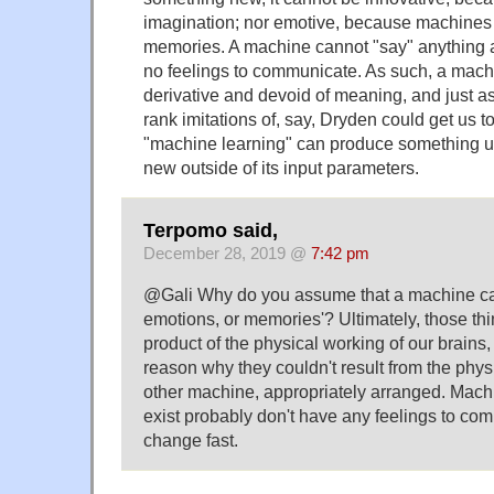
imagination; nor emotive, because machines
memories. A machine cannot "say" anything as
no feelings to communicate. As such, a machin
derivative and devoid of meaning, and just a
rank imitations of, say, Dryden could get us t
"machine learning" can produce something 
new outside of its input parameters.
Terpomo said,
December 28, 2019 @
7:42 pm
@Gali Why do you assume that a machine can
emotions, or memories'? Ultimately, those thin
product of the physical working of our brains,
reason why they couldn't result from the phy
other machine, appropriately arranged. Machi
exist probably don't have any feelings to co
change fast.