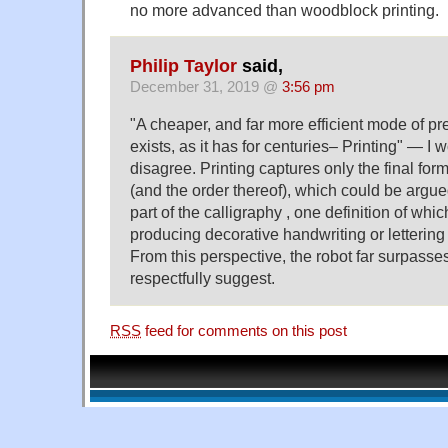
no more advanced than woodblock printing.
Philip Taylor
said,
December 31, 2019 @
3:56 pm
"A cheaper, and far more efficient mode of pr
exists, as it has for centuries– Printing" — I 
disagree. Printing captures only the final for
(and the order thereof), which could be argue
part of the calligraphy , one definition of whic
producing decorative handwriting or lettering
From this perspective, the robot far surpasses
respectfully suggest.
RSS
feed for comments on this post