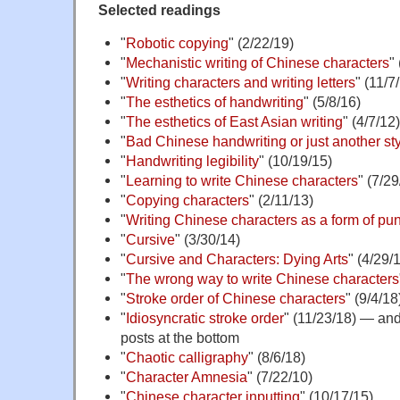
Selected readings
"
Robotic copying
" (2/22/19)
"
Mechanistic writing of Chinese characters
"
"
Writing characters and writing letters
" (11/7
"
The esthetics of handwriting
" (5/8/16)
"
The esthetics of East Asian writing
" (4/7/12)
"
Bad Chinese handwriting or just another st
"
Handwriting legibility
" (10/19/15)
"
Learning to write Chinese characters
" (7/29
"
Copying characters
" (2/11/13)
"
Writing Chinese characters as a form of pu
"
Cursive
" (3/30/14)
"
Cursive and Characters: Dying Arts
" (4/29/
"
The wrong way to write Chinese characters
"
Stroke order of Chinese characters
" (9/4/18
"
Idiosyncratic stroke order
" (11/23/18) — and 
posts at the bottom
"
Chaotic calligraphy
" (8/6/18)
"
Character Amnesia
" (7/22/10)
"
Chinese character inputting
" (10/17/15)