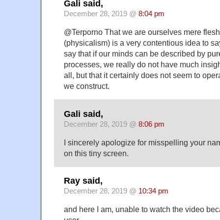
Gali said,
December 28, 2019 @
8:04 pm
@Terporno That we are ourselves mere fles
(physicalism) is a very contentious idea to say 
say that if our minds can be described by pu
processes, we really do not have much insight
all, but that it certainly does not seem to ope
we construct.
Gali said,
December 28, 2019 @
8:06 pm
I sincerely apologize for misspelling your nam
on this tiny screen.
Ray said,
December 28, 2019 @
10:34 pm
and here I am, unable to watch the video beca
user…