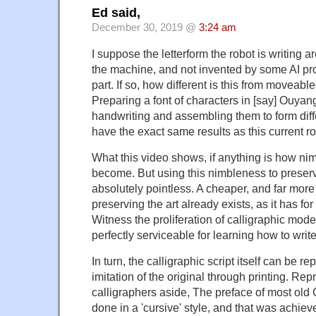
Ed said,
December 30, 2019 @
3:24 am
I suppose the letterform the robot is writing 
the machine, and not invented by some AI pro
part. If so, how different is this from moveabl
Preparing a font of characters in [say] Ouyan
handwriting and assembling them to form dif
have the exact same results as this current ro
What this video shows, if anything is how ni
become. But using this nimbleness to preserv
absolutely pointless. A cheaper, and far more
preserving the art already exists, as it has for
Witness the proliferation of calligraphic mod
perfectly serviceable for learning how to write
In turn, the calligraphic script itself can be r
imitation of the original through printing. Re
calligraphers aside, The preface of most old
done in a 'cursive' style, and that was achi