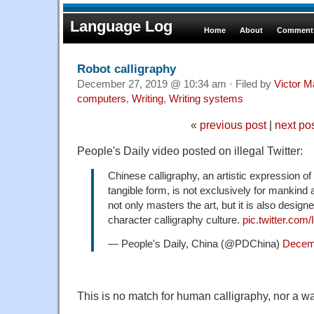
Language Log
Home
About
Comments
Robot calligraphy
December 27, 2019 @ 10:34 am · Filed by
Victor M
computers
,
Writing
,
Writing systems
«
previous post
|
next po
People's Daily video posted on illegal Twitter:
Chinese calligraphy, an artistic expression o
tangible form, is not exclusively for mankind
not only masters the art, but it is also design
character calligraphy culture.
pic.twitter.com
— People's Daily, China (@PDChina)
Decem
This is no match for human calligraphy, nor a way