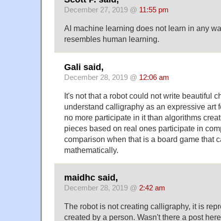
December 27, 2019 @
11:55 pm
AI machine learning does not learn in any wa
resembles human learning.
Gali said,
December 28, 2019 @
12:06 am
It's not that a robot could not write beautiful c
understand calligraphy as an expressive art 
no more participate in it than algorithms crea
pieces based on real ones participate in comp
comparison when that is a board game that 
mathematically.
maidhc said,
December 28, 2019 @
2:42 am
The robot is not creating calligraphy, it is re
created by a person. Wasn't there a post here 