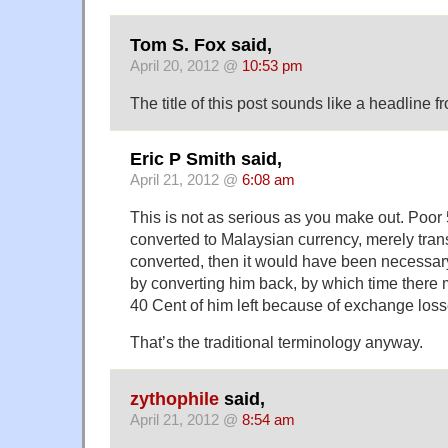
Tom S. Fox said,
April 20, 2012 @
10:53 pm
The title of this post sounds like a headline 
Eric P Smith said,
April 21, 2012 @
6:08 am
This is not as serious as you make out. Poor
converted to Malaysian currency, merely tran
converted, then it would have been necessar
by converting him back, by which time there
40 Cent of him left because of exchange loss
That’s the traditional terminology anyway.
zythophile
said,
April 21, 2012 @
8:54 am