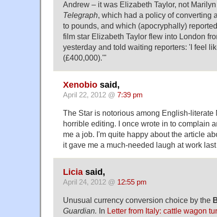
Andrew – it was Elizabeth Taylor, not Marily
Telegraph
, which had a policy of converting a
to pounds, and which (apocryphally) reported 
film star Elizabeth Taylor flew into London fr
yesterday and told waiting reporters: 'I feel li
(£400,000).'"
Xenobio
said,
April 22, 2012 @
7:39 pm
The Star is notorious among English-literate 
horrible editing. I once wrote in to complain a
me a job. I'm quite happy about the article 
it gave me a much-needed laugh at work last 
Licia
said,
April 24, 2012 @
12:55 pm
Unusual currency conversion choice by the
B
Guardian.
In
Letter from Italy: cattle wagon t