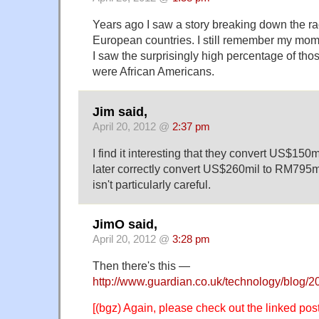
Years ago I saw a story breaking down the rac
European countries. I still remember my mo
I saw the surprisingly high percentage of tho
were African Americans.
Jim said,
April 20, 2012 @
2:37 pm
I find it interesting that they convert US$150
later correctly convert US$260mil to RM795m
isn't particularly careful.
JimO said,
April 20, 2012 @
3:28 pm
Then there's this —
http://www.guardian.co.uk/technology/blog/
[(bgz) Again, please check out the linked pos