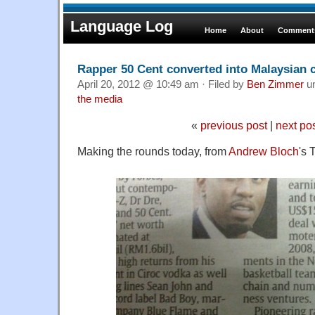
Language Log
Home
About
Comments
Rapper 50 Cent converted into Malaysian 
April 20, 2012 @ 10:49 am · Filed by
Ben Zimmer
u
the media
«
previous post
|
next po
Making the rounds today, from
Andrew Bloch
's 