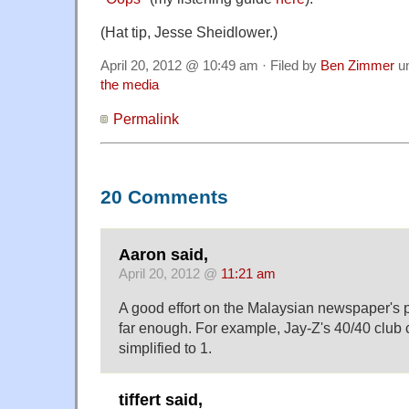
(Hat tip, Jesse Sheidlower.)
April 20, 2012 @ 10:49 am · Filed by
Ben Zimmer
u
the media
Permalink
20 Comments
Aaron said,
April 20, 2012 @
11:21 am
A good effort on the Malaysian newspaper's pa
far enough. For example, Jay-Z's 40/40 club
simplified to 1.
tiffert said,