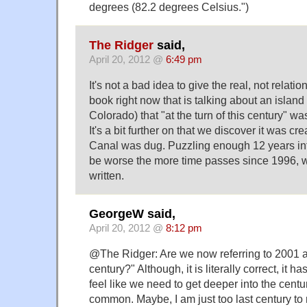
degrees (82.2 degrees Celsius.")
The Ridger
said,
April 20, 2012 @
6:49 pm
It's not a bad idea to give the real, not relatio
book right now that is talking about an islan
Colorado) that "at the turn of this century" was
It's a bit further on that we discover it was
Canal was dug. Puzzling enough 12 years into 
be worse the more time passes since 1996,
written.
GeorgeW said,
April 20, 2012 @
8:12 pm
@The Ridger: Are we now referring to 2001 as
century?" Although, it is literally correct, it ha
feel like we need to get deeper into the cent
common. Maybe, I am just too last century to