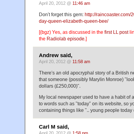
April 20, 2012 @
11:46 am
Don't forget this gem:
http://raincoaster.com/
day-queen-elizabeth-queen-bee/
[(bgz) Yes, as discussed in the
first LL post
li
the
Radiolab episode
.]
Andrew said,
April 20, 2012 @
11:58 am
There's an old apocryphal story of a British 
that someone (possibly Marylin Monroe) "look
dollars (£250,000)".
My local newspaper used to have a habit of a
to words such as "today" on its website, so y
containing things like ".. young people today (
Carl M said,
April 20, 2012 @
1:58 pm