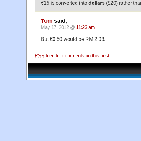
€15 is converted into
dollars
($20) rather tha
Tom
said,
May 17, 2012 @
11:23 am
But €0.50 would be RM 2.03.
RSS
feed for comments on this post