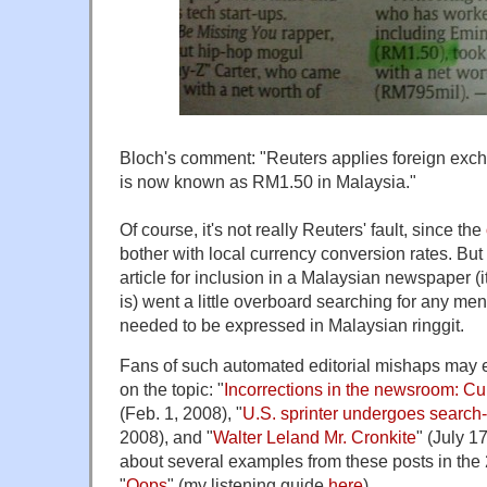
Bloch's comment: "Reuters applies foreign exch
is now known as RM1.50 in Malaysia."
Of course, it's not really Reuters' fault, since the
bother with local currency conversion rates. Bu
article for inclusion in a Malaysian newspaper (it
is) went a little overboard searching for any men
needed to be expressed in Malaysian ringgit.
Fans of such automated editorial mishaps may 
on the topic: "
Incorrections in the newsroom: C
(Feb. 1, 2008), "
U.S. sprinter undergoes search
2008), and "
Walter Leland Mr. Cronkite
" (July 17
about several examples from these posts in th
"
Oops
" (my listening guide
here
).