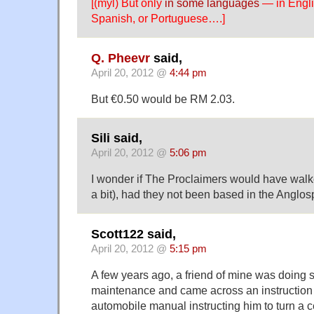
[(myl) But only
in some languages
— in Englis
Spanish, or Portuguese….]
Q. Pheevr
said,
April 20, 2012 @
4:44 pm
But €0.50 would be RM 2.03.
Sili said,
April 20, 2012 @
5:06 pm
I wonder if The Proclaimers would have walk
a bit), had they not been based in the Anglos
Scott122 said,
April 20, 2012 @
5:15 pm
A few years ago, a friend of mine was doing 
maintenance and came across an instruction
automobile manual instructing him to turn a 