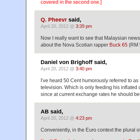
covered in the second one.]
Q. Pheevr
said,
April 20, 2012 @
3:39 pm
Now I really want to see that Malaysian news
about the Nova Scotian rapper
Buck 65
(RM 5
Daniel von Brighoff said,
April 20, 2012 @
3:40 pm
I've heard 50 Cent humorously referred to as
television. Which is only feeding his inflated 
since at current exchange rates he should b
AB said,
April 20, 2012 @
4:23 pm
Conveniently, in the Euro context the plural of