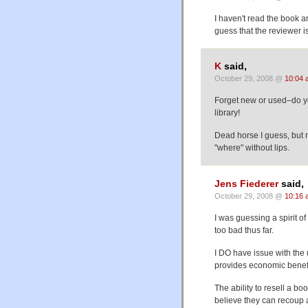
I haven't read the book an
guess that the reviewer i
K
said,
October 29, 2008 @
10:04 
Forget new or used–do you
library!
Dead horse I guess, but m
"where" without lips.
Jens Fiederer
said,
October 29, 2008 @
10:16 
I was guessing a spirit o
too bad thus far.
I DO have issue with the
provides economic benefit
The ability to resell a bo
believe they can recoup a 