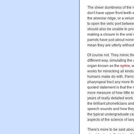
The sheer dumbness of the rev
don't have upper front teeth
the alveolar ridge, or a vel
to open the velic port betwee
should also be unable to pr
making a closure in the oral c
parrots have just about none
mean they are utterly without
Of course not. They mimic the 
different way, simulating the 
organ known as the
syrinx
, 
works for mimicking all kind
humans make do with. Parrots
pharyngeal tract any more th
quoted statement is that the r
more measure of how little 
years of really detailed work
the brilliant phoneticians an
speech sounds and how they a
the typical undergraduate ca
aspects of the science of la
There's more to be said about