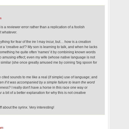
m
g is a reviewer error rather than a replication of a foolish
t whatever.
nything for fear of the ire I may incur, but… how is a creation
ot
a 'creative act'? My son is learning to talk, and when he lacks
something he quite often 'names' it by combining known words
n to amusing effect; even my wife (whose native language is not
similar (she once greatly amused me by coining 'big spoon for
 cited sounds to me like a real (if simple) use of language; and
en if it was accompanied by a simple failure to learn the word
eness? I really don't have a horse in this race one way or
ar a bit of a better explanation for why this is not creative
ff about the syrinx. Very interesting!
am