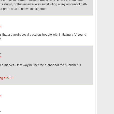
k is stupid, or the reviewer was substituting a tiny amount of half-
a great deal of native intelligence.
m
s that a parrot's vocal tract has trouble with imitating a 'p' sound
d.
,
m
ed market – that way neither the author nor the publisher is
ng at $10!
m
"