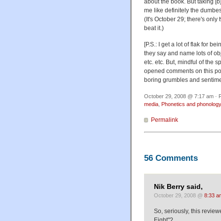
about the book. But taking [b]
me like definitely the dumbe
(It's October 29; there's onl
beat it.)
[P.S.: I get a lot of flak for
they say and name lots of o
etc. etc. But, mindful of the
opened comments on this post
boring grumbles and sentimen
October 29, 2008 @ 7:17 am · F
media
,
Phonetics and phonolog
Permalink
56 Comments
Nik Berry said,
October 29, 2008 @
8:33 a
So, seriously, this review
Eight"?