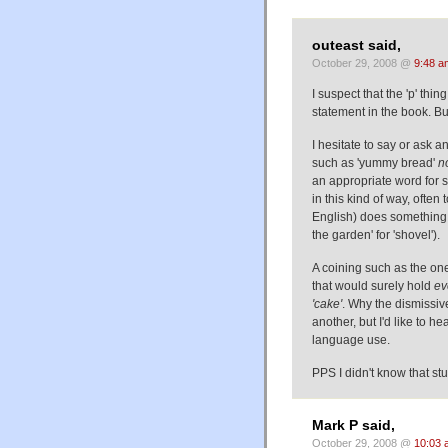
outeast said,
October 29, 2008 @
9:48 a
I suspect that the 'p' thin
statement in the book. Bu
I hesitate to say or ask a
such as 'yummy bread'
n
an appropriate word for 
in this kind of way, ofte
English) does something 
the garden' for 'shovel').
A coining such as the one
that would surely hold
ev
'cake'
. Why the dismissiv
another, but I'd like to he
language use.
PPS I didn't know that stu
Mark P said,
October 29, 2008 @
10:03 