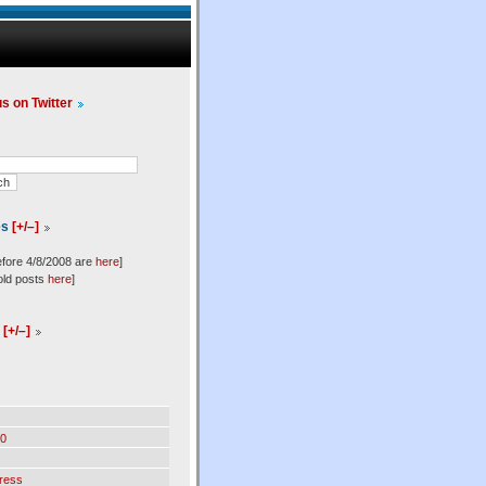
us on Twitter
es
[+/–]
efore 4/8/2008 are
here
]
old posts
here
]
l
[+/–]
0
ress