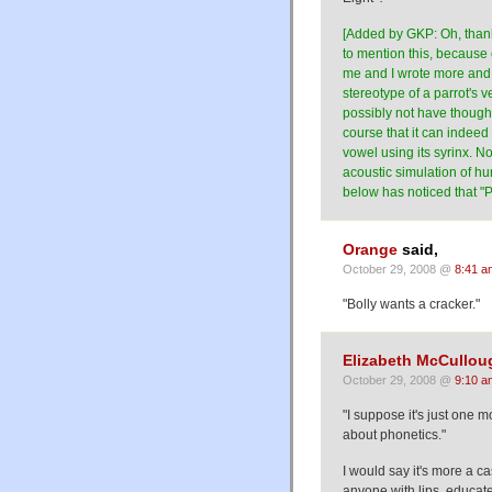
[Added by GKP: Oh, thank
to mention this, because o
me and I wrote more and m
stereotype of a parrot's 
possibly not have thought
course that it can indeed 
vowel using its syrinx. N
acoustic simulation of 
below has noticed that "Po
Orange
said,
October 29, 2008 @
8:41 a
"Bolly wants a cracker."
Elizabeth McCullou
October 29, 2008 @
9:10 a
"I suppose it's just one
about phonetics."
I would say it's more a c
anyone with lips, educate