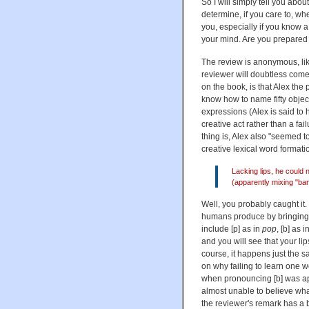
So I will simply tell you abou
determine, if you care to, wh
you, especially if you know a 
your mind. Are you prepared 
The review is anonymous, lik
reviewer will doubtless come 
on the book, is that Alex the
know how to name fifty obje
expressions (Alex is said t
creative act rather than a fa
thing is, Alex also "seemed t
creative lexical word formati
Lacking lips, he could 
(apparently mixing "ba
Well, you probably caught it
humans produce by bringing 
include [p] as in
pop
, [b] as i
and you will see that your l
course, it happens just the s
on why failing to learn one w
when pronouncing [b] was app
almost unable to believe wha
the reviewer's remark has a ba