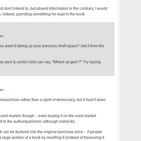
d don't intend to, but absent information to the contrary, I would
s, indeed, parroting something he read in the book.
am
 want it taking up your precious shelf space? Get it from the
y aunt & uncle's bird can say, "Where ya goin'?" Try saying
am
f masochism rather than a spirit of democracy, but it hasn't been
 used market, though – even buying it on the used market
 to the author/publisher, although indirectly.
ok can be factored into the original purchase price – if people
large portion of a book by reselling it (instead of treasuring it