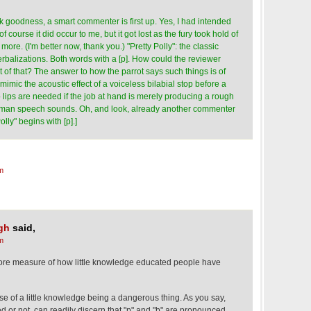
 goodness, a smart commenter is first up. Yes, I had intended
f course it did occur to me, but it got lost as the fury took hold of
ore. (I'm better now, thank you.) "Pretty Polly": the classic
verbalizations. Both words with a [p]. How could the reviewer
 of that? The answer to how the parrot says such things is of
mimic the acoustic effect of a voiceless bilabial stop before a
o lips are needed if the job at hand is merely producing a rough
human speech sounds. Oh, and look, already another commenter
lly" begins with [p].]
m
gh
said,
m
 more measure of how little knowledge educated people have
ase of a little knowledge being a dangerous thing. As you say,
d or not, can readily discern that "p" and "b" are pronounced