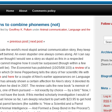
Home
About
Comments policy
arns to combine phonemes (not)
Follow 
iled by
Geoffrey K. Pullum
under
Animal communication
,
Language and the
y
«
previous post
|
next post
»
locate the world's most stupid animal communication story, they keep
Archiv
left behind. An even stupider one always comes along. All I can say
ever thought I would see a story as stupid as this in a respected
[Posts b
 cannot imagine how it could be surpassed (though within a few
[Search 
ill be).
The Economist
has published (10/25/08:103) a
review
of a
n which Dr Irene Pepperberg tells the story of her scientific life with
Blogrol
e
and
here
for a couple of Alex's earlier appearances on Language
has already shown a certain affection for Alex's story: it devoted its
 when he died in 2007. The review calls the new book "a memoir of
Meta
rs, one of them pursued — not exactly by choice — by a bird." Now, I
 not have the book. If this merited scholarly investigation I would of
Log in
at I know so far, I am deeply reluctant to part with $23.95 to get hold
RSS
2.
l parrot fanciers (the subtitle is: "How a Scientist and a Parrot
Atom
 Animal Intelligence — And Formed a Deep Bond in the Process").
WordP