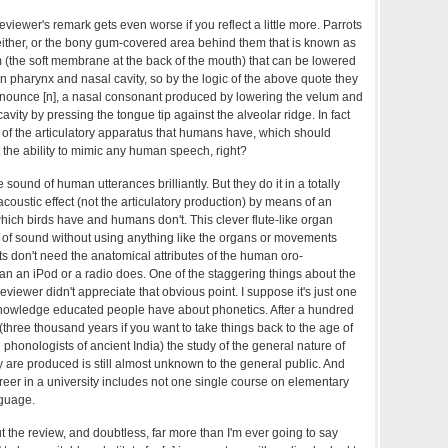
iewer's remark gets even worse if you reflect a little more. Parrots
 either, or the bony gum-covered area behind them that is known as
um (the soft membrane at the back of the mouth) that can be lowered
n pharynx and nasal cavity, so by the logic of the above quote they
onounce [n], a nasal consonant produced by lowering the velum and
avity by pressing the tongue tip against the alveolar ridge. In fact
 of the articulatory apparatus that humans have, which should
 the ability to mimic any human speech, right?
sound of human utterances brilliantly. But they do it in a totally
acoustic effect (not the articulatory production) by means of an
which birds have and humans don't. This clever flute-like organ
s of sound without using anything like the organs or movements
 don't need the anatomical attributes of the human oro-
an an iPod or a radio does. One of the staggering things about the
eviewer didn't appreciate that obvious point. I suppose it's just one
knowledge educated people have about phonetics. After a hundred
 (three thousand years if you want to take things back to the age of
d phonologists of ancient India) the study of the general nature of
re produced is still almost unknown to the general public. And
reer in a university includes not one single course on elementary
nguage.
 the review, and doubtless, far more than I'm ever going to say