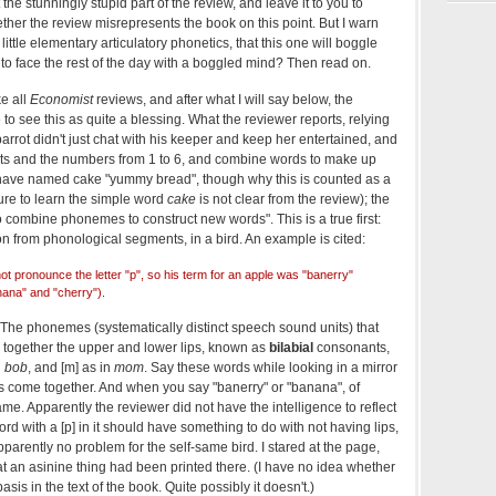
t the stunningly stupid part of the review, and leave it to you to
ether the review misrepresents the book on this point. But I warn
little elementary articulatory phonetics, that this one will boggle
to face the rest of the day with a boggled mind? Then read on.
e all
Economist
reviews, and after what I will say below, the
to see this as quite a blessing. What the reviewer reports, relying
 parrot didn't just chat with his keeper and keep her entertained, and
cts and the numbers from 1 to 6, and combine words to make up
o have named cake "yummy bread", though why this is counted as a
ilure to learn the simple word
cake
is not clear from the review); the
o combine phonemes to construct new words". This is a true first:
on from phonological segments, in a bird. An example is cited:
not pronounce the letter "p", so his term for an apple was "banerry"
nana" and "cherry").
. The phonemes (systematically distinct speech sound units) that
together the upper and lower lips, known as
bilabial
consonants,
n
bob
, and [m] as in
mom
. Say these words while looking in a mirror
ips come together. And when you say "banerry" or "banana", of
ame. Apparently the reviewer did not have the intelligence to reflect
ord with a [p] in it should have something to do with not having lips,
arently no problem for the self-same bird. I stared at the page,
t an asinine thing had been printed there. (I have no idea whether
sis in the text of the book. Quite possibly it doesn't.)