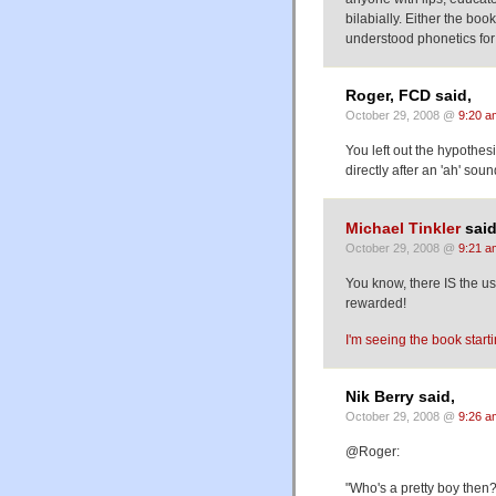
bilabially. Either the boo
understood phonetics for 
Roger, FCD said,
October 29, 2008 @
9:20 a
You left out the hypothesi
directly after an 'ah' soun
Michael Tinkler
said
October 29, 2008 @
9:21 a
You know, there IS the us
rewarded!
I'm seeing the book starti
Nik Berry said,
October 29, 2008 @
9:26 a
@Roger:
"Who's a pretty boy then?