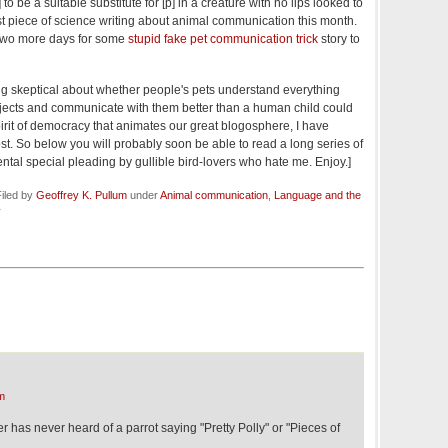
 to be a suitable substitute for [p] in a creature with no lips looked to
st piece of science writing about animal communication this month.
y two more days for some
stupid fake pet communication trick
story to
 being skeptical about whether people's pets understand everything
bjects and communicate with them better than a human child could
 spirit of democracy that animates our great blogosphere, I have
. So below you will probably soon be able to read a long series of
tal special pleading by gullible bird-lovers who hate me. Enjoy.]
iled by
Geoffrey K. Pullum
under
Animal communication
,
Language and the
y
m
er has never heard of a parrot saying "Pretty Polly" or "Pieces of