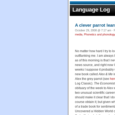
Language Log
A clever parrot le
October 29, 2008 @ 7:17 am · F
media
,
Phonetics and phonolog
No matter how hard I try to 
outflanking me. I am always 
as of this morning is that I n
news source, and right now I
weeks I suppose it probably w
new book called
Alex & Me
i
Alex the grey parrot (see
her
Log Classic).
The Economist
obituary of the week to Alex
two unusual scientific caree
should make it clear that I do
course obtain it; but given wh
of a trade book for sentimenta
Uncovered a Hidden World of