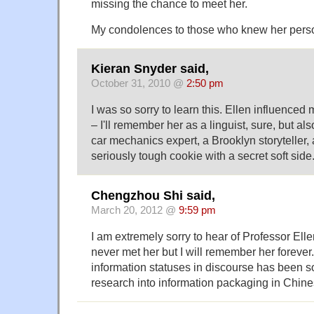
missing the chance to meet her.
My condolences to those who knew her perso
Kieran Snyder said,
October 31, 2010 @
2:50 pm
I was so sorry to learn this. Ellen influenced
– I'll remember her as a linguist, sure, but als
car mechanics expert, a Brooklyn storyteller, 
seriously tough cookie with a secret soft side. 
Chengzhou Shi said,
March 20, 2012 @
9:59 pm
I am extremely sorry to hear of Professor Elle
never met her but I will remember her forever
information statuses in discourse has been so
research into information packaging in Chine