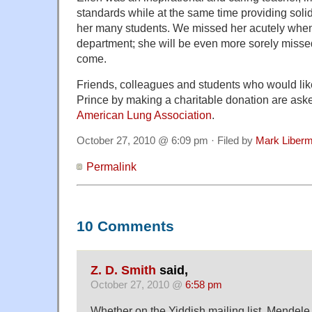
standards while at the same time providing soli
her many students. We missed her acutely when 
department; she will be even more sorely misse
come.
Friends, colleagues and students who would li
Prince by making a charitable donation are aske
American Lung Association
.
October 27, 2010 @ 6:09 pm · Filed by
Mark Liber
Permalink
10 Comments
Z. D. Smith
said,
October 27, 2010 @
6:58 pm
Whether on the Yiddish mailing list, Mendele