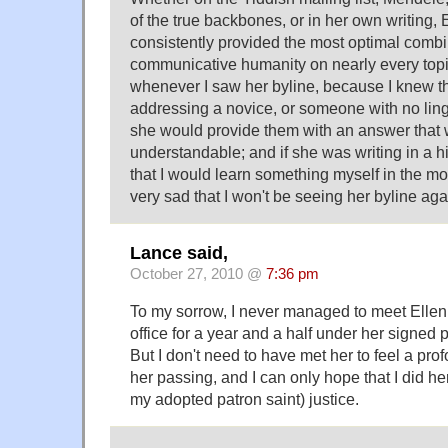
of the true backbones, or in her own writing, 
consistently provided the most optimal combi
communicative humanity on nearly every topi
whenever I saw her byline, because I knew th
addressing a novice, or someone with no ling
she would provide them with an answer that w
understandable; and if she was writing in a hi
that I would learn something myself in the mo
very sad that I won't be seeing her byline aga
Lance said,
October 27, 2010 @
7:36 pm
To my sorrow, I never managed to meet Ellen, 
office for a year and a half under her signed
But I don't need to have met her to feel a pro
her passing, and I can only hope that I did he
my adopted patron saint) justice.