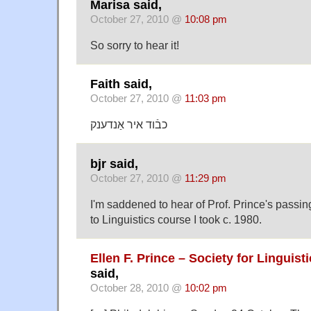
Marisa said,
October 27, 2010 @
10:08 pm
So sorry to hear it!
Faith said,
October 27, 2010 @
11:03 pm
כבֿוד איר אַנדענק
bjr said,
October 27, 2010 @
11:29 pm
I'm saddened to hear of Prof. Prince's passing
to Linguistics course I took c. 1980.
Ellen F. Prince – Society for Linguis
said,
October 28, 2010 @
10:02 pm