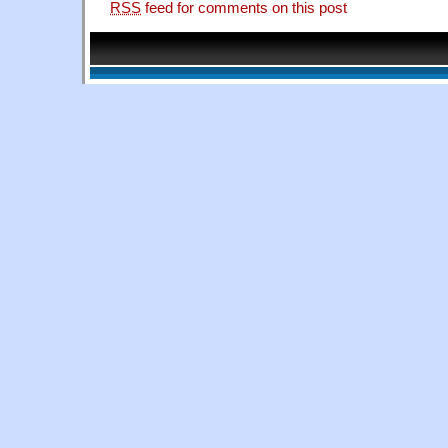
RSS
feed for comments on this post