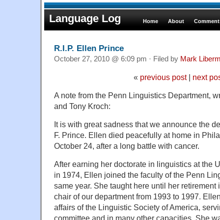
Language Log
Home
About
Comments
R.I.P. Ellen Prince
October 27, 2010 @ 6:09 pm · Filed by
Mark Liber
«
previous post
|
next po
A note from the Penn Linguistics Department, wri
and Tony Kroch:
It is with great sadness that we announce the de
F. Prince. Ellen died peacefully at home in Phi
October 24, after a long battle with cancer.
After earning her doctorate in linguistics at the
in 1974, Ellen joined the faculty of the Penn Lin
same year. She taught here until her retirement
chair of our department from 1993 to 1997. Ellen
affairs of the Linguistic Society of America, ser
committee and in many other capacities. She wa