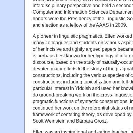
interdisciplinary perspective and held a second
Computer and Information Sciences Departmen
honors were the Presidency of the Linguistic So
and election as a fellow of the AAAS in 2009.
A pioneer in linguistic pragmatics, Ellen worke
many colleagues and students on various aspect
of her incisive and tightly argued papers became
is perhaps best known for her typology of inform
discourse, based on the study of naturally-occur
devoted major efforts to the study of the pragmat
constructions, including the various species of cl
constructions, including topicalization and left-
particular interest in Yiddish and used her know
do ground-breaking work on the cross-linguistic
pragmatic functions of syntactic constructions. In
continued her work on the referential status of 
framework of centering theory, as developed by
Scott Weinstein and Barbara Grosz.
Ellen was an inspirational and caring teacher, im