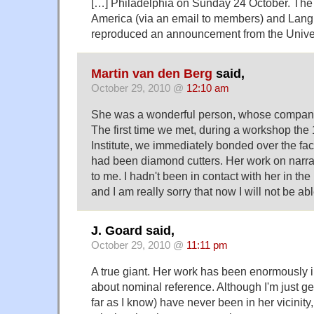
[…] Philadelphia on Sunday 24 October. The 
America (via an email to members) and Lan
reproduced an announcement from the Univer
Martin van den Berg
said,
October 29, 2010 @
12:10 am
She was a wonderful person, whose company
The first time we met, during a workshop t
Institute, we immediately bonded over the fact
had been diamond cutters. Her work on narrat
to me. I hadn't been in contact with her in the
and I am really sorry that now I will not be ab
J. Goard said,
October 29, 2010 @
11:11 pm
A true giant. Her work has been enormously i
about nominal reference. Although I'm just get
far as I know) have never been in her vicinity,