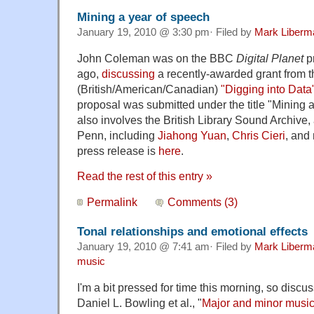
Mining a year of speech
January 19, 2010 @ 3:30 pm· Filed by
Mark Liberm
John Coleman was on the BBC
Digital Planet
p
ago,
discussing
a recently-awarded grant from t
(British/American/Canadian)
"Digging into Data
proposal was submitted under the title "Mining 
also involves the British Library Sound Archive
Penn, including
Jiahong Yuan
,
Chris Cieri
, and
press release is
here
.
Read the rest of this entry »
Permalink
Comments (3)
Tonal relationships and emotional effects
January 19, 2010 @ 7:41 am· Filed by
Mark Liberm
music
I'm a bit pressed for time this morning, so disc
Daniel L. Bowling et al., "
Major and minor music