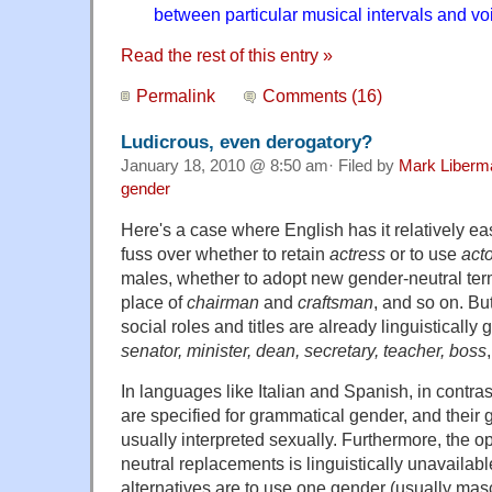
between particular musical intervals and v
Read the rest of this entry »
Permalink
Comments (16)
Ludicrous, even derogatory?
January 18, 2010 @ 8:50 am· Filed by
Mark Liberm
gender
Here's a case where English has it relatively ea
fuss over whether to retain
actress
or to use
acto
males, whether to adopt new gender-neutral ter
place of
chairman
and
craftsman
, and so on. Bu
social roles and titles are already linguistically
senator, minister, dean, secretary, teacher, boss
In languages like Italian and Spanish, in contras
are specified for grammatical gender, and their
usually interpreted sexually. Furthermore, the o
neutral replacements is linguistically unavailabl
alternatives are to use one gender (usually masc