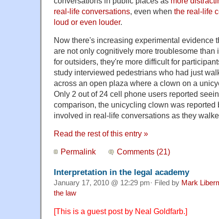
conversations in public places as
more distract
real-life conversations
, even when
the real-life
loud or even louder
.
Now there's increasing experimental evidence 
are not only cognitively more troublesome than
for outsiders, they're more difficult for participa
study interviewed pedestrians who had just wal
across an open plaza where a clown on a unicyc
Only 2 out of 24 cell phone users reported seein
comparison, the unicycling clown was reported 
involved in real-life conversations as they walk
Read the rest of this entry »
Permalink
Comments (21)
Interpretation in the legal academy
January 17, 2010 @ 12:29 pm· Filed by
Mark Liber
the law
[This is a guest post by Neal Goldfarb.]