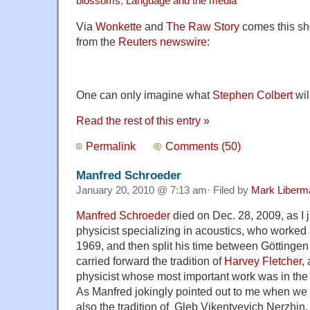
blossoms
,
Language and the media
Via
Wonkette
and
The Raw Story
comes this sho
from the
Reuters newswire
:
One can only imagine what
Stephen Colbert
wil
Read the rest of this entry »
Permalink
Comments (50)
Manfred Schroeder
January 20, 2010 @ 7:13 am· Filed by
Mark Liberm
Manfred Schroeder
died on Dec. 28, 2009, as I 
physicist specializing in acoustics, who worked 
1969, and then split his time between Göttinge
carried forward the tradition of
Harvey Fletcher
,
physicist whose most important work was in the
As Manfred jokingly pointed out to me when we fi
also the tradition of Gleb Vikentyevich Nerzhin