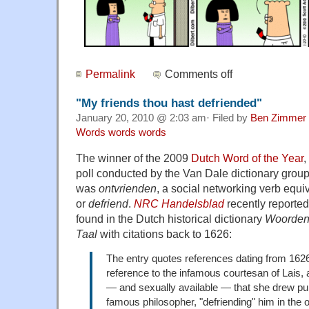
Permalink
Comments off
"My friends thou hast defriended"
January 20, 2010 @ 2:03 am· Filed by
Ben Zimmer
Words words words
The winner of the 2009
Dutch Word of the Year
,
poll conducted by the Van Dale dictionary gro
was
ontvrienden
, a social networking verb equi
or
defriend
.
NRC Handelsblad
recently reported
found in the Dutch historical dictionary
Woorden
Taal
with citations back to 1626:
The entry quotes references dating from 162
reference to the infamous courtesan of Lais,
— and sexually available — that she drew pu
famous philosopher, "defriending" him in the 