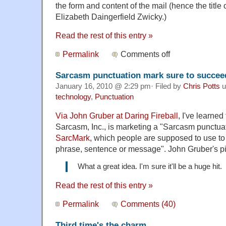
the form and content of the mail (hence the title o
Elizabeth Daingerfield Zwicky.)
Read the rest of this entry »
Permalink
Comments off
Sarcasm punctuation mark sure to succeed
January 16, 2010 @ 2:29 pm· Filed by
Chris Potts
u
technology
,
Punctuation
Via John Gruber at Daring Fireball
, I've learne
Sarcasm, Inc., is marketing a "Sarcasm punctua
SarcMark
, which people are supposed to use to
phrase, sentence or message". John Gruber's pi
What a great idea. I'm sure it'll be a huge hit.
Read the rest of this entry »
Permalink
Comments (40)
Third time's the charm