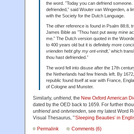
the word. "Today you can defriend someone. 
defriended," said Wouter van Wingerden, a lin
with the Society for the Dutch Language.
The other reference is found in Psalm 88:8, tr
James Bible as "Thou hast put away mine ac
me." The Dutch version quoted in the Woord
to 400 years old but it is definitely more concis
vrienden hebt ghy my ont-vrindt
,' which trans
thou hast defriended."
The word fell into disuse after the 17th cent
the Netherlands had few friends left. By 167
republic found itself at war with France, Eng
of Cologne and Munster.
Similarly,
unfriend
, the
New Oxford American Di
dated by the OED back to 1659. For further thoug
unfriend
and
ontvrienden
, see my latest Word 
Visual Thesaurus, "
'Sleeping Beauties' in Engl
Permalink
Comments (6)