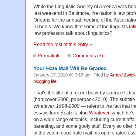
While the Linguistic Society of America was hol
last weekend in Baltimore, the nation’s law pr
Orleans for the annual meeting of the Associat
Schools. We know that some of the linguists
tal
law professors talk about linguistics?
Read the rest of this entry »
Permalink
Comments (3)
Your Hate Mail Will Be Graded
January 17, 2010 @ 7:16 am· Filed by
Arnold Zwick
blogging life
That's the title of a recent book by science ficti
(hardcover 2008, paperback 2010). The subtitl
Whatever, 1998-2008
— refers to the fact that th
essays from Scalzi's blog
Whatever
, which he's
on a wide range of topics, including current affai
parenting, and some goofy stuff. Every so often
of the voluminous hate mail his opinionated ess