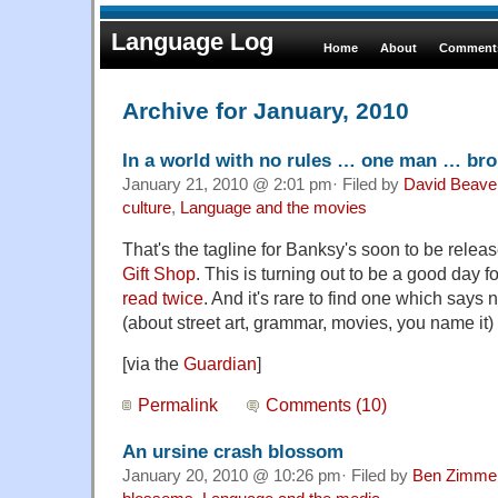
Language Log
Home
About
Comments
Archive for January, 2010
In a world with no rules … one man … bro
January 21, 2010 @ 2:01 pm· Filed by
David Beave
culture
,
Language and the movies
That's the tagline for Banksy's soon to be relea
Gift Shop
. This is turning out to be a good day f
read twice
. And it's rare to find one which says
(about street art, grammar, movies, you name it) 
[via the
Guardian
]
Permalink
Comments (10)
An ursine crash blossom
January 20, 2010 @ 10:26 pm· Filed by
Ben Zimme