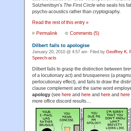
Solzhenitsyn's
The First Circle
who seals his fa
psycho-acoustics rather than cryptography.
Read the rest of this entry »
Permalink
Comments (5)
Dilbert fails to apologise
January 20, 2010 @ 4:57 am· Filed by
Geoffrey K. 
Speech-acts
Dilbert fails to grasp the distinction between bre
of a locutionary act) and brusqueness (a pragmat
perlocutionary effect), and fails to draw the dis
clause complement and the same word employed
apology
(see
here
and
here
and
here
and
here
more office discord results…