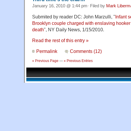
January 16, 2010 @ 1:44 pm· Filed by
Mark Liberm
Submited by reader DC: John Marzulli, "
Infant 
Brooklyn couple charged with enslaving hooke
death
", NY Daily News, 1/15/2010.
Read the rest of this entry »
Permalink
Comments (12)
« Previous Page
—
« Previous Entries