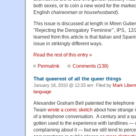
both sexes, or to coin a new word for the marke
English
chairwoman
or
househusband
).
This issue is discussed at length in Miren Gutie
"Rejecting the Derogatory 'Feminine'", IPS, 12/
learned from this article is that Italian and Span
issue in strikingly different ways.
Read the rest of this entry »
Permalink
Comments (138)
That queerest of all the queer things
January 18, 2010 @ 12:33 am· Filed by
Mark Liber
language
Alexander Graham Bell patented the telephone 
Twain
wrote a comic sketch
about how strange i
of a telephone conversation. A century and a qu
gotten used to the experience with landlines — 
complaining about it — but we still tend to perc