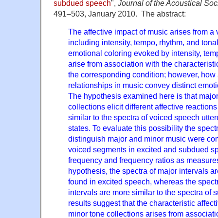
subdued speech
",
Journal of the Acoustical Soc
491–503, January 2010. The abstract:
The affective impact of music arises from a v
including intensity, tempo, rhythm, and tona
emotional coloring evoked by intensity, te
arise from association with the characterist
the corresponding condition; however, how 
relationships in music convey distinct emotio
The hypothesis examined here is that majo
collections elicit different affective reactio
similar to the spectra of voiced speech utter
states. To evaluate this possibility the spectr
distinguish major and minor music were com
voiced segments in excited and subdued s
frequency and frequency ratios as measures
hypothesis, the spectra of major intervals ar
found in excited speech, whereas the spectr
intervals are more similar to the spectra o
results suggest that the characteristic affec
minor tone collections arises from associat