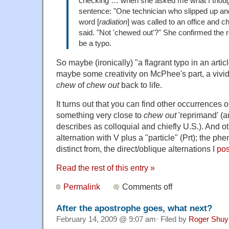
checking … when she asked me what I though
sentence: "One technician who slipped up an
w
ord
[
radiation
] was called to an office and 
said. "Not 'chewed out'?" She confirmed the re
be a typo.
So maybe (ironically) "a flagrant typo in an artic
maybe some creativity on McPhee's part, a vivi
chew
of
chew out
back to life.
It turns out that you can find other occurrences 
something very close to
chew out
'reprimand' (
describes as colloquial and chiefly U.S.). And ot
alternation with V plus a "particle" (Prt); the ph
distinct from, the direct/oblique alternations I
pos
Read the rest of this entry »
Permalink
Comments off
After the apostrophe goes, what next?
February 14, 2009 @ 9:07 am· Filed by
Roger Shuy