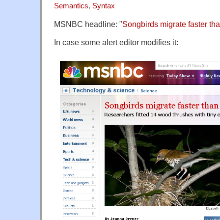
Semantics
,
Syntax
MSNBC headline: "
Songbirds migrate faster th
In case some alert editor modifies it: