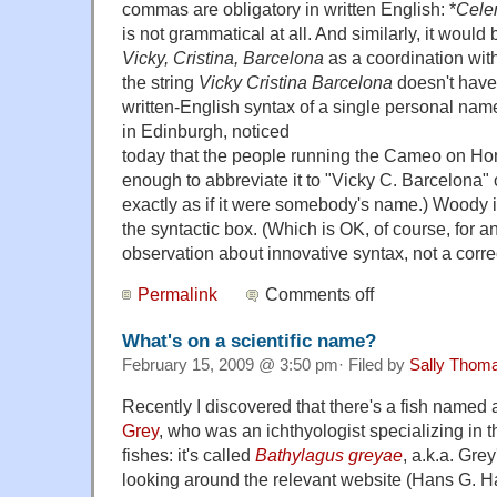
commas are obligatory in written English: *
Cele
is not grammatical at all. And similarly, it would 
Vicky, Cristina, Barcelona
as a coordination with
the string
Vicky Cristina Barcelona
doesn't have t
written-English syntax of a single personal nam
in Edinburgh, noticed
today that the people running the Cameo on H
enough to abbreviate it to "Vicky C. Barcelona" 
exactly as if it were somebody's name.) Woody is
the syntactic box. (Which is OK, of course, for an 
observation about innovative syntax, not a correct
Permalink
Comments off
What's on a scientific name?
February 15, 2009 @ 3:50 pm· Filed by
Sally Thom
Recently I discovered that there's a fish named 
Grey
, who was an ichthyologist specializing in
fishes: it's called
Bathylagus greyae
, a.k.a. Gre
looking around the relevant website (Hans G. 