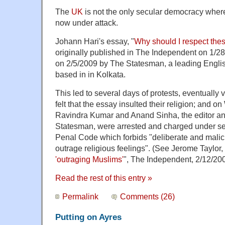
The
UK
is not the only secular democracy wher
now under attack.
Johann Hari's essay, "
Why should I respect thes
originally published in The Independent on 1/2
on 2/5/2009 by The Statesman, a leading Engli
based in in Kolkata.
This led to several days of protests, eventually
felt that the essay insulted their religion; and 
Ravindra Kumar and Anand Sinha, the editor an
Statesman, were arrested and charged under sec
Penal Code which forbids "deliberate and malic
outrage religious feelings". (See Jerome Taylor, 
'outraging Muslims'
", The Independent, 2/12/200
Read the rest of this entry »
Permalink
Comments (26)
Putting on Ayres