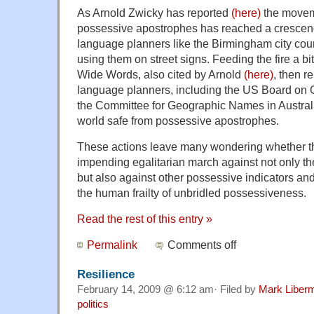
As Arnold Zwicky has reported
(here)
the moveme
possessive apostrophes has reached a cresc
language planners like the Birmingham city cou
using them on street signs. Feeding the fire a b
Wide Words, also cited by Arnold
(here)
, then r
language planners, including the US Board o
the Committee for Geographic Names in Australi
world safe from possessive apostrophes.
These actions leave many wondering whether t
impending egalitarian march against not only t
but also against other possessive indicators a
the human frailty of unbridled possessiveness.
Read the rest of this entry »
Permalink
Comments off
Resilience
February 14, 2009 @ 6:12 am· Filed by
Mark Liber
politics