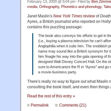
February 13, 2009 @ 5:04 pm· Filed by
Ben Zimme
media
,
Orthography
,
Phonetics and phonology
,
Tabo
Janet Maslin's
New York Times
review
of
Death
Ayres, a British journalist who reported on Holl
contains this puzzling passage:
The book also conveys his efforts to get in the
(i.e., buying a plasma television he can't affor
Anglophilia when it suits him. The snobbish pr
name may sound like a British synonym for der
him finagle his way into the gala opening of 
designed Walt Disney Concert Hall. On the 
sure to Americanize the R in “Ayres” and go 
a movie-business party.
There's really no way to figure out what Maslin
consulting the book itself, and even then things 
Read the rest of this entry »
Permalink
Comments (21)