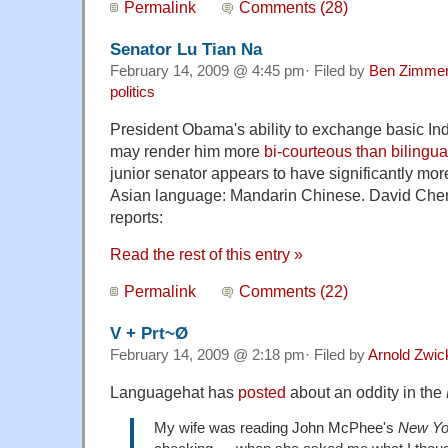
Permalink
Comments (28)
Senator Lu Tian Na
February 14, 2009 @ 4:45 pm· Filed by
Ben Zimme
politics
President Obama's ability to exchange basic In
may render him more
bi-courteous than bilingua
junior senator appears to have significantly mor
Asian language: Mandarin Chinese. David Chen
reports:
Read the rest of this entry »
Permalink
Comments (22)
V + Prt~Ø
February 14, 2009 @ 2:18 pm· Filed by
Arnold Zwic
Languagehat has
posted
about an oddity in the
My wife was reading John McPhee's
New Yo