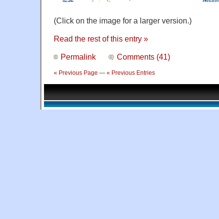
(Click on the image for a larger version.)
Read the rest of this entry »
Permalink
Comments (41)
« Previous Page
—
« Previous Entries