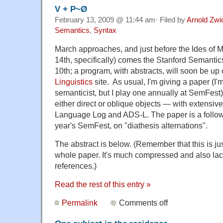
V + P~Ø
February 13, 2009 @ 11:44 am· Filed by
Arnold Zwi
Semantics
,
Syntax
March approaches, and just before the Ides of M
14th, specifically) comes the Stanford Semantics
10th; a program, with abstracts, will soon be up
Linguistics
site. As usual, I'm giving a paper (I'm
semanticist, but I play one annually at SemFest)
either direct or oblique objects — with extensiv
Language Log and ADS-L. The paper is a follo
year's SemFest, on "diathesis alternations".
The abstract is below. (Remember that this is jus
whole paper. It's much compressed and also lac
references.)
Read the rest of this entry »
Permalink
Comments off