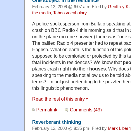
One subject in the residence
February 13, 2009 @ 6:07 am· Filed by
Geoffrey K.
the media
,
Taboo vocabulary
A police spokesperson from Buffalo speaking ab
crash on BBC Radio 4 this morning said that in a
on the plane (no one survived) there was "one su
The baffled Radio 4 presenter had to repeat back
English. What on earth is the function of this po
supposed to be comforted or protected by this tal
fatal incidents in residences? We know that
peo
planes crash right into their
houses
. Why does t
speaking to the media not allow us to be told ab
terms? I'm not just pretending to be puzzled here
this linguistic phenomenon.
Read the rest of this entry »
Permalink
Comments (43)
Reverberant thinking
February 12, 2009 @ 8:35 pm· Filed by
Mark Liber