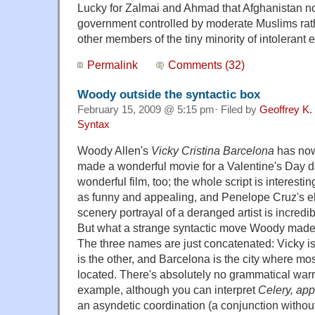
Lucky for Zalmai and Ahmad that Afghanistan n
government controlled by moderate Muslims rath
other members of the tiny minority of intolerant 
Permalink
Comments (32)
Woody outside the syntactic box
February 15, 2009 @ 5:15 pm· Filed by
Geoffrey K.
Syntax
Woody Allen's
Vicky Cristina Barcelona
has now
made a wonderful movie for a Valentine's Day d
wonderful film, too; the whole script is interestin
as funny and appealing, and Penelope Cruz's el
scenery portrayal of a deranged artist is incredi
But what a strange syntactic move Woody made 
The three names are just concatenated: Vicky is o
is the other, and Barcelona is the city where most
located. There's absolutely no grammatical warran
example, although you can interpret
Celery, app
an asyndetic coordination (a conjunction withou