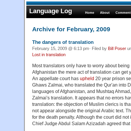
Language Log
Home
About
Comments
Archive for February, 2009
The dangers of translation
February 15, 2009 @ 6:13 pm· Filed by
Bill Poser
u
Lost in translation
Most translators only have to worry about being cr
Afghanistan the mere act of translation can get 
An appellate court has
upheld
20 year prison s
Ghaws Zalmai, who translated the Qur'an into Da
languages of Afghanistan, and Mushtaq Ahmad,
Zalmai's translation. It appears that no errors h
translation: the objection of Muslim clerics is th
not appear alongside the original Arabic text. 
for the death penalty. Although the court did not
Chief Judge Abdul Salam Azizadah agreed that i