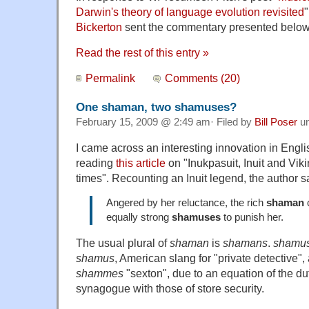
Darwin's theory of language evolution revisited
Bickerton
sent the commentary presented below
Read the rest of this entry »
Permalink
Comments (20)
One shaman, two shamuses?
February 15, 2009 @ 2:49 am· Filed by
Bill Poser
u
I came across an interesting innovation in Engl
reading
this article
on "Inukpasuit, Inuit and Viki
times". Recounting an Inuit legend, the author s
Angered by her reluctance, the rich
shaman
c
equally strong
shamuses
to punish her.
The usual plural of
shaman
is
shamans
.
shamu
shamus
, American slang for "private detective",
shammes
"sexton", due to an equation of the dut
synagogue with those of store security.