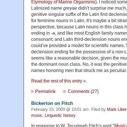
Etymology of Marine Organisms
), I noticed so
Latinized name
greyae
didn't surprise me muc
genitive singular suffix of the Latin first declen
for feminine nouns in Latin. It's maybe a bit stra
perspective, because Latin nouns in this class 
ending in
-a
, and like most English family nam
consonant; and Latin third-declension nouns en
could've provided a model for scientific names. Sti
declension ending for the possessive of a non
seems like a reasonable decision, given the muc
the dominant noun class. No, it was the genitiv
names honoring men that struck me as peculiar.
Read the rest of this entry »
Permalink
Comments (27)
Bickerton on Fitch
February 15, 2009 @ 10:01 am· Filed by
Mark Libe
music
,
Linguistic history
In response to W. Tecumseh Fitch's post "
Music