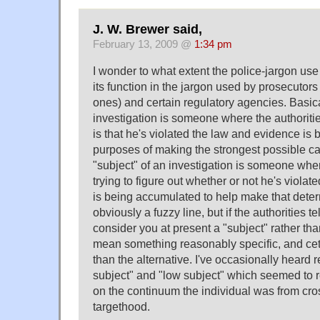
J. W. Brewer said,
February 13, 2009 @
1:34 pm
I wonder to what extent the police-jargon use 
its function in the jargon used by prosecutors
ones) and certain regulatory agencies. Basical
investigation is someone where the authoriti
is that he's violated the law and evidence is
purposes of making the strongest possible c
"subject" of an investigation is someone wher
trying to figure out whether or not he's viola
is being accumulated to help make that deter
obviously a fuzzy line, but if the authorities t
consider you at present a "subject" rather than
mean something reasonably specific, and cete
than the alternative. I've occasionally heard 
subject" and "low subject" which seemed to r
on the continuum the individual was from cros
targethood.