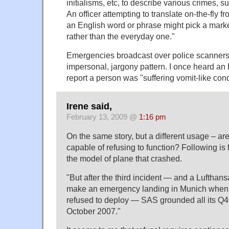
initialisms, etc, to describe various crimes, s
An officer attempting to translate on-the-fly fr
an English word or phrase might pick a ma
rather than the everyday one."
Emergencies broadcast over police scanners 
impersonal, jargony pattern. I once heard an
report a person was "suffering vomit-like cond
Irene said,
February 13, 2009 @
1:16 pm
On the same story, but a different usage – ar
capable of refusing to function? Following is 
the model of plane that crashed.
"But after the third incident — and a Lufthan
make an emergency landing in Munich when it
refused to deploy — SAS grounded all its Q4
October 2007."