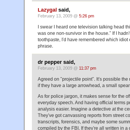
Lazygal
said,
February 13, 2009 @
5:26 pm
I swear I heard one television talking head t
was one non-survivor in the house." If I had
toothpaste, I'd have remembered which idiot 
phrase.
dr pepper said,
February 13, 2009 @
11:37 pm
Agreed on "projectile point". It's possible the
if they have a large arrowhead, a small spearh
As for police jargon, it makes sense for the off
everyday speech. And having official terms 
analysis easier. Imagine a detective at the cent
They've got canvassing reports from street co
transcripts, forensics, and maybe some summa
compiled by the FBI. If they're all written in