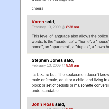
cheers
Karen
said,
February 13, 2009 @
8:38 am
This level of language also allows the police 
words. Is the "residence" a "home", a "house"
home", an "apartment", a "duplex", a "town 
Stephen Jones said,
February 13, 2009 @
8:58 am
It's bizarre but if the spokesmen doesn't know
male or female, adult or a child, and living i
block or set of bedsits or maisonette conversio
understandable.
John Ross
said,