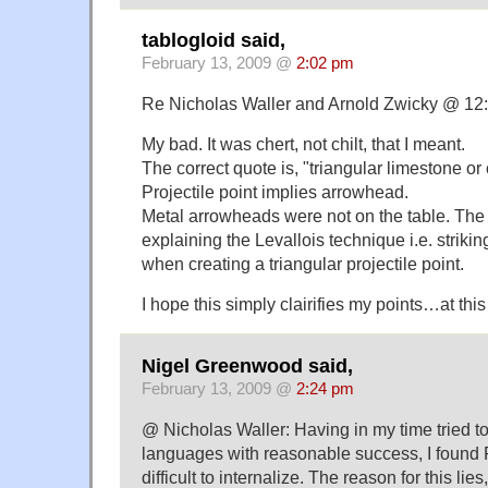
tablogloid said,
February 13, 2009 @
2:02 pm
Re Nicholas Waller and Arnold Zwicky @ 12:
My bad. It was chert, not chilt, that I meant.
The correct quote is, "triangular limestone or c
Projectile point implies arrowhead.
Metal arrowheads were not on the table. The
explaining the Levallois technique i.e. strikin
when creating a triangular projectile point.
I hope this simply clairifies my points…at this 
Nigel Greenwood said,
February 13, 2009 @
2:24 pm
@ Nicholas Waller: Having in my time tried t
languages with reasonable success, I found 
difficult to internalize. The reason for this lies, 