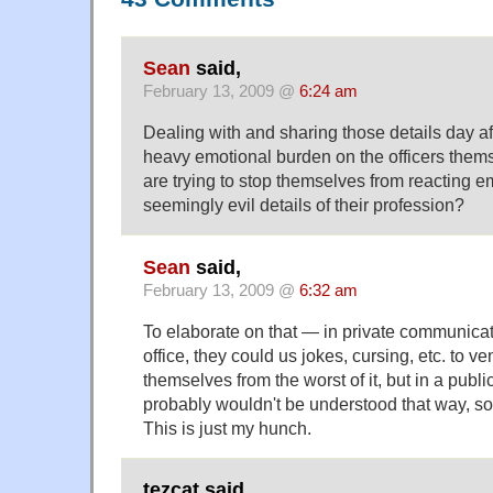
Sean
said,
February 13, 2009 @
6:24 am
Dealing with and sharing those details day a
heavy emotional burden on the officers them
are trying to stop themselves from reacting em
seemingly evil details of their profession?
Sean
said,
February 13, 2009 @
6:32 am
To elaborate on that — in private communicatio
office, they could us jokes, cursing, etc. to ve
themselves from the worst of it, but in a publi
probably wouldn't be understood that way, so 
This is just my hunch.
tezcat said,