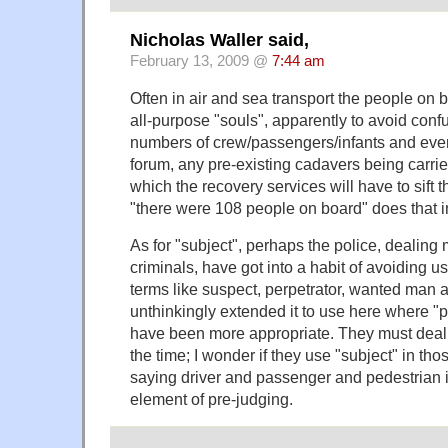
Nicholas Waller said,
February 13, 2009 @
7:44 am
Often in air and sea transport the people on b
all-purpose "souls", apparently to avoid conf
numbers of crew/passengers/infants and even,
forum, any pre-existing cadavers being carried
which the recovery services will have to sift t
"there were 108 people on board" does that 
As for "subject", perhaps the police, dealing
criminals, have got into a habit of avoiding u
terms like suspect, perpetrator, wanted man
unthinkingly extended it to use here where "
have been more appropriate. They must deal w
the time; I wonder if they use "subject" in tho
saying driver and passenger and pedestrian 
element of pre-judging.