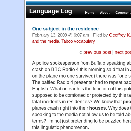
Language Log
Home
About
Comments
One subject in the residence
February 13, 2009 @ 6:07 am · Filed by
Geoffrey K
and the media
,
Taboo vocabulary
«
previous post
|
next po
A police spokesperson from Buffalo speaking ab
crash on BBC Radio 4 this morning said that in a
on the plane (no one survived) there was "one su
The baffled Radio 4 presenter had to repeat back
English. What on earth is the function of this po
supposed to be comforted or protected by this tal
fatal incidents in residences? We know that
peo
planes crash right into their
houses
. Why does t
speaking to the media not allow us to be told ab
terms? I'm not just pretending to be puzzled here
this linguistic phenomenon.