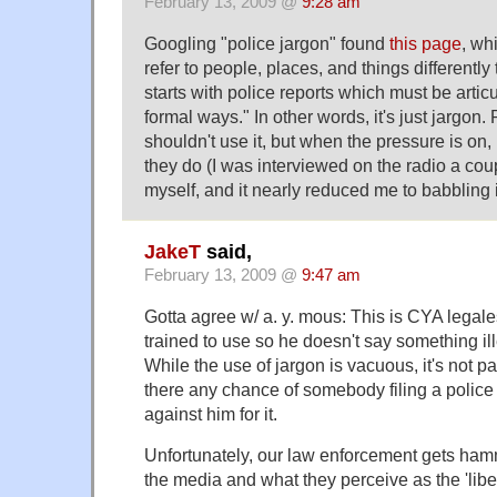
February 13, 2009 @
9:28 am
Googling "police jargon" found
this page
, wh
refer to people, places, and things differently th
starts with police reports which must be artic
formal ways." In other words, it's just jargo
shouldn't use it, but when the pressure is on, i
they do (I was interviewed on the radio a co
myself, and it nearly reduced me to babbling 
JakeT
said,
February 13, 2009 @
9:47 am
Gotta agree w/ a. y. mous: This is CYA lega
trained to use so he doesn't say something il
While the use of jargon is vacuous, it's not pa
there any chance of somebody filing a polic
against him for it.
Unfortunately, our law enforcement gets ham
the media and what they perceive as the 'libe