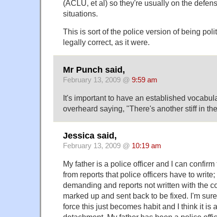
(ACLU, et al) so they're usually on the defens
situations.
This is sort of the police version of being poli
legally correct, as it were.
Mr Punch said,
February 13, 2009 @
9:59 am
It's important to have an established vocabul
overheard saying, "There's another stiff in the
Jessica said,
February 13, 2009 @
10:19 am
My father is a police officer and I can confirm 
from reports that police officers have to write;
demanding and reports not written with the co
marked up and sent back to be fixed. I'm sure
force this just becomes habit and I think it is 