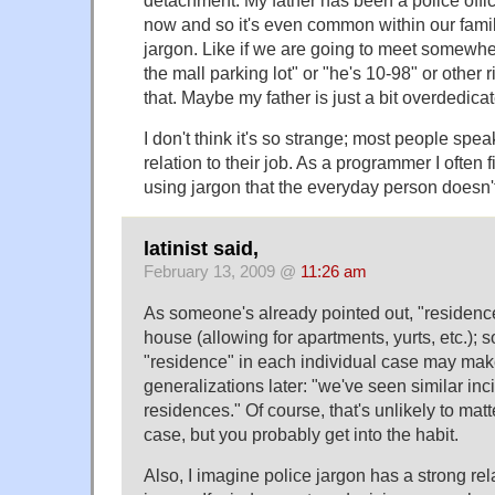
detachment. My father has been a police offic
now and so it's even common within our fami
jargon. Like if we are going to meet somewhere
the mall parking lot" or "he's 10-98" or other r
that. Maybe my father is just a bit overdedicat
I don't think it's so strange; most people spe
relation to their job. As a programmer I often 
using jargon that the everyday person doesn'
latinist said,
February 13, 2009 @
11:26 am
As someone's already pointed out, "residenc
house (allowing for apartments, yurts, etc.); so
"residence" in each individual case may make
generalizations later: "we've seen similar inci
residences." Of course, that's unlikely to matte
case, but you probably get into the habit.
Also, I imagine police jargon has a strong rel