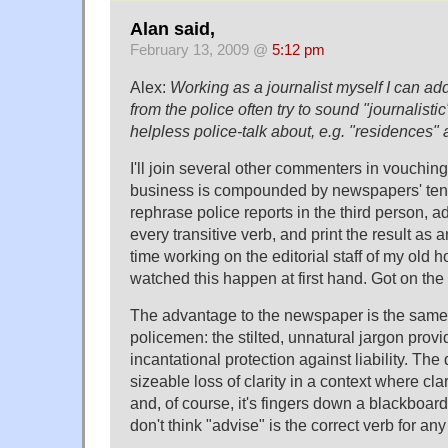
Alan said,
February 13, 2009 @
5:12 pm
Alex:
Working as a journalist myself I can ad
from the police often try to sound "journalistic
helpless police-talk about, e.g. "residences" 
I'll join several other commenters in vouching
business is compounded by newspapers' ten
rephrase police reports in the third person, a
every transitive verb, and print the result as a
time working on the editorial staff of my ol
watched this happen at first hand. Got on the
The advantage to the newspaper is the same 
policemen: the stilted, unnatural jargon prov
incantational protection against liability. The
sizeable loss of clarity in a context where cl
and, of course, it's fingers down a blackboar
don't think "advise" is the correct verb for an