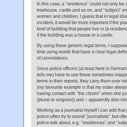
In this case, a "residence" could not only be 
treehouse, castle and so on, and "subject"
women and children. I guess that in legal dis
incident, it would be more important if the p
kind of building that people live in (a residenc
if the building was a house or a castle.
By using these generic legal terms, I suppose
time using words that have a clear legal defin
of connotations.
Since police officers (at least here in German
tells me) have to use these sometimes inapp
terms in their reports, they carry them over int
(my favourite example is that my sister alway
having contact with "the citizen" when she j
(plural or singular)) and – apparently also into
Working as a journalist myself I can add that
police often try to sound "journalistic" but of
police-talk about, e.g. "residences" and "subj