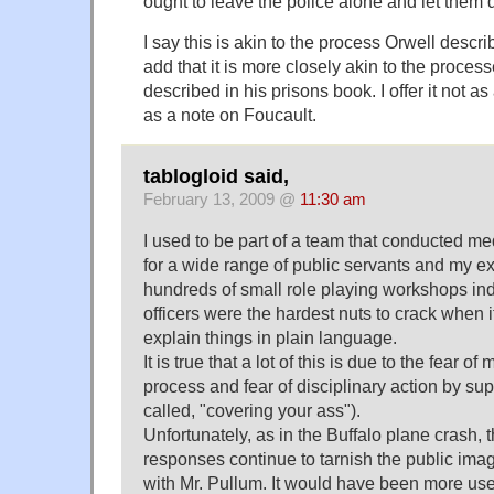
ought to leave the police alone and let them d
I say this is akin to the process Orwell descri
add that it is more closely akin to the proce
described in his prisons book. I offer it not as 
as a note on Foucault.
tablogloid said,
February 13, 2009 @
11:30 am
I used to be part of a team that conducted med
for a wide range of public servants and my e
hundreds of small role playing workshops ind
officers were the hardest nuts to crack when i
explain things in plain language.
It is true that a lot of this is due to the fear o
process and fear of disciplinary action by super
called, "covering your ass").
Unfortunately, as in the Buffalo plane crash, 
responses continue to tarnish the public imag
with Mr. Pullum. It would have been more use