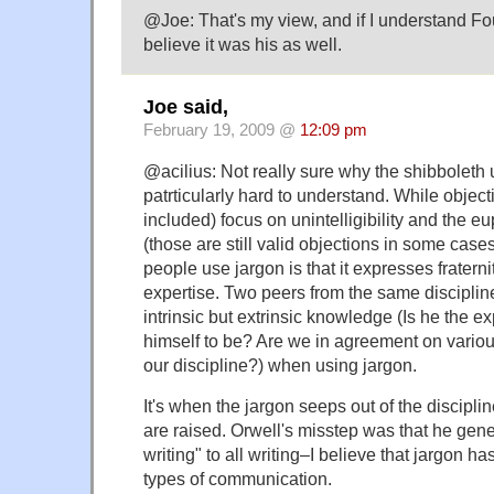
@Joe: That's my view, and if I understand Fouc
believe it was his as well.
Joe said,
February 19, 2009 @
12:09 pm
@acilius: Not really sure why the shibboleth 
patrticularly hard to understand. While objecti
included) focus on unintelligibility and the eup
(those are still valid objections in some cas
people use jargon is that it expresses fraternit
expertise. Two peers from the same discipline
intrinsic but extrinsic knowledge (Is he the e
himself to be? Are we in agreement on vario
our discipline?) when using jargon.
It's when the jargon seeps out of the discipl
are raised. Orwell's misstep was that he gener
writing" to all writing–I believe that jargon has
types of communication.