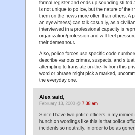
formal register and ends up sounding stilted a
is not unique to police, but the nature of the
them on the news more often than others. A pr
an eyewitness) can talk casually, as a civilia
interviewed in a professional capacity is repr
organization/profession and will feel pressure
their demeanour.
Also, police forces use specific code numbers, 
describe various crimes, suspects, and situati
attempting to translate on-the-fly from this pr
word or phrase might pick a marked, uncomm
the everyday one.
Alex said,
February 13, 2009 @
7:38 am
Since I have two police officers in my immedi
hunch on wordings like this is that police offi
incidents so neutrally, in order to be as gener