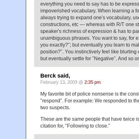
everything you need to say has to be express
impoverished vocabulary. When learning a fo
always trying to expand one's vocabulary, u
constructions, etc — whereas with R/T one sta
speaker's richness of expression & has to par
unambiguous phrases. You want to say, for 
you exactly?"; but eventually you learn to ma
position?". You instinctively feel like blurting 
but eventually settle for "Negative". And so o
Berck said,
February 13, 2009 @
2:35 pm
My favorite bit of police nonsense is the cons
"respond". For example: We responded to th
two suspects.
These are the same people that have twice is
citation for, "Following to close."