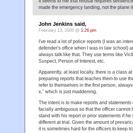
It seems to me that refusal requires sentience.
made the emergency landing, not the plane it
John Jenkins said,
February 13, 2009 @
1:26 pm
I've read a lot of police reports (I was an inter
defender's office when I was in law school) 
always talk like that. They use terms like Vic
Suspect, Person of Interest, etc.
Apparently, at least locally, there is a class 
preparing reports that teaches them to use t
refer to themselves in the first person, always 
x," which is just maddening.
The intent is to make reports and statements 
facially ambiguous so that the officer canno
stand with his report or prior statements if h
different at trial. Given the amount of prevaric
it is sometimes hard for the officers to keep tr