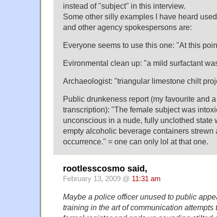
instead of "subject" in this interview.
Some other silly examples I have heard use
and other agency spokespersons are:
Everyone seems to use this one: "At this poin
Evironmental clean up: "a mild surfactant wa
Archaeologist: "triangular limestone chilt pro
Public drunkeness report (my favourite and a
transcription): "The female subject was intox
unconscious in a nude, fully unclothed state
empty alcoholic beverage containers strewn a
occurrence." = one can only lol at that one.
rootlesscosmo said,
February 13, 2009 @
11:31 am
Maybe a police officer unused to public app
training in the art of communication attempts t