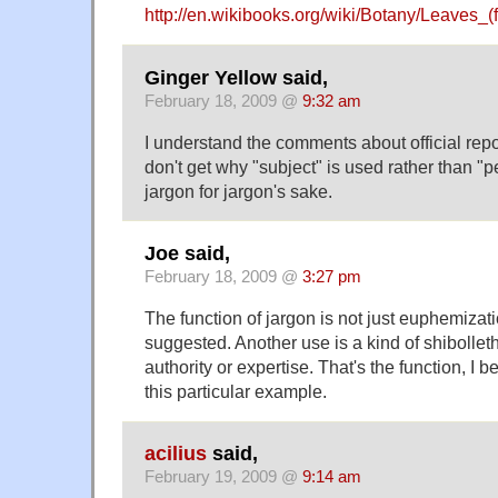
http://en.wikibooks.org/wiki/Botany/Leaves_(
Ginger Yellow said,
February 18, 2009 @
9:32 am
I understand the comments about official report
don't get why "subject" is used rather than "
jargon for jargon's sake.
Joe said,
February 18, 2009 @
3:27 pm
The function of jargon is not just euphemizat
suggested. Another use is a kind of shibollet
authority or expertise. That's the function, I be
this particular example.
acilius
said,
February 19, 2009 @
9:14 am