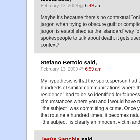
February 13, 2009 @
6:49 am
Maybe it's because there's no contextual "on
jargon when trying to obscure guilt or complic
jargon is established as the 'standard' way fo
spokespeople to talk about death, it gets use
context?
Stefano Bertolo said,
February 13, 2009 @
6:59 am
My hypothesis is that the spokesperson had 
hundreds of similar communications where the
residence" had to be so identified for fairne
circumstances where you and I would have r
"the subject" was committing a crime. Once 
that routine a hundred times, it becomes natu
"the subject" is clearly an innocent victim and
Jesús Sanchis
said,