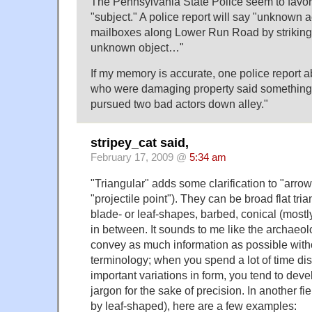
The Pennsylvania State Police seem to favor 
"subject." A police report will say "unknown
mailboxes along Lower Run Road by striking
unknown object…"
If my memory is accurate, one police report 
who were damaging property said something
pursued two bad actors down alley."
stripey_cat said,
February 17, 2009 @
5:34 am
"Triangular" adds some clarification to "arrow
"projectile point"). They can be broad flat tria
blade- or leaf-shapes, barbed, conical (mostly
in between. It sounds to me like the archaeolo
convey as much information as possible with
terminology; when you spend a lot of time di
important variations in form, you tend to deve
jargon for the sake of precision. In another f
by leaf-shaped), here are a few examples: