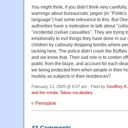
You might think, if you didn't think very carefull
warnings about bureaucratic jargon (in "Politics
language") had some relevance to this. But Orwe
authorities have a motivation to talk about "col
"incidental civilian casualties". They are trying 
emotionally to evil things they have done in our 
children by callously dropping bombs where peop
lacking here. The police didn't crash the Buffal
and we know that. Their sad role is to cordon off 
public from the blaze, and account for each dea
we being protected from when people in their h
murkily as subjects in their residences?
February 13, 2009 @ 6:07 am · Filed by
Geoffrey K
and the media
,
Taboo vocabulary
Permalink
43 Comments