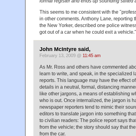
formal register and ends up sounding stilted
This seems to me consistent with the "profes
in other comments. Anthony Lane, reporting th
the New Yorker, described one police witne
got out of a car when he could exit a vehicle.
John McIntyre said,
February 13, 2009 @
11:45 am
As Mr. Ross and others have commented abov
learn to write, and speak, in the specialized
reports. This language may have the effect o
details in a neutral, formal, distancing manne
like other jargons, a means of establishing w
who is out. Once internalized, the jargon is h
newspaper reporters tend to mimic their sources
editors to translate jargon into something th
to civilian readers: The police report says tha
from the vehicle; the story should say that th
from the car.