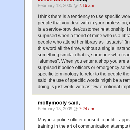
February 13, 2009 @
7:16 am
I think there is a tendency to use specific word
people that you deal with in your profession,
is a service-provider/customer relationship. 
surprised when a friend of mine who is a libra
people who attend her library as "usuaris" (i
this word all the time, without a single instanc
something similar (that is, someone who read
"alumnes". When you enter a shop you are a "
surprised if police officers or emergency ser
specific terminology to refer to the people th
said, the use of specific words migth be a re
doing is just work, with as few emotional impl
mollymooly said,
February 13, 2009 @
7:24 am
Maybe a police officer unused to public app
training in the art of communication attempts t