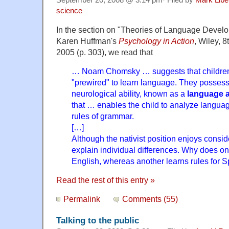
September 20, 2008 @ 3:14 pm· Filed by
Mark Lib
science
In the section on "Theories of Language Develo
Karen Huffman's
Psychology in Action
, Wiley, 8
2005 (p. 303), we read that
… Noam Chomsky … suggests that children
"prewired" to learn language. They posses
neurological ability, known as a
language a
that … enables the child to analyze languag
rules of grammar.
[…]
Although the nativist position enjoys consider
explain individual differences. Why does one
English, whereas another learns rules for 
Read the rest of this entry »
Permalink
Comments (55)
Talking to the public