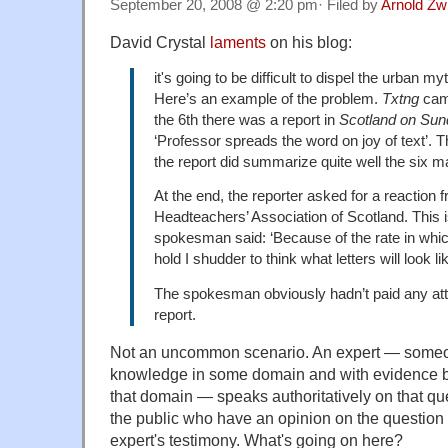
September 20, 2008 @ 2:20 pm· Filed by
Arnold Zw
David Crystal
laments
on his blog:
it's going to be difficult to dispel the urban my
Here’s an example of the problem.
Txtng
came
the 6th there was a report in
Scotland on Su
‘Professor spreads the word on joy of text’. 
the report did summarize quite well the six m
At the end, the reporter asked for a reaction 
Headteachers’ Association of Scotland. This 
spokesman said: ‘Because of the rate in whic
hold I shudder to think what letters will look li
The spokesman obviously hadn’t paid any atten
report.
Not an uncommon scenario. An expert — someo
knowledge in some domain and with evidence be
that domain — speaks authoritatively on that 
the public who have an opinion on the question 
expert's testimony. What's going on here?