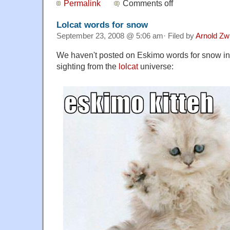
Permalink
Comments off
Lolcat words for snow
September 23, 2008 @ 5:06 am· Filed by
Arnold Zw
We haven't posted on Eskimo words for snow in 
sighting from the
lolcat
universe: