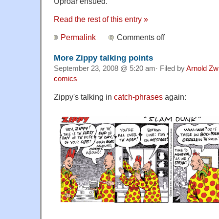
Uproar ensued.
Read the rest of this entry »
Permalink
Comments off
More Zippy talking points
September 23, 2008 @ 5:20 am· Filed by
Arnold Zw
comics
Zippy's talking in
catch-phrases
again: