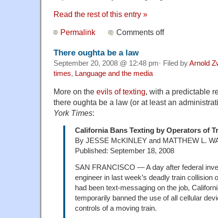
Read the rest of this entry »
Permalink
Comments off
There oughta be a law
September 20, 2008 @ 12:48 pm· Filed by
Arnold Z
times
,
Language and the media
More on the
evils of texting
, with a predictable 
there oughta be a law (or at least an administra
York Times
:
California Bans Texting by Operators of T
By JESSE McKINLEY and MATTHEW L. W
Published: September 18, 2008
SAN FRANCISCO — A day after federal inves
engineer in last week’s deadly train collision
had been text-messaging on the job, California
temporarily banned the use of all cellular dev
controls of a moving train.