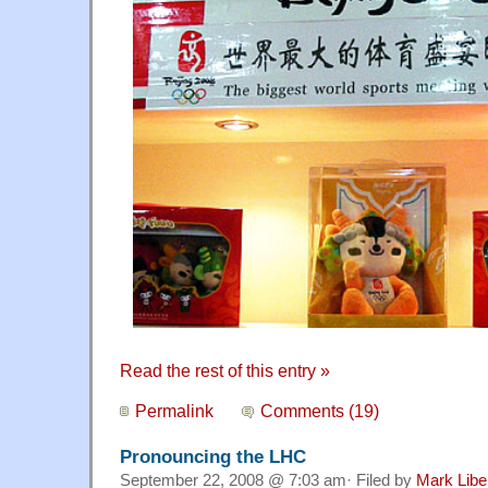
Read the rest of this entry »
Permalink
Comments (19)
Pronouncing the LHC
September 22, 2008 @ 7:03 am· Filed by
Mark Lib