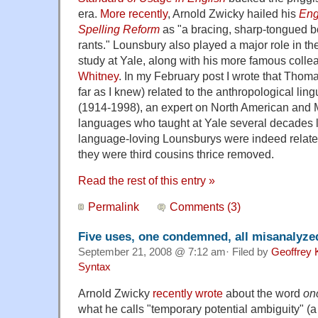
era.
More recently
, Arnold Zwicky hailed his
Eng
Spelling Reform
as "a bracing, sharp-tongued bo
rants." Lounsbury also played a major role in th
study at Yale, along with his more famous coll
Whitney
. In my February post I wrote that Tho
far as I knew) related to the anthropological ling
(1914-1998), an expert on North American and
languages who taught at Yale several decades lat
language-loving Lounsburys were indeed related,
they were third cousins thrice removed.
Read the rest of this entry »
Permalink
Comments (3)
Five uses, one condemned, all misanalyze
September 21, 2008 @ 7:12 am· Filed by
Geoffrey 
Syntax
Arnold Zwicky
recently wrote
about the word
on
what he calls "temporary potential ambiguity" (a