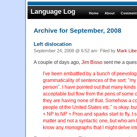
Language Log
Home
About
Comments
Archive for September, 2008
Left dislocation
September 24, 2008 @ 6:52 am· Filed by
Mark Lib
A couple of days ago,
Jim Bisso
sent me a quest
I've been embattled by a bunch of peevologi
grammaticality of sentences of the sort: "my
person". I have pointed out that many kinds 
acceptable but flow from the pens of some of 
they are having none of that. Somehow a con
people of the United States etc." is okay, bu
+ NP to NP + Pron and sparks start to fly. I sa
matter and not a syntactic one, but who am
know any monographs that I might delve int