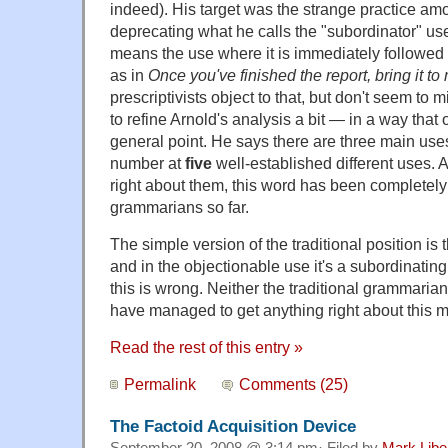
indeed). His target was the strange practice amo
deprecating what he calls the "subordinator" us
means the use where it is immediately followed
as in
Once you've finished the report, bring it t
prescriptivists object to that, but don't seem to mi
to refine Arnold's analysis a bit — in a way that
general point. He says there are three main use
number at
five
well-established different uses. An
right about them, this word has been completely
grammarians so far.
The simple version of the traditional position is 
and in the objectionable use it's a subordinating
this is wrong. Neither the traditional grammaria
have managed to get anything right about this m
Read the rest of this entry »
Permalink
Comments (25)
The Factoid Acquisition Device