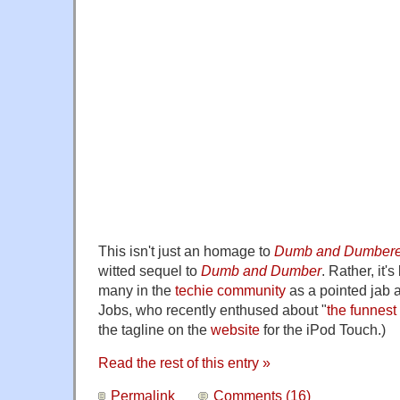
This isn't just an homage to
Dumb and Dumbere
witted sequel to
Dumb and Dumber
. Rather, it'
many in the
techie community
as a pointed jab 
Jobs, who recently enthused about "
the funnest
the tagline on the
website
for the iPod Touch.)
Read the rest of this entry »
Permalink
Comments (16)