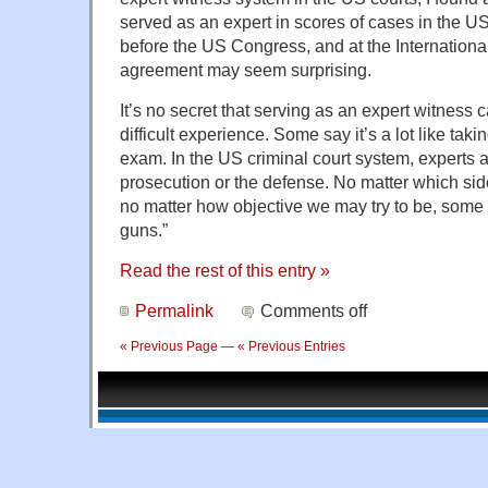
served as an expert in scores of cases in the US
before the US Congress, and at the Internationa
agreement may seem surprising.
It’s no secret that serving as an expert witness 
difficult experience. Some say it’s a lot like taki
exam. In the US criminal court system, experts a
prosecution or the defense. No matter which sid
no matter how objective we may try to be, some pe
guns.”
Read the rest of this entry »
Permalink
Comments off
« Previous Page
—
« Previous Entries