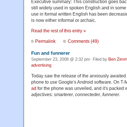
Executive summary: This construction goes back
still widely used in spoken English and in some r
use in formal written English has been decreas
is now either informal or archaic.
Read the rest of this entry »
Permalink
Comments (49)
Fun and funnerer
September 23, 2008 @ 2:32 pm· Filed by
Ben Zimm
advertising
Today saw the release of the anxiously awaited
phone to use Google's Android software. On T-Mob
ad
for the phone was unveiled, and it's packed 
adjectives:
smarterer
,
connecteder
,
funnerer
.