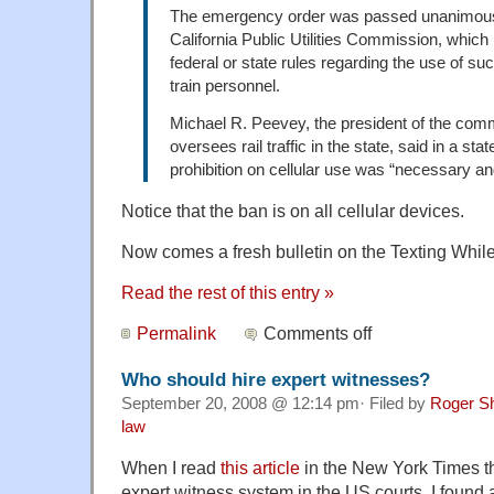
The emergency order was passed unanimousl
California Public Utilities Commission, which 
federal or state rules regarding the use of s
train personnel.
Michael R. Peevey, the president of the com
oversees rail traffic in the state, said in a sta
prohibition on cellular use was “necessary a
Notice that the ban is on all cellular devices.
Now comes a fresh bulletin on the Texting While
Read the rest of this entry »
Permalink
Comments off
Who should hire expert witnesses?
September 20, 2008 @ 12:14 pm· Filed by
Roger S
law
When I read
this article
in the New York Times tha
expert witness system in the US courts, I found a