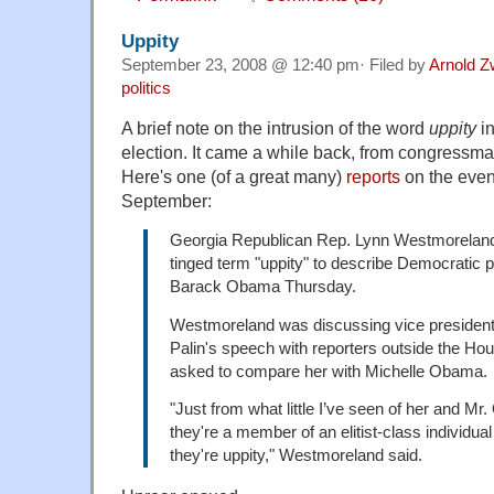
Uppity
September 23, 2008 @ 12:40 pm· Filed by
Arnold Z
politics
A brief note on the intrusion of the word
uppity
in
election. It came a while back, from congress
Here's one (of a great many)
reports
on the even
September:
Georgia Republican Rep. Lynn Westmoreland 
tinged term "uppity" to describe Democratic p
Barack Obama Thursday.
Westmoreland was discussing vice president
Palin's speech with reporters outside the 
asked to compare her with Michelle Obama.
"Just from what little I’ve seen of her and 
they're a member of an elitist-class individual 
they're uppity," Westmoreland said.