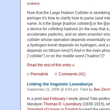
science
Now that the Large Hadron Collider is stumbling
perhaps it's time to clarify how to parse (and int
name. Is it the [large [hadron collider]] or the [[la
a device for colliding hadrons (in the way that a
accelerates particles, and an
atom smasher
smas
collider whose operation depends essentially on
a
hydrogen bomb
depends on hydrogen, and a
depends on lithium ions)?) And is the main phra
("collider") or on the middle word ("hadron")?
Read the rest of this entry »
Permalink
Comments (41)
Linking the linguistic Lounsburys
September 21, 2008 @ 6:54 pm· Filed by
Ben Zimm
In a post
last February
I wrote about Yale profe
literature
Thomas R. Lounsbury
(1838-1915), w
Standard of Usage in English
bucked the priggis