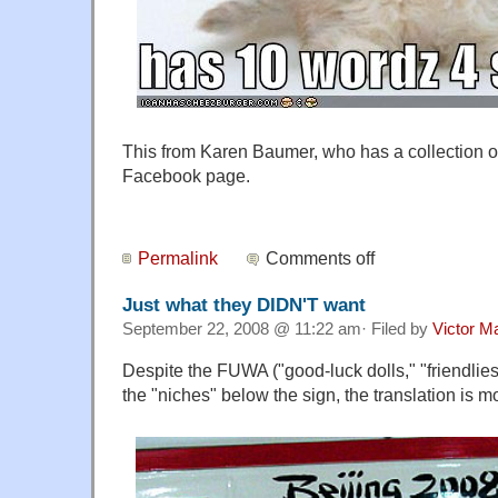
This from Karen Baumer, who has a collection of 
Facebook page.
Permalink
Comments off
Just what they DIDN'T want
September 22, 2008 @ 11:22 am· Filed by
Victor Ma
Despite the FUWA ("good-luck dolls," "friendli
the "niches" below the sign, the translation is m