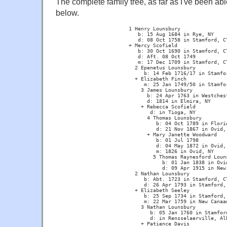
The complete family tree, as far as I've been able
below.
			1 Henry Lounsbury 

			   b: 15 Aug 1684 in Rye, NY  

			   d: 08 Oct 1758 in Stamford, CT

			+ Mercy Scofield  

			   b: 30 Oct 1690 in Stamford, CT 

			   d: Aft. 08 Oct 1749 

			   m: 17 Dec 1709 in Stamford, CT

			  2 Epenetus Lounsbury 

			     b: 14 Feb 1716/17 in Stamford, CT

			  + Elizabeth Finch 

			     m: 25 Jan 1749/50 in Stamford, CT

			    3 James Lounsbury 

			      b: 24 Apr 1763 in Westchester, NY

			      d: 1814 in Elmira, NY

			    + Rebecca Scofield

			       d: in Tioga, NY

			      4 Thomas Lounsbury

			         b: 04 Oct 1789 in Florida, NY 

			         d: 21 Nov 1867 in Ovid, NY

			      + Mary Janette Woodward 

			         b: 01 Jul 1798 

			         d: 04 May 1872 in Ovid, NY  

			         m: 1826 in Ovid, NY

			        5 Thomas Raynesford Lounsbury 

			           b: 01 Jan 1838 in Ovid, NY 

			           d: 09 Apr 1915 in New Haven, CT

			  2 Nathan Lounsbury 

			     b: Abt. 1723 in Stamford, CT 

			     d: 26 Apr 1793 in Stamford, CT

			  + Elizabeth Seeley 

			     b: 25 Sep 1734 in Stamford, CT 

			     m: 22 Mar 1759 in New Canaan, CT

			    3 Nathan Lounsbury 

			       b: 05 Jan 1760 in Stamford, CT 

			       d: in Rensselaerville, Albany, NY

			    + Patience Davis 
