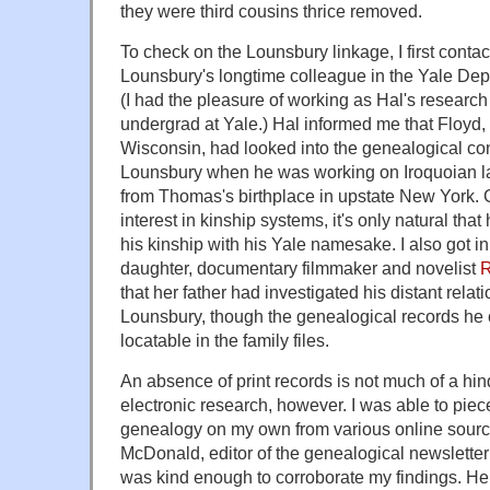
they were third cousins thrice removed.
To check on the Lounsbury linkage, I first conta
Lounsbury's longtime colleague in the Yale Dep
(I had the pleasure of working as Hal's researc
undergrad at Yale.) Hal informed me that Floyd,
Wisconsin, had looked into the genealogical c
Lounsbury when he was working on Iroquoian l
from Thomas's birthplace in upstate New York. 
interest in kinship systems, it's only natural tha
his kinship with his Yale namesake. I also got in
daughter, documentary filmmaker and novelist
R
that her father had investigated his distant rela
Lounsbury, though the genealogical records he c
locatable in the family files.
An absence of print records is not much of a hin
electronic research, however. I was able to pie
genealogy on my own from various online source
McDonald, editor of the genealogical newslette
was kind enough to corroborate my findings. Here