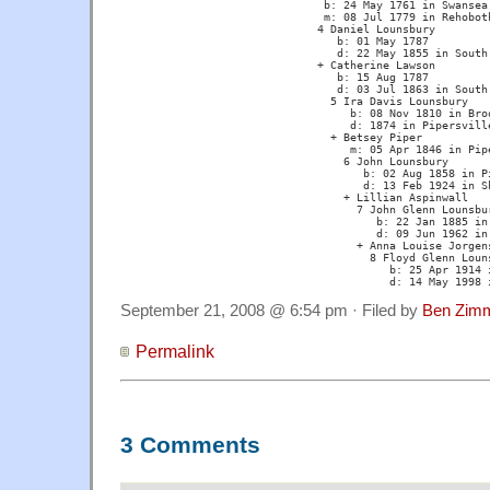
			       b: 24 May 1761 in Swansea, MA 

			       m: 08 Jul 1779 in Rehoboth, MA

			      4 Daniel Lounsbury 

			         b: 01 May 1787 

			         d: 22 May 1855 in South Berne, NY

			      + Catherine Lawson 

			         b: 15 Aug 1787 

			         d: 03 Jul 1863 in South Berne, NY

			        5 Ira Davis Lounsbury 

			           b: 08 Nov 1810 in Broome, NY

			           d: 1874 in Pipersville, WI 

			        + Betsey Piper 

			           m: 05 Apr 1846 in Pipersville, WI

			          6 John Lounsbury 

			             b: 02 Aug 1858 in Pipersville, WI 

			             d: 13 Feb 1924 in Sherry, WI

			          + Lillian Aspinwall

			            7 John Glenn Lounsbury 

			               b: 22 Jan 1885 in Pipersville, WI 

			               d: 09 Jun 1962 in Port ?, WI

			            + Anna Louise Jorgenson

			              8 Floyd Glenn Lounsbury 

			                 b: 25 Apr 1914 in Stevens Point, WI

			                 d: 14 May 1998
September 21, 2008 @ 6:54 pm · Filed by
Ben Zim
Permalink
3 Comments