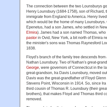
The connection between the two Lounsburys goe
Henry Lounsbury (1684-1758), son of Richard, th
immigrate from England to America. Henry lived
which would be the home of many Lounsburys. 
Epenetus, had a son James, who settled in Ne
Elmira
). James had a son named Thomas, who
pastor
in Ovid, New York, a bit north of Elmira 
the minister's sons was Thomas Raynesford Lou
1838.
Floyd's branch of the family tree descends from
Nathan Lounsbury. Two of Nathan's great-gran
George
, were governors of Connecticut in the la
great-grandson, Ira Davis Lounsbury, moved out
Davis was the great-grandfather of Floyd Glenn
Stevens Point, Wisconsin in 1914. So, since Ir
third cousin of Thomas R. Lounsbury (their grea
brothers), that makes Floyd and Thomas third c
removed.