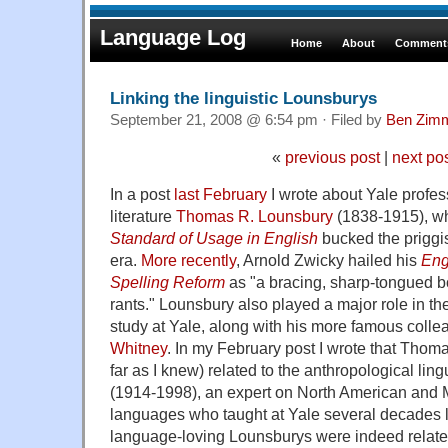
Language Log
Home
About
Comments
Linking the linguistic Lounsburys
September 21, 2008 @ 6:54 pm · Filed by
Ben Zim
«
previous post
|
next po
In a post
last February
I wrote about Yale profe
literature
Thomas R. Lounsbury
(1838-1915), w
Standard of Usage in English
bucked the priggis
era.
More recently
, Arnold Zwicky hailed his
Eng
Spelling Reform
as "a bracing, sharp-tongued bo
rants." Lounsbury also played a major role in th
study at Yale, along with his more famous coll
Whitney
. In my February post I wrote that Tho
far as I knew) related to the anthropological ling
(1914-1998), an expert on North American and
languages who taught at Yale several decades lat
language-loving Lounsburys were indeed related,