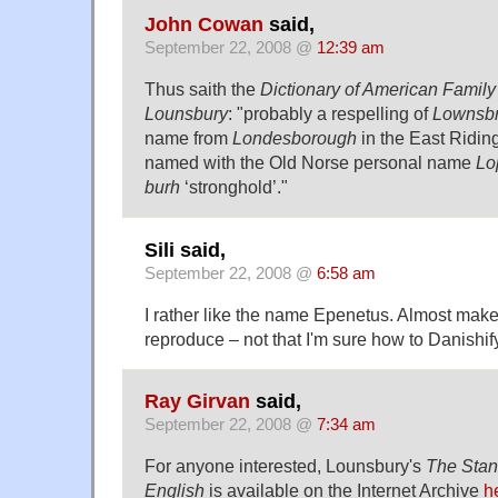
John Cowan
said,
September 22, 2008 @
12:39 am
Thus saith the
Dictionary of American Famil
Lounsbury
: "probably a respelling of
Lownsb
name from
Londesborough
in the East Riding
named with the Old Norse personal name
Lo
burh
‘stronghold’."
Sili said,
September 22, 2008 @
6:58 am
I rather like the name Epenetus. Almost mak
reproduce – not that I'm sure how to Danishify 
Ray Girvan
said,
September 22, 2008 @
7:34 am
For anyone interested, Lounsbury's
The Stan
English
is available on the Internet Archive
h