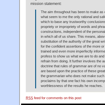
mission statement:
The aim throughout has been to make as c
what seem to me the only rational and sa
which to base any trustworthy conclusions
propriety or impropriety of words and phr
constructions, independent of the personal
in which all of us share. This means, above
substitution of the authority of the great w
for the confident assertions of the more or
trained and even more imperfectly infor
profess to show us what we are to do and
refrain from doing. It further involves the 
doctrine that rules of grammar are of no v
are based upon the practice of these great 
the grammarian who does not make such p
proclaims by that one fact his own incom
worthlessness of the results he reaches.
RSS
feed for comments on this post