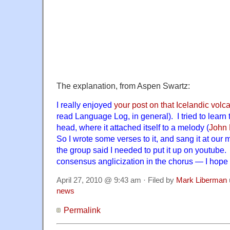
The explanation, from Aspen Swartz:
I really enjoyed
your post on that Icelandic volc
read Language Log, in general). I tried to learn t
head, where it attached itself to a melody (
John
So I wrote some verses to it, and sang it at our
the group said I needed to put it up on youtube.
consensus anglicization in the chorus — I hope i
April 27, 2010 @ 9:43 am · Filed by
Mark Liberman
news
Permalink