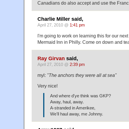
Canadians do also accept and use the Francop
Charlie Miller said,
April 27, 2010 @
1:41 pm
I'm going to work on learning this for our nex
Mermaid Inn in Philly. Come on down and teac
Ray Girvan
said,
April 27, 2010 @
2:39 pm
myl:
"The anchors they were all at sea"
Very nice!
And where d'ye think was GKP?
Away, haul, away.
A-stranded in Amerikee,
We'll haul away, me Johnny.