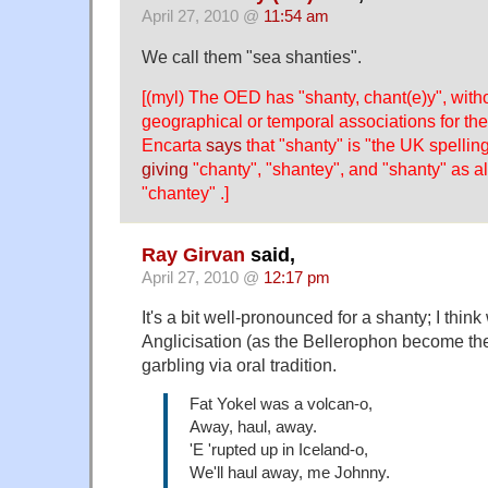
April 27, 2010 @
11:54 am
We call them "sea shanties".
[(myl) The OED has "shanty, chant(e)y", witho
geographical or temporal associations for the
Encarta
says
that "shanty" is "the UK spellin
giving
"chanty", "shantey", and "shanty" as al
"chantey" .]
Ray Girvan
said,
April 27, 2010 @
12:17 pm
It's a bit well-pronounced for a shanty; I thin
Anglicisation (as the Bellerophon become the
garbling via oral tradition.
Fat Yokel was a volcan-o,
Away, haul, away.
'E 'rupted up in Iceland-o,
We'll haul away, me Johnny.