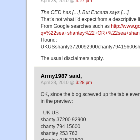
April 28, 2010 @
3:27 pm
The OED has […]. But Encarta says […].
That's not what I'd expect from a descriptive l
From Google searches such as
http://www.g
q=%22sea+shantey%22+OR+%22sea+shan
I found:
UKUSshanty3720092900chanty79415600sh
The usual disclaimers apply.
Army1987 said,
April 28, 2010 @
3:28 pm
OK, since the blog screwed up the table even
in the preview:
UK US
shanty 37200 92900
chanty 794 15600
shantey 253 763
chantey 945 31500