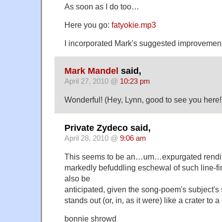
As soon as I do too…
Here you go:
fatyokie.mp3
I incorporated Mark's suggested improvement
Mark Mandel
said,
April 27, 2010 @
10:23 pm
Wonderful! (Hey, Lynn, good to see you here!
Private Zydeco said,
April 28, 2010 @
9:06 am
This seems to be an…um…expurgated renditio
markedly befuddling eschewal of such line-f
also be
anticipated, given the song-poem's subject's 
stands out (or, in, as it were) like a crater to a
bonnie shrowd