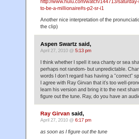
http://www.hulu.com/watch/144713/saturday-
to-be-a-millionaire#s-p2-sr-i1
Another nice interpretation of the pronunciati
the clip)
Aspen Swartz said,
April 27, 2010 @
5:13 pm
I think whether I spell it sea chanty or sea sh
perhaps not random- but unpredictable. Chant
words I don't regard has having a "correct" sp
I agree with Ray Girvan that it's too well-pro
learn his version and bring it to the next shan
figure out the tune. Ray, do you have an audi
Ray Girvan
said,
April 27, 2010 @
6:17 pm
as soon as I figure out the tune