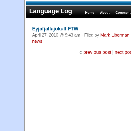
Language Log
Home
About
Comments
Eyjafjallajökull FTW
April 27, 2010 @ 9:43 am · Filed by
Mark Liberman
news
«
previous post
|
next po