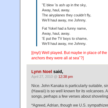
"E blew 'is ash up in the sky,
Away, haul, away.
The airyplanes they couldn't fly,
We'll haul away, me Johnny.
Fat Yokel had a funny name,
Away, haul, away.
'E put the TV boys to shame,
We'll haul away, me Johnny.
[(myl) Well played. But maybe in place of the
anchors they were all at sea"?]
Lynn Noel
said,
April 27, 2010 @
12:38 pm
Nice. John Kanaka is particularly suitable,
(Hawaii) is so well known for its volcanoes. 
songs, perhaps a few verses about shovelin
*Agreed, Adrian, though we U.S. sympathizer