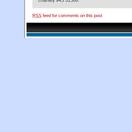
RSS
feed for comments on this post