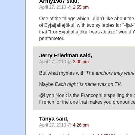
Army1987 said,
April 27, 2010 @
2:55 pm
One of the things which I didn't like about the
of Eyjafjallajökull with two syllables for "-fjal-"
that "For Eyjafjallajökull was ablaze" wouldn't
pentameter.
Jerry Friedman said,
April 27, 2010 @
3:00 pm
But what rhymes with
The anchors they were 
Maybe
Each night 'is name was on TV.
@Lynn Noel: Is the Francophile spelling the o
French, or the one that makes you pronounce 
Tanya said,
April 27, 2010 @
4:26 pm