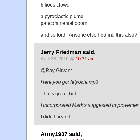
bilious clowd
a pyroclastic plume
pancontinental doom
and so forth. Anyone else hearing this also?
Jerry Friedman said,
April 28, 2010 @
10:31 am
@Ray Girvan:
Here you go: fatyokie.mp3
That's great, but…
I incorporated Mark's suggested improvement
I didn't hear it.
Army1987 said,