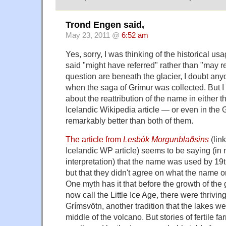
Trond Engen said,
May 23, 2011 @
6:52 am
Yes, sorry, I was thinking of the historical us
said "might have referred" rather than "may re
question are beneath the glacier, I doubt a
when the saga of Grímur was collected. But I 
about the reattribution of the name in either t
Icelandic Wikipedia article — or even in the
remarkably better than both of them.
The article from
Lesbók Morgunblaðsins
(lin
Icelandic WP article) seems to be saying (in
interpretation) that the name was used by 1
but that they didn't agree on what the name ori
One myth has it that before the growth of the
now call the Little Ice Age, there were thrivi
Grímsvötn, another tradition that the lakes wer
middle of the volcano. But stories of fertile f