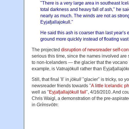
"There is a very large area in southeast Ice
total darkness and heavy fall of ash," he said
nearly as much. The winds are not as stron
Eyjafjallajokull."
He said this ash is coarser than last year's e
ground more quickly instead of floating vast
The projected
disruption of newsreader self-co
serious this time, since the names involved are 
to non-Icelanders — the glacier that the vocano i
example, is Vatnajökull rather than Eyjafjallajöku
Still, that final 'll' in
jökull
"glacier" is tricky, so 
newsreader friends towards "
A little Icelandic p
well as "
Eyjafjallajökull fail
", 4/16/2010. And co
Chris Waigl, a demonstration of the pre-aspirated 
in
Grímsvötn
: