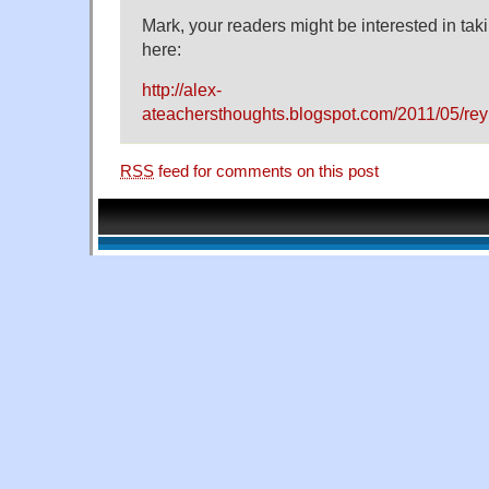
Mark, your readers might be interested in taki
here:
http://alex-
ateachersthoughts.blogspot.com/2011/05/rey
RSS
feed for comments on this post