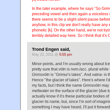
In the later example, where he says "So Grims
preceding vowel and then again a voiceless 
there seems to be a slight silent pause before
anyhow, in this clip we don't really have any
phonetic [k]. On the other hand, we're not tryi
terribly detailed way here. So I think that it's O
Trond Engen said,
May 22, 2011 @
5:55 pm
Minor points, and I'm usually wrong about Icela
pretty sure that
vötn
is nom./acc. plural while
Grimsvötn
is "Grimur's lakes". And
vatna-
is t
Hence "the glacier of lakes". Here's where I'd
my facts, but I think the name
Grimsvötn
may r
meltwater on the surface of the glacier (due to
actually know if it's these particular bodies o
glacier its name, but, since I'm sort of imagini
something I may have heard, I'll put it forward 