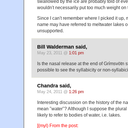
swallowed by the ice are probably told of every
wouldn't necessarily put too much weight on t
Since I can't remember where I picked it up, 
name may have referred to meltwater lakes on
unsupported.
Bill Walderman said,
May 23, 2011 @
1:01 pm
Is the nasal release at the end of Grímsvötn sy
possible to see the syllabicity or non-syllabi
Chandra said,
May 24, 2011 @
1:26 pm
Interesting discussion on the history of the 
mean "water"? Although I suppose the plural
likely to refer to bodies of water, i.e. lakes.
[(myl) From the post: