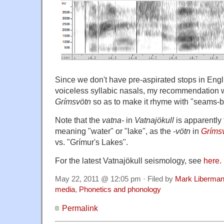
Since we don't have pre-aspirated stops in Engli
voiceless syllabic nasals, my recommendation w
Grímsvötn
so as to make it rhyme with "seams-b
Note that the
vatna-
in
Vatnajökull
is apparentl
meaning "water" or "lake", as the
-vötn
in
Gríms
vs. "Grímur's Lakes".
For the latest Vatnajökull seismology, see
here
.
May 22, 2011 @ 12:05 pm · Filed by
Mark Liberma
media
,
Phonetics and phonology
Permalink