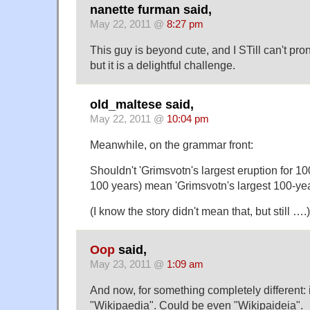
nanette furman said,
May 22, 2011 @
8:27 pm
This guy is beyond cute, and I STill can't pr
but it is a delightful challenge.
old_maltese said,
May 22, 2011 @
10:04 pm
Meanwhile, on the grammar front:
Shouldn't 'Grimsvotn's largest eruption for 100 y
100 years) mean 'Grimsvotn's largest 100-year
(I know the story didn't mean that, but still ….)
Oop
said,
May 23, 2011 @
1:09 am
And now, for something completely different: it
"Wikipaedia". Could be even "Wikipaideia".