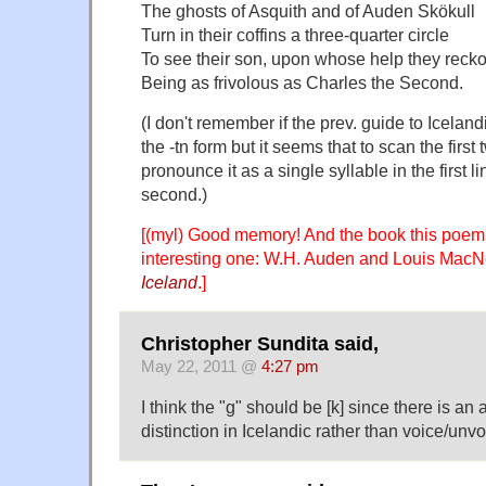
The ghosts of Asquith and of Auden Skökull
Turn in their coffins a three-quarter circle
To see their son, upon whose help they reck
Being as frivolous as Charles the Second.
(I don't remember if the prev. guide to Icelan
the -tn form but it seems that to scan the first
pronounce it as a single syllable in the first l
second.)
[(myl) Good memory! And the book this poem
interesting one: W.H. Auden and Louis MacN
Iceland
.]
Christopher Sundita said,
May 22, 2011 @
4:27 pm
I think the "g" should be [k] since there is an
distinction in Icelandic rather than voice/unv