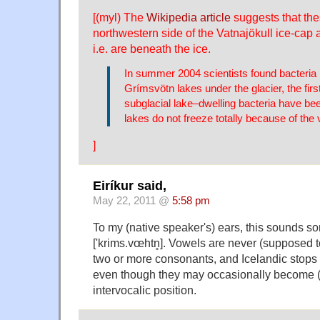
[(myl) The
Wikipedia article
suggests that the
northwestern side of the Vatnajökull ice-cap a
i.e. are beneath the ice.
In summer 2004 scientists found bacteria i
Grímsvötn lakes under the glacier, the first
subglacial lake–dwelling bacteria have be
lakes do not freeze totally because of the 
]
Eiríkur said,
May 22, 2011 @
5:58 pm
To my (native speaker's) ears, this sounds so
['krims.vœhtn̥]. Vowels are never (supposed 
two or more consonants, and Icelandic stops 
even though they may occasionally become (p
intervocalic position.