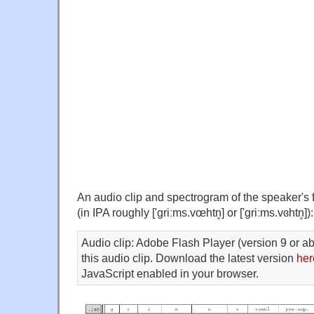
An audio clip and spectrogram of the speaker's fi
(in IPA roughly ['griːms.vœhtn̥] or ['griːms.vɞhtn̥]):
Audio clip: Adobe Flash Player (version 9 or ab
this audio clip. Download the latest version
her
JavaScript enabled in your browser.