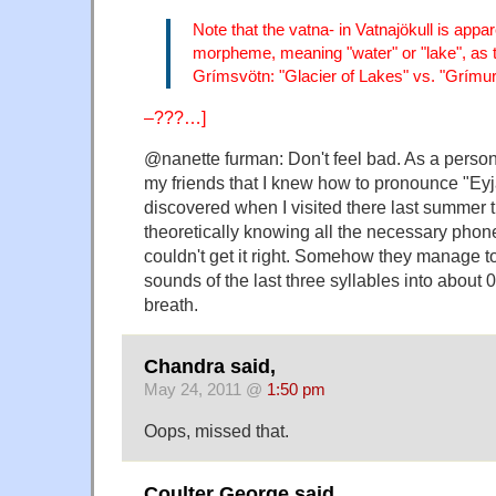
Note that the vatna- in Vatnajökull is appa
morpheme, meaning "water" or "lake", as t
Grímsvötn: "Glacier of Lakes" vs. "Grímur
–???…]
@nanette furman: Don't feel bad. As a perso
my friends that I knew how to pronounce "Eyjaf
discovered when I visited there last summer t
theoretically knowing all the necessary phonem
couldn't get it right. Somehow they manage to
sounds of the last three syllables into about 
breath.
Chandra said,
May 24, 2011 @
1:50 pm
Oops, missed that.
Coulter George said,