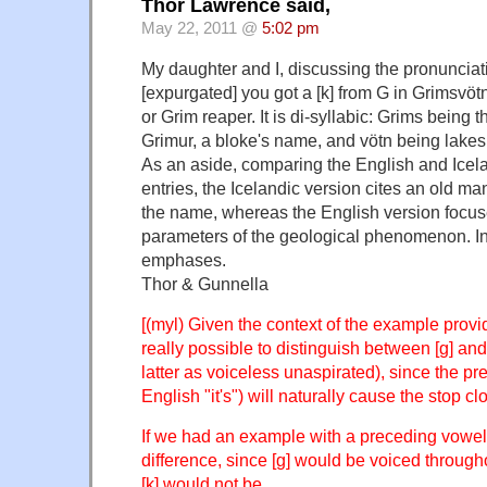
Thor Lawrence said,
May 22, 2011 @
5:02 pm
My daughter and I, discussing the pronuncia
[expurgated] you got a [k] from G in Grimsvötn.
or Grim reaper. It is di-syllabic: Grims being 
Grimur, a bloke's name, and vötn being lakes [
As an aside, comparing the English and Icel
entries, the Icelandic version cites an old man
the name, whereas the English version focuse
parameters of the geological phenomenon. Int
emphases.
Thor & Gunnella
[(myl) Given the context of the example provid
really possible to distinguish between [g] and 
latter as voiceless unaspirated), since the pr
English "it's") will naturally cause the stop c
If we had an example with a preceding vowel,
difference, since [g] would be voiced through
[k] would not be.