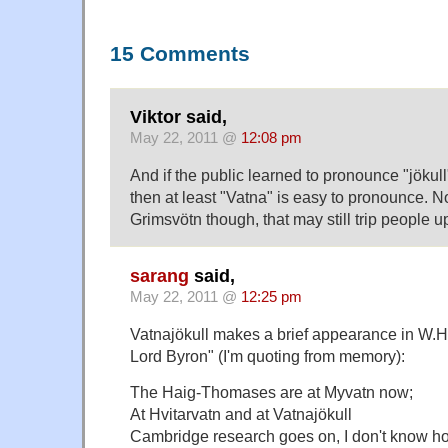
15 Comments
Viktor said,
May 22, 2011 @
12:08 pm
And if the public learned to pronounce "jökull
then at least "Vatna" is easy to pronounce. N
Grimsvötn though, that may still trip people u
sarang
said,
May 22, 2011 @
12:25 pm
Vatnajökull makes a brief appearance in W.H.
Lord Byron" (I'm quoting from memory):
The Haig-Thomases are at Myvatn now;
At Hvitarvatn and at Vatnajökull
Cambridge research goes on, I don't know h