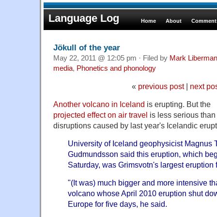
Language Log
Home
About
Comments
Jökull of the year
May 22, 2011 @ 12:05 pm · Filed by
Mark Liberma
media
,
Phonetics and phonology
«
previous post
|
next po
Another volcano in Iceland
is erupting. But the
projected effect on air travel
is less serious than
disruptions caused by last year's Icelandic erupt
University of Iceland geophysicist Magnus 
Gudmundsson said this eruption, which be
Saturday, was Grimsvotn's largest eruption 
"(It was) much bigger and more intensive tha
volcano whose April 2010 eruption shut do
Europe for five days, he said.