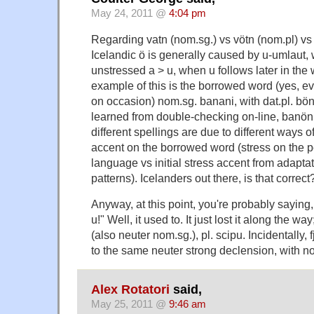
May 24, 2011 @
4:04 pm
Regarding vatn (nom.sg.) vs vötn (nom.pl) vs 
Icelandic ö is generally caused by u-umlaut, 
unstressed a > u, when u follows later in the 
example of this is the borrowed word (yes, e
on occasion) nom.sg. banani, with dat.pl. bön
learned from double-checking on-line, banön
different spellings are due to different ways o
accent on the borrowed word (stress on the p
language vs initial stress accent from adapta
patterns). Icelanders out there, is that correct
Anyway, at this point, you're probably saying,
u!" Well, it used to. It just lost it along the wa
(also neuter nom.sg.), pl. scipu. Incidentally,
to the same neuter strong declension, with nom
Alex Rotatori
said,
May 25, 2011 @
9:46 am