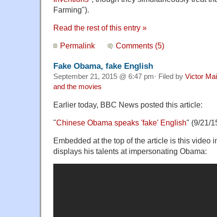
Farming").
Read the rest of this entry »
Permalink
Comments (5)
Fake Obama, fake English
September 21, 2015 @ 6:47 pm· Filed by
Victor Mai
and the movies
Earlier today, BBC News posted this article:
"
Chinese Obama speaks 'fake' English
" (
9/21/1
Embedded at the top of the article is this video 
displays his talents at impersonating Obama: