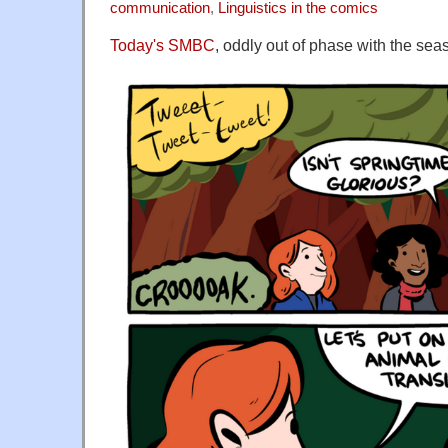
communication
,
Linguistics in the comics
Today's SMBC
, oddly out of phase with the seas