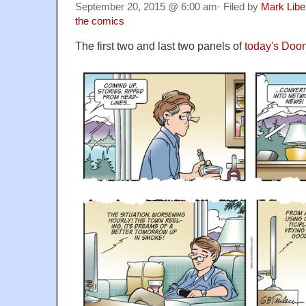
September 20, 2015 @ 6:00 am· Filed by
Mark Lib
the comics
The first two and last two panels of
today's Doo