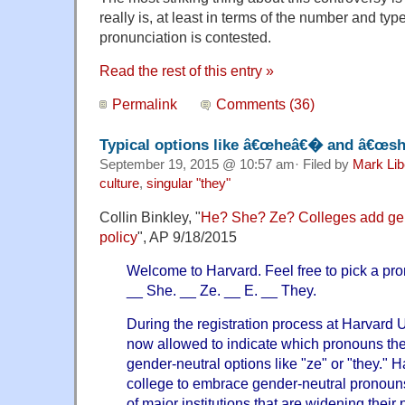
really is, at least in terms of the number and ty
pronunciation is contested.
Read the rest of this entry »
Permalink
Comments (36)
Typical options like â€œheâ€� and â€œ
September 19, 2015 @ 10:57 am· Filed by
Mark Li
culture
,
singular "they"
Collin Binkley, "
He? She? Ze? Colleges add gend
policy
", AP 9/18/2015
Welcome to Harvard. Feel free to pick a pro
__ She. __ Ze. __ E. __ They.
During the registration process at Harvard U
now allowed to indicate which pronouns th
gender-neutral options like "ze" or "they." Har
college to embrace gender-neutral pronouns
of major institutions that are widening their