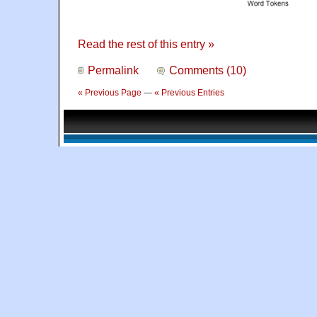
Read the rest of this entry »
Permalink
Comments (10)
« Previous Page
—
« Previous Entries