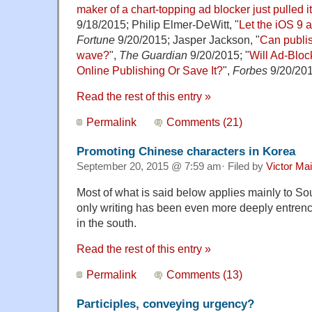
maker of a chart-topping ad blocker just pulled it
9/18/2015; Philip Elmer-DeWitt, "
Let the iOS 9 
Fortune
9/20/2015; Jasper Jackson, "
Can publis
wave?
",
The Guardian
9/20/2015; "
Will Ad-Bloc
Online Publishing Or Save It?
",
Forbes
9/20/201
Read the rest of this entry »
Permalink
Comments (21)
Promoting Chinese characters in Korea
September 20, 2015 @ 7:59 am· Filed by
Victor Mai
Most of what is said below applies mainly to So
only writing has been even more deeply entren
in the south.
Read the rest of this entry »
Permalink
Comments (13)
Participles, conveying urgency?