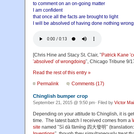
to comment on an on-going matter
I am confident
that once all the facts are brought to light
I will be absolved of having done nothing wrong
[Chris Hine and Stacy St. Clair, "
Patrick Kane 'co
'absolved' of wrongdoing
", Chicago Tribune 9/1
Read the rest of this entry »
Permalink
Comments (17)
Chinglish bumper crop
September 21, 2015 @ 9:50 pm· Filed by
Victor Mai
Depending on your attitude to Chinglish, it is get
time. The latest batch I received comes from a
site
named "Sì dà fāmíng 四大發明" (translation:
Inventions
", though they simultaneously treat tha