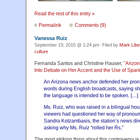
Read the rest of this entry »
Permalink
Comments (9)
Vanessa Ruiz
September 19, 2015 @ 1:24 pm· Filed by
Mark Lib
culture
Fernanda Santos and Christine Hauser, "
Arizo
Into Debate on Her Accent and the Use of Span
An Arizona news anchor defended her pron
words during English broadcasts, saying sh
the language is intended to be spoken. […]
Ms. Ruiz, who was raised in a bilingual ho
viewers had questioned her way of pronou
Sandra Kotzambasis, the station’s news dir
asking why Ms. Ruiz “rolled her Rs.”
The most striking thing about this controversy i