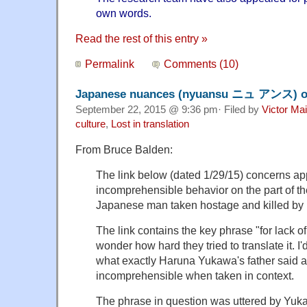
own words.
Read the rest of this entry »
Permalink
Comments (10)
Japanese nuances (nyuansu ニュ アンス) of
September 22, 2015 @ 9:36 pm· Filed by
Victor Mai
culture
,
Lost in translation
From Bruce Balden:
The link below (dated 1/29/15) concerns ap
incomprehensible behavior on the part of th
Japanese man taken hostage and killed by I
The link contains the key phrase "for lack of 
wonder how hard they tried to translate it. I
what exactly Haruna Yukawa's father said and
incomprehensible when taken in context.
The phrase in question was uttered by Yuk