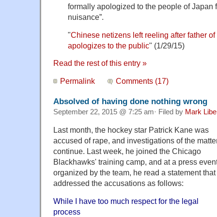
formally apologized to the people of Japan f
nuisance”.
"
Chinese netizens left reeling after father 
apologizes to the public
" (1/29/15)
Read the rest of this entry »
Permalink
Comments (17)
Absolved of having done nothing wrong
September 22, 2015 @ 7:25 am· Filed by
Mark Lib
Last month, the hockey star Patrick Kane was
accused of rape, and investigations of the matte
continue. Last week, he joined the Chicago
Blackhawks' training camp, and at a press even
organized by the team, he read a statement that
addressed the accusations as follows:
While I have too much respect for the legal
process