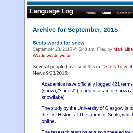
Language Log
Home
About
Comments
Archive for September, 2015
Scots words for snow
September 23, 2015 @ 5:43 am· Filed by
Mark Lib
Words words words
Several people have sent this in: "
Scots 'have 4
News 9/23/2015:
Academics have
officially logged 421 terms
(snow), "sneesl" (to begin to rain or snow) a
snowflake).
The study by the University of Glasgow is pa
the first Historical Thesaurus of Scots, whi
online.
The research team have also appealed for p