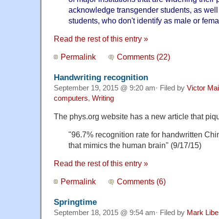
acknowledge transgender students, as well
students, who don't identify as male or fema
Read the rest of this entry »
Permalink
Comments (22)
Handwriting recognition
September 19, 2015 @ 9:20 am· Filed by
Victor Mai
computers
,
Writing
The phys.org website has a new article that piq
"96.7% recognition rate for handwritten Chi
that mimics the human brain" (9/17/15)
Read the rest of this entry »
Permalink
Comments (6)
Springtime
September 18, 2015 @ 9:54 am· Filed by
Mark Lib