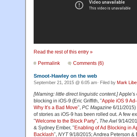
Read the rest of this entry »
Permalink
Comments (6)
Smoot-Hawley on the web
September 21, 2015 @ 6:05 am· Filed by
Mark Lib
[Warning: little direct linguistic content.]
Apple's 
blocking in iOS-9 (Eric Griffith, "
Apple iOS 9 Ad-
Why It's a Bad Move
",
PC Magazine
6/11/2015) 
of stories as iOS-9 has been rolled out. A few 
"
Welcome to the Block Party
",
The Awl
9/14/201
& Sydney Ember, "
Enabling of Ad Blocking in A
Backlash
",
NYT
9/18/2015; Andrea Peterson & B