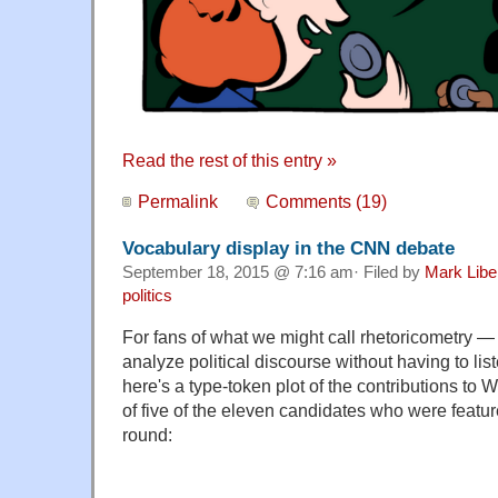
Read the rest of this entry »
Permalink
Comments (19)
Vocabulary display in the CNN debate
September 18, 2015 @ 7:16 am· Filed by
Mark Lib
politics
For fans of what we might call rhetoricometry —
analyze political discourse without having to listen
here's a type-token plot of the contributions 
of five of the eleven candidates who were featur
round: