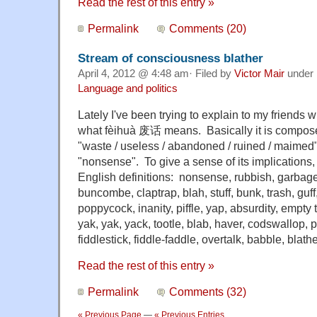
Read the rest of this entry »
Permalink
Comments (20)
Stream of consciousness blather
April 4, 2012 @ 4:48 am· Filed by
Victor Mair
under
Language and politics
Lately I've been trying to explain to my friends
what fèihuà 废话 means. Basically it is compos
"waste / useless / abandoned / ruined / maimed" a
"nonsense". To give a sense of its implications, h
English definitions: nonsense, rubbish, garbage
buncombe, claptrap, blah, stuff, bunk, trash, guff,
poppycock, inanity, piffle, yap, absurdity, empty
yak, yak, yack, tootle, blab, haver, codswallop, p
fiddlestick, fiddle-faddle, overtalk, babble, blathe
Read the rest of this entry »
Permalink
Comments (32)
« Previous Page
—
« Previous Entries