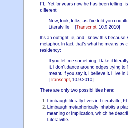
FL. Yet for years now he has been telling l
different:
Now, look, folks, as I’ve told you countle
Literalville. [
Transcript
,
10.9.2010]
It’s an outright lie, and I know this becaus
metaphor. In fact, that’s what he means by cl
residency:
If you tell me something, I take it literal
it. I don’t dance around edges trying to 
meant. If you say it, I believe it. I live i
[
Transcript
,
10.9.2010]
There are only two possibilities here:
Limbaugh literally lives in Literalville, FL
Limbaugh metaphorically inhabits a pla
meaning or implication, which he describ
Literalville.