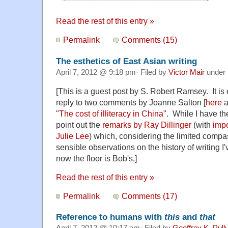
Read the rest of this entry »
Permalink
Comments (15)
The esthetics of East Asian writing
April 7, 2012 @ 9:18 pm· Filed by
Victor Mair
under
[This is a guest post by S. Robert Ramsey. It is
reply to two comments by Joanne Salton [
here
a
"
The cost of illiteracy in China"
. While I have the
point out the
remarks by Ray Dillinger
(with
impo
Julie Lee
) which, considering the limited comp
sensible observations on the history of writing 
now the floor is Bob's.]
Read the rest of this entry »
Permalink
Comments (17)
Reference to humans with
this
and
that