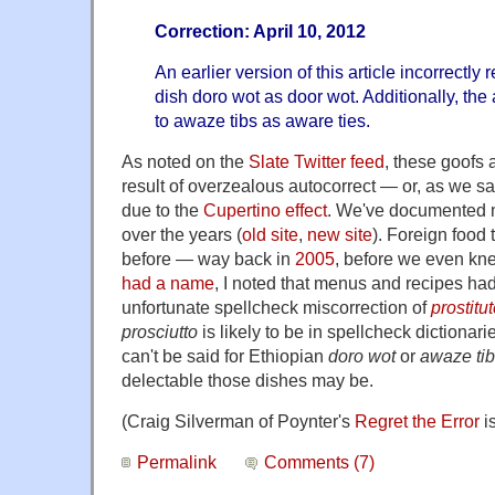
Correction: April 10, 2012
An earlier version of this article incorrectly 
dish doro wot as door wot. Additionally, the a
to awaze tibs as aware ties.
As noted on the
Slate Twitter feed
, these goofs 
result of overzealous autocorrect — or, as we say
due to the
Cupertino effect
. We've documented 
over the years (
old site
,
new site
). Foreign food
before — way back in
2005
, before we even kne
had a name
, I noted that menus and recipes had 
unfortunate spellcheck miscorrection of
prostitu
prosciutto
is likely to be in spellcheck dictiona
can't be said for Ethiopian
doro wot
or
awaze ti
delectable those dishes may be.
(Craig Silverman of Poynter's
Regret the Error
is
Permalink
Comments (7)