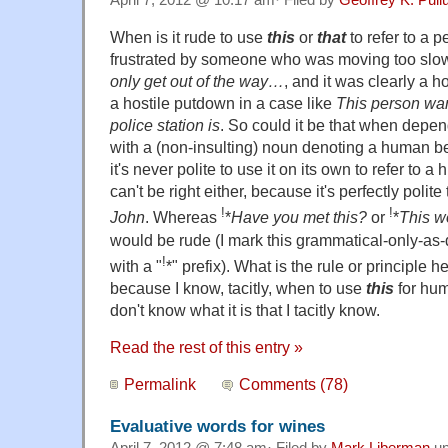
April 7, 2012 @ 10:17 am· Filed by
Geoffrey K. Pul
When is it rude to use
this
or
that
to refer to a p
frustrated by someone who was moving too slo
only get out of the way…
, and it was clearly a ho
a hostile putdown in a case like
This person wa
police station is
. So could it be that when depe
with a (non-insulting) noun denoting a human bei
it's never polite to use it on its own to refer to 
can't be right either, because it's perfectly polite
!
!
John
. Whereas
*
Have you met this?
or
*
This w
would be rude (I mark this grammatical-only-as-
!
with a "
*" prefix). What is the rule or principle
because I know, tacitly, when to use
this
for huma
don't know what it is that I tacitly know.
Read the rest of this entry »
Permalink
Comments (78)
Evaluative words for wines