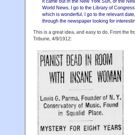
it came out in the New York Sun, or the Ne
World News. I go to the Library of Congres
which is wonderful. I go to the relevant date,
through the newspaper looking for interestin
This is a great idea, and easy to do. From the f
Tribune, 4/9/1912: