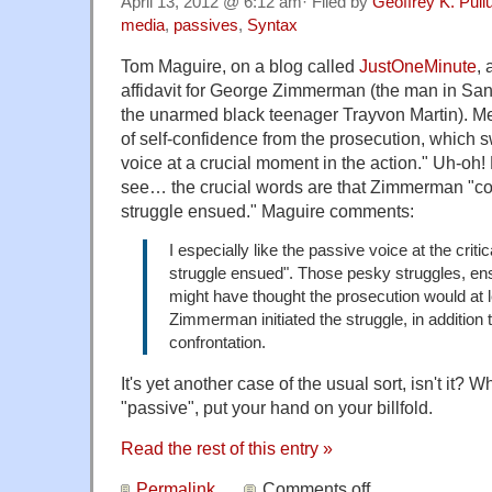
April 13, 2012 @ 6:12 am· Filed by
Geoffrey K. Pul
media
,
passives
,
Syntax
Tom Maguire, on a blog called
JustOneMinute
, 
affidavit for George Zimmerman (the man in Sanf
the unarmed black teenager Trayvon Martin). Me
of self-confidence from the prosecution, which s
voice at a crucial moment in the action." Uh-oh! 
see… the crucial words are that Zimmerman "co
struggle ensued." Maguire comments:
I especially like the passive voice at the critic
struggle ensued". Those pesky struggles, ens
might have thought the prosecution would at l
Zimmerman initiated the struggle, in addition 
confrontation.
It's yet another case of the usual sort, isn't it?
"passive", put your hand on your billfold.
Read the rest of this entry »
Permalink
Comments off