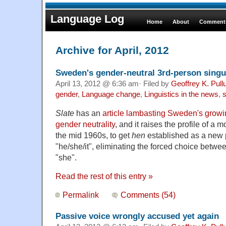
Language Log
Home
About
Comments
Archive for April, 2012
Sweden's gender-neutral 3rd-person sing
April 13, 2012 @ 6:36 am· Filed by
Geoffrey K. Pul
gender
,
Language change
,
Linguistics in the news
,
s
Slate
has an
article lambasting Sweden's growin
gender neutrality
, and it raises the profile of a m
the mid 1960s, to get
hen
established as a new
"he/she/it", eliminating the forced choice betwe
"she".
Read the rest of this entry »
Permalink
Comments (54)
Passive voice wrongly accused yet again