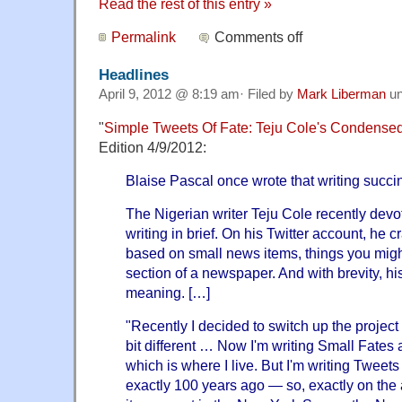
Read the rest of this entry »
Permalink
Comments off
Headlines
April 9, 2012 @ 8:19 am· Filed by
Mark Liberman
un
"
Simple Tweets Of Fate: Teju Cole's Condens
Edition 4/9/2012:
Blaise Pascal once wrote that writing succin
The Nigerian writer Teju Cole recently devot
writing in brief. On his Twitter account, he c
based on small news items, things you migh
section of a newspaper. And with brevity, hi
meaning. […]
"Recently I decided to switch up the project
bit different … Now I'm writing Small Fates
which is where I live. But I'm writing Twee
exactly 100 years ago — so, exactly on the