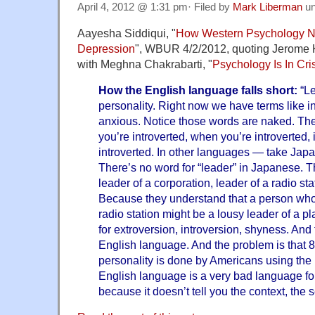
April 4, 2012 @ 1:31 pm· Filed by
Mark Liberman
un
Aayesha Siddiqui, "
How Western Psychology N
Depression
", WBUR 4/2/2012, quoting Jerome K
with Meghna Chakrabarti, "
Psychology Is In Cri
How the English language falls short:
“Le
personality. Right now we have terms like int
anxious. Notice those words are naked. Th
you’re introverted, when you’re introverted, 
introverted. In other languages — take Jap
There’s no word for “leader” in Japanese. T
leader of a corporation, leader of a radio sta
Because they understand that a person who
radio station might be a lousy leader of a p
for extroversion, introversion, shyness. And 
English language. And the problem is that 8
personality is done by Americans using the
English language is a very bad language for
because it doesn’t tell you the context, the s