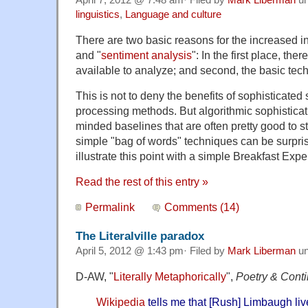
April 7, 2012 @ 7:48 am· Filed by
Mark Liberman
un
linguistics
,
Language and culture
There are two basic reasons for the increased int
and "
sentiment analysis
": In the first place, th
available to analyze; and second, the basic tech
This is not to deny the benefits of sophisticated s
processing methods. But algorithmic sophisticat
minded baselines that are often pretty good to sta
simple "bag of words" techniques can be surprisin
illustrate this point with a simple Breakfast Ex
Read the rest of this entry »
Permalink
Comments (14)
The Literalville paradox
April 5, 2012 @ 1:43 pm· Filed by
Mark Liberman
un
D-AW, "
Literally Metaphorically
",
Poetry & Cont
Wikipedia
tells me that [Rush] Limbaugh li