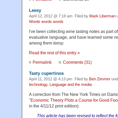
Leesy
April 12, 2012 @ 7:18 am· Filed by
Mark Liberman
u
Words words words
I've been collecting wine tasting notes as part of
evaluative language, and have learned some ne
among them
leesy
.
Read the rest of this entry »
Permalink
Comments (31)
Tasty cupertinos
April 11, 2012 @ 4:13 pm· Filed by
Ben Zimmer
und
technology
,
Language and the media
A correction from The New York Times on Damon 
"
Economic Theory Plots a Course for Good Fo
in the 4/11/12 print edition):
This article has been revised to reflect the f