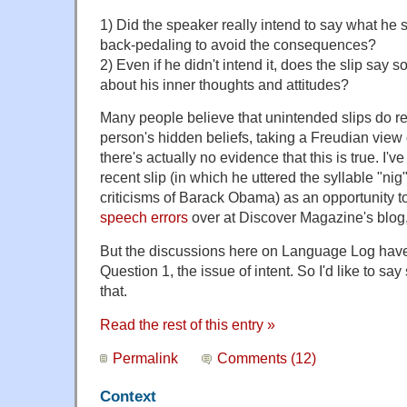
1) Did the speaker really intend to say what he 
back-pedaling to avoid the consequences?
2) Even if he didn't intend it, does the slip say
about his inner thoughts and attitudes?
Many people believe that unintended slips do r
person's hidden beliefs, taking a Freudian view
there's actually no evidence that this is true. I
recent slip (in which he uttered the syllable "nig
criticisms of Barack Obama) as an opportunity t
speech errors
over at Discover Magazine's blog
But the discussions here on Language Log have
Question 1, the issue of intent. So I'd like to s
that.
Read the rest of this entry »
Permalink
Comments (12)
Context