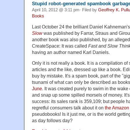
Stupid robot-generated spambook garbag
April 10, 2012 @ 3:11 pm· Filed by
Geoffrey K. Pul
Books
Last October 24 the brilliant Daniel Kahneman'
Slow
was published by Farrar, Straus and Giro
another book was also published, by an alleged
CreateSpace: It was called
Fast and Slow Thin
having an author named Karl Daniels.
Only it is not really a book. It is a compilation 
articles and the like, dressed up like a book. Edi
buy by mistake. It's a spam book, part of the "gi
tsunami of what can only be described as books
June
. It was created purely to swim in the wak
and snap up some spilled morsels of money. It'
success: its sales rank is 359,109; but people 
regretful consumers talk about it on
the Amazon
pseudobooks! Is it just me, or is the world get
as day follows day?