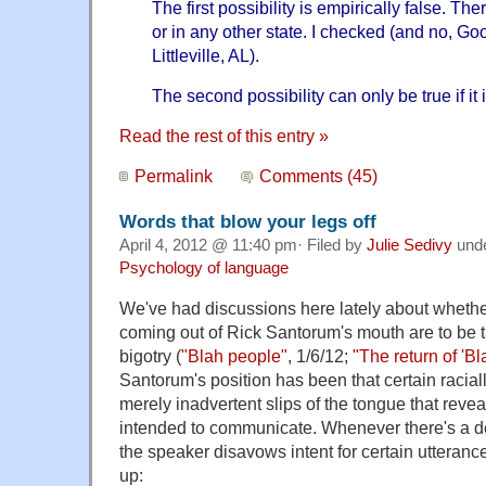
The first possibility is empirically false. Ther
or in any other state. I checked (and no, Goo
Littleville, AL).
The second possibility can only be true if it i
Read the rest of this entry »
Permalink
Comments (45)
Words that blow your legs off
April 4, 2012 @ 11:40 pm· Filed by
Julie Sedivy
und
Psychology of language
We've had discussions here lately about whether
coming out of Rick Santorum's mouth are to be 
bigotry (
"Blah people"
, 1/6/12;
"The return of 'B
Santorum's position has been that certain racia
merely inadvertent slips of the tongue that reve
intended to communicate. Whenever there's a deb
the speaker disavows intent for certain utteran
up: