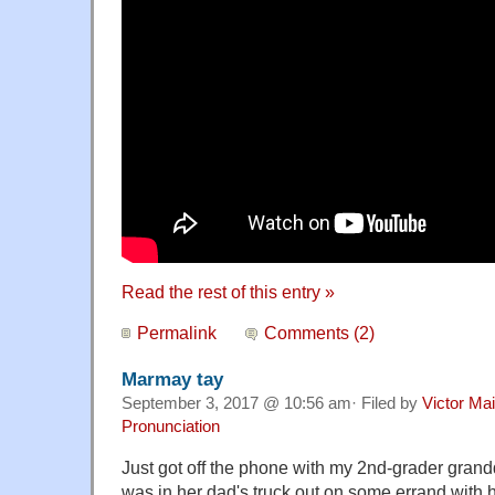
Read the rest of this entry »
Permalink
Comments (2)
Marmay tay
September 3, 2017 @ 10:56 am· Filed by
Victor Mai
Pronunciation
Just got off the phone with my 2nd-grader gran
was in her dad's truck out on some errand with