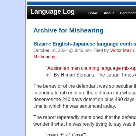
Language Log
Home
About
Comments
Archive for Mishearing
Bizarre English-Japanese language confu
October 18, 2024 @ 8:46 pm· Filed by
Victor Mair
u
Mishearing
"
Australian man claiming language mix-up 
in
", By Himari Semans, The Japan Times 
The behavior of the defendant was so peculiar t
intending to rob or injure the old man into who
deserves the 240 days detention plus 490 days for
time to which he was sentenced today.
The report repeatedly mentioned that the defend
wonder if what he was really trying to say was t
"gasu ガス" ("gas")