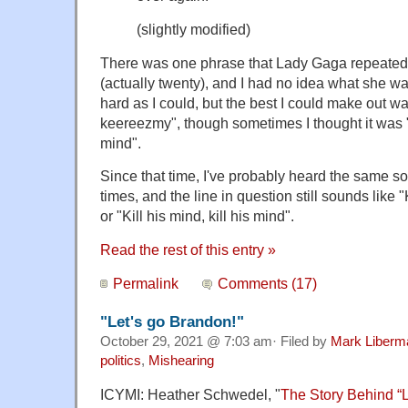
(slightly modified)
There was one phrase that Lady Gaga repeated
(actually twenty), and I had no idea what she wa
hard as I could, but the best I could make out 
keereezmy", though sometimes I thought it was "Ki
mind".
Since that time, I've probably heard the same son
times, and the line in question still sounds lik
or "Kill his mind, kill his mind".
Read the rest of this entry »
Permalink
Comments (17)
"Let's go Brandon!"
October 29, 2021 @ 7:03 am· Filed by
Mark Liberm
politics
,
Mishearing
ICYMI: Heather Schwedel, "
The Story Behind “L