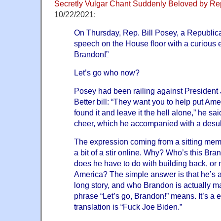
Secretly Vulgar Chant Suddenly Beloved by Re
10/22/2021:
On Thursday, Rep. Bill Posey, a Republic
speech on the House floor with a curious
Brandon!”
Let’s go who now?
Posey had been railing against President
Better bill: “They want you to help put A
found it and leave it the hell alone,” he sa
cheer, which he accompanied with a desult
The expression coming from a sitting me
a bit of a stir online. Why? Who’s this Br
does he have to do with building back, or 
America? The simple answer is that he’s a 
long story, and who Brandon is actually ma
phrase “Let’s go, Brandon!” means. It’s a
translation is “Fuck Joe Biden.”