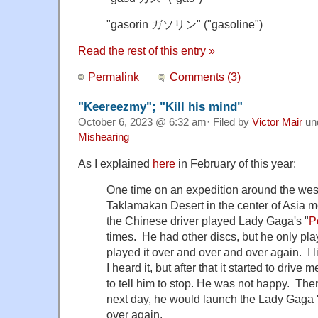
"gasorin
ガソリン
" ("gasoline")
Read the rest of this entry »
Permalink
Comments (3)
"Keereezmy"; "Kill his mind"
October 6, 2023 @ 6:32 am· Filed by
Victor Mair
un
Mishearing
As I explained
here
in February of this year:
One time on an expedition around the west
Taklamakan Desert in the center of Asia 
the Chinese driver played Lady Gaga's "
P
times. He had other discs, but he only pla
played it over and over and over again. I li
I heard it, but after that it started to drive 
to tell him to stop. He was not happy. Then
next day, he would launch the Lady Gaga "
over again.