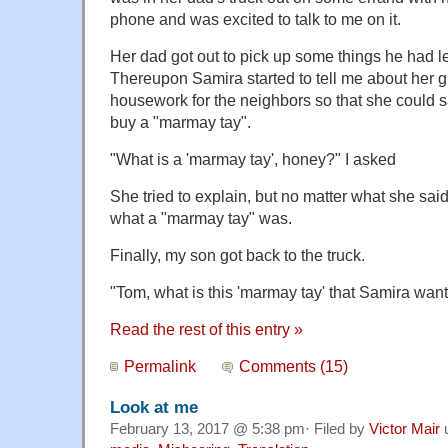
phone and was excited to talk to me on it.
Her dad got out to pick up some things he had le
Thereupon Samira started to tell me about her g
housework for the neighbors so that she could
buy a "marmay tay".
"What is a 'marmay tay', honey?" I asked
She tried to explain, but no matter what she said,
what a "marmay tay" was.
Finally, my son got back to the truck.
"Tom, what is this 'marmay tay' that Samira want
Read the rest of this entry »
Permalink
Comments (15)
Look at me
February 13, 2017 @ 5:38 pm· Filed by
Victor Mair