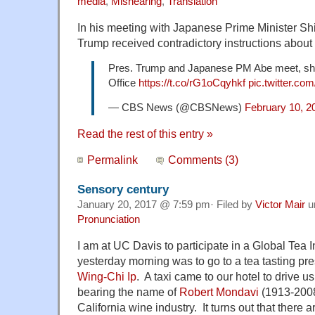
media
,
Mishearing
,
Translation
In his meeting with Japanese Prime Minister Sh
Trump received contradictory instructions about
Pres. Trump and Japanese PM Abe meet, sha
Office
https://t.co/rG1oCqyhkf
pic.twitter.co
— CBS News (@CBSNews)
February 10, 2
Read the rest of this entry »
Permalink
Comments (3)
Sensory century
January 20, 2017 @ 7:59 pm· Filed by
Victor Mair
u
Pronunciation
I am at UC Davis to participate in a Global Tea In
yesterday morning was to go to a tea tasting pr
Wing-Chi Ip
. A taxi came to our hotel to drive us
bearing the name of
Robert Mondavi
(1913-2008)
California wine industry. It turns out that there 