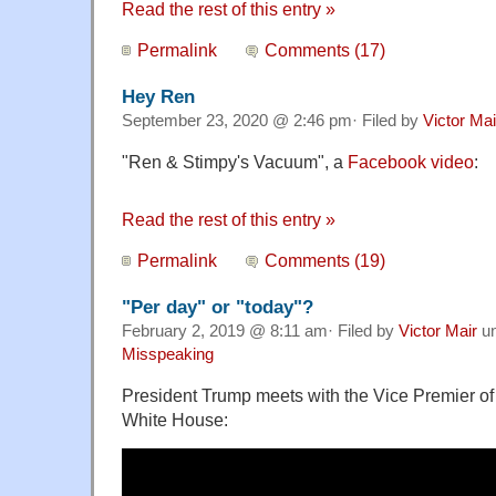
Read the rest of this entry »
Permalink
Comments (17)
Hey Ren
September 23, 2020 @ 2:46 pm· Filed by
Victor Mai
"
Ren & Stimpy's Vacuum
", a
Facebook video
:
Read the rest of this entry »
Permalink
Comments (19)
"Per day" or "today"?
February 2, 2019 @ 8:11 am· Filed by
Victor Mair
u
Misspeaking
President Trump meets with the Vice Premier of 
White House: