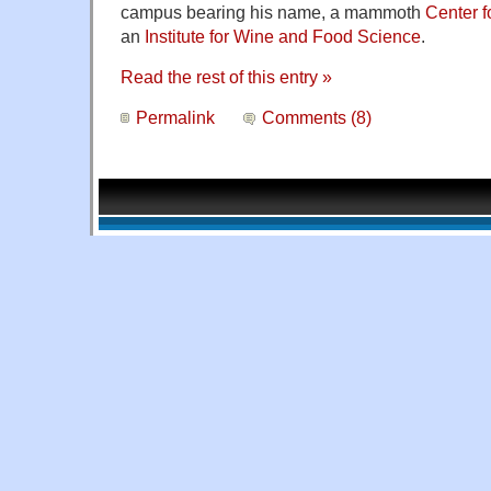
campus bearing his name, a mammoth
Center f
an
Institute for Wine and Food Science
.
Read the rest of this entry »
Permalink
Comments (8)