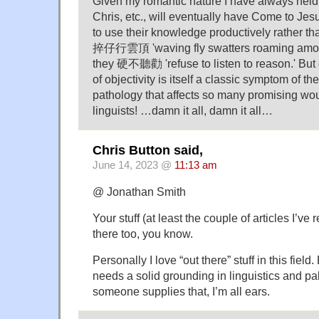
Given my romantic nature I have always held
Chris, etc., will eventually have Come to J
to use their knowledge productively rather t
捽仔行雲頂 'waving fly swatters roaming among
they 硬不聽勸 'refuse to listen to reason.' But 
of objectivity is itself a classic symptom of t
pathology that affects so many promising wou
linguists! …damn it all, damn it all…
Chris Button said,
June 14, 2023 @
11:13 am
@ Jonathan Smith
Your stuff (at least the couple of articles I’ve 
there too, you know.
Personally I love “out there” stuff in this field
needs a solid grounding in linguistics and 
someone supplies that, I’m all ears.