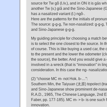
source for Tw gô (l./v.), and in ON it is gás w
another Tw (v.) giâ and the Sino-Japanese (
has a nasalized variant (l.) ngô·.
Here are the patterns for the initials of pron
The source: g-g-g, Tw non-nasalized: g-g-g,
and Sino-Japanese g-g-g.
My guiding principle for choosing a match b
is to select the one closest to the source. In th
of course. This is like buying a used car, the
to the present and the lower the odometer (cl
the source), the better. And you would give a
involved in a wreck (that is “innovation” in lin
consideration. In this case the ng- nasalizatio
(2) “choose MC m- not Hok. b-…”:
Southern Min, the Taiyuan (太原) topolect (tr
and Sino-Japanese show prominent de-nasali
R.A.D., 1965, The Chinese Language, 2nd E
Faber, pp. 177-185). MC m- > b- is one such 
innovation.