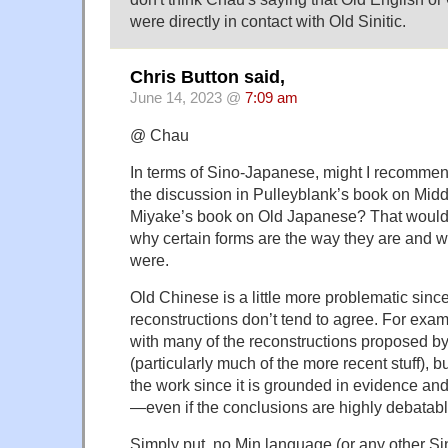
were directly in contact with Old Sinitic.
Chris Button said,
June 14, 2023 @
7:09 am
@ Chau
In terms of Sino-Japanese, might I recommen
the discussion in Pulleyblank’s book on Mi
Miyake’s book on Old Japanese? That would 
why certain forms are the way they are and wh
were.
Old Chinese is a little more problematic sin
reconstructions don’t tend to agree. For exam
with many of the reconstructions proposed 
(particularly much of the more recent stuff), bu
the work since it is grounded in evidence an
—even if the conclusions are highly debatabl
Simply put, no Min language (or any other Si