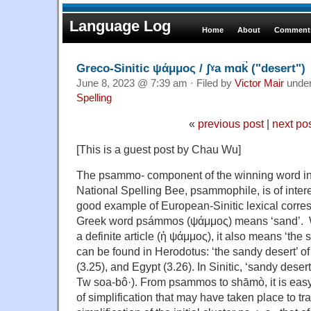
Language Log
Home
About
Comments
Greco-Sinitic ψάμμος / ʃˠa mɑk̚ ("desert")
June 8, 2023 @ 7:39 am · Filed by
Victor Mair
unde
Spelling
«
previous post
|
next po
[This is a guest post by Chau Wu]
The psammo- component of the winning word in 
National Spelling Bee, psammophile, is of intere
good example of European-Sinitic lexical corr
Greek word psámmos (ψάμμος) means ‘sand’. 
a definite article (ἡ ψάμμος), it also means ‘th
can be found in Herodotus: ‘the sandy desert’ of
(3.25), and Egypt (3.26). In Sinitic, ‘sandy des
Tw soa-bô·). From psammos to shāmò, it is easy
of simplification that may have taken place to t