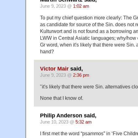
June 9, 2023 @
1:02 am
To put my chief question more clearly: The Gr
as candidate for source of the Sin. does not re
Kulturwort and is not found as a borrowing a
LWW in Central Asiatic languages; why/how d
Gr word, when it's likely that there were Sin. 
hand?
Victor Mair
said,
June 9, 2023 @
2:36 pm
"it's likely that there were Sin. alternatives c
None that I know of.
Philip Anderson said,
June 10, 2023 @
5:32 am
I first met the word “psammos” in ‘Five Childre