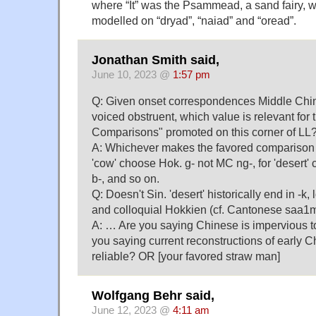
where “It” was the Psammead, a sand fairy,
modelled on “dryad”, “naiad” and “oread”.
Jonathan Smith said,
June 10, 2023 @
1:57 pm
Q: Given onset correspondences Middle Chi
voiced obstruent, which value is relevant for
Comparisons" promoted on this corner of LL
A: Whichever makes the favored comparison lo
'cow' choose Hok. g- not MC ng-, for 'desert
b-, and so on.
Q: Doesn't Sin. 'desert' historically end in -k,
and colloquial Hokkien (cf. Cantonese saa1
A: … Are you saying Chinese is impervious 
you saying current reconstructions of early C
reliable? OR [your favored straw man]
Wolfgang Behr said,
June 12, 2023 @
4:11 am