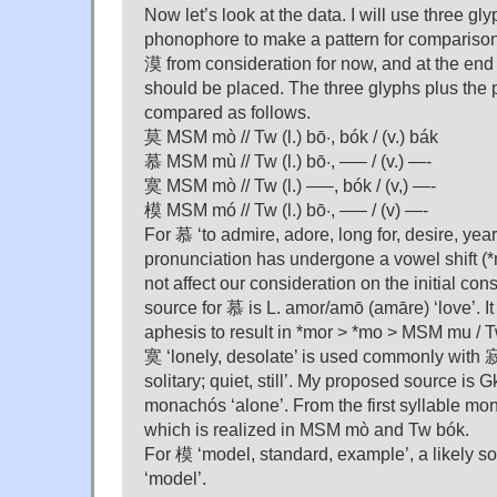
Now let’s look at the data. I will use three g
phonophore to make a pattern for comparison
漠 from consideration for now, and at the end
should be placed. The three glyphs plus the 
compared as follows.
莫 MSM mò // Tw (l.) bō·, bók / (v.) bák
慕 MSM mù // Tw (l.) bō·, —– / (v.) —-
寞 MSM mò // Tw (l.) —–, bók / (v,) —-
模 MSM mó // Tw (l.) bō·, —– / (v) —-
For 慕 ‘to admire, adore, long for, desire, ye
pronunciation has undergone a vowel shift (*
not affect our consideration on the initial c
source for 慕 is L. amor/amō (amāre) ‘love’. 
aphesis to result in *mor > *mo > MSM mu / T
寞 ‘lonely, desolate’ is used commonly with 
solitary; quiet, still’. My proposed source is 
monachós ‘alone’. From the first syllable mo
which is realized in MSM mò and Tw bók.
For 模 ‘model, standard, example’, a likely s
‘model’.