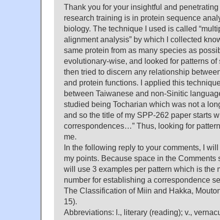
Thank you for your insightful and penetratin
research training is in protein sequence anal
biology. The technique I used is called “mul
alignment analysis” by which I collected kn
same protein from as many species as possib
evolutionary-wise, and looked for patterns of
then tried to discern any relationship betwe
and protein functions. I applied this techniqu
between Taiwanese and non-Sinitic languages 
studied being Tocharian which was not a lon
and so the title of my SPP-262 paper starts w
correspondences…” Thus, looking for pattern
me.
In the following reply to your comments, I will
my points. Because space in the Comments s
will use 3 examples per pattern which is the
number for establishing a correspondence se
The Classification of Miin and Hakka, Mouton
15).
Abbreviations: l., literary (reading); v., verna