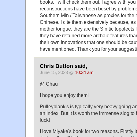
books. I will check them out. I agree with yo
reconstructions have been beset by problems
Southern Min / Taiwanese as proxies for the r
Chinese. I cite them extensively because, a
mother tongue, they are the Sinitic topolects
they have retained more archaic features th
their own innovations that one should be cau
have mentioned. Thank you for your suggest
Chris Button said,
June 15, 2023 @
10:34 am
@ Chau
I hope you enjoy them!
Pulleyblank's is typically very heavy going 
an index! But it is worth the immense slog to f
luck!
I love Miyake's book for two reasons. Firstly i