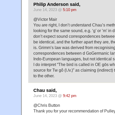
Philip Anderson said,
June 14, 2023 @
5:10 pm
@Victor Mair
You are right, I don’t understand Chau’s met
looking for the same sound, e.g. ‘g’ or ’m’ in d
don’t expect sound correspondences betwee
be identical, and the further apart they are, th
is. Grimm’s law was derived from recognisin
correspondences between d GoGermanic lan
Indo-European languages, but not identical 
I do interpret “The bird is called in OE gōs wh
source for Tw gô (l./v.)” as claiming (indirect
to the other.
Chau said,
June 14, 2023 @
9:42 pm
@Chris Button
Thank you for your recommendation of Pulle