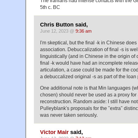
The Iranians had intense contacts with the Gr
5th c. BC
Chris Button said,
June 12, 2023 @
9:36 am
I'm skeptical, but the final -k in Chinese does
association. Debuccalization of final -s is we
linguistically (and in Chinese in the origin of
final -k would have had an incomplete release 
articulation, a case could be made for the c
a debuccalized original -s as part of the loan
One additional note is that Min languages (w
chosen) should never be used as a proxy for
reconstruction. Random aside: I still have no
Pulleyblank's proposals for the "extra" distin
was never taken seriously.
Victor Mair
said,