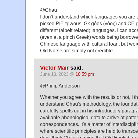
@Chau
I don’t understand which languages you are
picked PIE *gwous, Gk góos (γόος) and OE g
different (albeit related) languages. I can acc
(even at a pinch Greek) words being borrowed
Chinese language with cultural loan, but wor
Old Norse are simply not credible.
Victor Mair
said,
June 13, 2023 @
10:59 pm
@Philip Anderson
Whether you agree with the results or not, I t
understand Chau's methodology, the foundat
carefully spells out in his introductory parag
available phonological data to arrive at patte
correspondences. It's a matter of interdisciplin
where scientific principles are held to transce
don't think Chau's saying that Old English or