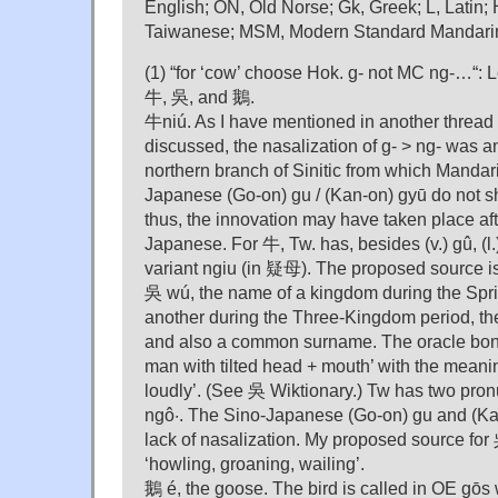
English; ON, Old Norse; Gk, Greek; L, Latin; 
Taiwanese; MSM, Modern Standard Mandari
(1) “for ‘cow’ choose Hok. g- not MC ng-…“: Le
牛, 吳, and 鵝.
牛niú. As I have mentioned in another thread
discussed, the nasalization of g- > ng- was a
northern branch of Sinitic from which Mandar
Japanese (Go-on) gu / (Kan-on) gyū do not sho
thus, the innovation may have taken place aft
Japanese. For 牛, Tw. has, besides (v.) gû, (l.
variant ngiu (in 疑母). The proposed source i
吳 wú, the name of a kingdom during the Spr
another during the Three-Kingdom period, the
and also a common surname. The oracle bone
man with tilted head + mouth’ with the meani
loudly’. (See 吳 Wiktionary.) Tw has two pron
ngô·. The Sino-Japanese (Go-on) gu and (Ka
lack of nasalization. My proposed source for
‘howling, groaning, wailing’.
鵝 é, the goose. The bird is called in OE gōs w