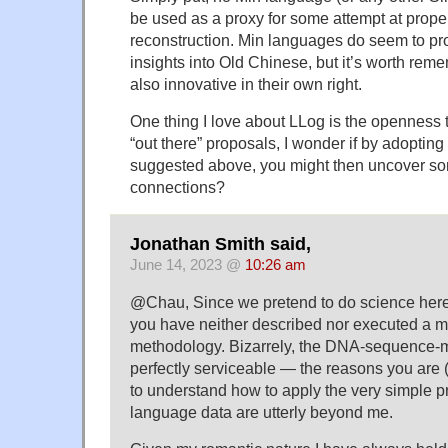
be used as a proxy for some attempt at proper
reconstruction. Min languages do seem to pr
insights into Old Chinese, but it’s worth rem
also innovative in their own right.
One thing I love about LLog is the opennes
“out there” proposals, I wonder if by adopting
suggested above, you might then uncover so
connections?
Jonathan Smith said,
June 14, 2023 @
10:26 am
@Chau, Since we pretend to do science here, 
you have neither described nor executed a m
methodology. Bizarrely, the DNA-sequence-
perfectly serviceable — the reasons you are (
to understand how to apply the very simple pr
language data are utterly beyond me.