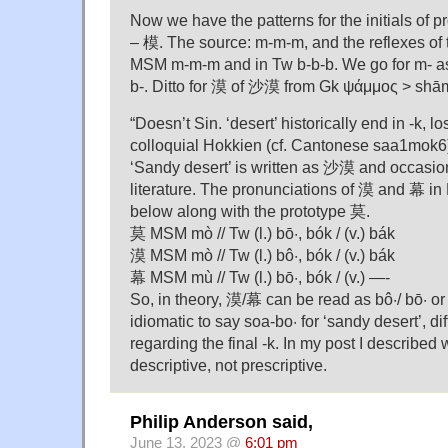
Now we have the patterns for the initials of 
– 模. The source: m-m-m, and the reflexes of
MSM m-m-m and in Tw b-b-b. We go for m- as 
b-. Ditto for 漠 of 沙漠 from Gk ψάμμος > shā
“Doesn’t Sin. ‘desert’ historically end in -k, 
colloquial Hokkien (cf. Cantonese saa1mok6
‘Sandy desert’ is written as 沙漠 and occasio
literature. The pronunciations of 漠 and 幕 i
below along with the prototype 莫.
莫 MSM mò // Tw (l.) bō·, bók / (v.) bák
漠 MSM mò // Tw (l.) bô·, bók / (v.) bák
幕 MSM mù // Tw (l.) bō·, bók / (v.) —-
So, in theory, 漠/幕 can be read as bô·/ bō· or 
idiomatic to say soa-bo· for ‘sandy desert’, d
regarding the final -k. In my post I described wh
descriptive, not prescriptive.
Philip Anderson said,
June 13, 2023 @
6:01 pm