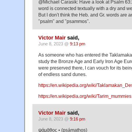
@Michael Carasik: Have a look at Psalm 63:
word is connected textually with a dry and we
But I don't think the Heb. and Gr. words are 
"psalm" and "psammos".
Victor Mair
said,
June 8, 2023 @
9:13 pm
As someone who has entered the Taklamaka
study the Bronze Age and Early Iron Age Eu
were preserved there, I can vouch for its being
of endless sand dunes.
https://en.wikipedia.org/wiki/Taklamakan_De
https://en.wikipedia.org/wiki/Tarim_mummies
Victor Mair
said,
June 8, 2023 @
9:16 pm
ψάμᾰθος • (psámathos)