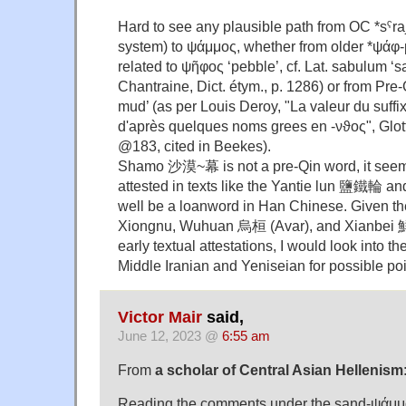
Hard to see any plausible path from OC *sˤra
system) to ψάμμος, whether from older *ψάφ-
related to ψῆφος ‘pebble’, cf. Lat. sabulum ‘
Chantraine, Dict. étym., p. 1286) or from Pre
mud’ (as per Louis Deroy, "La valeur du suffi
d'après quelques noms grees en -νϑος", Glot
@183, cited in Beekes).
Shamo 沙漠~幕 is not a pre-Qin word, it seems,
attested in texts like the Yantie lun 鹽鐵輪 
well be a loanword in Han Chinese. Given t
Xiongnu, Wuhuan 烏桓 (Avar), and Xianbei 鮮
early textual attestations, I would look into th
Middle Iranian and Yeniseian for possible poin
Victor Mair
said,
June 12, 2023 @
6:55 am
From
a scholar of Central Asian Hellenism
Reading the comments under the sand-ψάμμος