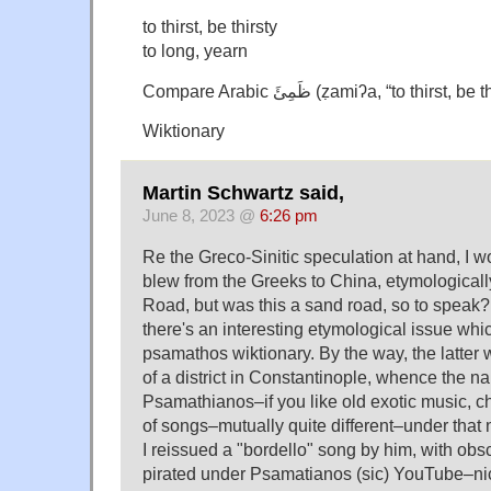
to thirst, be thirsty
to long, yearn
Compare Arabic ظَمِئَ‎ (ẓamiʔa, “to th
Wiktionary
Martin Schwartz said,
June 8, 2023 @
6:26 pm
Re the Greco-Sinitic speculation at hand, I 
blew from the Greeks to China, etymologically
Road, but was this a sand road, so to speak
there's an interesting etymological issue wh
psamathos wiktionary. By the way, the latter
of a district in Constantinople, whence the n
Psamathianos–if you like old exotic music, c
of songs–mutually quite different–under tha
I reissued a "bordello" song by him, with obsc
pirated under Psamatianos (sic) YouTube–nice