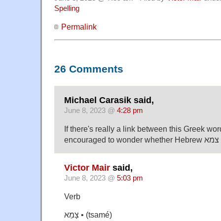
Spelling
Permalink
26 Comments
Michael Carasik said,
June 8, 2023 @
4:28 pm
If there's really a link between this Greek wor
e
Victor Mair
said,
June 8, 2023 @
5:03 pm
Verb
צָמֵא • (tsamé)