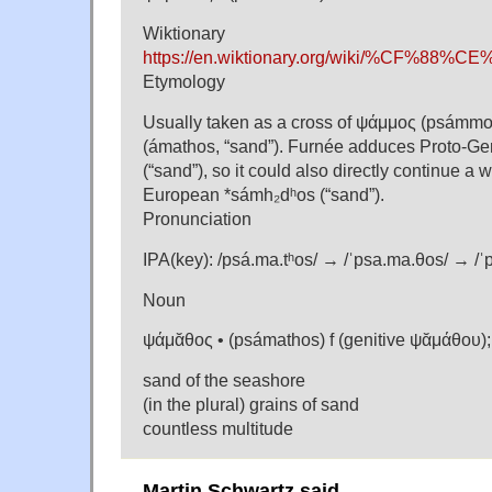
Wiktionary
https://en.wiktionary.org/wiki/%C
Etymology
Usually taken as a cross of ψάμμος (psámmo
(ámathos, “sand”). Furnée adduces Proto-G
(“sand”), so it could also directly continue a 
European *sámh₂dʰos (“sand”).
Pronunciation
IPA(key): /psá.ma.tʰos/ → /ˈpsa.ma.θos/ → /ˈ
Noun
ψάμᾰθος • (psámathos) f (genitive ψᾰμάθου)
sand of the seashore
(in the plural) grains of sand
countless multitude
Martin Schwartz said,