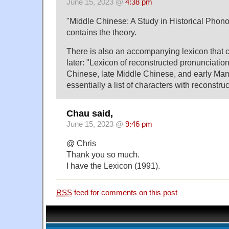
June 15, 2023 @
4:38 pm
"Middle Chinese: A Study in Historical Phono
contains the theory.
There is also an accompanying lexicon that 
later: "Lexicon of reconstructed pronunciation
Chinese, late Middle Chinese, and early Mand
essentially a list of characters with reconstru
Chau said,
June 15, 2023 @
9:46 pm
@ Chris
Thank you so much.
I have the Lexicon (1991).
RSS
feed for comments on this post