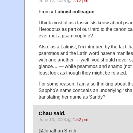
June 12, 2023 @
7:12 pm
From
a Latinist colleague
:
I think most of us classicists know about p
Herodotus as part of our intro to the canonic
ever met a psammophile?
Also, as a Latinist, I'm intrigued by the fact t
psammos and the Latin word harena manifest
with one another — well, you should never say 
glance… — while psammos and shamo (not t
least look as though they might be related.
For some reason, I am also thinking about the 
Sappho's name conceals an underlying *sha
translating her name as Sandy?
Chau said,
June 13, 2023 @
1:52 pm
@Jonathan Smith