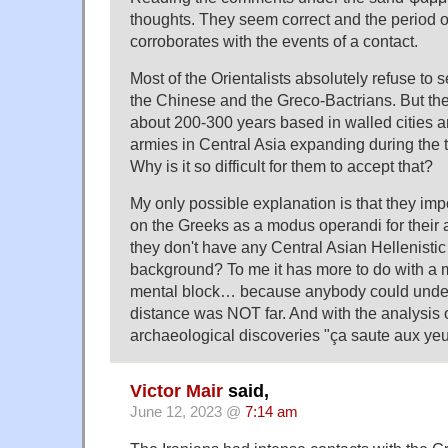
thoughts. They seem correct and the period o
corroborates with the events of a contact.
Most of the Orientalists absolutely refuse to
the Chinese and the Greco-Bactrians. But the
about 200-300 years based in walled cities 
armies in Central Asia expanding during the t
Why is it so difficult for them to accept that?
My only possible explanation is that they imp
on the Greeks as a modus operandi for their 
they don't have any Central Asian Hellenistic
background? To me it has more to do with a 
mental block… because anybody could under
distance was NOT far. And with the analysis of
archaeological discoveries "ça saute aux ye
Victor Mair
said,
June 12, 2023 @
7:14 am