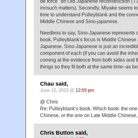
de force" on Old Japanese reconstruction ( i 
innsuch matters). Secondly, Miyake seems to 
time to understand Pulleyblank and the con
Middle Chinese and Sino-japanese.
Needless to say, Sino-Japanese represents o
book. Pulleyblank's focus is Middle Chinese 
Japanese. Sino-Japanese is just an incredibl
component of each (if you can avoid the inher
coming at the evidence from both sides and t
things so they fit both at the same time–as bo
Chau said,
June 15, 2023 @
12:59 pm
@ Chris
Re: Pulleyblank's book. Which book: the one
Chinese, or the one on Late Middle Chinese,
Chris Button said,