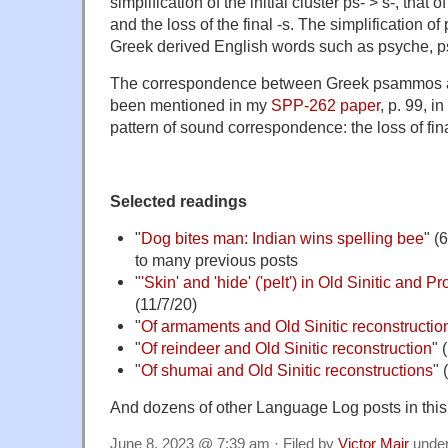
simplification of the initial cluster ps- > s-, that
and the loss of the final -s. The simplification of 
Greek derived English words such as psyche, p
The correspondence between Greek psammos a
been mentioned in my
SPP-262 paper
, p. 99, i
pattern of sound correspondence: the loss of fina
Selected readings
"
Dog bites man: Indian wins spelling bee
" (
to many previous posts
"
'Skin' and 'hide' ('pelt') in Old Sinitic and 
(11/7/20)
"
Of armaments and Old Sinitic reconstruction
"
Of reindeer and Old Sinitic reconstruction
" 
"
Of shumai and Old Sinitic reconstructions
" 
And dozens of other Language Log posts in this
June 8, 2023 @ 7:39 am · Filed by
Victor Mair
unde