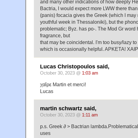
and many other indications of how deeply Hel
Bactria, I would expect more LWW there than
(panis) focacia gives the Greek (which I may
youthful week in Thessaloniki), but the phon
problematic; Byz. has po-. The Mod Gr word 
fragrance, but
that may be coincidental. I'm too busy/lazy t
which is occasionally helpful. APKETA! XAI
Lucas Christopoulos said,
October 30, 2023 @
1:03 am
χαῖρε Martin et merci!
Lucas
martin schwartz said,
October 30, 2023 @
1:11 am
p.s. Greek ∂ > Bactrian lambda.Problematical
uses