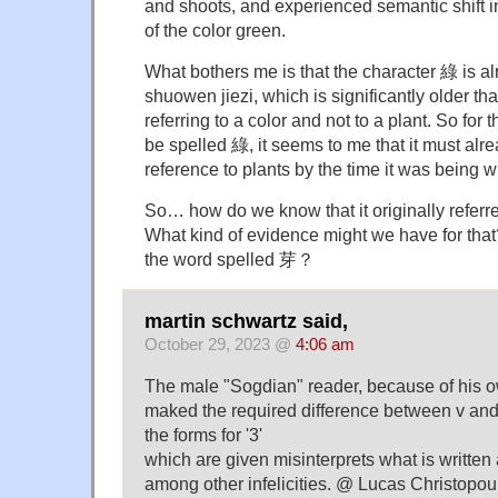
and shoots, and experienced semantic shift 
of the color green.
What bothers me is that the character 綠 is al
shuowen jiezi, which is significantly older t
referring to a color and not to a plant. So for
be spelled 綠, it seems to me that it must alr
reference to plants by the time it was being wr
So… how do we know that it originally referr
What kind of evidence might we have for that? 
the word spelled 芽？
martin schwartz said,
October 29, 2023 @
4:06 am
The male "Sogdian" reader, because of his 
maked the required difference between v and 
the forms for '3'
which are given misinterprets what is written a
among other infelicities. @ Lucas Christopoulo