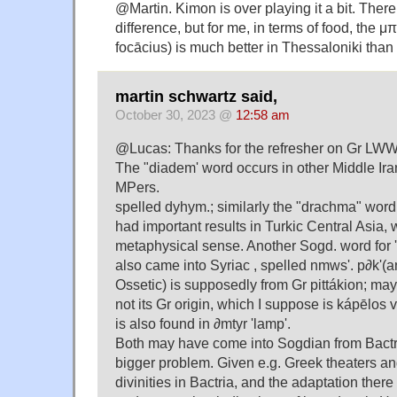
@Martin. Kimon is over playing it a bit. There i
difference, but for me, in terms of food, the 
focācius) is much better in Thessaloniki than
martin schwartz said,
October 30, 2023 @
12:58 am
@Lucas: Thanks for the refresher on Gr LWW
The "diadem' word occurs in other Middle Ira
MPers.
spelled dyhym.; similarly the "drachma" wo
had important results in Turkic Central Asia,
metaphysical sense. Another Sogd. word for '
also came into Syriac , spelled nmws'. p∂k'(a
Ossetic) is supposedly from Gr pittákion; may
not its Gr origin, which I suppose is kápēlos v
is also found in ∂mtyr 'lamp'.
Both may have come into Sogdian from Bactrian
bigger problem. Given e.g. Greek theaters a
divinities in Bactria, and the adaptation ther