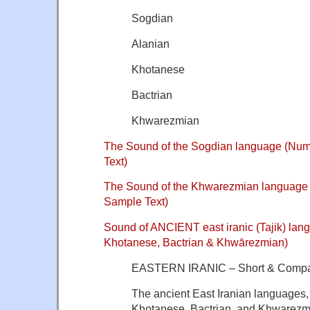
Sogdian
Alanian
Khotanese
Bactrian
Khwarezmian
The Sound of the Sogdian language (Nu
Text)
The Sound of the Khwarezmian language
Sample Text)
Sound of ANCIENT east iranic (Tajik) la
Khotanese, Bactrian & Khwārezmian)
EASTERN IRANIC – Short & Compa
The ancient East Iranian languages,
Khotanese, Bactrian, and Khwarezm