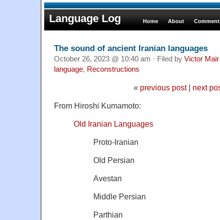
Language Log
Home
About
Comments
The sound of ancient Iranian languages
October 26, 2023 @ 10:40 am · Filed by
Victor Mair
language
,
Reconstructions
«
previous post
|
next po
From Hiroshi Kumamoto:
Old Iranian Languages
Proto-Iranian
Old Persian
Avestan
Middle Persian
Parthian