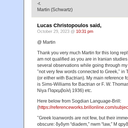
-r.
Martin (Schwartz)
Lucas Christopoulos said,
October 29, 2023 @
10:31 pm
@ Martin
Thank you very much Martin for this long repl
am not qualified as you are in Iranian studies
several observations while going through my 
"not very few words connected to Greek," in
(or either with Bactrian). My main reference f
is Sims-Williams for Bactrian or F. W. Thom
Niya Παρεμβολή 1936) etc.
Here below from Sogdian Language-Brill:
(
https://referenceworks.brillonline.com/subjec
"Greek loanwords are not few, but their immed
obscure: δyδym “diadem,” nwm “law,” M qpyδ