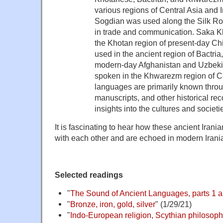
various regions of Central Asia and I
Sogdian was used along the Silk Roa
in trade and communication. Saka 
the Khotan region of present-day Ch
used in the ancient region of Bactria,
modern-day Afghanistan and Uzbek
spoken in the Khwarezm region of C
languages are primarily known throug
manuscripts, and other historical rec
insights into the cultures and societie
It is fascinating to hear how these ancient Iran
with each other and are echoed in modern Iran
Selected readings
"
The Sound of Ancient Languages, parts 1 a
"
Bronze, iron, gold, silver
" (1/29/21)
"
Indo-European religion, Scythian philosophy