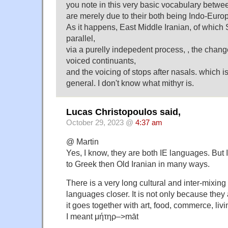
you note in this very basic vocabulary betw
are merely due to their both being Indo-Eur
As it happens, East Middle Iranian, of which
parallel,
via a purelly indepedent process, , the chang
voiced continuants,
and the voicing of stops after nasals. which i
general. I don't know what mithyr is.
Lucas Christopoulos said,
October 29, 2023 @
4:37 am
@ Martin
Yes, I know, they are both IE languages. But 
to Greek then Old Iranian in many ways.
There is a very long cultural and inter-mixing
languages closer. It is not only because they
it goes together with art, food, commerce, liv
I meant μήτηρ–>māt