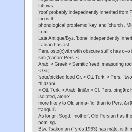
follows:
'root' probably indepednently inherited from
tho with
phonological problems; 'key' and 'church , M
from
Late Antique/Byz. 'bone' independently inher
Iranian has ast-;
Pers. osto(x)vān with obscure suffix has o–o
sim.;'canon' Pers. <
Arab. < Greek < Semitic 'reed, measuring rod'
< Gr.;
'sour/pickled food Gr. < Ott. Turk. < Pers.; 'two'
*fildzani
< Ott. Turk. < Arab. finjān < Cl. Pers. pingā
isolated, alone'
more likely to OIr. arima- 'id' than to Pers. ā-r
tranquil'.
As for gr.: Sogd. 'mother', Old Persian has the 
nom. sg.
Btw, Tsakonian (Tyrós 1963) has máte, with in