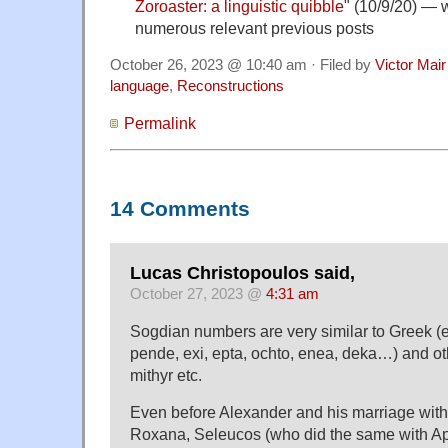
Zoroaster: a linguistic quibble
" (10/9/20) — w
numerous relevant previous posts
October 26, 2023 @ 10:40 am · Filed by
Victor Mair
language
,
Reconstructions
Permalink
14 Comments
Lucas Christopoulos said,
October 27, 2023 @
4:31 am
Sogdian numbers are very similar to Greek (ena
pende, exi, epta, ochto, enea, deka…) and oth
mithyr etc.
Even before Alexander and his marriage with
Roxana, Seleucos (who did the same with A