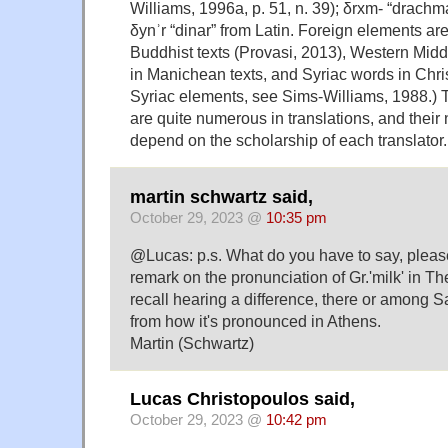
Williams, 1996a, p. 51, n. 39); δrxm- “drachm
δynʾr “dinar” from Latin. Foreign elements are
Buddhist texts (Provasi, 2013), Western Middl
in Manichean texts, and Syriac words in Chris
Syriac elements, see Sims-Williams, 1988.) 
are quite numerous in translations, and thei
depend on the scholarship of each translator.
martin schwartz said,
October 29, 2023 @
10:35 pm
@Lucas: p.s. What do you have to say, pleas
remark on the pronunciation of Gr.'milk' in Th
recall hearing a difference, there or among S
from how it's pronounced in Athens.
Martin (Schwartz)
Lucas Christopoulos said,
October 29, 2023 @
10:42 pm