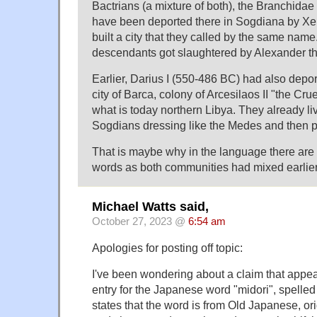
Bactrians (a mixture of both), the Branchidae 
have been deported there in Sogdiana by X
built a city that they called by the same name
descendants got slaughtered by Alexander 
Earlier, Darius I (550-486 BC) had also depor
city of Barca, colony of Arcesilaos II "the Cr
what is today northern Libya. They already l
Sogdians dressing like the Medes and then p
That is maybe why in the language there a
words as both communities had mixed earlier
Michael Watts said,
October 27, 2023 @
6:54 am
Apologies for posting off topic:
I've been wondering about a claim that appea
entry for the Japanese word "midori", spelled
states that the word is from Old Japanese, ori