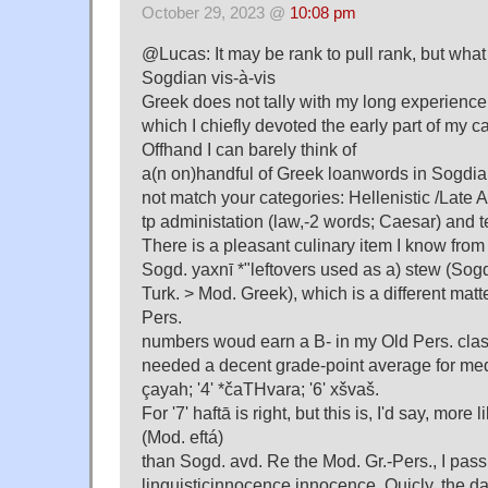
October 29, 2023 @
10:08 pm
@Lucas: It may be rank to pull rank, but wha
Sogdian vis-à-vis
Greek does not tally with my long experience
which I chiefly devoted the early part of my ca
Offhand I can barely think of
a(n on)handful of Greek loanwords in Sogdia
not match your categories: Hellenistic /Late 
tp administation (law,-2 words; Caesar) and
There is a pleasant culinary item I know from
Sogd. yaxnī *"leftovers used as a) stew (Sog
Turk. > Mod. Greek), which is a different matt
Pers.
numbers woud earn a B- in my Old Pers. class
needed a decent grade-point average for medi
çayah; '4' *čaTHvara; '6' xšvaš.
For '7' haftā is right, but this is, I'd say, mor
(Mod. eftá)
than Sogd. avd. Re the Mod. Gr.-Pers., I pas
linguisticinnocence innocence. Quicly, the d