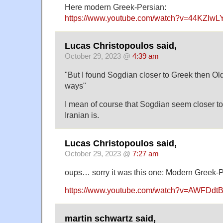
Here modern Greek-Persian:
https://www.youtube.com/watch?v=44KZlwL
Lucas Christopoulos said,
October 29, 2023 @
4:39 am
"But I found Sogdian closer to Greek then Ol
ways"
I mean of course that Sogdian seem closer t
Iranian is.
Lucas Christopoulos said,
October 29, 2023 @
7:27 am
oups… sorry it was this one: Modern Greek-
https://www.youtube.com/watch?v=AWFDdt
martin schwartz said,