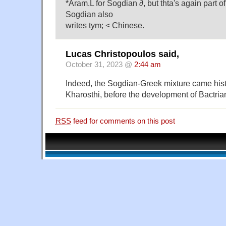
*Aram.L for Sogdian ∂, but thta's again part o
Sogdian also
writes tym; < Chinese.
Lucas Christopoulos said,
October 31, 2023 @
2:44 am
Indeed, the Sogdian-Greek mixture came histor
Kharosthi, before the development of Bactria
RSS
feed for comments on this post