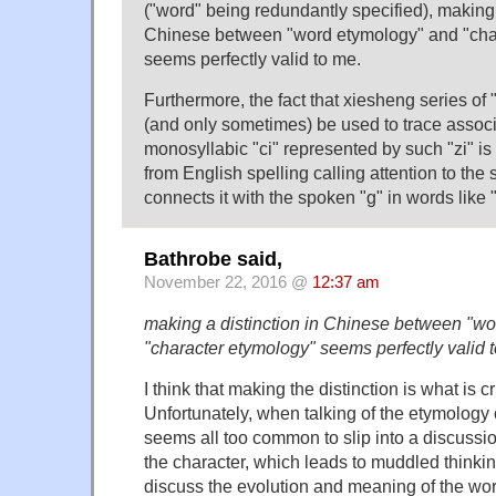
("word" being redundantly specified), making 
Chinese between "word etymology" and "cha
seems perfectly valid to me.
Furthermore, the fact that xiesheng series of
(and only sometimes) be used to trace assoc
monosyllabic "ci" represented by such "zi" is n
from English spelling calling attention to the s
connects it with the spoken "g" in words like "
Bathrobe said,
November 22, 2016 @
12:37 am
making a distinction in Chinese between "w
"character etymology" seems perfectly valid 
I think that making the distinction is what is c
Unfortunately, when talking of the etymology 
seems all too common to slip into a discussio
the character, which leads to muddled thinking.
discuss the evolution and meaning of the wo