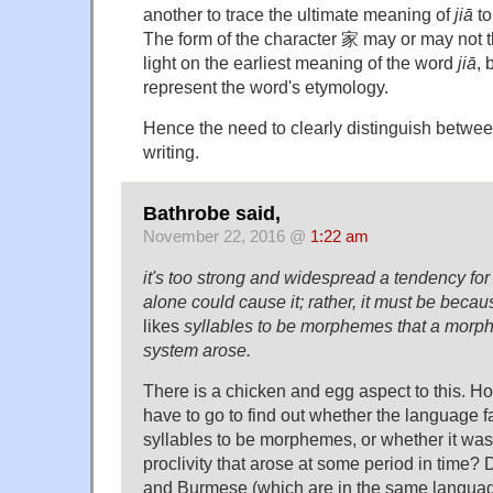
another to trace the ultimate meaning of
jiā
to
The form of the character 家 may or may not t
light on the earliest meaning of the word
jiā
, 
represent the word's etymology.
Hence the need to clearly distinguish betw
writing.
Bathrobe said,
November 22, 2016 @
1:22 am
it's too strong and widespread a tendency for
alone could cause it; rather, it must be beca
likes
syllables to be morphemes that a morpho
system arose.
There is a chicken and egg aspect to this. H
have to go to find out whether the language 
syllables to be morphemes, or whether it was 
proclivity that arose at some period in time? 
and Burmese (which are in the same languag