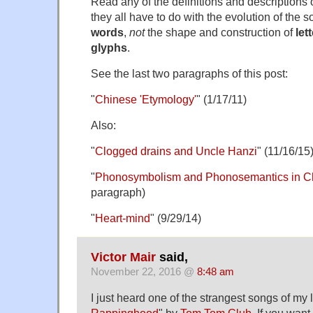
Read any of the definitions and descriptions
they all have to do with the evolution of the
words
,
not
the shape and construction of
let
glyphs
.
See the last two paragraphs of this post:
"
Chinese 'Etymology'
" (1/17/11)
Also:
"
Clogged drains and Uncle Hanzi
" (11/16/15
"
Phonosymbolism and Phonosemantics in C
paragraph)
"
Heart-mind
" (9/29/14)
Victor Mair
said,
November 22, 2016 @
8:48 am
I just heard one of the strangest songs of my lif