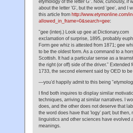
etymology of the letter G". Now, curiously, if
about the letter 'G', but the word 'gee', and I 
this article from
http://www.etymonline.com/i
allowed_in_frame=0&search=gee
:
"gee (interj.) Look up gee at Dictionary.com
exclamation of surprise, 1895, probably euph
Form gee whiz is attested from 1871; gee wh
to be the oldest form. As a command to a hor
Scottish. It had a particular sense as a team
the right (or off) side of the driver." Extended
1733, the second element said by OED to be
—you'd happily admit to this being "etymolog
I find both inquires to display similar motivat
techniques, arriving at similar narratives. I 
does, and the other does not deserve that lab
the word does have that 'logy' part; but then,
linguistics and other sciences have evolved aw
meanings.