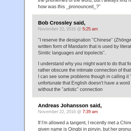
how was this _pronounced_?"
Bob Crossley said,
November 22, 2016 @
5:25 am
"I reserve the designation "Chinese" (Zhōn
written form of Mandarin that is used by litera
Sinitic languages and topolects".
I understand why you might want to do that for 
rather obscure the intimate connection of that
I can see some problems though in calling it "
unfortunate that English doesn't have a word 
without the "artistic" connection
Andreas Johansson said,
November 22, 2016 @
7:39 am
If I'm allowed a tangent, I recently met a C
given name is Qingbi in pinyin, but her pronu