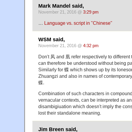
Mark Mandel said,
November 21, 2016 @
3:29 pm
…
Language vs. script in "Chinese"
WSM said,
November 21, 2016 @
4:32 pm
Don't 凤 and 凰 refer respectively to different
can therefore be understood without being pa
Similarly for 蝶 which shows up by its loneso
Zhuangzi and also in names of contemporary
蝶.
Combination of such characters in compounds,
vernacular contexts, can be interpreted as an 
disambigiuation which doesn't imply the con
lost their standalone meaning.
Jim Breen said,