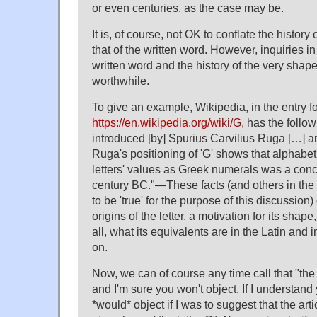
or even centuries, as the case may be.
It is, of course, not OK to conflate the histor
that of the written word. However, inquiries in 
written word and the history of the very shape
worthwhile.
To give an example, Wikipedia, in the entry for
https://en.wikipedia.org/wiki/G
, has the follow
introduced [by] Spurius Carvilius Ruga […] 
Ruga's positioning of 'G' shows that alphabeti
letters' values as Greek numerals was a conc
century BC."—These facts (and others in the 
to be 'true' for the purpose of this discussion)
origins of the letter, a motivation for its shap
all, what its equivalents are in the Latin and 
on.
Now, we can of course any time call that "the h
and I'm sure you won't object. If I understand 
*would* object if I was to suggest that the arti