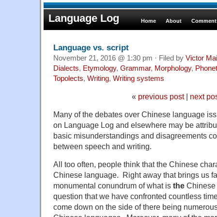
Language Log
Home
About
Comments
Language vs. script
November 21, 2016 @ 1:30 pm · Filed by
Victor Mai
Dialects
,
Etymology
,
Grammar
,
Morphology
,
Phonet
Topolects
,
Writing
,
Writing systems
«
previous post
|
next po
Many of the debates over Chinese language iss
on Language Log and elsewhere may be attribut
basic misunderstandings and disagreements con
between speech and writing.
All too often, people think that the Chinese char
Chinese language. Right away that brings us fac
monumental conundrum of what is
the
Chinese 
question that we have confronted countless tim
come down on the side of there being numerous 