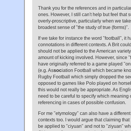
Thank you for the references and in particula
ones. However, I still can't help but feel that 
overly-proscriptive, particularly when we take
broadest sense of "the study of true (forms)".
If we take for instance the word "football", it h
connotations in different contexts. A Brit coul
should not be applied to the American variety
amount of kicking involved. However, since "
have originally referred to a game played "on
(e.g. As
soc
iation Football which became k
Rugby Football which simply dropped the se
opposed to games like Polo played on horseb
this would not really be appropriate. As Engl
need to be careful to specify which meaning o
referencing in cases of possible confusion.
For me "etymology" can also have a different 
contexts too. I would argue that claiming tha
be applied to "ciyuan" and not to "ziyuan" wh