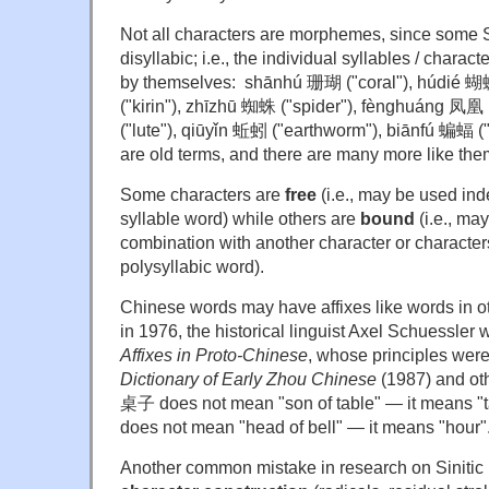
Not all characters are morphemes, since some 
disyllabic; i.e., the individual syllables / chara
by themselves: shānhú 珊瑚 ("coral"), húdié 蝴蝶 
("kirin"), zhīzhū 蜘蛛 ("spider"), fènghuáng 凤凰
("lute"), qiūyǐn 蚯蚓 ("earthworm"), biānfú 蝙蝠 ("b
are old terms, and there are many more like the
Some characters are
free
(i.e., may be used ind
syllable word) while others are
bound
(i.e., ma
combination with another character or characters
polysyllabic word).
Chinese words may have affixes like words in 
in 1976, the historical linguist Axel Schuessler
Affixes in Proto-Chinese
, whose principles were
Dictionary of Early Zhou Chinese
(1987) and ot
桌子 does not mean "son of table" — it means 
does not mean "head of bell" — it means "hour"
Another common mistake in research on Sinitic is