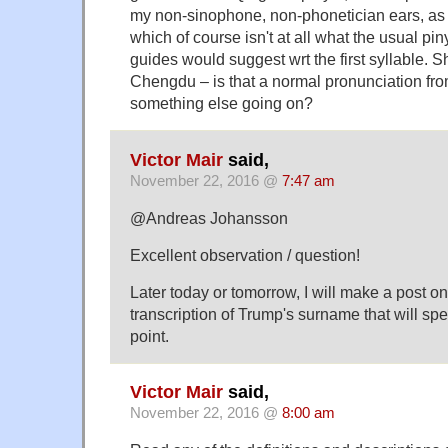
my non-sinophone, non-phonetician ears, as m
which of course isn't at all what the usual pi
guides would suggest wrt the first syllable. S
Chengdu – is that a normal pronunciation fro
something else going on?
Victor Mair
said,
November 22, 2016 @
7:47 am
@Andreas Johansson
Excellent observation / question!
Later today or tomorrow, I will make a post o
transcription of Trump's surname that will spe
point.
Victor Mair
said,
November 22, 2016 @
8:00 am