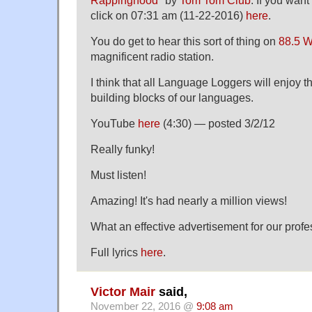
Rappinghood
" by
Tom Tom Club
. If you want 
click on 07:31 am (11-22-2016)
here
.
You do get to hear this sort of thing on
88.5 
magnificent radio station.
I think that all Language Loggers will enjoy t
building blocks of our languages.
YouTube
here
(4:30) — posted 3/2/12
Really funky!
Must listen!
Amazing! It's had nearly a million views!
What an effective advertisement for our profe
Full lyrics
here
.
Victor Mair
said,
November 22, 2016 @
9:08 am