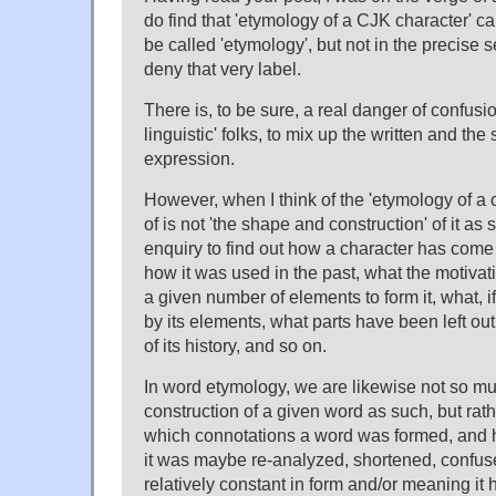
do find that 'etymology of a CJK character' 
be called 'etymology', but not in the precise 
deny that very label.
There is, to be sure, a real danger of confusio
linguistic' folks, to mix up the written and t
expression.
However, when I think of the 'etymology of a c
of is not 'the shape and construction' of it as 
enquiry to find out how a character has com
how it was used in the past, what the motiva
a given number of elements to form it, what, i
by its elements, what parts have been left ou
of its history, and so on.
In word etymology, we are likewise not so m
construction of a given word as such, but ra
which connotations a word was formed, and
it was maybe re-analyzed, shortened, confu
relatively constant in form and/or meaning i