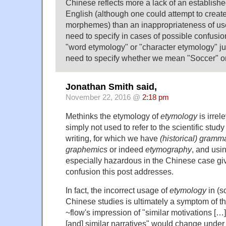
Chinese reflects more a lack of an establishe
English (although one could attempt to creat
morphemes) than an inappropriateness of us
need to specify in cases of possible confus
"word etymology" or "character etymology" j
need to specify whether we mean "Soccer" or
Jonathan Smith said,
November 22, 2016 @
2:18 pm
Methinks the etymology of
etymology
is irrel
simply not used to refer to the scientific study 
writing, for which we have
(historical) gramm
graphemics
or indeed
etymography
, and usi
especially hazardous in the Chinese case g
confusion this post addresses.
In fact, the incorrect usage of
etymology
in (s
Chinese studies is ultimately a symptom of t
~flow's impression of "similar motivations […
[and] similar narratives" would change under 