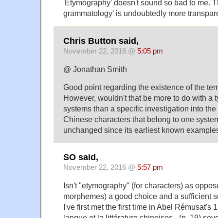
'Etymography' doesn't sound so bad to me. Th
grammatology' is undoubtedly more transpare
Chris Button said,
November 22, 2016 @
5:05 pm
@ Jonathan Smith
Good point regarding the existence of the te
However, wouldn't that be more to do with a t
systems than a specific investigation into the 
Chinese characters that belong to one system
unchanged since its earliest known example
SO said,
November 22, 2016 @
5:57 pm
Isn't "etymography" (for characters) as oppos
morphemes) a good choice and a sufficient solu
I've first met the first time in Abel Rémusat's
langue et la littérature chinoises_ (p. 19) s