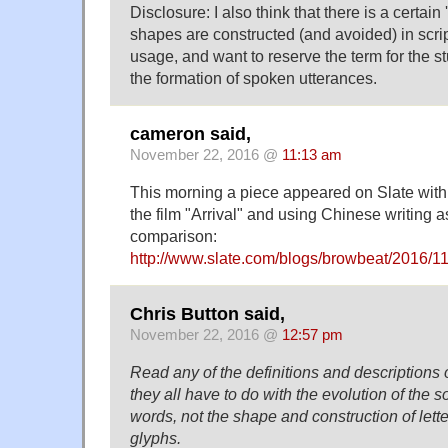
Disclosure: I also think that there is a certai
shapes are constructed (and avoided) in scrip
usage, and want to reserve the term for the stu
the formation of spoken utterances.
cameron said,
November 22, 2016 @
11:13 am
This morning a piece appeared on Slate with 
the film "Arrival" and using Chinese writing 
comparison:
http://www.slate.com/blogs/browbeat/2016/11
Chris Button said,
November 22, 2016 @
12:57 pm
Read any of the definitions and descriptions 
they all have to do with the evolution of the
words, not the shape and construction of letter
glyphs.