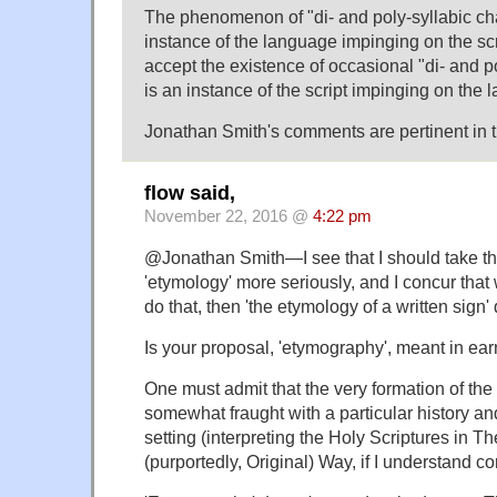
The phenomenon of "di- and poly-syllabic cha
instance of the language impinging on the scr
accept the existence of occasional "di- and p
is an instance of the script impinging on the 
Jonathan Smith's comments are pertinent in t
flow said,
November 22, 2016 @
4:22 pm
@Jonathan Smith—I see that I should take the 
'etymology' more seriously, and I concur that 
do that, then 'the etymology of a written sig
Is your proposal, 'etymography', meant in ea
One must admit that the very formation of the
somewhat fraught with a particular history and
setting (interpreting the Holy Scriptures in T
(purportedly, Original) Way, if I understand cor