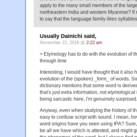
apply to the many small members of the large
northeastern India and western Myanmar? If 
to say that the language family
likes
syllable
Usually Dainichi said,
November 22, 2016 @
2:22 am
> Etymology has to do with the evolution of 
through time
Interesting, I would have thought that it also 
evolution of the (spoken) _form_ of words. 
dictionary mentions that some word is deriv
that's just extra information, not etymological
being sarcastic here, I'm genuinely surprised
Anyway, even when studying the history of the
easy to confuse script with sound. I mean, h
word origins have you seen using IPA? Sure, 
be all we have which is attested, and might 
the phonemes of the word, but I always find 