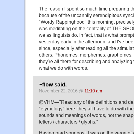
The reason I spent so much time preparing t
because of the uncannily serendipitous synch
"Wordy Rappinghood" this morning, precisel
was meditating on the centrality of THE S
we as linguists do. In fact, that is what promp
yesterday early in the afternoon, and I've bee
since, especially after reading all the stimu
others. Phonemes, morphemes, graphemes, 
they're all there for describing and analyzin
what we do with words.
~flow said,
November 22, 2016 @
11:10 am
@VHM—"Read any of the definitions and desc
"etymology" here; they all have to do with the
sounds and meanings of words, not the shape
letters / characters / glyphs."
Having read your post, I was on the verge of a