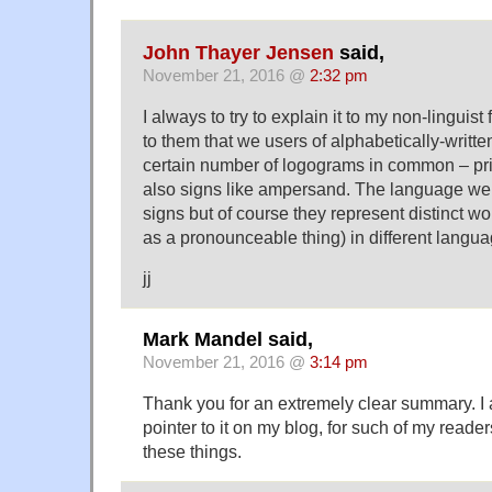
John Thayer Jensen
said,
November 21, 2016 @
2:32 pm
I always to try to explain it to my non-linguist
to them that we users of alphabetically-writ
certain number of logograms in common – pri
also signs like ampersand. The language w
signs but of course they represent distinct wo
as a pronounceable thing) in different langua
jj
Mark Mandel said,
November 21, 2016 @
3:14 pm
Thank you for an extremely clear summary. I 
pointer to it on my blog, for such of my reader
these things.