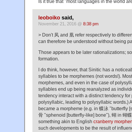
Is it true that "most languages in the world ar
leoboiko
said,
November 21, 2016 @
8:38 pm
> Don't 凤 and 凰 refer respectively to differe
can therefore be understood without being pa
Those appears to be later rationalizations; s
formation.
I do think, however, that Sinitic has a notice
syllables to be morphemes (not words!). Most
morphemes, and even in the case of polysyll
syllables end up being reanalyzed as indivi
tendency interact with a distinct tendency for 
polysyllabic, leading to polysyllabic words.)
became a morpheme (e.g. in 蝶泳 "butterfly [
骨 "sphenoid [butterfly-like] bone"), 蝴 in 蝴蝶
something akin to English
cranberry morphe
such developments to be the result of influen