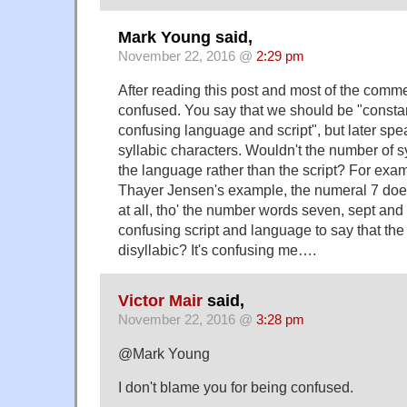
Mark Young said,
November 22, 2016 @
2:29 pm
After reading this post and most of the comments
confused. You say that we should be "constant
confusing language and script", but later spea
syllabic characters. Wouldn't the number of sy
the language rather than the script? For exa
Thayer Jensen's example, the numeral 7 does
at all, tho' the number words seven, sept and 
confusing script and language to say that the 
disyllabic? It's confusing me….
Victor Mair
said,
November 22, 2016 @
3:28 pm
@Mark Young
I don't blame you for being confused.