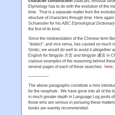
character construction
(radicals, residual stro
Etymology has to do with the evolution of the 
time. That is a separate matter from the evoluti
structure of characters through time. Here again
Schuessler for his
ABC Etymological Dictionary
the first of its kind.
Since the mistranslation of the Chinese term f
"dialect", and vice versa, has caused so much mi
Sinitic, we would do well to avoid it altogether a
English for fāngyán 方言 and tōngyán 通言 in Chin
copious examples of the reasoning behind thes
several pages of each of these searches:
here
,
—————
The above paragraphs constitute a mini introduc
for the neophyte. We have gone into all of the 
in much greater depth in Language Log posts of
those who are serious in pursuing these matters 
books are warmly recommended: