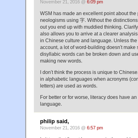
November 21, 2016 @
6:09 pm
WSM has made an excellent point about the p
neologisms using 字. Without the distinctions 
out you end up with muddied thinking. Clarif
also allows you to arrive at a clearer analysi
in Chinese culture and language. Unless the 
account, a lot of word-building doesn't make
disyllabic words can be broken down and us
making new words.
I don't think the process is unique to Chines
in alphabetic languages when acronyms (comb
letters) are used as words.
For better or for worse, literacy does have a
language.
philip said,
November 21, 2016 @
6:57 pm