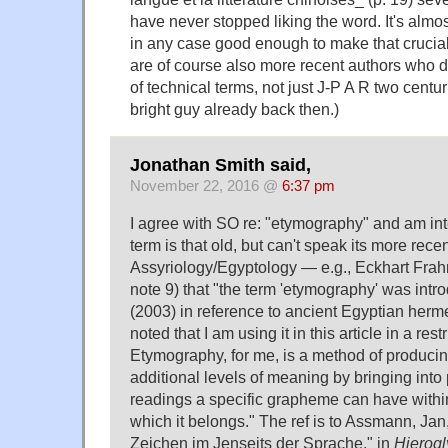
have never stopped liking the word. It's almo
in any case good enough to make that crucial 
are of course also more recent authors who d
of technical terms, not just J-P A R two centu
bright guy already back then.)
Jonathan Smith said,
November 22, 2016 @
6:37 pm
I agree with SO re: "etymography" and am int
term is that old, but can't speak its more rece
Assyriology/Egyptology — e.g., Eckhart Fra
note 9) that "the term 'etymography' was in
(2003) in reference to ancient Egyptian herme
noted that I am using it in this article in a res
Etymography, for me, is a method of producin
additional levels of meaning by bringing into 
readings a specific grapheme can have within
which it belongs." The ref is to Assmann, Ja
Zeichen im Jenseits der Sprache," in
Hierogl