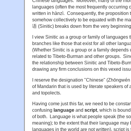
Chinese languages. Moreover, many of the mo
languages (often the most frequently occurring
written in hànzì. Consequently, the proposition 
somehow collectively to be equated with the ma
语 (Sinitic) breaks down from the very beginning
I view Sinitic as a group or family of languages 
branches like those that exist for all other lang
(Whether Sinitic is a group or a family depends 
related to Tibeto-Burman and other groups. Since
the relationship between Sinitic and Tibeto-Burma
drawing any firm conclusions on this vexed issu
I reserve the designation "Chinese" (Zhōngwén 
of Mandarin that is used by literate speakers of 
and topolects.
Having come just this far, we need to be constant
confusing
language
and
script
, which is bound 
of both. Language is what people speak (the s
meaning); to the extent that their language may 
languages in the world are not written), script is 