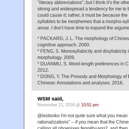
"literary abbreviations"; but I think it's the ot
strong and widespread a tendency for me to b
could cause it; rather, it must be
because
the 
syllables to be morphemes that a morpho-syll
arose. I don't have time to expand the argume
* PACKARD, J. L. The morphology of Chinese:
cognitive approach. 2000.
* FENG, S. Monosyllabicity and disyllabicity
morphology. 2009.
* DUANMU, S. Word-length preferences in Ch
2012.
* DONG, Y. The Prosody and Morphology of E
Chinese: Annotations and analyses. 2016.
WSM said,
November 21, 2016 @
10:51 pm
@leoboiko I'm not quite sure what you mean b
rationalizations" – if you mean that the Chine
calling all phoenixes feng4huang2, and then 