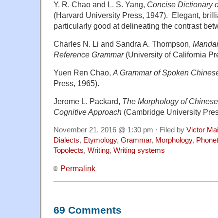
Y. R. Chao and L. S. Yang,
Concise Dictionary 
(Harvard University Press, 1947). Elegant, brilli
particularly good at delineating the contrast be
Charles N. Li and Sandra A. Thompson,
Mandar
Reference Grammar
(University of California P
Yuen Ren Chao,
A Grammar of Spoken Chines
Press, 1965).
Jerome L. Packard,
The Morphology of Chinese:
Cognitive Approach
(Cambridge University Pres
November 21, 2016 @ 1:30 pm · Filed by
Victor Mai
Dialects
,
Etymology
,
Grammar
,
Morphology
,
Phonet
Topolects
,
Writing
,
Writing systems
Permalink
69 Comments