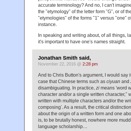
accurate terminology? And no, I can't imagin
the "etymology" of the letter form "G", or of the
"etymologies" of the forms "1" versus "one" of
instance.
In speaking and writing about, of all things, 
it's important to have one's names straight.
Jonathan Smith said,
November 22, 2016 @
2:28 pm
And to Chris Button's argument, I would say it'
case that Chinese terms such as
ciyuan
and
disambiguating. In practice,
zi
means 'word wr
character and/or a single written character," 
written with multiple characters and/or the wr
composing'. As a result, the critical distincti
about the origin of a written form and one abo
is, to be brutally honest, nowhere more mudd
language scholarship…