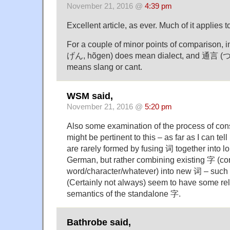
November 21, 2016 @
4:39 pm
Excellent article, as ever. Much of it applies 
For a couple of minor points of compariso
げん, hõgen) does mean dialect, and 通言 
means slang or cant.
WSM said,
November 21, 2016 @
5:20 pm
Also some examination of the process of con
might be pertinent to this – as far as I can t
are rarely formed by fusing 词 together into lo
German, but rather combining existing 字 (co
word/character/whatever) into new 词 – such
(Certainly not always) seem to have some rel
semantics of the standalone 字.
Bathrobe said,