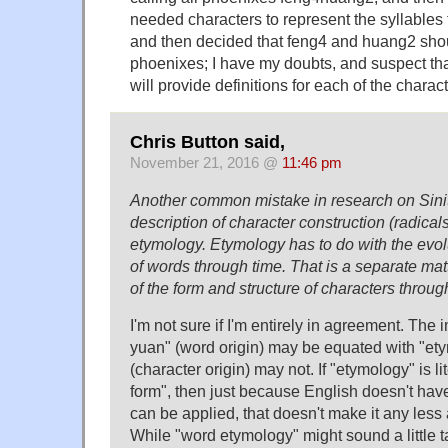
needed characters to represent the syllable
and then decided that feng4 and huang2 sho
phoenixes; I have my doubts, and suspect that
will provide definitions for each of the chara
Chris Button said,
November 21, 2016 @
11:46 pm
Another common mistake in research on Sinitic
description of character construction (radicals
etymology. Etymology has to do with the evol
of words through time. That is a separate mat
of the form and structure of characters throug
I'm not sure if I'm entirely in agreement. The i
yuan" (word origin) may be equated with "ety
(character origin) may not. If "etymology" is lit
form", then just because English doesn't have 
can be applied, that doesn't make it any less
While "word etymology" might sound a little t