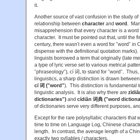
it.
Another source of vast confusion in the study of
relationship between
character
and
word
. Man
misapprehension that every character is a word
character. It must be pointed out that, until the fi
century, there wasn't even a word for "word" in C
dispense with the definitional quotation marks).
linguists borrowed a term that originally (late me
a type of lyric verse set to various metrical pattern
"phraseology"), cí 词, to stand for "word". Thus
linguistics, a sharp distinction is drawn betwee
cí 词 ("word"
). This distinction is fundamental 
linguistic analysis. It is also why there are
z
ìdi
dictionaries")
and
cídiǎn 词典 ("word dictiona
of dictionaries serve very different purposes, a
Except for the rare polysyllabic characters that
time to time on Language Log, Chinese characte
length. In contrast, the average length of a Chi
exactly two syllables / characters.