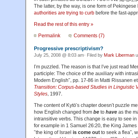
The latter, by the way, is one form of Pekingese 
authorities are trying to curb
before the fast-app
Read the rest of this entry »
Permalink
Comments (7)
Progressive prescriptivism?
July 25, 2008 @ 8:03 am· Filed by
Mark Liberman
u
I'm puzzled. The reason is that I've just read Mer
participle: The choice of the auxiliary with intra
Modern English", pp. 17-86 in Matti Rissanen et 
Transition: Corpus-based Studies in Linguistic 
Styles
, 1997.
The content of Kytö's chapter doesn't puzzle me 
how English changed from
be
to
have
as the ma
intransitive verbs. This change is easy to see in
for example in 1 Samuel 26:20, the King James 
"the king of Israel
is come out
to seek a flea",