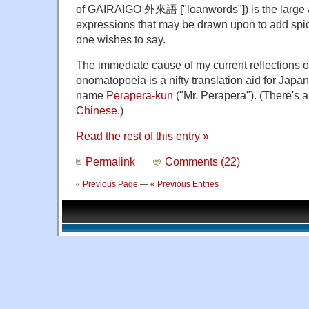
of GAIRAIGO 外來語 ["loanwords"]) is the large
expressions that may be drawn upon to add spic
one wishes to say.
The immediate cause of my current reflections
onomatopoeia is a nifty translation aid for Japa
name
Perapera-kun
("Mr. Perapera"). (There's 
Chinese
.)
Read the rest of this entry »
Permalink
Comments (22)
« Previous Page
—
« Previous Entries