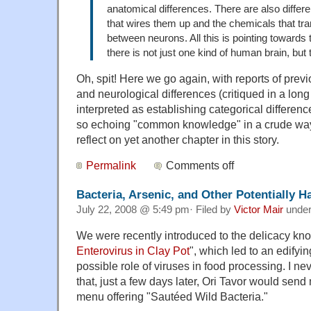
anatomical differences. There are also differe
that wires them up and the chemicals that t
between neurons. All this is pointing towards 
there is not just one kind of human brain, but 
Oh, spit! Here we go again, with reports of prev
and neurological differences (critiqued in a long
interpreted as establishing categorical differe
so echoing "common knowledge" in a crude way. 
reflect on yet another chapter in this story.
Permalink
Comments off
Bacteria, Arsenic, and Other Potentially 
July 22, 2008 @ 5:49 pm· Filed by
Victor Mair
unde
We were recently introduced to the delicacy kn
Enterovirus in Clay Pot
", which led to an edifyi
possible role of viruses in food processing. I 
that, just a few days later, Ori Tavor would sen
menu offering "Sautéed Wild Bacteria."