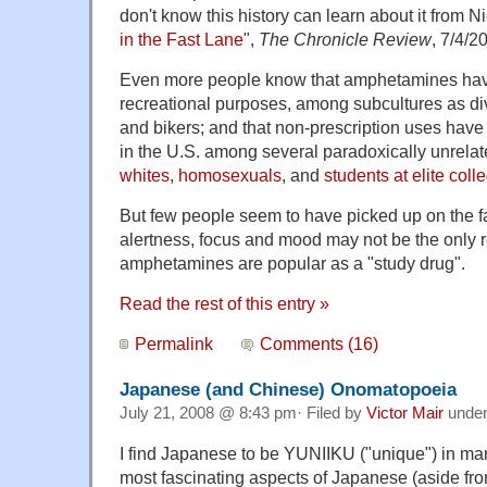
don't know this history can learn about it from
in the Fast Lane
",
The Chronicle Review
, 7/4/2
Even more people know that amphetamines hav
recreational purposes, among subcultures as div
and bikers; and that non-prescription uses have
in the U.S. among several paradoxically unrela
whites
,
homosexuals
, and
students at elite coll
But few people seem to have picked up on the f
alertness, focus and mood may not be the only 
amphetamines are popular as a "study drug".
Read the rest of this entry »
Permalink
Comments (16)
Japanese (and Chinese) Onomatopoeia
July 21, 2008 @ 8:43 pm· Filed by
Victor Mair
unde
I find Japanese to be YUNIIKU ("unique") in ma
most fascinating aspects of Japanese (aside f