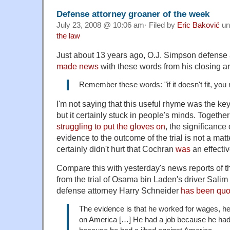
Defense attorney groaner of the week
July 23, 2008 @ 10:06 am· Filed by
Eric Baković
un
the law
Just about 13 years ago, O.J. Simpson defense
made news
with these words from his closing a
Remember these words: "if it doesn't fit, you 
I'm not saying that this useful rhyme was the key
but it certainly stuck in people's minds. Togethe
struggling to put the gloves on
, the significance o
evidence to the outcome of the trial is not a matte
certainly didn't hurt that Cochran
was
an effecti
Compare this with yesterday's news reports of 
from the trial of Osama bin Laden's driver Sali
defense attorney Harry Schneider
has been quo
The evidence is that he worked for wages, he
on America […] He had a job because he had t