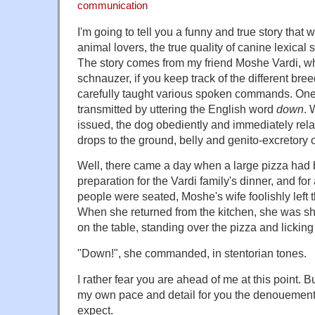
communication
I'm going to tell you a funny and true story that wi
animal lovers, the true quality of canine lexica
The story comes from my friend Moshe Vardi, w
schnauzer, if you keep track of the different bre
carefully taught various spoken commands. On
transmitted by uttering the English word
down
. 
issued, the dog obediently and immediately rela
drops to the ground, belly and genito-excretory o
Well, there came a day when a large pizza had b
preparation for the Vardi family's dinner, and fo
people were seated, Moshe's wife foolishly left
When she returned from the kitchen, she was s
on the table, standing over the pizza and licking a
"Down!", she commanded, in stentorian tones.
I rather fear you are ahead of me at this point. B
my own pace and detail for you the denouement
expect.