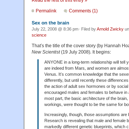
Permalink
Comments (1)
Sex on the brain
July 22, 2008 @ 8:36 pm· Filed by
Arnold Zwicky
un
science
That's the title of the cover story (by Hannah Ho
New Scientist
(19 July 2008). It begins:
ANYONE in a long-term relationship will tell y
are indeed from Mars, and women are almost
Venus. It's common knowledge that the sexes
differently, but until recently these differenc
the action of adult sex hormones or by socia
encouraged males and females to behave in a
most part, the basic architecture of the brain
workings, were thought to be the same for bo
Increasingly, though, those assumptions are 
Research is revealing that male and female br
markedly different genetic blueprints, which