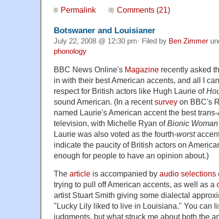
Permalink
Comments (21)
Botswaner and Louisianer
July 22, 2008 @ 12:30 pm· Filed by
Ben Zimmer
un
phonology
BBC News Online's
Magazine
recently asked the
in with their best American accents, and all I ca
respect for British actors like Hugh Laurie of
Ho
sound American. (In a recent
survey
on BBC's Ra
named Laurie's American accent the best trans-A
television, with Michelle Ryan of
Bionic Woman
Laurie was also voted as the fourth-
worst
accent
indicate the paucity of British actors on Ameri
enough for people to have an opinion about.)
The
article
is accompanied by
audio selections
trying to pull off American accents, as well as a
artist Stuart Smith giving some dialectal approx
"Lucky Lily liked to live in Louisiana." You can 
judgments, but what struck me about both the a