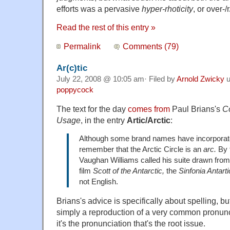
efforts was a pervasive
hyper-rhoticity
, or over-/
Read the rest of this entry »
Permalink
Comments (79)
Ar(c)tic
July 22, 2008 @ 10:05 am· Filed by
Arnold Zwicky
u
poppycock
The text for the day
comes from
Paul Brians's
C
Usage
, in the entry
A
rtic/Arctic
:
Although some brand names have incorporated
remember that the Arctic Circle is an
arc.
By 
Vaughan Williams called his suite drawn from
film
Scott of the Antarctic,
the
Sinfonia Antarti
not English.
Brians's advice is specifically about spelling, bu
simply a reproduction of a very common pronunc
it's the pronunciation that's the root issue.