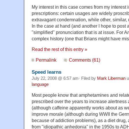
My interest in this case comes from my interest i
prescriptions: certain usages are widely proscri
extravagant condemnation, while other, similar,
In the case at hand (and another I hope to post a
"simplified" pronunciation that is at issue. For A
r
complex history (one that Brians might have mi
Read the rest of this entry »
Permalink
Comments (61)
Speed learns
July 22, 2008 @ 6:57 am· Filed by
Mark Liberman
u
language
Most people know that amphetamines and relat
prescribed over the years to increase alertness a
(although caffeine apparently works about as well
improve morale (although during WWII the Germa
because of addiction problems), as a diet drug, 
from "idiopathic anhedonia" in the 1950s to A