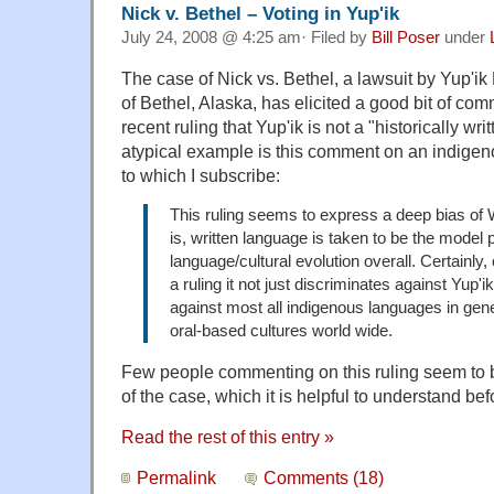
Nick v. Bethel – Voting in Yup'ik
July 24, 2008 @ 4:25 am· Filed by
Bill Poser
under
The case of Nick vs. Bethel, a lawsuit by Yup'ik
of Bethel, Alaska, has elicited a good bit of com
recent ruling that Yup'ik is not a "historically wr
atypical example is this comment on an indigen
to which I subscribe:
This ruling seems to express a deep bias of 
is, written language is taken to be the model 
language/cultural evolution overall. Certainly,
a ruling it not just discriminates against Yup'
against most all indigenous languages in gene
oral-based cultures world wide.
Few people commenting on this ruling seem to be
of the case, which it is helpful to understand be
Read the rest of this entry »
Permalink
Comments (18)