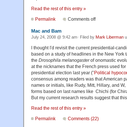
Read the rest of this entry »
Permalink
Comments off
Mac and Bam
July 24, 2008 @ 9:42 am· Filed by
Mark Liberman
u
I thought I'd revisit the current presidential-can
based on a study of headlines in the New York 
the
Drosophila melanogaster
of onomastic evolu
at the nicknames that the French press used for 
presidential election last year ("
Political hypocor
consensus among readers was that American pap
names or initials, like Rudy, Mitt, Hillary, and W,
forms based on last names like Chichi (for Chira
But my current research results suggest that t
Read the rest of this entry »
Permalink
Comments (22)