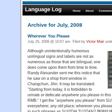
Language Log
Home
About
Comments
Archive for July, 2008
Wherever You Please
July 25, 2008 @ 10:57 am· Filed by
Victor Mair
und
Although unintentionally humorous
unilingual signs and labels are not as
numerous as those that are bilingual, one
does come upon them from time to time.
Randy Alexander sent me this notice that
he saw on a shop front window in
Changchun, Jilin. It may be translated:
"Starting from today, it is forbidden to
urinate or defecate anywhere you please in this
RMB." I get the "anywhere you please" from S
everywhere; any old place; wherever you please
in such phrases as SUI2DI4 TU3TAN2 随地吐痰 ("