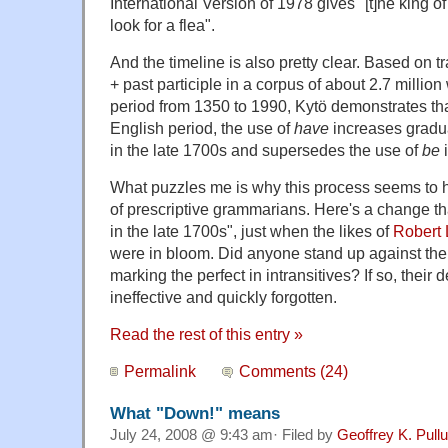
International Version of 1978 gives "[t]he king of
look for a flea".
And the timeline is also pretty clear. Based on t
+ past participle in a corpus of about 2.7 millio
period from 1350 to 1990, Kytö demonstrates that
English period, the use of
have
increases gradu
in the late 1700s and supersedes the use of
be
i
What puzzles me is why this process seems to
of prescriptive grammarians. Here's a change t
in the late 1700s", just when the likes of
Robert
were in bloom. Did anyone stand up against the 
marking the perfect in intransitives? If so, their
ineffective and quickly forgotten.
Read the rest of this entry »
Permalink
Comments (24)
What "Down!" means
July 24, 2008 @ 9:43 am· Filed by
Geoffrey K. Pull