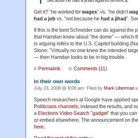
because he had a jihad against America.
Get it? "he worked for
wages
" vs. "he didn't
wa
had a job
vs. "not because he
had a jihad
". Se
If this is the best Schneider can do against the
that Hamdan knew about "the dome" — which th
is arguing refers to the U.S. Capitol building (N
Stone: "Virtually no one knew the intended targ
— then Hamdan looks to be in big trouble.
Permalink
Comments (11)
In their own words
July 23, 2008 @ 8:08 am· Filed by
Mark Liberman
u
Speech researchers at Google have applied spe
Politicians channels
, indexed the results, and 
a
Elections Video Search "gadget"
that you can
or embed elsewhere. The announcement on the O
here
.
Read the rest of this entry »