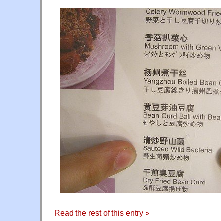
Read the rest of this entry »