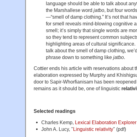
language should be able to talk about an
the Marshallese word
jatbo
, but four words
—“smell of damp clothing.” It’s not that h
for smell reveals mind-blowing cognitive ab
smell; it’s simply that single words are mor
so they tend to represent common subjects
highlighting areas of cultural significance.
talk about the smell of damp clothing, we’d
phrase down to something like
jatbo
.
Cottier ends his article with reservations about th
elaboration expressed by Murphy and Khishigsu
door to Sapir-Whorfianisam has been reopened by
remains as it should be, one of linguistic
relativ
Selected readings
Charles Kemp,
Lexical Elaboration Explorer
John A. Lucy, "
Linguistic relativity
" (pdf)