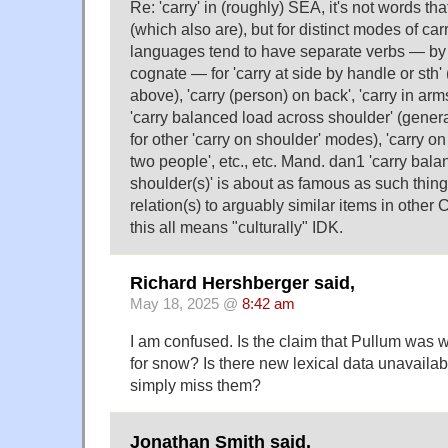
Re: 'carry' in (roughly) SEA, it's not words t
(which also are), but for distinct modes of ca
languages tend to have separate verbs — by
cognate — for 'carry at side by handle or sth'
above), 'carry (person) on back', 'carry in arms 
'carry balanced load across shoulder' (genera
for other 'carry on shoulder' modes), 'carry o
two people', etc., etc. Mand. dan1 'carry bal
shoulder(s)' is about as famous as such thin
relation(s) to arguably similar items in othe
this all means "culturally" IDK.
Richard Hershberger said,
May 18, 2025 @
8:42 am
I am confused. Is the claim that Pullum was 
for snow? Is there new lexical data unavailabl
simply miss them?
Jonathan Smith said,