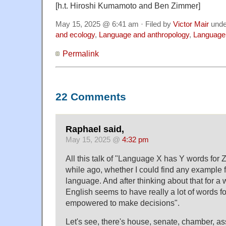
[h.t. Hiroshi Kumamoto and Ben Zimmer]
May 15, 2025 @ 6:41 am · Filed by
Victor Mair
und
and ecology
,
Language and anthropology
,
Language 
Permalink
22 Comments
Raphael said,
May 15, 2025 @
4:32 pm
All this talk of "Language X has Y words for
while ago, whether I could find any example fo
language. And after thinking about that for a w
English seems to have really a lot of words f
empowered to make decisions".
Let's see, there's house, senate, chamber, a