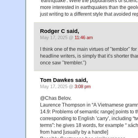
'earthquake'. Were the popularisers of science
more interested in earthquakes than the geolo
just writing to a different style that avoided 
Rodger C said,
May 17, 2025 @
11:46 am
I think one of the main virtues of "temblor" for
headline writers, is simply that it's shorter th
once saw "trembler.")
Tom Dawkes said,
May 17, 2025 @
3:08 pm
@Chas Belov.
Laurence Thompson in “A Vietnamese gramma
14.9: Problems of semantic range] points to 
corresponding to English ’carry’, including “t
terms”: he gives 18 words, for example “ xác
from hand [usually by a handle]