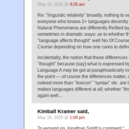
May 18, 2025 @
9:26 am
Re: "linguistic relativity" broadly, nothing to
everyone who knows 2+ languages decently 
Natural Phenomena are differently Reified by
sometimes in dramatic ways: as to whether t
"language affects thought" well No Of Cours
Course depending on how one cares to defin
Incidentally, the notion that these differences 
"thought" because (say) what is expressed by
Language A may be got at paraphrastically 
the point — of course the differences matter, 
indeed more than "lexicon" "syntax" etc. are t
makes languages different at all; whether "th
again well…
Kimball Kramer said,
May 18, 2025 @
1:08 pm
To expand on Jonathan Smith’s comment “…