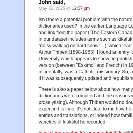
John said,
May 16, 2025 @
12:57 pm
Isn't there a potential problem with the natur
dictionaries used? In the earlier Language Lo
and link from the paper ("The Eastern Canadia
in our dataset includes terms such as kikal
“noisy walking on hard snow”…), which lead t
Arthur Thibert (1898-1963). I found an entry f
University which appears to show he published
version (between "Eskimo" and French) in 19
incidentally, was a Catholic missionary. So, a
if it was subsequently updated and republish
There is also a paper below about how many 
dictionaries were compiled and the reasons 
proselytising). Although Thibert would no do
expert in his time, it’s not clear to me how h
entries and translations, or indeed how famil
varieties of Inuktitut he recorded.
https://languagelog.ldc.upenn.edu/nll/?p=68