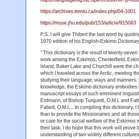
https://archives.trentu.ca/index.php/04-1001
https://muse.jhu.edu/pub/153/article/915063
P.S. I will give Thibert the last word by quoti
1970 edition of his English-Eskimo Dictionar
'"This dictionary is the result of twenty-seve
work among the Eskimos. Chesterfield, Eski
Island, Baker Lake and Churchill were the ch
which I traveled across the Arctic, meeting 
studying their language, ways and manners.
knowledge, the Eskimo dictionary embodies
manuscript essays of such emminent linguis
Erdmann, of Bishop Turquetil, O.M.I. and F
Fafard, O.M.I… In compiling this dictionary, 
than to provide the Missionaries and all thos
or care for the social welfare of the Eskimos w
their task. I do hope that this work will prove 
understanding of two widely different culture