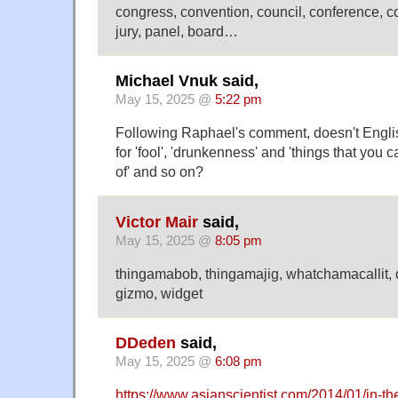
congress, convention, council, conference, 
jury, panel, board…
Michael Vnuk said,
May 15, 2025 @
5:22 pm
Following Raphael's comment, doesn't Englis
for 'fool', 'drunkenness' and 'things that you c
of' and so on?
Victor Mair
said,
May 15, 2025 @
8:05 pm
thingamabob, thingamajig, whatchamacallit,
gizmo, widget
DDeden
said,
May 15, 2025 @
6:08 pm
https://www.asianscientist.com/2014/01/in-th