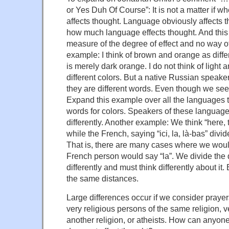
or Yes Duh Of Course”: It is not a matter if w
affects thought. Language obviously affects tho
how much language effects thought. And this
measure of the degree of effect and no way of q
example: I think of brown and orange as diffe
is merely dark orange. I do not think of light 
different colors. But a native Russian speake
they are different words. Even though we see
Expand this example over all the languages th
words for colors. Speakers of these languages
differently. Another example: We think “here, t
while the French, saying “ici, la, là-bas” divid
That is, there are many cases where we woul
French person would say “la”. We divide the 
differently and must think differently about i
the same distances.
Large differences occur if we consider praye
very religious persons of the same religion, v
another religion, or atheists. How can anyon