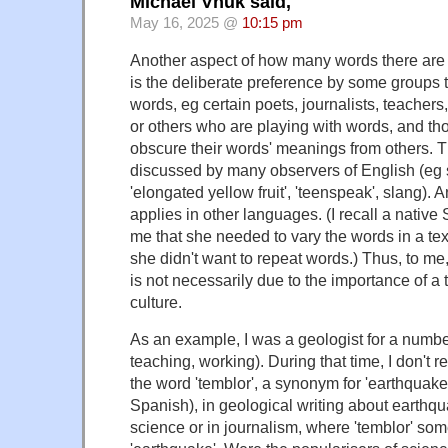
Michael Vnuk said,
May 16, 2025 @
10:15 pm
Another aspect of how many words there are f
is the deliberate preference by some groups 
words, eg certain poets, journalists, teachers
or others who are playing with words, and t
obscure their words' meanings from others. 
discussed by many observers of English (eg s
'elongated yellow fruit', 'teenspeak', slang). 
applies in other languages. (I recall a native
me that she needed to vary the words in a te
she didn't want to repeat words.) Thus, to me,
is not necessarily due to the importance of a 
culture.
As an example, I was a geologist for a number
teaching, working). During that time, I don't r
the word 'temblor', a synonym for 'earthquake
Spanish), in geological writing about earthqu
science or in journalism, where 'temblor' som