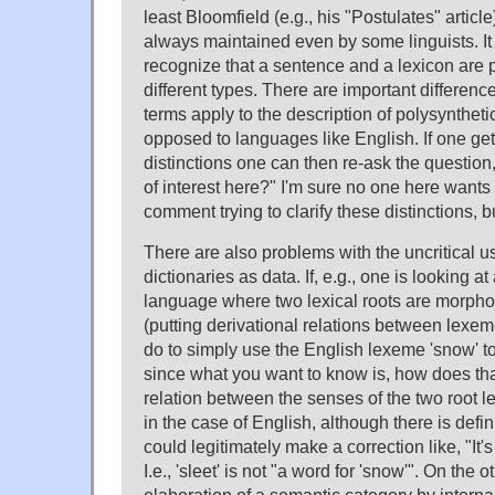
least Bloomfield (e.g., his "Postulates" articl
always maintained even by some linguists. It 
recognize that a sentence and a lexicon are
different types. There are important differenc
terms apply to the description of polysynthet
opposed to languages like English. If one get
distinctions one can then re-ask the question,
of interest here?" I'm sure no one here wants
comment trying to clarify these distinctions, b
There are also problems with the uncritical us
dictionaries as data. If, e.g., one is looking a
language where two lexical roots are morphol
(putting derivational relations between lexeme
do to simply use the English lexeme 'snow' to
since what you want to know is, how does th
relation between the senses of the two root l
in the case of English, although there is defi
could legitimately make a correction like, "It's 
I.e., 'sleet' is not "a word for 'snow'". On the 