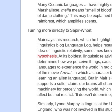
Many Oceanic languages … have highly spe
Marshallese,
meļļā
means “smell of blood
of damp clothing.” This may be explained b
rainforest, which amplifies scents.
Turning more directly to Sapir-Whorf,
Mair says this research, which he highligh
linguistics blog Language Log, helps res
idea of linguistic relativity, sometimes kn
hypothesis
. At its boldest, linguistic relat
determines how we perceive things, causin
languages to experience the world in radica
of the movie
Arrival
, in which a character 
learning an alien language). But in Mair’s 
supports a softer claim: our brains all sha
machinery for perceiving the world, which
affect but not restrict. “It doesn’t determine,
Similarly, Lynne Murphy, a linguist at the 
England, who was not involved in this stud