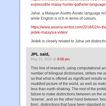
expressible-malay-hunter-gatherer-language
Jahai, a Malayan Austro-Asiatic language rich
while English is rich in terms of colours.
https://www.asianscientist.com/2018/02/in-t
jedek-malaysia-video/
Jedek is closely related to Jahai yet distinctiv
JPL said,
May 15, 2025 @
8:08 pm
This line of research, using computational an
number of bilingual dictionaries, strikes me as
so that what is offered as significant results
muddled picture of the world, as well as mak
less than earth-shaking. The root of the pro
failure to make distinctions between on the 
'lexeme', and on the other hand between 'bou
form', distinctions that have been standard in 