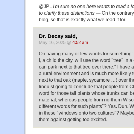
@JPL
I'm sure no one here wants to read a 
to clarify these distinctions
— On the contrary, 
blog, so that is exactly what we read it for.
Dr. Decay said,
May 16, 2025 @
4:52 am
On having many or few words for something:
I, a child the city, will use the word "tree" in
can park next to that tree over there." I have
a rural environment and is much more likely 
next to that oak (maple, sycamore …) over the
linquist going to conclude that people from 
word for those tall plants whose trunks can b
material, whereas people from northern Wisc
different words for such plants"? Yes. Duh. Wil
in these "windows onto two cultures"? Maybe,
them against getting too excited.