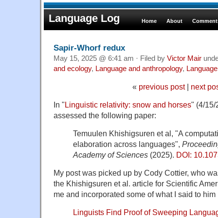
Language Log
Home
About
Comments
Sapir-Whorf redux
May 15, 2025 @ 6:41 am · Filed by
Victor Mair
und
and ecology
,
Language and anthropology
,
Language 
«
previous post
|
next po
In "
Linguistic relativity: snow and horses
" (4/15
assessed the following paper:
Temuulen Khishigsuren et al, "A computatio
elaboration across languages",
Proceeding
Academy of Sciences
(2025).
DOI: 10.10
My post was picked up by Cody Cottier, who was
the Khishigsuren et al. article for Scientific Ame
me and incorporated some of what I said to him i
Linguists Find Proof of Sweeping Langu