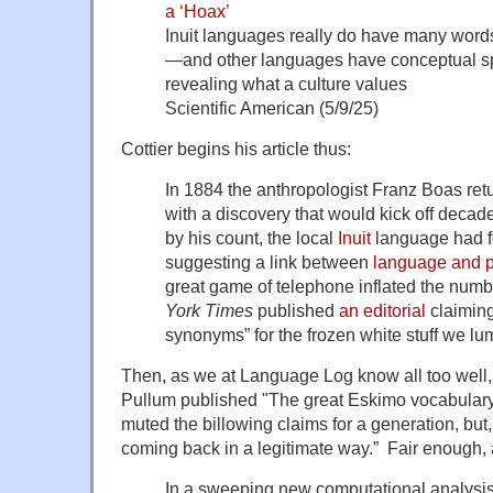
a ‘Hoax’
Inuit languages really do have many words
—and other languages have conceptual spec
revealing what a culture values
Scientific American (5/9/25)
Cottier begins his article thus:
In 1884 the anthropologist Franz Boas retu
with a discovery that would kick off decade
by his count, the local
Inuit
language had f
suggesting a link between
language and p
great game of telephone inflated the numbe
York Times
published
an editorial
claiming
synonyms” for the frozen white stuff we lu
Then, as we at Language Log know all too well,
Pullum published "The great Eskimo vocabulary
muted the billowing claims for a generation, but, 
coming back in a legitimate way.” Fair enough, 
In a sweeping new computational analysis