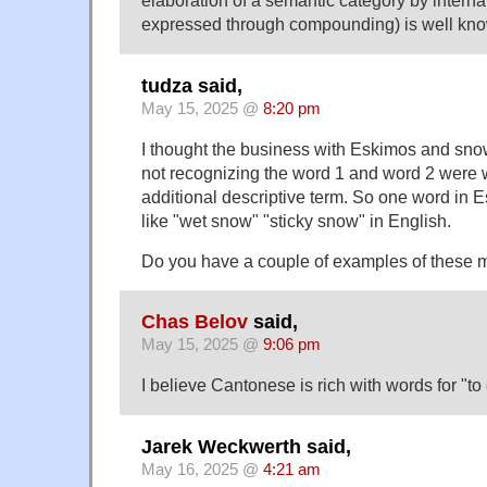
elaboration of a semantic category by internal 
expressed through compounding) is well kn
tudza said,
May 15, 2025 @
8:20 pm
I thought the business with Eskimos and sno
not recognizing the word 1 and word 2 were 
additional descriptive term. So one word in
like "wet snow" "sticky snow" in English.
Do you have a couple of examples of these 
Chas Belov
said,
May 15, 2025 @
9:06 pm
I believe Cantonese is rich with words for "to 
Jarek Weckwerth said,
May 16, 2025 @
4:21 am