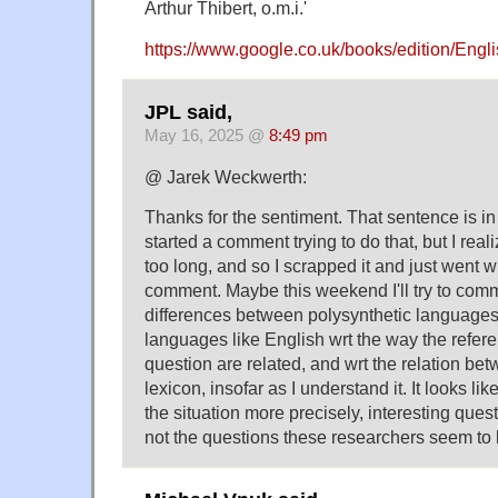
Arthur Thibert, o.m.i.'
https://www.google.co.uk/books/edition/En
JPL said,
May 16, 2025 @
8:49 pm
@ Jarek Weckwerth:
Thanks for the sentiment. That sentence is in
started a comment trying to do that, but I real
too long, and so I scrapped it and just went w
comment. Maybe this weekend I'll try to com
differences between polysynthetic languages 
languages like English wrt the way the referen
question are related, and wrt the relation be
lexicon, insofar as I understand it. It looks li
the situation more precisely, interesting ques
not the questions these researchers seem to 