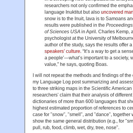
researchers not only confirmed the emphas
language Inuktitut but also
uncovered many
snow is to the Inuit, lava is to Samoans a
results were published in the
Proceedings 
of Sciences USA
in April. Charles Kemp, 
psychologist at the University of Melbourn
author of the study, says the results offer
speakers’ culture
. “It’s a way to get a sense
a people’—what’s important to a society, w
value,” he says, quoting Boas.
I will not repeat the methods and findings of th
my Language Log post summarizing and assessing
to three striking maps in the Scientific American a
researchers' claim that their analysis of differe
dictionaries of more than 600 languages that s
highest estimated proportion of references to cer
case for "snow", "smell", and "dance", together 
show the same general distribution (e.g., for "smel
pull, rub, food, climb, wet, dry, tree, nose".