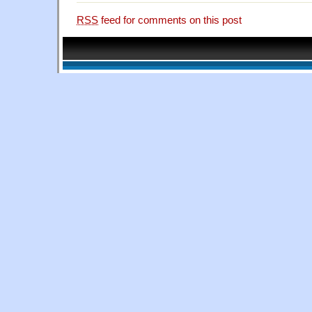
RSS
feed for comments on this post