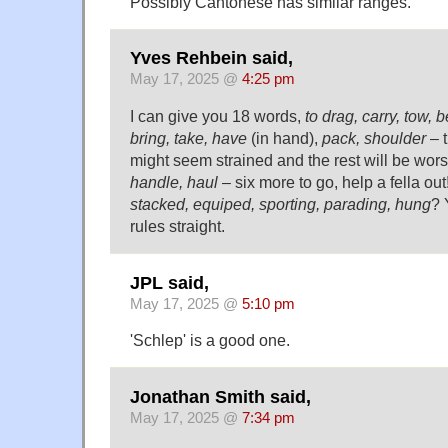
Possibly Cantonese has similar ranges.
Yves Rehbein said,
May 17, 2025 @
4:25 pm
I can give you 18 words,
to drag, carry, tow, b
bring, take, have
(in hand),
pack, shoulder
– t
might seem strained and the rest will be wor
handle, haul
– six more to go, help a fella out
stacked, equiped, sporting, parading, hung
? 
rules straight.
JPL said,
May 17, 2025 @
5:10 pm
'Schlep' is a good one.
Jonathan Smith said,
May 17, 2025 @
7:34 pm