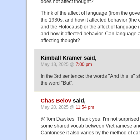
does not affect thought?
Think of the affect of language (from the go
the 1930s, and how it affected behavior (the 
and the Holocaust) or the affect of language i
and how it affected behavior. Can language a
affecting thought?
Kimball Kramer said,
May 18, 2025 @
7:00 pm
In the 3rd sentence: the words "And this is" 
the word "But".
Chas Belov
said,
May 20, 2025 @
11:54 pm
@Tom Dawkes: Thank you. I'm not surprised g
some shared vocab between Vietnamese and
Cantonese it also varies by the method of car