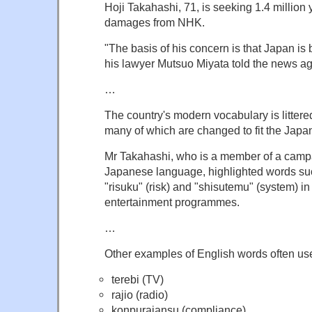
Hoji Takahashi, 71, is seeking 1.4 million
damages from NHK.
"The basis of his concern is that Japan is
his lawyer Mutsuo Miyata told the news a
…
The country's modern vocabulary is litter
many of which are changed to fit the Japa
Mr Takahashi, who is a member of a camp
Japanese language, highlighted words such
"risuku" (risk) and "shisutemu" (system) 
entertainment programmes.
…
Other examples of English words often us
terebi (TV)
rajio (radio)
konpuraiansu (compliance)