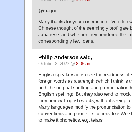
@magni
Many thanks for your contribution. I've often
Chinese thought of the seemingly profligate 
Japanese, and whether they pondered the impl
correspondingly few loans.
Philip Anderson said,
October 8, 2023 @
8:06 am
English speakers often see the readiness of 
foreign words as a strength (which I think is 
both the original spelling and pronunciation 
English spelling). But they also tend to moc
they borrow English words, without seeing an
Many languages modify the pronunciation to m
conventions and phonetics; others, like Wels
to make it phonetics, e.g. teiars.