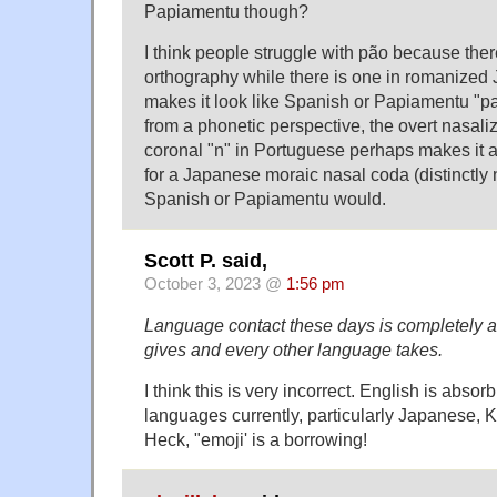
Papiamentu though?
I think people struggle with pão because there
orthography while there is one in romanized
makes it look like Spanish or Papiamentu "p
from a phonetic perspective, the overt nasaliz
coronal "n" in Portuguese perhaps makes it 
for a Japanese moraic nasal coda (distinctly 
Spanish or Papiamentu would.
Scott P. said,
October 3, 2023 @
1:56 pm
Language contact these days is completely 
gives and every other language takes.
I think this is very incorrect. English is abs
languages currently, particularly Japanese, 
Heck, "emoji' is a borrowing!