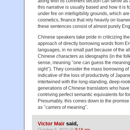
along with its comment section can serve as 
this narrative is usually based and how it is 
under fire on intelligibility grounds, which are 
cosmetics, finance that rely heavily on loanwo
these sentences consist of almost purely Engli
Chinese speakers take pride in criticizing 
approach of directly borrowing words from En
languages, in no small part because of the al
Chinese characters as ideographs (in the folk l
sense, meaning "one can guess the meaning o
sight"). They consider the mass borrowing of
indicative of the loss of productivity of Japan
intertwined with the long-standing, deep-roote
generations of Chinese translators who have 
contriving perfect semantic equivalents for fo
Presumably, this comes down to the promise
as "carriers of meaning".
Victor Mair
said,
October 6, 2023 @
9:18 am