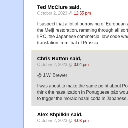
Ted McClure said,
October 2, 2023 @
12:55 pm
I suspect that a lot of borrowing of Europea
the Meiji restoration, ramming through all sor
IIRC, the Japanese commercial law code was
translation from that of Prussia.
Chris Button said,
October 2, 2023 @
3:04 pm
@ J.W. Brewer
I was about to make the same point about Po
think the nasalization in Portuguese pão wou
to trigger the moraic nasal coda in Japanese.
Alex Shpilkin said,
October 2, 2023 @
4:03 pm