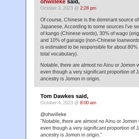
ohwilleke
said,
October 3, 2023 @
2:28 pm
Of course, Chinese is the dominant source of
Japanese. According to some sources I've s
of kango (Chinese words), 30% of wago (ori
and 10% of gairaigo (non-Chinese loanwords)
is estimated to be responsible for about 80% 
total vocabulary).
Notable, there are almost no Ainu or Jomon
even though a very significant proportion of
ancestry is Jomon in origin.
Tom Dawkes said,
October 4, 2023 @
8:00 am
@ohwilleke
"Notable, there are almost no Ainu or Jomon
even though a very significant proportion of
ancestry is Jomon in origin."