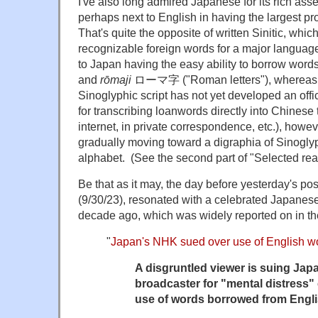
I've also long admired Japanese for its rich ass
perhaps next to English in having the largest pr
That's quite the opposite of written Sinitic, whic
recognizable foreign words for a major language.
to Japan having the easy ability to borrow word
and
rōmaji
ローマ字 ("Roman letters"), whereas 
Sinoglyphic script has not yet developed an offi
for transcribing loanwords directly into Chinese 
internet, in private correspondence, etc.), howeve
gradually moving toward a digraphia of Sinogl
alphabet. (See the second part of "Selected rea
Be that as it may, the day before yesterday's post
(9/30/23), resonated with a celebrated Japanese
decade ago, which was widely reported on in t
"
Japan's NHK sued over use of English w
A disgruntled viewer is suing Japa
broadcaster for "mental distress
use of words borrowed from Engli