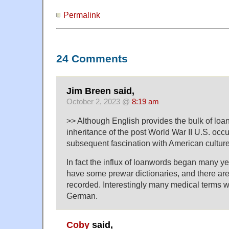
Permalink
24 Comments
Jim Breen said,
October 2, 2023 @
8:19 am
>> Although English provides the bulk of lo
inheritance of the post World War II U.S. occ
subsequent fascination with American culture 
In fact the influx of loanwords began many ye
have some prewar dictionaries, and there are
recorded. Interestingly many medical terms 
German.
Coby
said,