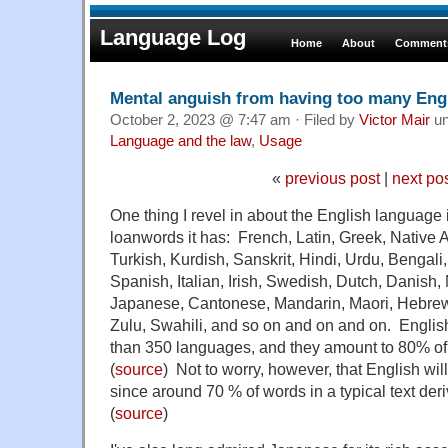
Language Log
Home
About
Comments
Mental anguish from having too many Eng
October 2, 2023 @ 7:47 am · Filed by
Victor Mair
un
Language and the law
,
Usage
«
previous post
|
next po
One thing I revel in about the English language
loanwords it has: French, Latin, Greek, Native 
Turkish, Kurdish, Sanskrit, Hindi, Urdu, Bengal
Spanish, Italian, Irish, Swedish, Dutch, Danish,
Japanese, Cantonese, Mandarin, Maori, Hebrew,
Zulu, Swahili, and so on and on and on. Engli
than 350 languages, and they amount to 80% of 
(
source
) Not to worry, however, that English will 
since around 70 % of words in a typical text der
(
source
)