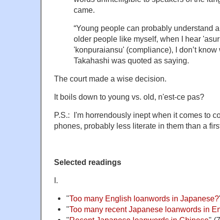
came.
“Young people can probably understand a lot
older people like myself, when I hear 'asuri
'konpuraiansu' (compliance), I don’t know 
Takahashi was quoted as saying.
The court made a wise decision.
It boils down to young vs. old, n'est-ce pas?
P.S.: I'm horrendously inept when it comes to co
phones, probably less literate in them than a firs
Selected readings
I.
"
Too many English loanwords in Japanese?
"
Too many recent Japanese loanwords in En
"
Recent Japanese loanwords in Chinese
" (