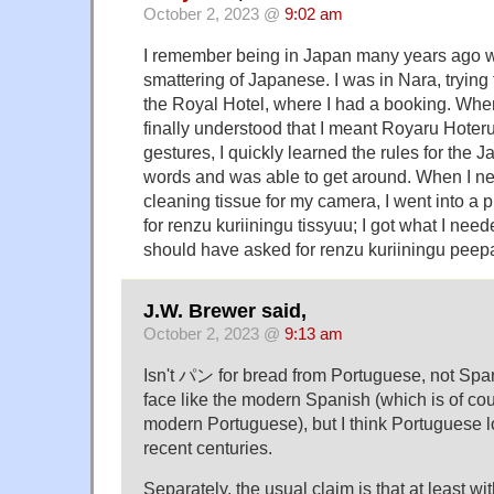
October 2, 2023 @
9:02 am
I remember being in Japan many years ago w
smattering of Japanese. I was in Nara, trying t
the Royal Hotel, where I had a booking. Whe
finally understood that I meant Royaru Hoter
gestures, I quickly learned the rules for the 
words and was able to get around. When I n
cleaning tissue for my camera, I went into a
for renzu kuriiningu tissyuu; I got what I need
should have asked for renzu kuriiningu peep
J.W. Brewer said,
October 2, 2023 @
9:13 am
Isn't パン for bread from Portuguese, not Spani
face like the modern Spanish (which is of co
modern Portuguese), but I think Portuguese lost
recent centuries.
Separately, the usual claim is that at least w