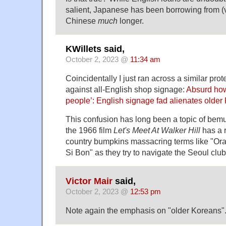
salient, Japanese has been borrowing from (v
Chinese
much
longer.
KWillets said,
October 2, 2023 @
11:34 am
Coincidentally I just ran across a similar pro
against all-English shop signage:
Absurd how
people’: English signage fad alienates older
This confusion has long been a topic of bem
the 1966 film
Let's Meet At Walker Hill
has a 
country bumpkins massacring terms like "Ora
Si Bon" as they try to navigate the Seoul clu
Victor Mair
said,
October 2, 2023 @
12:53 pm
Note again the emphasis on "older Koreans"