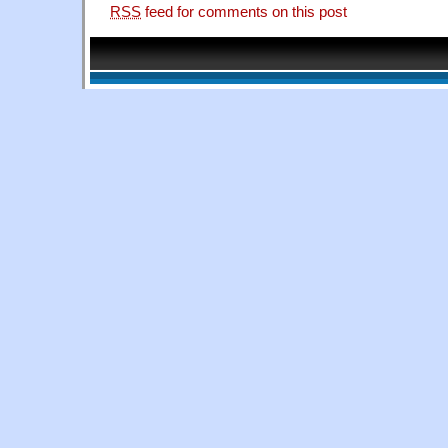
RSS
feed for comments on this post