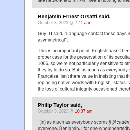
like network and IP位址 meant nothing to her
Benjamin Ernest Orsatti said,
October 3, 2023 @
7:41 am
Guy_H said, "Language contact these days i
asymmetrical".
This is an important point. English hasn't be
proper case for the preservation of its peculi
1066, so we're not particularly sensitive to 
they try to do so. But, as much as everybody
Française, isn't there value in insisting that th
replacing native words with English "status"
the loss of cultural integrity occasioned ther
Philip Taylor said,
October 3, 2023 @
10:37 am
"[in] as much as everybody scorns
[l’]Académ
everyone, Benjamin. I for one wholeheartedl