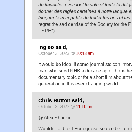
de travailler, avec tout le soin et toute la dil
donner des règles certaines à notre langue et
éloquente et capable de traiter les arts et les
regret the sad demise of the Society for the P
("SPE").
Ingleo said,
October 3, 2023 @
10:43 am
It would be ideal if some journalists can int
man who sued NHK a decade ago. I hope he's s
documentary topic or for a short film about the
generation in this ever changing world.
Chris Button said,
October 3, 2023 @
11:10 am
@ Alex Shpilkin
Wouldn't a direct Portuguese source be far mo