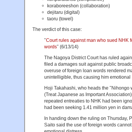
koraboreeshon (collaboration)
dejitaru (digital)
taoru (towel)
The verdict of this case:
"
Court rules against man who sued NHK f
words
" (6/13/14)
The Nagoya District Court has ruled agai
filed a damages suit against public broadca
overuse of foreign loan words rendered ma
unintelligible, thus causing him emotional 
Hoji Takahashi, who heads the "Nihongo wo
(Treat Japanese as Important Association)
repeated entreaties to NHK had been ignor
had been seeking 1.41 million yen in dam
In handing down the ruling on Thursday, 
Saito said the use of foreign words canno
emotional distress.