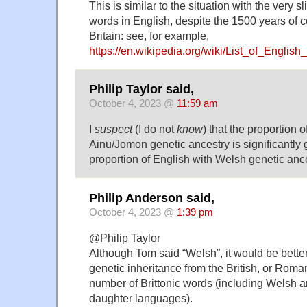
This is similar to the situation with the very s
words in English, despite the 1500 years of 
Britain: see, for example,
https://en.wikipedia.org/wiki/List_of_Engli
Philip Taylor said,
October 4, 2023 @
11:59 am
I
suspect
(I do not
know
) that the proportion 
Ainu/Jomon genetic ancestry is significantly 
proportion of English with Welsh genetic anc
Philip Anderson said,
October 4, 2023 @
1:39 pm
@Philip Taylor
Although Tom said “Welsh”, it would be better
genetic inheritance from the British, or Roman
number of Brittonic words (including Welsh 
daughter languages).