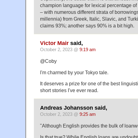
champion language for lexical percentage of
– with numerous different strata of borrowing
millennia) from Greek, Italic, Slavic, and Tur
claims 93%; another says 90% is a bit high.
Victor Mair
said,
October 2, 2023 @
9:19 am
@Coby
I'm charmed by your Tokyo tale.
It deserves a prize for one of the best linguist
short stories I've ever read.
Andreas Johansson said,
October 2, 2023 @
9:25 am
"Although English provides the bulk of loanw
Is that true? While English loans are undou