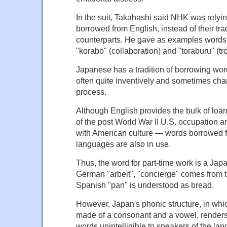
In the suit, Takahashi said NHK was relyi
borrowed from English, instead of their tr
counterparts. He gave as examples words s
"korabo" (collaboration) and "toraburu" (tr
Japanese has a tradition of borrowing wor
often quite inventively and sometimes cha
process.
Although English provides the bulk of lo
of the post World War II U.S. occupation 
with American culture — words borrowed 
languages are also in use.
Thus, the word for part-time work is a Jap
German "arbeit", "concierge" comes from 
Spanish "pan" is understood as bread.
However, Japan's phonic structure, in whi
made of a consonant and a vowel, render
words unintelligible to speakers of the la