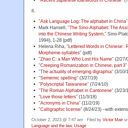
II.
"
Ask Language Log: The alphabet in China
"
Mark Hansell, "
The Sino-Alphabet: The Assi
into the Chinese Writing System
," Sino-Plat
1994), 1-28 (pdf)
Helena Riha, "
Lettered Words in Chinese: 
Morpheme-syllable
s" (pdf)
"
Zhao C: a Man Who Lost His Name
" (2/27/
"
Creeping Romanization in Chinese, part 3
"
"
The actuality of emerging digraphia
" (3/10/
"
Sememic spelling
" (3/27/19)
"
Polyscriptal Taiwanese
" (7/24/10)
"
The Roman Alphabet in Cantonese
" (3/23/
"
Love those letters
" (11/3/18)
"
Acronyms in China
" (11/2/19)
"
Calligraphic license
" (8/24/23) –with exten
October 2, 2023 @ 7:47 am · Filed by
Victor Mair
un
Language and the law
,
Usage