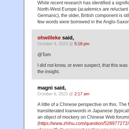
While recent research has identified a signifi
North-West Europe (academics are reluctant t
Germanic), the older, British component is stil
few words were borrowed in the Anglo-Saxon p
ohwilleke
said,
October 4, 2023 @
5:18 pm
@Tom
I did not know, or even suspect, that this was
the insight.
magni said,
October 6, 2023 @
2:17 am
A little of a Chinese perspective on this. The
transliterated loanwords in Japanese (typical
an object of mockery on Chinese Web forums
(
https://www.zhihu.com/question/52897727