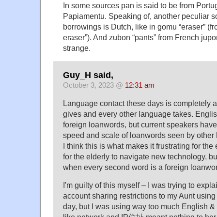
In some sources pan is said to be from Portu
Papiamentu. Speaking of, another peculiar s
borrowings is Dutch, like in gomu “eraser” (f
eraser”). And zubon “pants” from French jupon 
strange.
Guy_H said,
October 3, 2023 @
12:31 am
Language contact these days is completely 
gives and every other language takes. Englis
foreign loanwords, but current speakers hav
speed and scale of loanwords seen by other
I think this is what makes it frustrating for the
for the elderly to navigate new technology, bu
when every second word is a foreign loanwo
I'm guilty of this myself – I was trying to expl
account sharing restrictions to my Aunt usin
day, but I was using way too much English & 